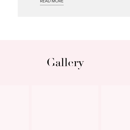
READ MORE
900mm wall oven, 5 burner gas stove top
perfect for prepping meals while intera
turquoise blue in the distance, while a p
convenience.
The main bedroom retreat offers a seren
walk-in robe and ceiling fan above for
Gallery
beautifully mirrors the downstairs bath
shower, double vanity and toilet.
Next
Freshly painted white interiors, new wi
and downlights are some of the most re
taken care of with climate controlled, r
For peace of mind, a premium alarm sys
monitors each level.