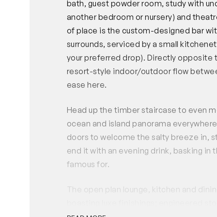
bath, guest powder room, study with und
another bedroom or nursery) and theatr
of place is the custom-designed bar wi
surrounds, serviced by a small kitchenet
your preferred drop). Directly opposite
resort-style indoor/outdoor flow betwee
ease here.
Head up the timber staircase to even m
ocean and island panorama everywhere y
doors to welcome the salty breeze in, s
end it with an evening drink, basking in
famous for.
The open plan lounge, kitchen and dining 
boasting luxe finishings; engineered st
fixtures, glass splash back and masses 