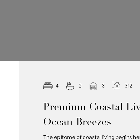
4
2
3
312.0
Premium Coastal Liv
Ocean Breezes
The epitome of coastal living begins he