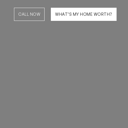
CALL NOW
WHAT’S MY HOME WORTH?