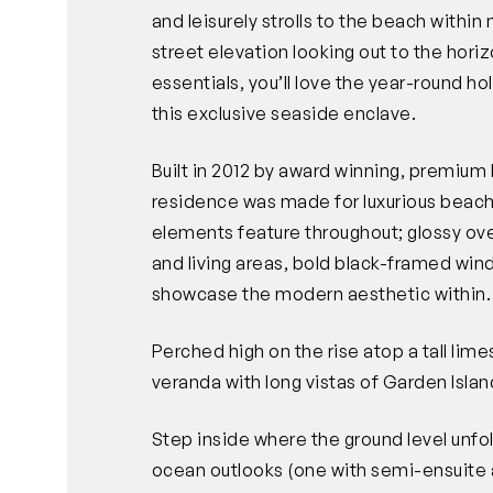
and leisurely strolls to the beach withi
street elevation looking out to the horizo
essentials, you’ll love the year-round ho
this exclusive seaside enclave.
Built in 2012 by award winning, premiu
residence was made for luxurious beachs
elements feature throughout; glossy over
and living areas, bold black-framed win
showcase the modern aesthetic within.
Perched high on the rise atop a tall lime
veranda with long vistas of Garden Isla
Step inside where the ground level unf
ocean outlooks (one with semi-ensuite 