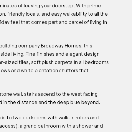
n minutes of leaving your doorstep. With prime
n, friendly locals, and easy walkability to all the
liday feel that comes part and parcel of living in
m building company Broadway Homes, this
ide living. Fine finishes and elegant design
-sized tiles, soft plush carpets in all bedrooms
dows and white plantation shutters that
stone wall, stairs ascend to the west facing
nd in the distance and the deep blue beyond.
olds to two bedrooms with walk-in robes and
access), a grand bathroom with a shower and