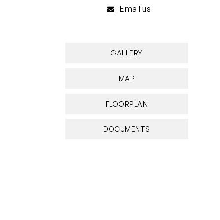
Email us
GALLERY
MAP
FLOORPLAN
DOCUMENTS