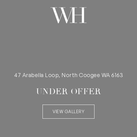
47 Arabella Loop, North Coogee WA 6163
UNDER OFFER
VIEW GALLERY