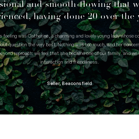
Water Rates: $1,586.97 per annum (appr
sional and smooth-flowing that 
ienced, having done 20 over the 
is feeling was Catherine, a charming and lovely young lady whose
thout question the very best. Nothing was too much, and her concern
yond reproach; we feel that she became one of our family, and we 
interaction and friendliness.
Seller, Beaconsfield