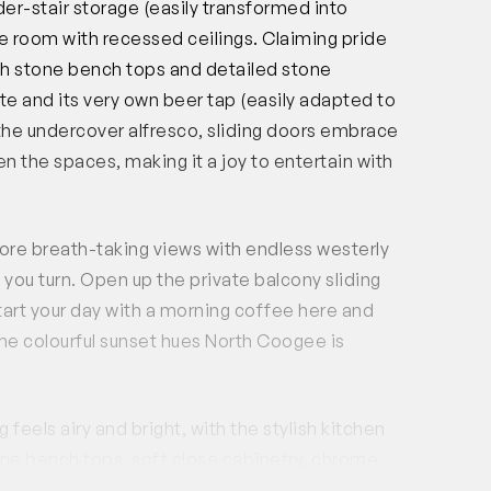
er-stair storage (easily transformed into
e room with recessed ceilings. Claiming pride
th stone bench tops and detailed stone
te and its very own beer tap (easily adapted to
 the undercover alfresco, sliding doors embrace
n the spaces, making it a joy to entertain with
ore breath-taking views with endless westerly
ou turn. Open up the private balcony sliding
tart your day with a morning coffee here and
 the colourful sunset hues North Coogee is
feels airy and bright, with the stylish kitchen
one bench tops, soft close cabinetry, chrome
of storage. High-end appliances include a