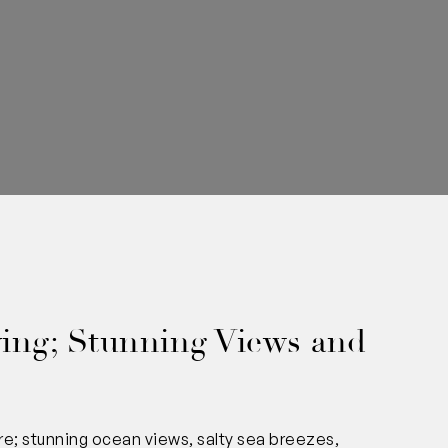
0
ing; Stunning Views and
re; stunning ocean views, salty sea breezes,