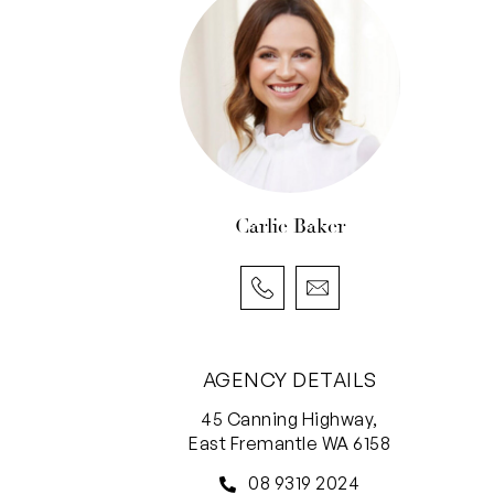
Carlie Baker
AGENCY DETAILS
45 Canning Highway,
East Fremantle WA 6158
08 9319 2024