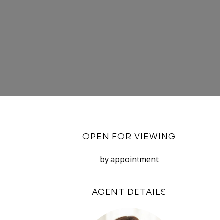
OPEN FOR VIEWING
by appointment
AGENT DETAILS