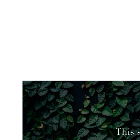
mended
This 