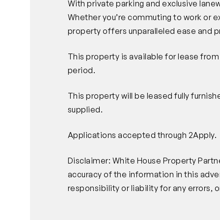
With private parking and exclusive lanew
Whether you’re commuting to work or exp
property offers unparalleled ease and p
This property is available for lease fro
period.
This property will be leased fully furnis
supplied.
Applications accepted through 2Apply.
Disclaimer: White House Property Partne
accuracy of the information in this ad
responsibility or liability for any error