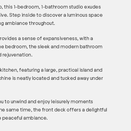
rb, this 1-bedroom, 1-bathroom studio exudes
ive. Step inside to discover a luminous space
ting ambiance throughout.
rovides a sense of expansiveness, with a
 the bedroom, the sleek and modern bathroom
 rejuvenation.
kitchen, featuring a large, practical island and
hine is neatly located and tucked away under
you to unwind and enjoy leisurely moments
he same time, the front deck offers a delightful
he peaceful ambiance.