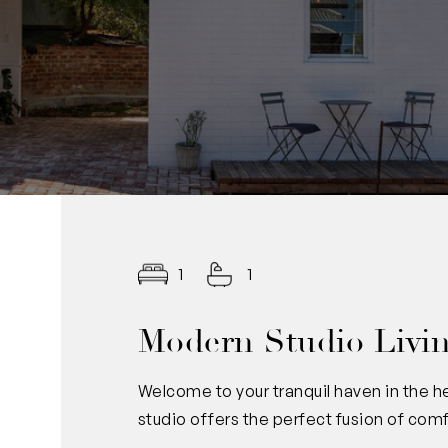
1
1
Modern Studio Living
Welcome to your tranquil haven in the h
studio offers the perfect fusion of com