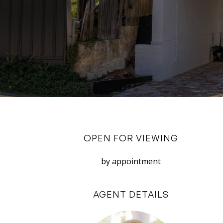
OPEN FOR VIEWING
by appointment
AGENT DETAILS