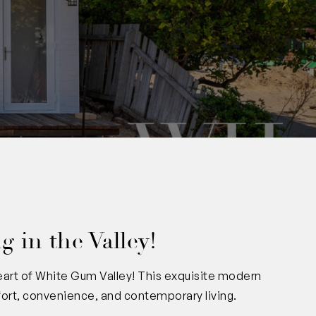
 in the Valley!
eart of White Gum Valley! This exquisite modern
fort, convenience, and contemporary living.