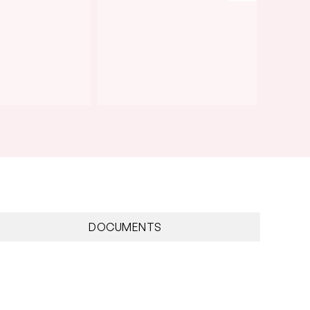
DOCUMENTS