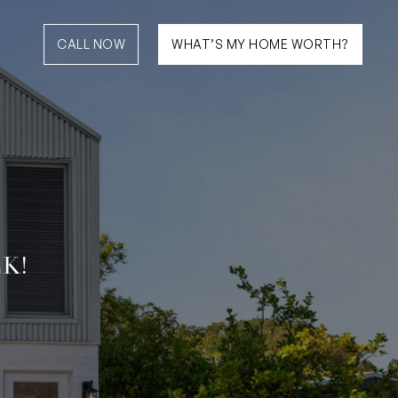
CALL NOW
WHAT’S MY HOME WORTH?
K!