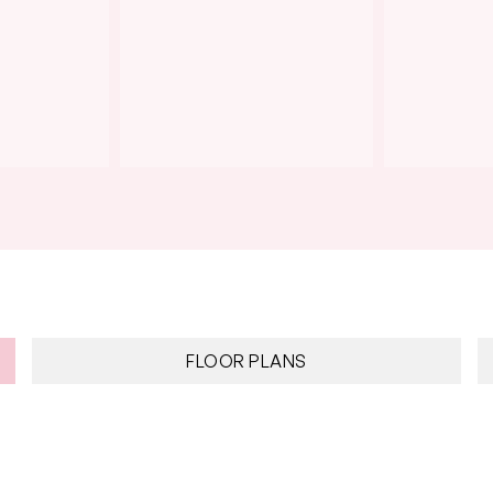
FLOOR PLANS