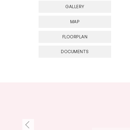
GALLERY
MAP
FLOORPLAN
DOCUMENTS