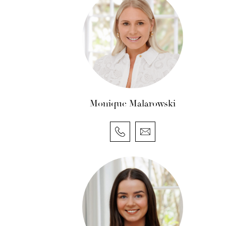
Monique Malarowski