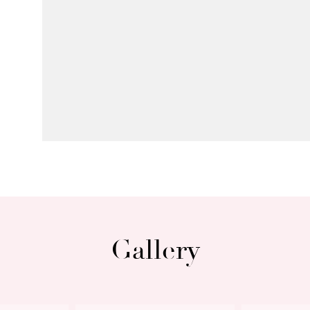
Gallery
Next