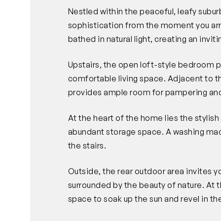
Nestled within the peaceful, leafy subu
sophistication from the moment you arr
bathed in natural light, creating an invi
Upstairs, the open loft-style bedroom p
comfortable living space. Adjacent to
provides ample room for pampering and
At the heart of the home lies the stylish 
abundant storage space. A washing mac
the stairs.
Outside, the rear outdoor area invites 
surrounded by the beauty of nature. At t
space to soak up the sun and revel in t