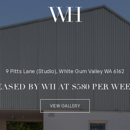
9 Pitts Lane (Studio), White Gum Valley WA 6162
EASED BY WH AT $580 PER WEE
VIEW GALLERY