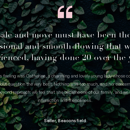
sale and move must have been th
sional and smooth-flowing that 
ienced, having done 20 over the 
is feeling was Catherine, a charming and lovely young lady whose
thout question the very best. Nothing was too much, and her concern
yond reproach; we feel that she became one of our family, and we 
interaction and friendliness.
Seller, Beaconsfield