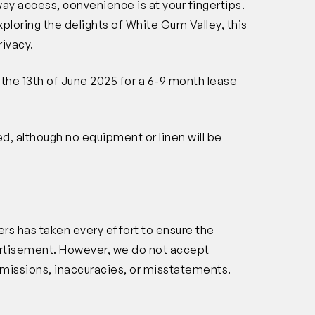
ay access, convenience is at your fingertips.
loring the delights of White Gum Valley, this
rivacy.
m the 13th of June 2025 for a 6-9 month lease
hed, although no equipment or linen will be
rs has taken every effort to ensure the
vertisement. However, we do not accept
s, omissions, inaccuracies, or misstatements.