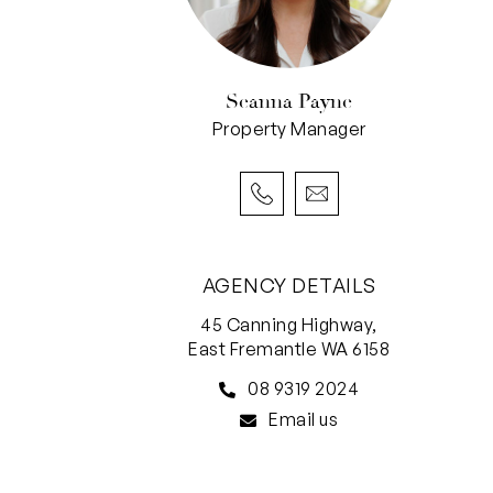
Seanna Payne
Property Manager
AGENCY DETAILS
45 Canning Highway,
East Fremantle WA 6158
08 9319 2024
Email us