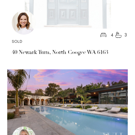
4
3
SOLD
40 Newark Turn, North Coogee WA 6163