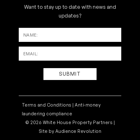
Want to stay up to date with news and
updates?
NAME:
Email:
(Required)
Terms and Conditions |
Anti-money
laundering compliance
© 2026 White House Property Partners |
Site by
Audience Revolution