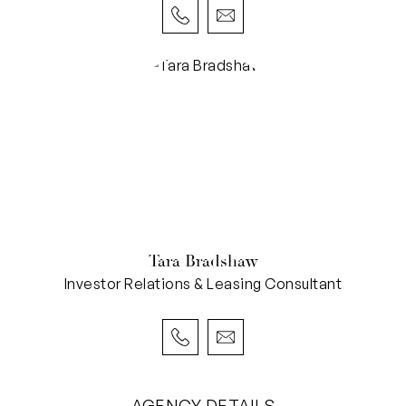
Tara Bradshaw
Investor Relations & Leasing Consultant
AGENCY DETAILS