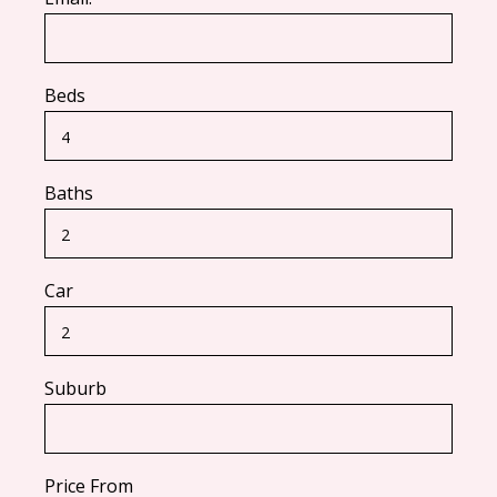
Beds
Baths
Car
Suburb
Price From