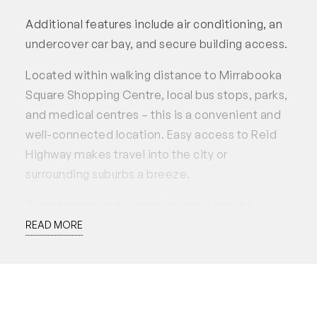
Additional features include air conditioning, an
undercover car bay, and secure building access.
Located within walking distance to Mirrabooka
Square Shopping Centre, local bus stops, parks,
and medical centres – this is a convenient and
well-connected location. Easy access to Reid
Highway makes travel into the city or
surrounding suburbs a breeze.
This property is available to lease now for a
preferred 12 month lease. Applications
READ MORE
accepted through 2Apply.
Disclaimer: White House Property Partners has
taken every effort to ensure the accuracy of the
information in this advertisement. However, we