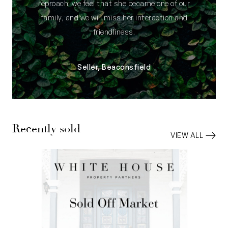
reproach; we feel that she became one of our
family, and we will miss her interaction and
friendliness.
Seller, Beaconsfield
Recently sold
VIEW ALL