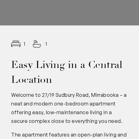
1
1
Easy Living in a Central
Location
Welcome to 27/19 Sudbury Road, Mirrabooka – a
neat and modern one-bedroom apartment
offering easy, low-maintenance living in a
secure complex close to everything you need.
The apartment features an open-plan living and