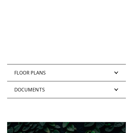
FLOOR PLANS
DOCUMENTS