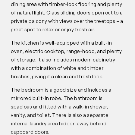
dining area with timber-look flooring and plenty
of natural light. Glass sliding doors open out to a
private balcony with views over the treetops – a
great spot to relax or enjoy fresh air.
The kitchen is well-equipped with a built-in
oven, electric cooktop, range-hood, and plenty
of storage. It also includes modern cabinetry
with a combination of white and timber
finishes, giving it a clean and fresh look.
The bedroom is a good size and includes a
mirrored built-in robe. The bathroom is
spacious and fitted with a walk-in shower,
vanity, and toilet. There is also a separate
internal laundry area hidden away behind
cupboard doors.