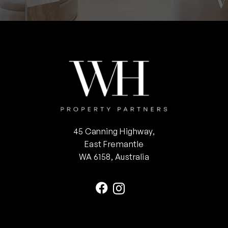
45 Canning Highway,
East Fremantle
WA 6158, Australia