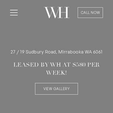
CALL NOW
27 / 19 Sudbury Road, Mirrabooka WA 6061
LEASED BY WH AT $580 PER
WEEK!
VIEW GALLERY