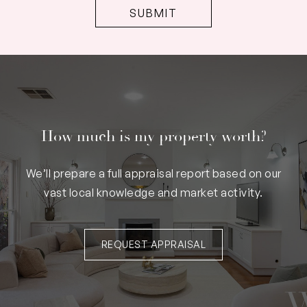
How much is my property worth?
We’ll prepare a full appraisal report based on our
vast local knowledge and market activity.
REQUEST APPRAISAL