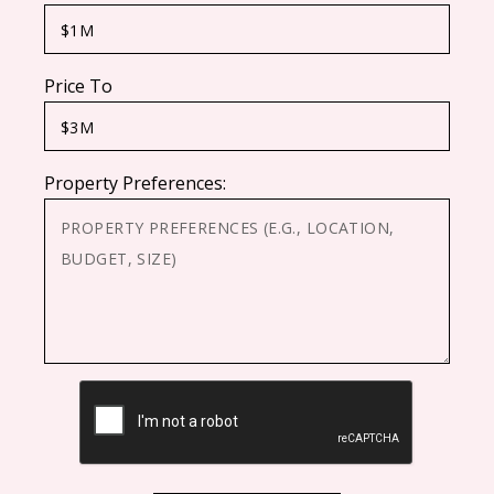
Price To
Property Preferences:
CAPTCHA