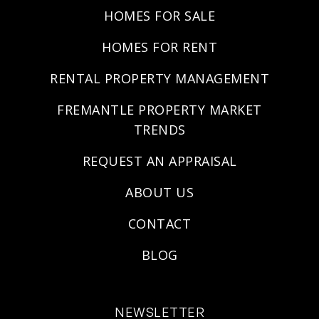
HOMES FOR SALE
HOMES FOR RENT
RENTAL PROPERTY MANAGEMENT
FREMANTLE PROPERTY MARKET
TRENDS
REQUEST AN APPRAISAL
ABOUT US
CONTACT
BLOG
NEWSLETTER