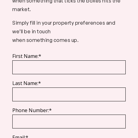
when something that ticks the boxes hits the
market.
Simply fill in your property preferences and
we’ll be in touch
when something comes up.
First Name:*
Last Name:*
Phone Number:*
Email:*