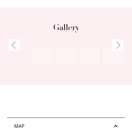
Gallery
MAP