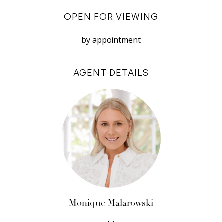
do not accept responsibility or liability for any
OPEN FOR VIEWING
errors, omissions, inaccuracies, or
by appointment
misstatements.
AGENT DETAILS
Monique Malarowski