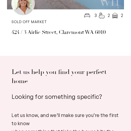
3
2
2
SOLD OFF MARKET
424 / 3 Airlie Street, Claremont WA 6010
Let us help you find your perfect
home
Looking for something specific?
Let us know, and we’ll make sure you’re the first
to know