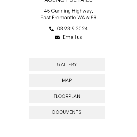
45 Canning Highway,
East Fremantle WA 6158
08 9319 2024
Email us
GALLERY
MAP
FLOORPLAN
DOCUMENTS