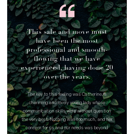
This sale and move must
have been the most
professional and smooth-
flowing that we have
experienced, having done 20
over the years.
The key to this feeling was Catherine, a
charming and lovely young lady whose
communication skills were without question
the very best. Nothing was too much, and her
concern for us and our needs was beyond