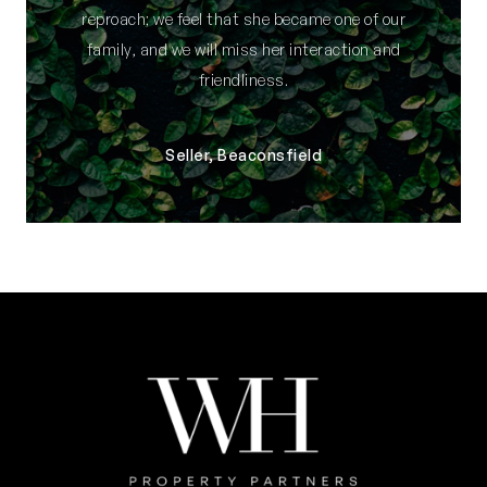
reproach; we feel that she became one of our
family, and we will miss her interaction and
friendliness.
Seller, Beaconsfield