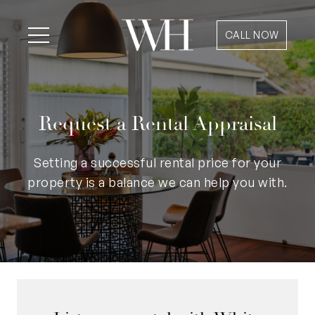
CALL NOW
Request a Rental Appraisal
Setting a successful rental price for your
property is a balance we can help you with.