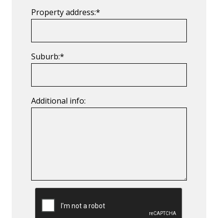
Property address:*
Suburb:*
Additional info:
CAPTCHA