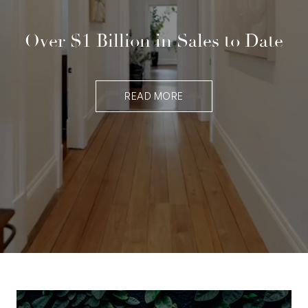
Over $1 Billion in Sales to Date
READ MORE