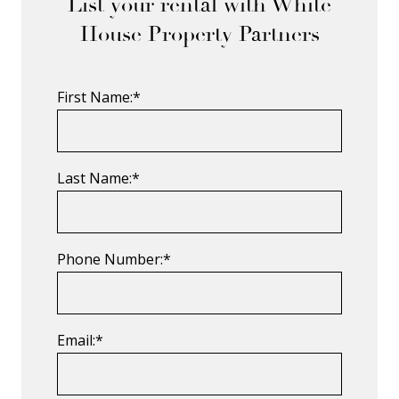
List your rental with White
House Property Partners
First Name:*
Last Name:*
Phone Number:*
Email:*