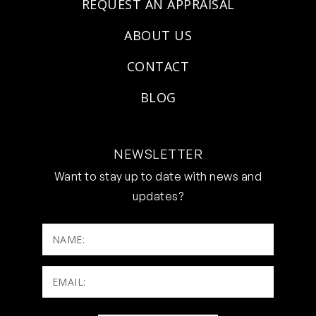
REQUEST AN APPRAISAL
ABOUT US
CONTACT
BLOG
NEWSLETTER
Want to stay up to date with news and
updates?
NAME:
Email:
(Required)