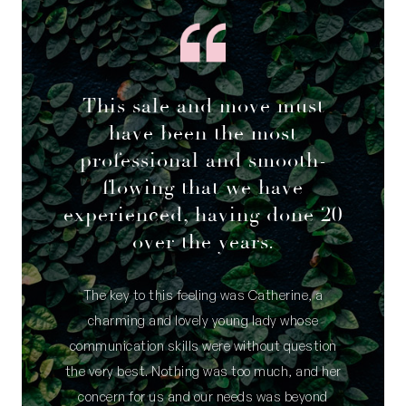
This sale and move must
have been the most
professional and smooth-
flowing that we have
experienced, having done 20
over the years.
The key to this feeling was Catherine, a
charming and lovely young lady whose
communication skills were without question
the very best. Nothing was too much, and her
concern for us and our needs was beyond