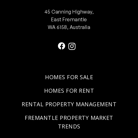
45 Canning Highway,
East Fremantle
WA 6158, Australia
HOMES FOR SALE
HOMES FOR RENT
RENTAL PROPERTY MANAGEMENT
FREMANTLE PROPERTY MARKET
TRENDS