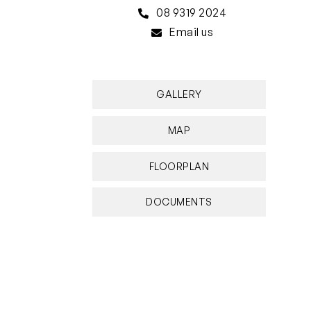
08 9319 2024
Email us
GALLERY
MAP
FLOORPLAN
DOCUMENTS