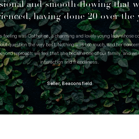
sional and smooth-flowing that 
ienced, having done 20 over the 
is feeling was Catherine, a charming and lovely young lady whose
thout question the very best. Nothing was too much, and her concern
yond reproach; we feel that she became one of our family, and we 
interaction and friendliness.
Seller, Beaconsfield