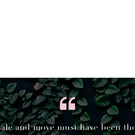
sale and move must have been th