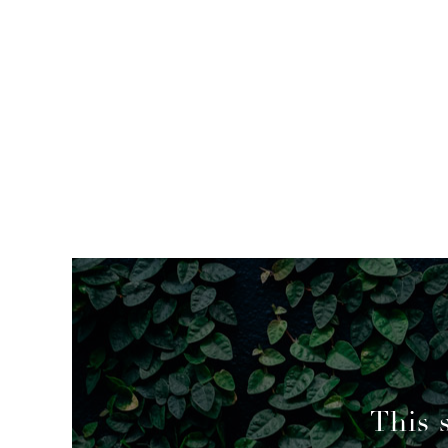
mended
This 