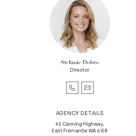
Stefanie Dobro
Director
AGENCY DETAILS
45 Canning Highway,
East Fremantle WA 6158