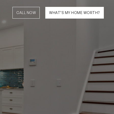
CALL NOW
WHAT’S MY HOME WORTH?