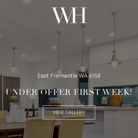
East Fremantle WA 6158
UNDER OFFER FIRST WEEK!
VIEW GALLERY