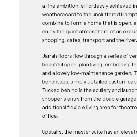
a fine ambition, effortlessly achieved 
weatherboard to the uncluttered Hampton
combine to form a home that is open, airy
enjoy the quiet atmosphere of an exclus
shopping, cafes, transport and the river
Jarrah floors flow through a series of ve
beautiful open-plan living, embracing th
and a lovely low-maintenance garden. T
benchtops, simply detailed custom cabin
Tucked behind is the scullery and laund
shopper’s entry from the double garage.
additional flexible living area for theat
office.
Upstairs, the master suite has an eleva