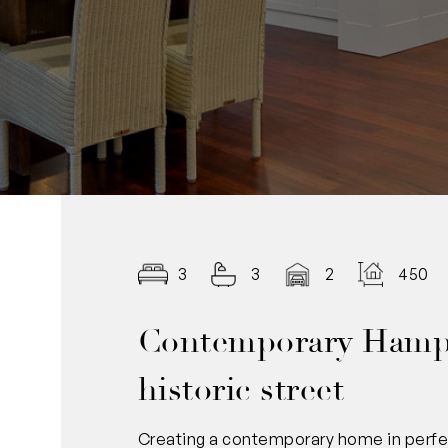
3
3
2
450.0
Contemporary Hamp
historic street
Creating a contemporary home in perfect