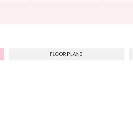
FLOOR PLANS