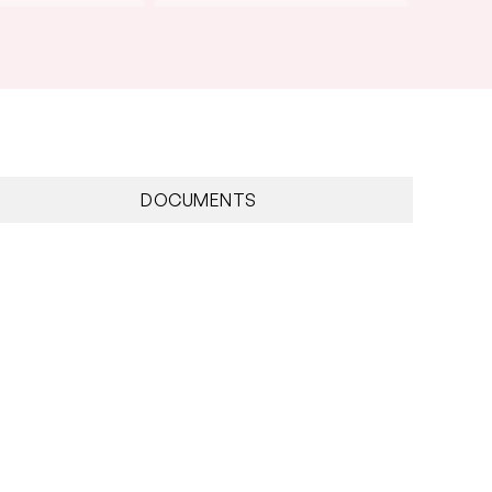
DOCUMENTS