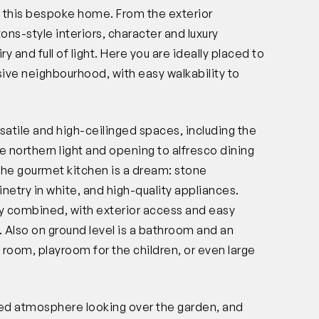
in this bespoke home. From the exterior
s-style interiors, character and luxury
 and full of light. Here you are ideally placed to
ive neighbourhood, with easy walkability to
.
rsatile and high-ceilinged spaces, including the
e northern light and opening to alfresco dining
he gourmet kitchen is a dream: stone
etry in white, and high-quality appliances.
ry combined, with exterior access and easy
 Also on ground level is a bathroom and an
re room, playroom for the children, or even large
ted atmosphere looking over the garden, and