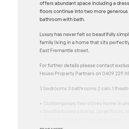
offers abundant space including a dress
floors continue into two more generous 
bathroom with bath.
Luxury has never felt so beautifully sim
family living in a home that sits perfectl
East Fremantle street.
For further details please contact excl
House Property Partners on 0409 229 11
3 bedrooms 3 bathrooms 2 cars 1 theatr
• Contemporary two-storey home in pres
• Weatherboard exterior, jarrah floors, h
• Custom finishes in Hamptons style
• Beautiful gourmet kitchen