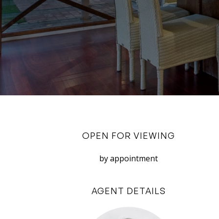
OPEN FOR VIEWING
by appointment
AGENT DETAILS