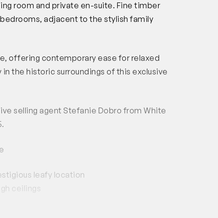
ing room and private en-suite. Fine timber
bedrooms, adjacent to the stylish family
ple, offering contemporary ease for relaxed
y in the historic surroundings of this exclusive
usive selling agent Stefanie Dobro from White
5.
e
tigious leafy location
igh ceilings