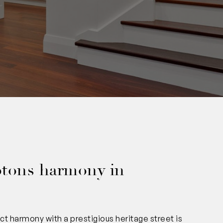
0
tons harmony in
 harmony with a prestigious heritage street is