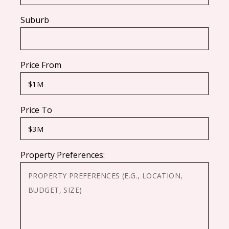
Suburb
Price From
Price To
Property Preferences: