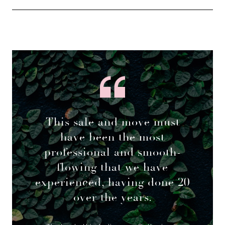
This sale and move must
have been the most
professional and smooth-
flowing that we have
experienced, having done 20
over the years.