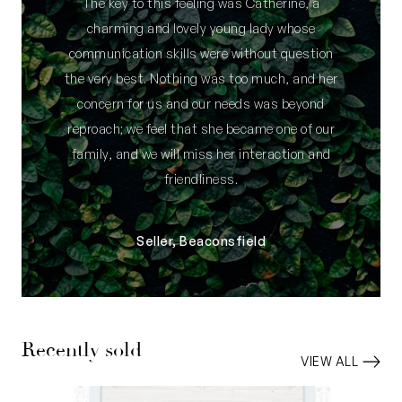
The key to this feeling was Catherine, a
charming and lovely young lady whose
communication skills were without question
the very best. Nothing was too much, and her
concern for us and our needs was beyond
reproach; we feel that she became one of our
family, and we will miss her interaction and
friendliness.
Seller, Beaconsfield
Recently sold
VIEW ALL