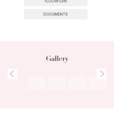
FLOORPLAN
DOCUMENTS
Gallery