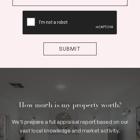
CAPTCHA
How much is my property worth?
We’ll prepare a full appraisal report based on our
vast local knowledge and market activity.