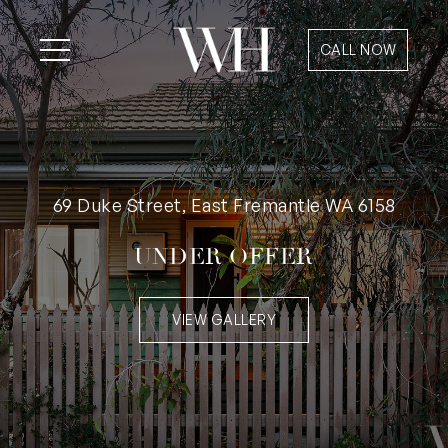
CALL NOW
69 Duke Street, East Fremantle WA 6158
UNDER OFFER
VIEW GALLERY