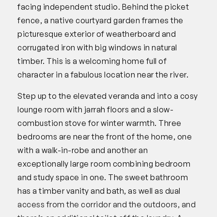
facing independent studio. Behind the picket
fence, a native courtyard garden frames the
picturesque exterior of weatherboard and
corrugated iron with big windows in natural
timber. This is a welcoming home full of
character in a fabulous location near the river.
Step up to the elevated veranda and into a cosy
lounge room with jarrah floors and a slow-
combustion stove for winter warmth. Three
bedrooms are near the front of the home, one
with a walk-in-robe and another an
exceptionally large room combining bedroom
and study space in one. The sweet bathroom
has a timber vanity and bath, as well as dual
access from the corridor and the outdoors, and