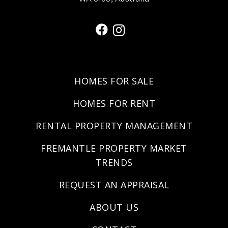
HOMES FOR SALE
HOMES FOR RENT
RENTAL PROPERTY MANAGEMENT
FREMANTLE PROPERTY MARKET
TRENDS
REQUEST AN APPRAISAL
ABOUT US