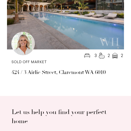
3
2
2
SOLD OFF MARKET
424 / 3 Airlie Street, Claremont WA 6010
Let us help you find your perfect
home