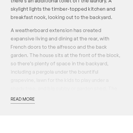
there’s an additional toilet off the laundry. A
skylight lights the timber-topped kitchen and
breakfast nook, looking out to the backyard.
A weatherboard extension has created
expansive living and dining at the rear, with
French doors to the alfresco and the back
garden. The house sits at the front of the block,
so there’s plenty of space in the backyard,
including a pergola under the bountiful
grapevine, lawn for the kids to play under a
shady tree, and big cubby or garden shed. The
handyman or tradie is well-catered for, with a
READ MORE
large professional workshop on the southern
side. The latest addition is a fantastic asset: a
new spacious studio offering independent
accommodation, with an en-suite bathroom,