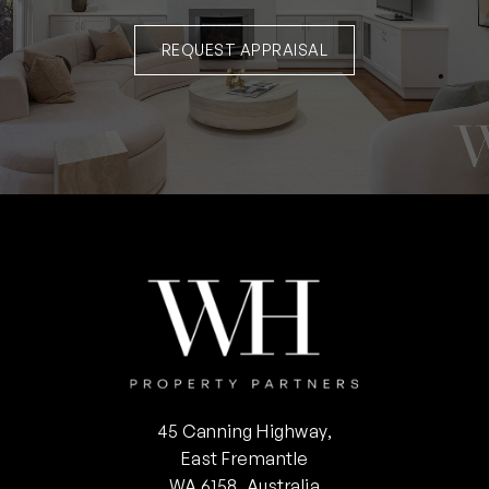
REQUEST APPRAISAL
45 Canning Highway,
East Fremantle
WA 6158, Australia