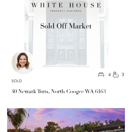
4
3
SOLD
40 Newark Turn, North Coogee WA 6163