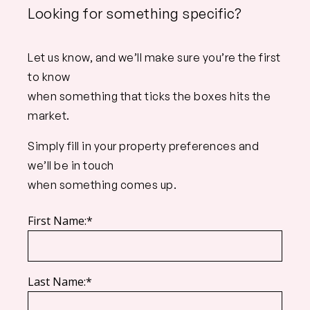
Looking for something specific?
Let us know, and we’ll make sure you’re the first
to know
when something that ticks the boxes hits the
market.
Simply fill in your property preferences and
we’ll be in touch
when something comes up.
First Name:*
Last Name:*