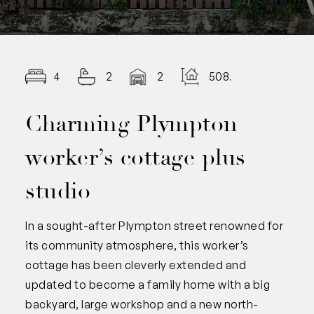
4
2
2
508.00
Charming Plympton
worker’s cottage plus
studio
In a sought-after Plympton street renowned for
its community atmosphere, this worker’s
cottage has been cleverly extended and
updated to become a family home with a big
backyard, large workshop and a new north-