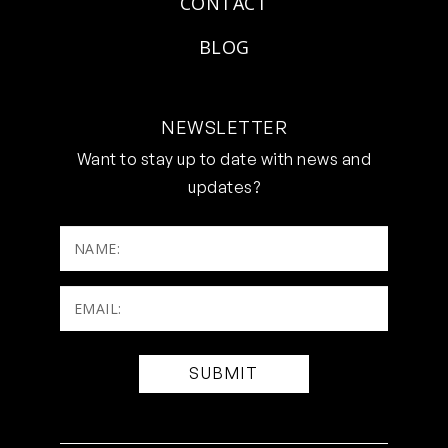
CONTACT
BLOG
NEWSLETTER
Want to stay up to date with news and
updates?
NAME:
Email:
(Required)