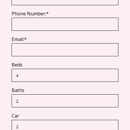
Phone Number:*
Email:*
Beds
Baths
Car