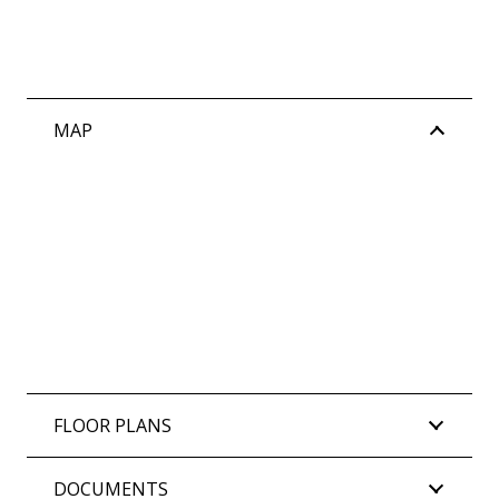
MAP
FLOOR PLANS
DOCUMENTS