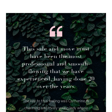
This sale and move must
have been the most
professional and smooth-
flowing that we have
experienced, having done 20
over the years.
The key to this feeling was Catherine, a
charming and lovely young lady whose