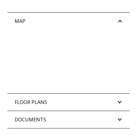
MAP
FLOOR PLANS
DOCUMENTS