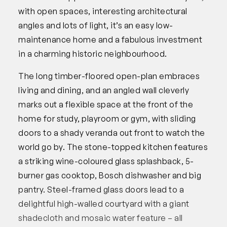
with open spaces, interesting architectural
angles and lots of light, it’s an easy low-
maintenance home and a fabulous investment
in a charming historic neighbourhood.
The long timber-floored open-plan embraces
living and dining, and an angled wall cleverly
marks out a flexible space at the front of the
home for study, playroom or gym, with sliding
doors to a shady veranda out front to watch the
world go by. The stone-topped kitchen features
a striking wine-coloured glass splashback, 5-
burner gas cooktop, Bosch dishwasher and big
pantry. Steel-framed glass doors lead to a
delightful high-walled courtyard with a giant
shadecloth and mosaic water feature – all