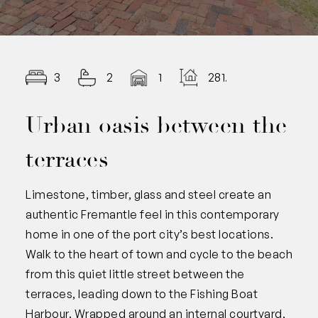
3
2
1
281.00
Urban oasis between the
terraces
Limestone, timber, glass and steel create an
authentic Fremantle feel in this contemporary
home in one of the port city’s best locations.
Walk to the heart of town and cycle to the beach
from this quiet little street between the
terraces, leading down to the Fishing Boat
Harbour. Wrapped around an internal courtyard,