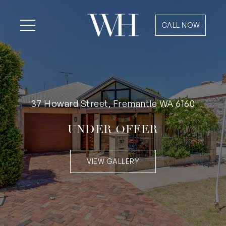
CALL NOW
37 Howard Street, Fremantle WA 6160
UNDER OFFER
VIEW GALLERY