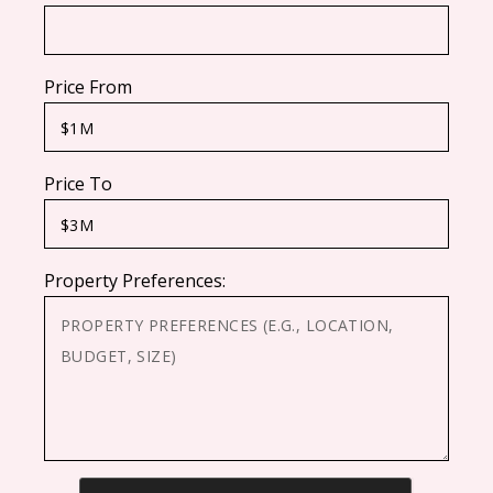
Price From
Price To
Property Preferences:
CAPTCHA