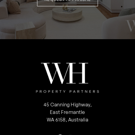
45 Canning Highway,
East Fremantle
WA 6158, Australia