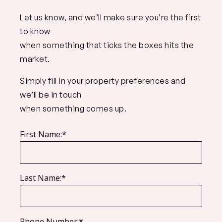
Let us know, and we’ll make sure you’re the first
to know
when something that ticks the boxes hits the
market.
Simply fill in your property preferences and
we’ll be in touch
when something comes up.
First Name:*
Last Name:*
Phone Number:*