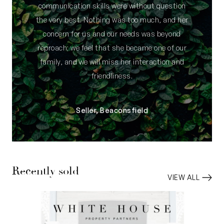
communication skills were without question
the very best. Nothing was too much, and her
concern for us and our needs was beyond
reproach; we feel that she became one of our
family, and we will miss her interaction and
friendliness.
Seller, Beaconsfield
Recently sold
VIEW ALL