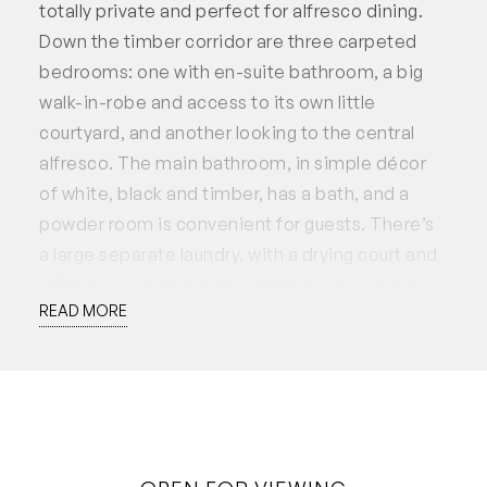
totally private and perfect for alfresco dining.
Down the timber corridor are three carpeted
bedrooms: one with en-suite bathroom, a big
walk-in-robe and access to its own little
courtyard, and another looking to the central
alfresco. The main bathroom, in simple décor
of white, black and timber, has a bath, and a
powder room is convenient for guests. There’s
a large separate laundry, with a drying court and
utility space tucked around the back, and the
READ MORE
single garage has additional paved parking out
front.
The feeling of inviting the outdoors in with total
seclusion in the internal courtyard makes this
home something special, with great use of
natural materials to add warmth and texture.