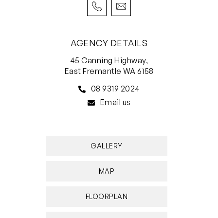
• Single garage plus additional off-street
parking
• Timber floors, carpeted bedrooms, powder
AGENCY DETAILS
room
45 Canning Highway,
• Low-maintenance, lots of light
East Fremantle WA 6158
08 9319 2024
Email us
GALLERY
MAP
FLOORPLAN