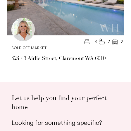
3
2
2
SOLD OFF MARKET
424 / 3 Airlie Street, Claremont WA 6010
Let us help you find your perfect
home
Looking for something specific?