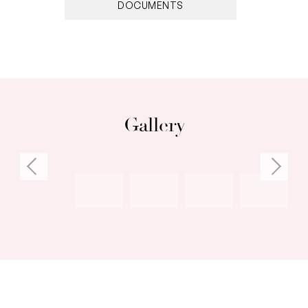
DOCUMENTS
Gallery