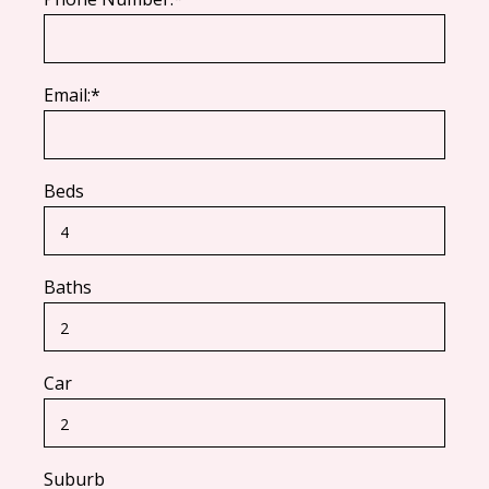
Email:*
Beds
Baths
Car
Suburb