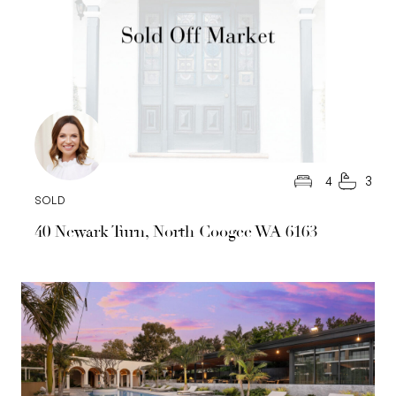
4
3
SOLD
40 Newark Turn, North Coogee WA 6163