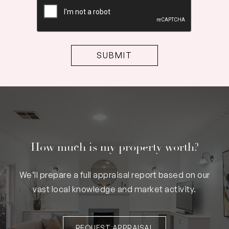
How much is my property worth?
We’ll prepare a full appraisal report based on our
vast local knowledge and market activity.
REQUEST APPRAISAL