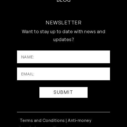
NEWSLETTER
Want to stay up to date with news and
updates?
NAME:
Email:
(Required)
Terms and Conditions |
Anti-money