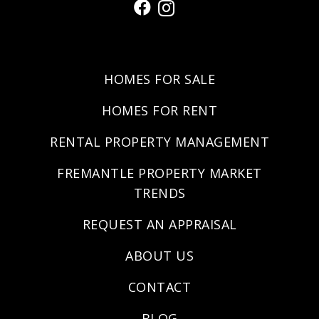
HOMES FOR SALE
HOMES FOR RENT
RENTAL PROPERTY MANAGEMENT
FREMANTLE PROPERTY MARKET
TRENDS
REQUEST AN APPRAISAL
ABOUT US
CONTACT
BLOG