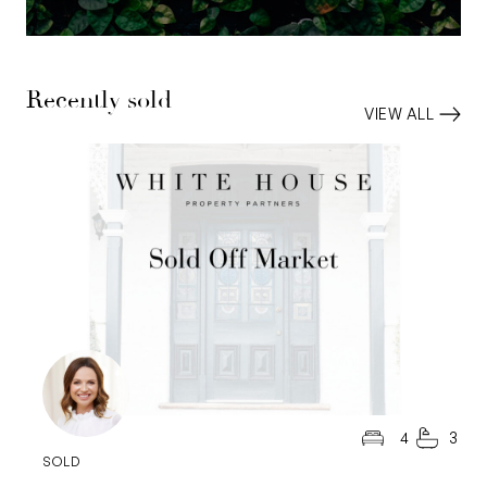
Recently sold
VIEW ALL
4
3
SOLD