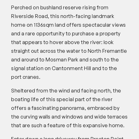
Perched on bushland reserve rising from
Riverside Road, this north-facing landmark
home on 1136sqm land offers spectacular views
and a rare opportunity to purchase a property
that appears to hover above the river: look
straight out across the water to North Fremantle
and around to Mosman Park and south to the
signal station on Cantonment Hill and to the
port cranes.
Sheltered from the wind and facing north, the
boating life of this special part of the river
offers a fascinating panorama, embraced by
the curving walls and windows and wide terraces
that are such a feature of this expansive home.
Enter down a long driveway from Preston Point