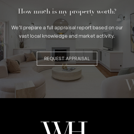
How much is my property worth?
We’ll prepare a full appraisal report based on our
vast local knowledge and market activity.
REQUEST APPRAISAL