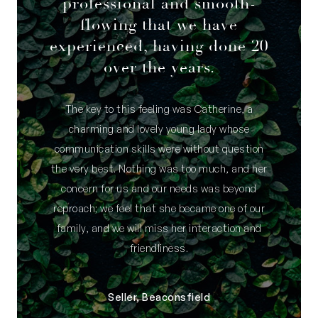
professional and smooth-
flowing that we have
experienced, having done 20
over the years.
The key to this feeling was Catherine, a
charming and lovely young lady whose
communication skills were without question
the very best. Nothing was too much, and her
concern for us and our needs was beyond
reproach; we feel that she became one of our
family, and we will miss her interaction and
friendliness.
Seller, Beaconsfield