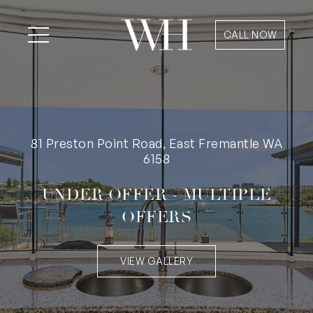
CALL NOW
81 Preston Point Road, East Fremantle WA
6158
UNDER OFFER - MULTIPLE
OFFERS
VIEW GALLERY