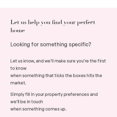
Let us help you find your perfect
home
Looking for something specific?
Let us know, and we’ll make sure you’re the first
to know
when something that ticks the boxes hits the
market.
Simply fill in your property preferences and
we’ll be in touch
when something comes up.