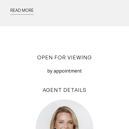
views and terrace access, including the luxurious
READ MORE
master suite. This is an expansive retreat, with
large walk-through robe and large en-suite
including curved shower and spa bath.
In 2022, health retreats have come into their
own so the lower floor offers an enviable
OPEN FOR VIEWING
opportunity to maximise your health from
home. Downstairs reveals another fabulous
by appointment
zone for the good life by the river: a vast
timber-ceiling space with tropical plantings, a
AGENT DETAILS
pool large enough for laps, sauna, shower,
powder room, plenty of room for gym
equipment and substantial granite and timber
bar – perfect for whipping up healthy juices and
the occasional cocktail! A wall of glass sliding