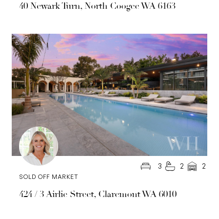
40 Newark Turn, North Coogee WA 6163
3
2
2
SOLD OFF MARKET
424 / 3 Airlie Street, Claremont WA 6010