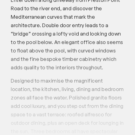
Road to the river end, and discover the
Mediterranean curves that mark the
architecture. Double door entry leads to a
“bridge” crossing a lofty void and looking down
to the pool below. An elegant office also seems
to float above the pool, with curved windows
and the fine bespoke timber cabinetry which
adds quality to the interiors throughout.
Designed to maximise the magnificent
location, the kitchen, living, dining and bedroom
zones all face the water. Polished granite floors
add cool luxury, and you step out from the dining
space to a vast terrace: roofed alfresco for
outdoor dining, plus an open deck for lounging in
the sun. Three bedrooms all have spectacular