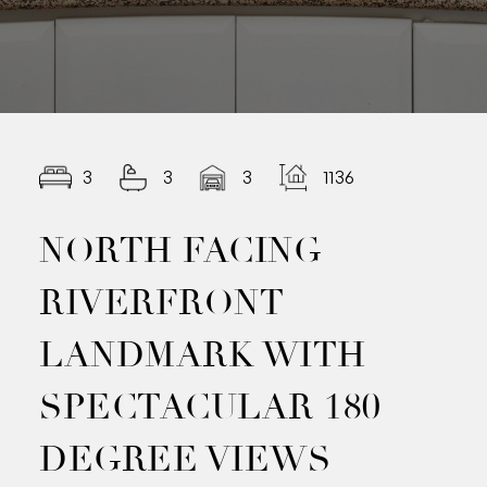
3
3
3
1136.00
NORTH FACING
RIVERFRONT
LANDMARK WITH
SPECTACULAR 180
DEGREE VIEWS