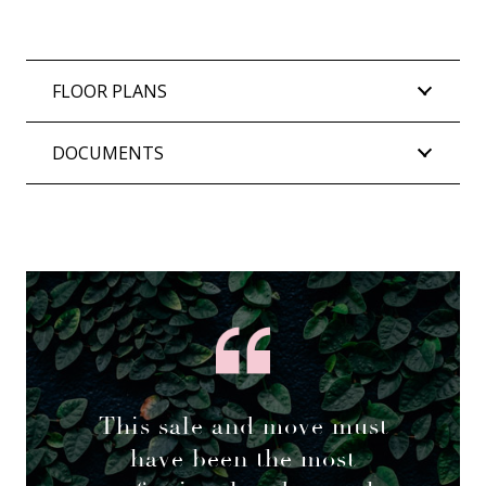
FLOOR PLANS
DOCUMENTS
This sale and move must
have been the most