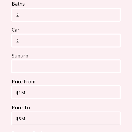
Baths
Car
Suburb
Price From
Price To