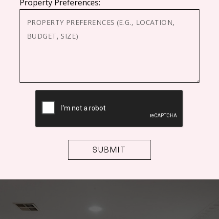
Property Preferences:
CAPTCHA