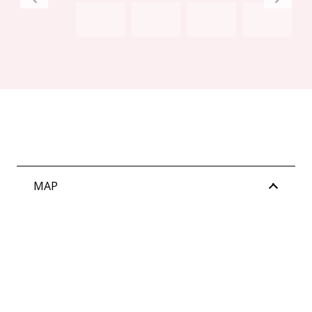
Water rates: $2,208.61 per annum (approx)
MAP