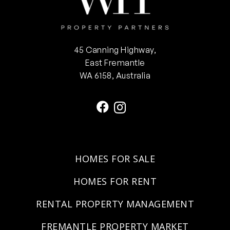
45 Canning Highway,
East Fremantle
WA 6158, Australia
HOMES FOR SALE
HOMES FOR RENT
RENTAL PROPERTY MANAGEMENT
FREMANTLE PROPERTY MARKET