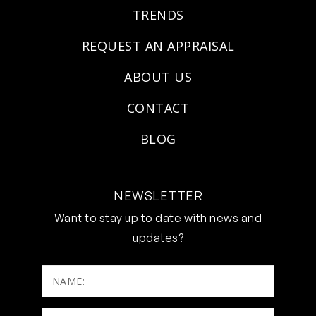
TRENDS
REQUEST AN APPRAISAL
ABOUT US
CONTACT
BLOG
NEWSLETTER
Want to stay up to date with news and
updates?
NAME: