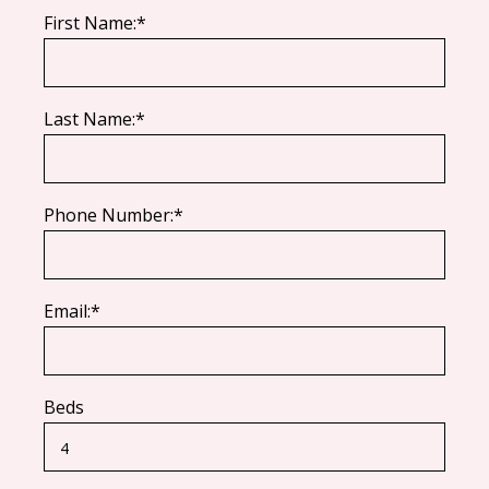
First Name:*
Last Name:*
Phone Number:*
Email:*
Beds