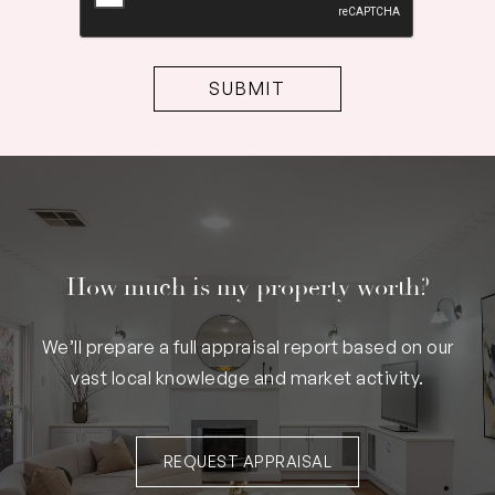
How much is my property worth?
We’ll prepare a full appraisal report based on our
vast local knowledge and market activity.
REQUEST APPRAISAL