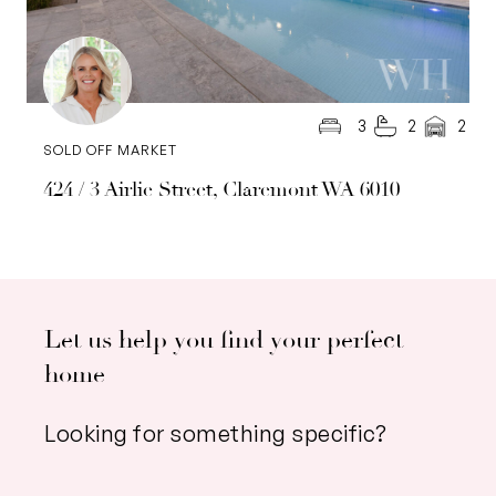
3
2
2
SOLD OFF MARKET
424 / 3 Airlie Street, Claremont WA 6010
Let us help you find your perfect
home
Looking for something specific?