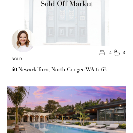
4
3
SOLD
40 Newark Turn, North Coogee WA 6163