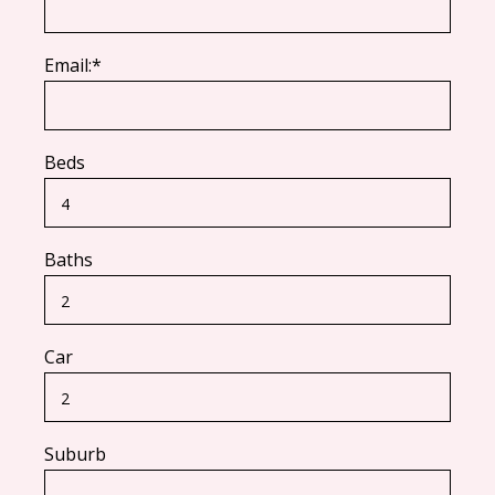
Email:*
Beds
Baths
Car
Suburb