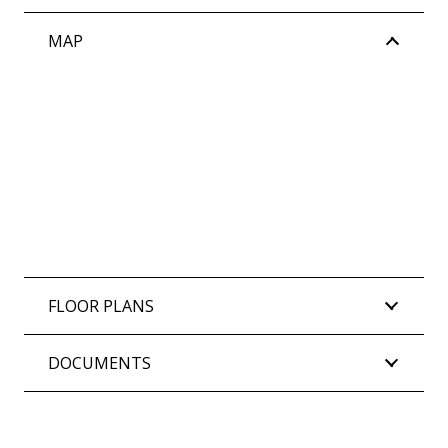
MAP
FLOOR PLANS
DOCUMENTS