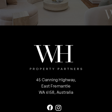
45 Canning Highway,
East Fremantle
WA 6158, Australia