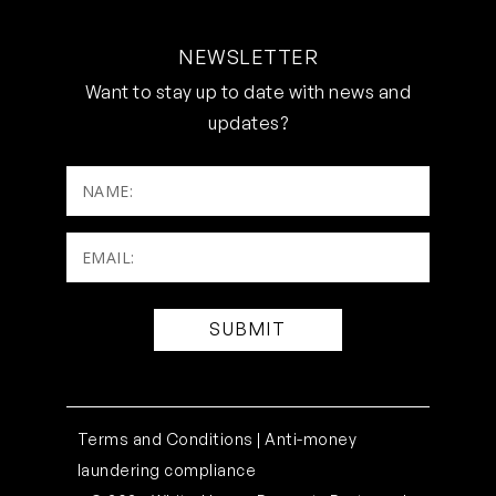
NEWSLETTER
Want to stay up to date with news and
updates?
NAME:
Email:
(Required)
Terms and Conditions |
Anti-money
laundering compliance