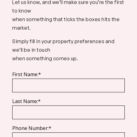
Let us know, and we’ll make sure you’re the first
to know
when something that ticks the boxes hits the
market.
Simply fill in your property preferences and
we’ll be in touch
when something comes up.
First Name:*
Last Name:*
Phone Number:*