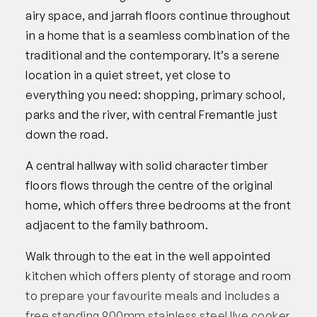
airy space, and jarrah floors continue throughout
in a home that is a seamless combination of the
traditional and the contemporary. It’s a serene
location in a quiet street, yet close to
everything you need: shopping, primary school,
parks and the river, with central Fremantle just
down the road.
A central hallway with solid character timber
floors flows through the centre of the original
home, which offers three bedrooms at the front
adjacent to the family bathroom.
Walk through to the eat in the well appointed
kitchen which offers plenty of storage and room
to prepare your favourite meals and includes a
free standing 900mm stainless steel Ilve cooker