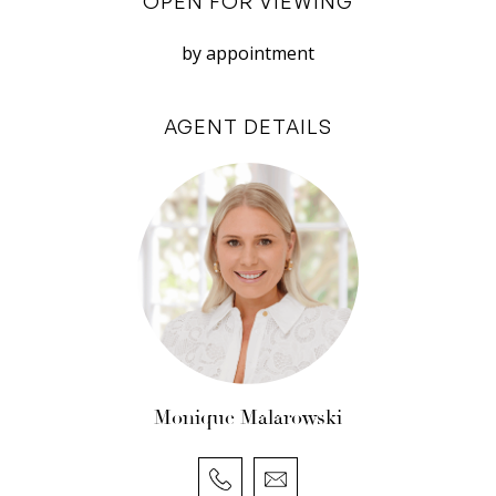
OPEN FOR VIEWING
ceilings
– Split System Air Conditioning
by appointment
– Combined laundry/ second bathroom
– Solar panels
AGENT DETAILS
– Reticulated gardens from Bore
Location:
– Walk to schools, shops, cafes, transport
– In Richmond Primary and John Curtin school
zones
Register now to view!
Monique Malarowski