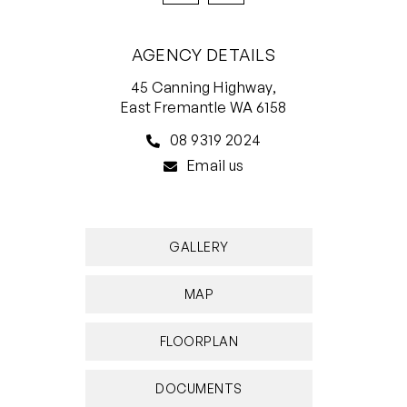
AGENCY DETAILS
45 Canning Highway,
East Fremantle WA 6158
08 9319 2024
Email us
GALLERY
MAP
FLOORPLAN
DOCUMENTS