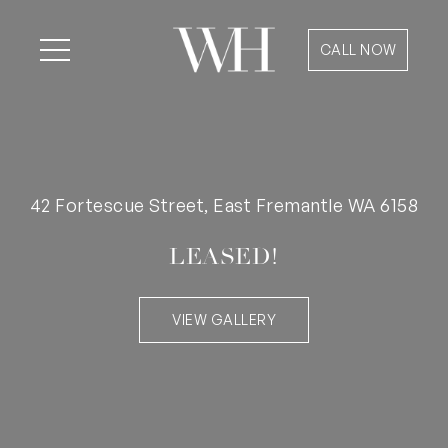
CALL NOW
42 Fortescue Street, East Fremantle WA 6158
LEASED!
VIEW GALLERY