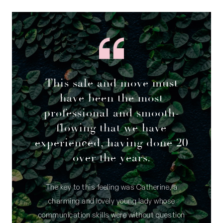
This sale and move must
have been the most
professional and smooth-
flowing that we have
experienced, having done 20
over the years.
The key to this feeling was Catherine, a
charming and lovely young lady whose
communication skills were without question