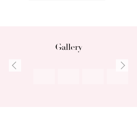
Gallery