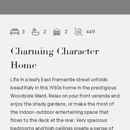
3
2
2
449.00
Charming Character
Home
Life in a leafy East Fremantle street unfolds
beautifully in this 1930s home in the prestigious
Woodside Ward. Relax on your front veranda and
enjoy the shady gardens, or make the most of
the indoor-outdoor entertaining space that
flows to the deck at the rear. Very spacious
bedrooms and high ceilings create a sense of