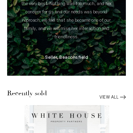
the very best. Nothing was too much, and her
concern for us and our needs was beyond
reproach; we feel that she became one of our
family, and we will miss her interaction and
friendliness.
Seller, Beaconsfield
Recently sold
VIEW ALL