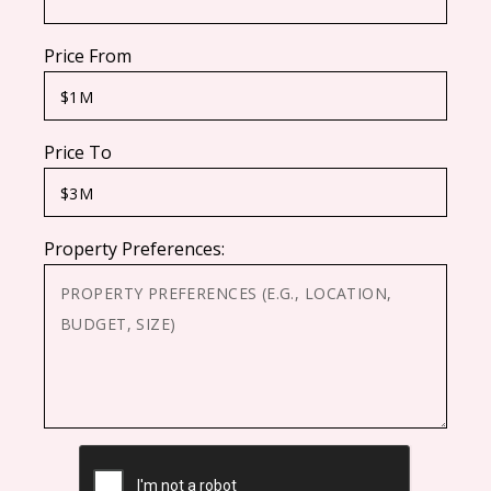
Price From
Price To
Property Preferences:
CAPTCHA