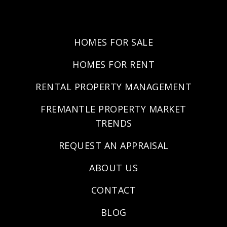
HOMES FOR SALE
HOMES FOR RENT
RENTAL PROPERTY MANAGEMENT
FREMANTLE PROPERTY MARKET
TRENDS
REQUEST AN APPRAISAL
ABOUT US
CONTACT
BLOG