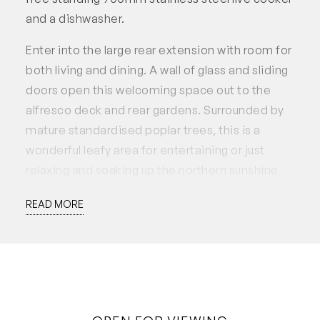
and a dishwasher.
Enter into the large rear extension with room for
both living and dining. A wall of glass and sliding
doors open this welcoming space out to the
alfresco deck and rear gardens. Surrounded by
mature standardised poplar trees, this is a
wonderful leafy area for entertaining or just
relaxing and soaking up the northern sunshine.
Features include:
READ MORE
– 3 Bedrooms 2 Bathroom 2 Car
– Charming character home in premium
location
– Quiet heritage streetscape
– Period features including floorboards and high