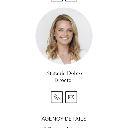
Stefanie Dobro
Director
AGENCY DETAILS