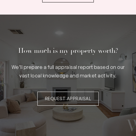
How much is my property worth?
We’ll prepare a full appraisal report based on our
vast local knowledge and market activity.
REQUEST APPRAISAL