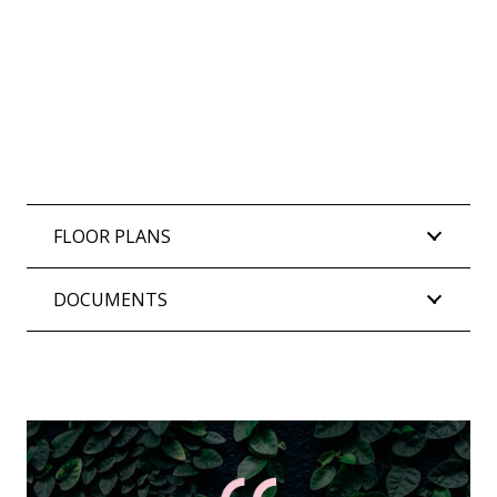
FLOOR PLANS
DOCUMENTS