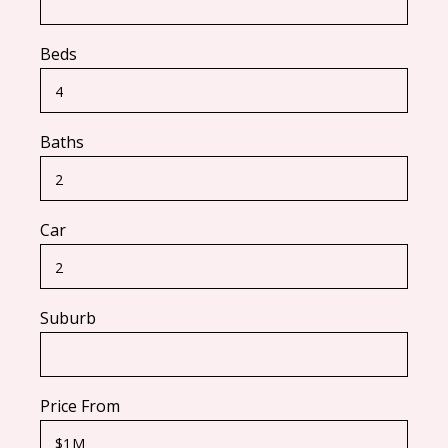
Beds
Baths
Car
Suburb
Price From