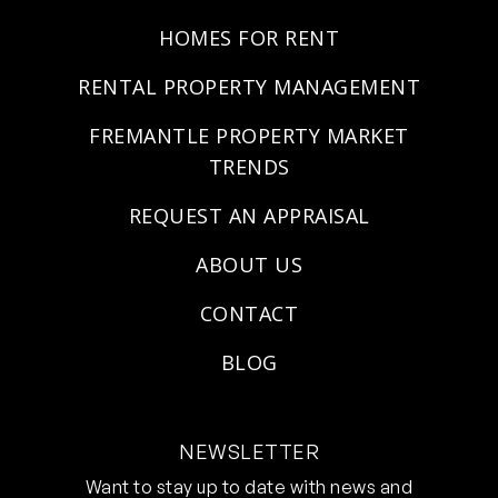
HOMES FOR RENT
RENTAL PROPERTY MANAGEMENT
FREMANTLE PROPERTY MARKET
TRENDS
REQUEST AN APPRAISAL
ABOUT US
CONTACT
BLOG
NEWSLETTER
Want to stay up to date with news and