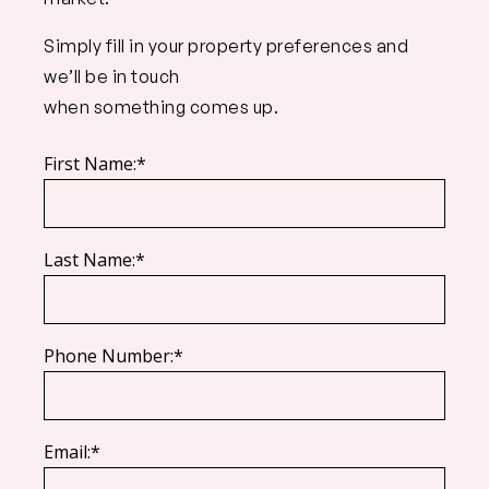
Simply fill in your property preferences and
we’ll be in touch
when something comes up.
First Name:*
Last Name:*
Phone Number:*
Email:*