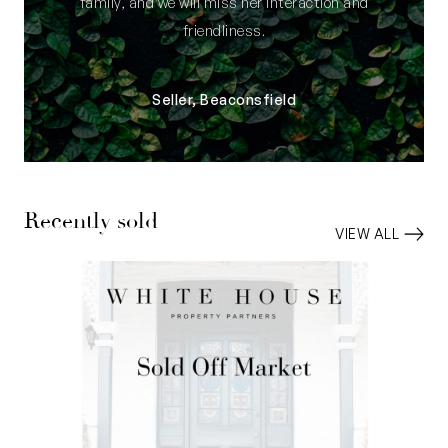
family, and we will miss her interaction and
friendliness.
Seller, Beaconsfield
Recently sold
VIEW ALL