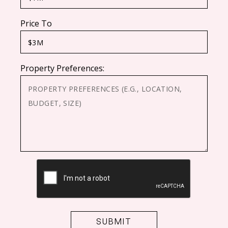
Price To
Property Preferences:
CAPTCHA