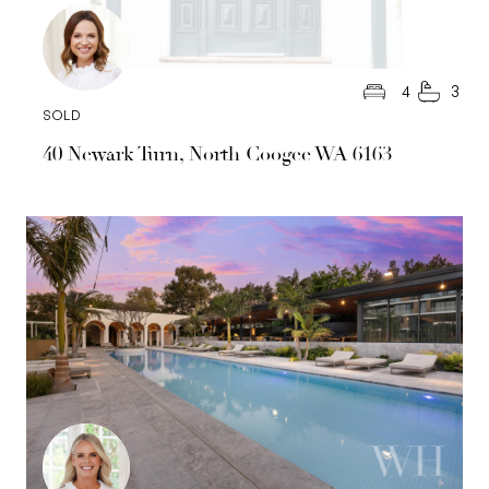
4
3
SOLD
40 Newark Turn, North Coogee WA 6163