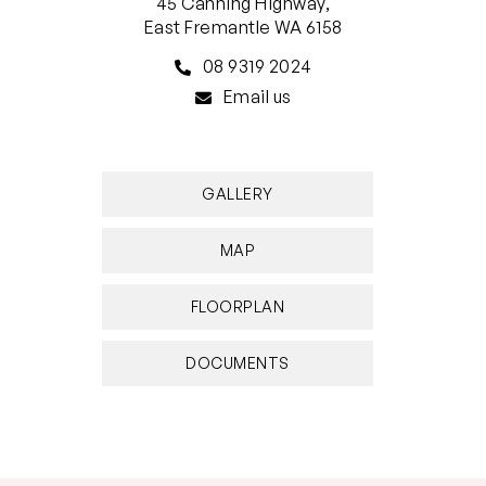
45 Canning Highway,
East Fremantle WA 6158
08 9319 2024
Email us
GALLERY
MAP
FLOORPLAN
DOCUMENTS