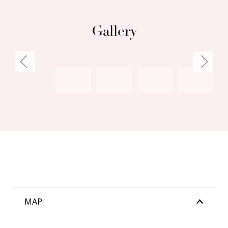
Gallery
MAP