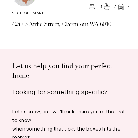
3
2
2
SOLD OFF MARKET
424 / 3 Airlie Street, Claremont WA 6010
Let us help you find your perfect
home
Looking for something specific?
Let us know, and we’ll make sure you’re the first
to know
when something that ticks the boxes hits the
market.