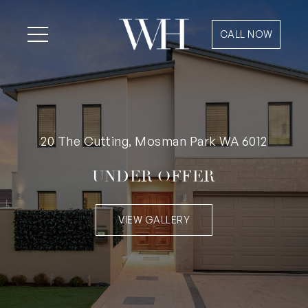
CALL NOW
20 The Cutting, Mosman Park WA 6012
UNDER OFFER
VIEW GALLERY