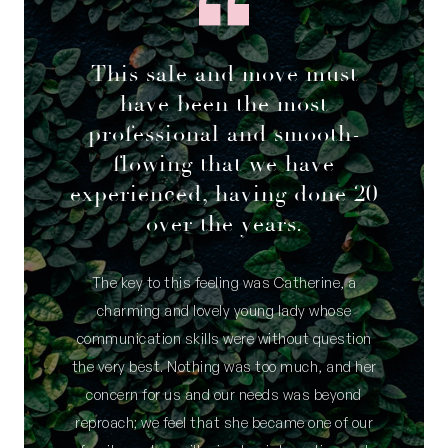
This sale and move must
have been the most
professional and smooth-
flowing that we have
experienced, having done 20
over the years.
The key to this feeling was Catherine, a
charming and lovely young lady whose
communication skills were without question
the very best. Nothing was too much, and her
concern for us and our needs was beyond
reproach; we feel that she became one of our