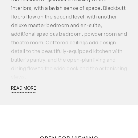
interiors, with a lavish sense of space. Blackbutt
floors flow on the second level, with another
deluxe master bedroom and en-suite,
additional spacious bedroom, powder room and
theatre room. Coffered ceilings add design
detail to the beautifully-equipped kitchen with
butler’s pantry, and the open-plan living and
dining flow to the wide deck and the astonishing
views.
READ MORE
Carved into the hill above the river, this is a very
special neighbourhood of prestigious homes,
lovely parks and riverside strolls, with Leighton
Beach a ten minute walk away.
• Luxury home perched above the river with