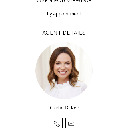
OPEN FOR VIEWING
panoramic views
• Lavish space and dual living opportunity over
by appointment
two levels
• Two kitchens, two living areas, two master
AGENT DETAILS
suites, two terraces
• Theatre room plus spa room or gym
• Gracious interiors, curving stair, blackbutt
floors
• Exclusive enclave of prestigious homes
• Stroll down through park to river, walk to the
beach
• Range of excellent schools all close by
Council rates: $4,684.76 per annum (approx)
Carlie Baker
Water rates: $1,983.98 per annum (approx)