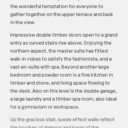
the wonderful temptation for everyone to
gather together on the upper terrace and bask
in the view.
Impressive double timber doors open to a grand
entry as curved stairs rise above. Enjoying the
northern aspect, the master suite has fitted
walk-in-robes to satisfy the fashionista, and a
vast en-suite with spa. Beyond another large
bedroom and powder room is a fine kitchen in
timber and stone, and living space flowing to
the deck. Also on this level is the double garage,
a large laundry and a timber spa room, also ideal
for a gymnasium or workspace.
Up the gracious stair, suede effect walls reflect
the touches of glamour and luxury of the