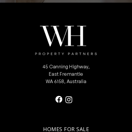
45 Canning Highway,
East Fremantle
WA 6158, Australia
HOMES FOR SALE