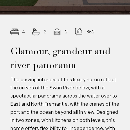
4
2
2
352.00
Glamour, grandeur and
river panorama
The curving interiors of this luxury home reflect
the curves of the Swan River below, with a
spectacular panorama across the water over to
East and North Fremantle, with the cranes of the
port and the ocean beyond all in view. Designed
in two zones, with kitchens on both levels, this
home offers flexibility for independence, with