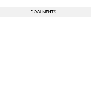
DOCUMENTS