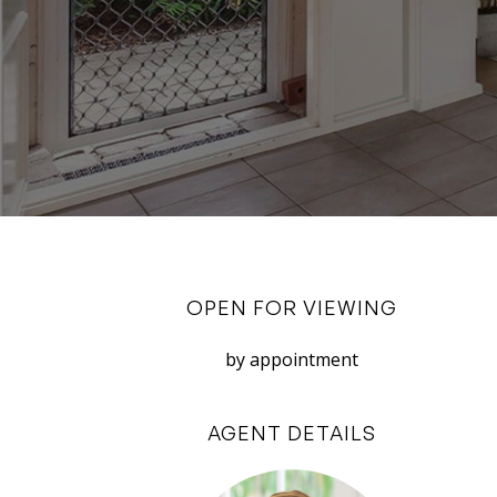
OPEN FOR VIEWING
by appointment
AGENT DETAILS