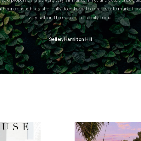
herine enough, as she really does know the real estate market an
very safe in the sale of the family home.
Seller, Hamilton Hill