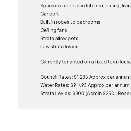
Spacious open plan kitchen, dining, livi
Car port
Built in robes to bedrooms
Ceiling fans
Strata allow pets
Low strata levies
Currently tenanted on a fixed term leas
Council Rates: $1,285 Approx per annum
Water Rates: $917.93 Approx per annum.
Strata Levies: $300 (Admin $250 | Reser