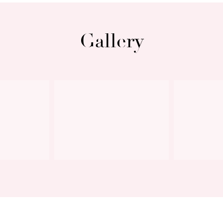
Gallery
Next