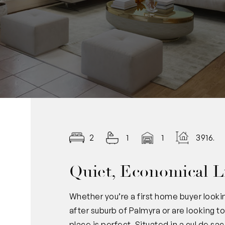
2
1
1
3916.0
Quiet, Economical L
Whether you’re a first home buyer lookin
after suburb of Palmyra or are looking t
place is perfect. Situated in a cul de s