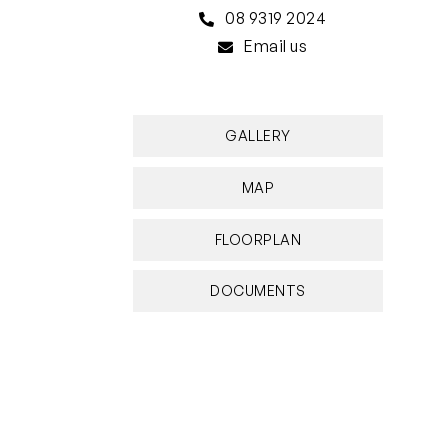
08 9319 2024
Email us
GALLERY
MAP
FLOORPLAN
DOCUMENTS