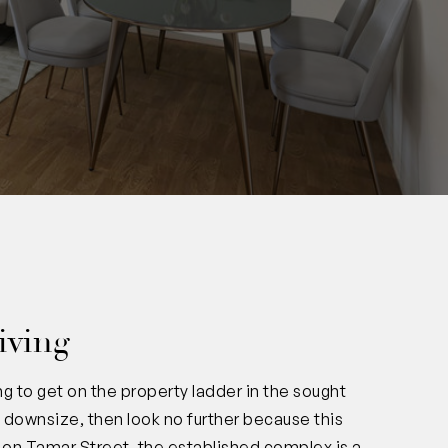
0
iving
g to get on the property ladder in the sought
o downsize, then look no further because this
ac on Tamar Street, the established complex is a