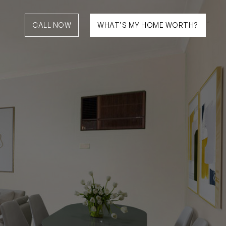
CALL NOW
WHAT’S MY HOME WORTH?