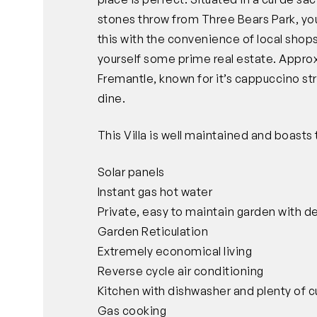
stones throw from Three Bears Park, you
this with the convenience of local shops
yourself some prime real estate. Appro
Fremantle, known for it’s cappuccino st
dine.
This Villa is well maintained and boasts 
Solar panels
Instant gas hot water
Private, easy to maintain garden with d
Garden Reticulation
Extremely economical living
Reverse cycle air conditioning
Kitchen with dishwasher and plenty of
Gas cooking