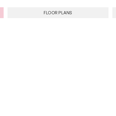
FLOOR PLANS