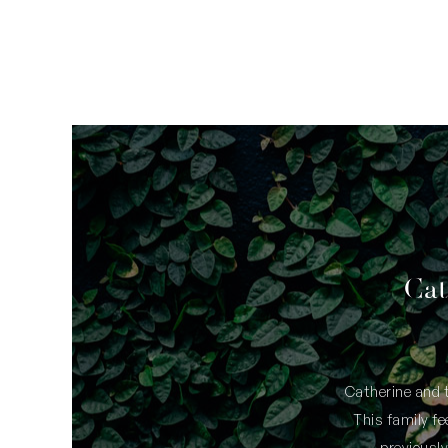
ave been the most
Cat
owing that we have
0 over the years.
Catherine and t
This family f
lovely young lady whose communication
previously