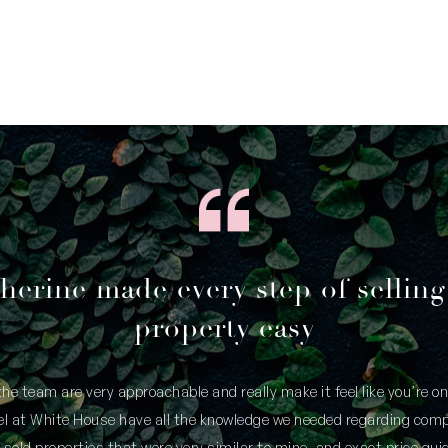
herine made every step of sellin
property easy
he team are very approachable and really make it feel like you’re o
eel at White House have all the knowledge we needed regarding comp
 sold properties that were very similar to mine, and exact price guid