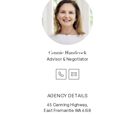
Connie Handcock
Advisor & Negotiator
AGENCY DETAILS
45 Canning Highway,
East Fremantle WA 6158