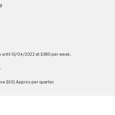
ng
e until 10/04/2022 at $380 per week.
.
ve $50) Approx per quarter.