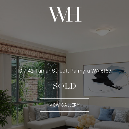
10 / 42 Tamar Street, Palmyra WA 6157
SOLD
VIEW GALLERY