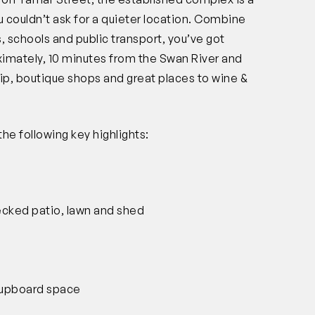
 couldn’t ask for a quieter location. Combine
, schools and public transport, you’ve got
ximately, 10 minutes from the Swan River and
rip, boutique shops and great places to wine &
the following key highlights:
ecked patio, lawn and shed
 cupboard space