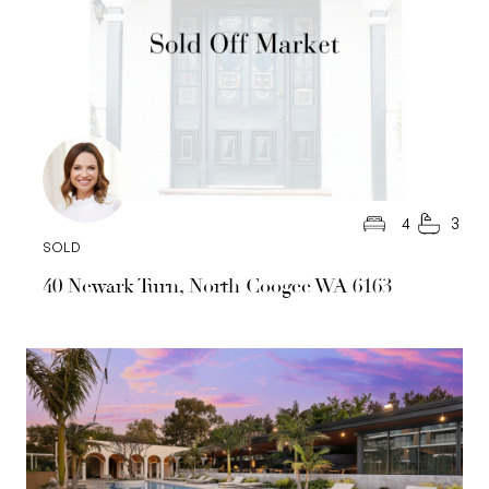
4
3
SOLD
40 Newark Turn, North Coogee WA 6163