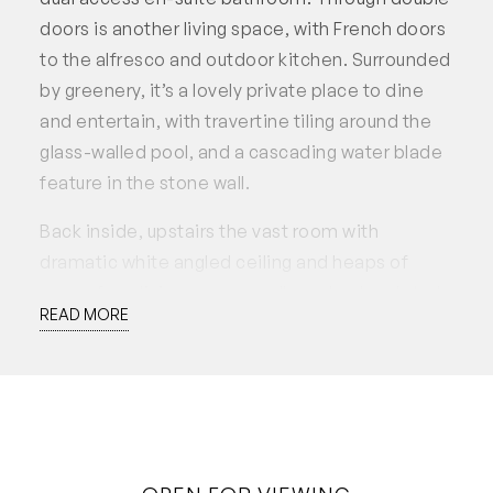
doors is another living space, with French doors
to the alfresco and outdoor kitchen. Surrounded
by greenery, it’s a lovely private place to dine
and entertain, with travertine tiling around the
glass-walled pool, and a cascading water blade
feature in the stone wall.
Back inside, upstairs the vast room with
dramatic white angled ceiling and heaps of
space for a living area as well as a bed and study
READ MORE
zone.
Offering four bedrooms, with two separate
living areas, an office, and a vast loft with space
for a 5th bedroom, living and study, this
wonderful family home’s is flexible enough for