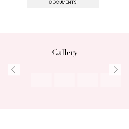
DOCUMENTS
• All bedrooms with built-in-robes, walk-thru
robe in master
• Two separate living areas at front and rear of
home
• Wraparound front veranda, ceiling fans, air-
conditioned
Gallery
• Rendered brick shed or storage room
• Walk to beach, parks, shopping, cafes,
restaurants
Council rates: $3,060.44 per annum (approx)
Water rates: $1,727.29 per annum (approx)
Deposit: $150,000 on the fall of the hammer
Settlement: 30, 45 or 60 days