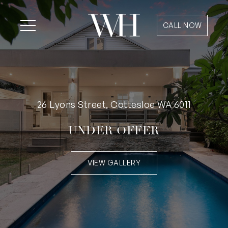
CALL NOW
26 Lyons Street, Cottesloe WA 6011
UNDER OFFER
VIEW GALLERY