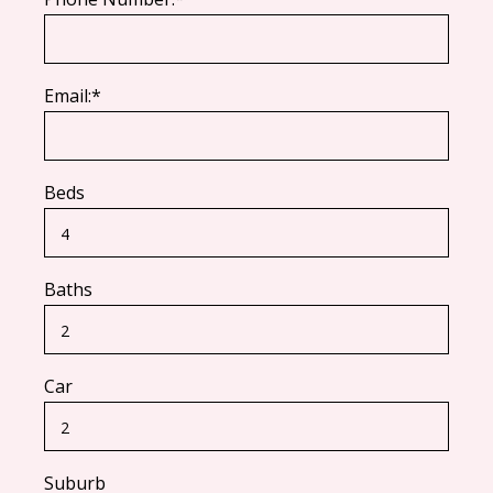
Email:*
Beds
Baths
Car
Suburb