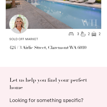
3
2
2
SOLD OFF MARKET
424 / 3 Airlie Street, Claremont WA 6010
Let us help you find your perfect
home
Looking for something specific?