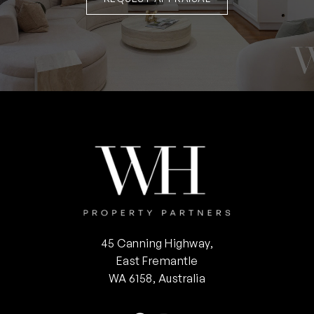
45 Canning Highway,
East Fremantle
WA 6158, Australia