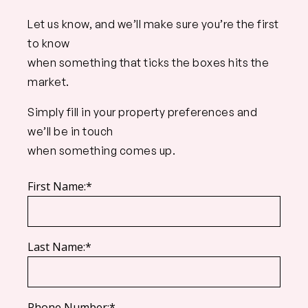
Let us know, and we’ll make sure you’re the first
to know
when something that ticks the boxes hits the
market.
Simply fill in your property preferences and
we’ll be in touch
when something comes up.
First Name:*
Last Name:*
Phone Number:*