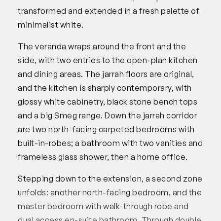
transformed and extended in a fresh palette of
minimalist white.
The veranda wraps around the front and the
side, with two entries to the open-plan kitchen
and dining areas. The jarrah floors are original,
and the kitchen is sharply contemporary, with
glossy white cabinetry, black stone bench tops
and a big Smeg range. Down the jarrah corridor
are two north-facing carpeted bedrooms with
built-in-robes; a bathroom with two vanities and
frameless glass shower, then a home office.
Stepping down to the extension, a second zone
unfolds: another north-facing bedroom, and the
master bedroom with walk-through robe and
dual access en-suite bathroom. Through double