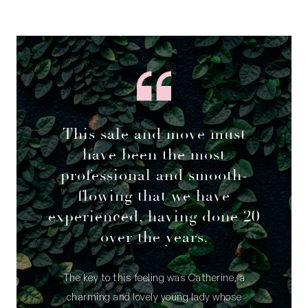
This sale and move must
have been the most
professional and smooth-
flowing that we have
experienced, having done 20
over the years.
The key to this feeling was Catherine, a
charming and lovely young lady whose