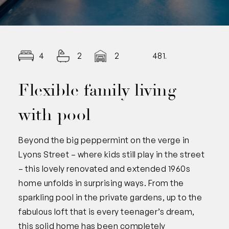
4
2
2
481.00
Flexible family living
with pool
Beyond the big peppermint on the verge in
Lyons Street – where kids still play in the street
– this lovely renovated and extended 1960s
home unfolds in surprising ways. From the
sparkling pool in the private gardens, up to the
fabulous loft that is every teenager’s dream,
this solid home has been completely