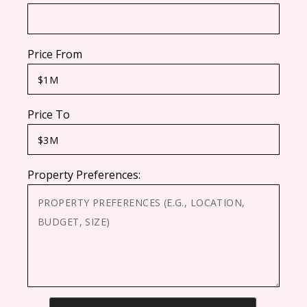
Price From
Price To
Property Preferences:
CAPTCHA