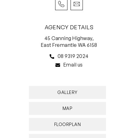
Come and explore how family life can unfold in
Perth’s most desired suburb.
4 or 5 bedrooms 2 bathrooms 1 office 1 pool 2
AGENCY DETAILS
cars
45 Canning Highway,
East Fremantle WA 6158
• Very quiet and sheltered peppermint tree-
lined street
08 9319 2024
• Original 1962 home completely transformed
Email us
and extended
• Jarrah and tiled floors, fresh white minimalist
interiors
GALLERY
• Glass-walled pool with water blade and
travertine surround
MAP
• Leafy private alfresco with outdoor kitchen
• Fabulous loft room with space for bed, living,
FLOORPLAN
study, plus Foxtel