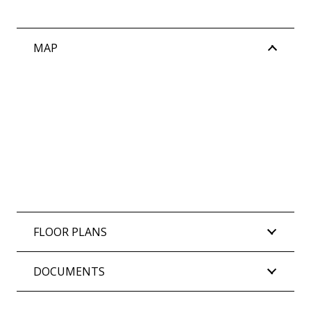
MAP
FLOOR PLANS
DOCUMENTS