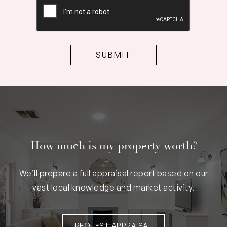
How much is my property worth?
We’ll prepare a full appraisal report based on our
vast local knowledge and market activity.
REQUEST APPRAISAL