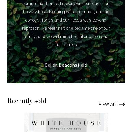
communication skills were without question
the very best. Nothing was too much, and her
concern for us and our needs was beyond
reproach; we feel that she became one of our
family, and we will miss her interaction and
friendliness.
Seller, Beaconsfield
Recently sold
VIEW ALL