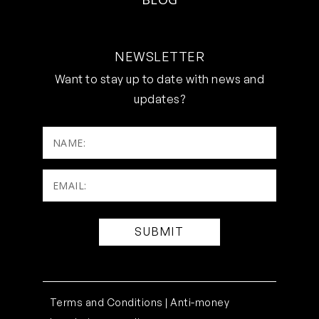
NEWSLETTER
Want to stay up to date with news and
updates?
NAME:
Email:
(Required)
Terms and Conditions |
Anti-money