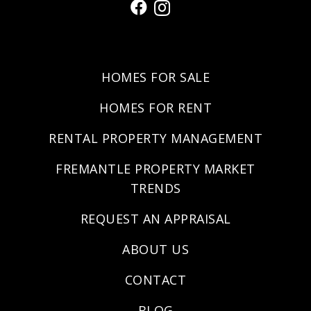
HOMES FOR SALE
HOMES FOR RENT
RENTAL PROPERTY MANAGEMENT
FREMANTLE PROPERTY MARKET
TRENDS
REQUEST AN APPRAISAL
ABOUT US
CONTACT
BLOG