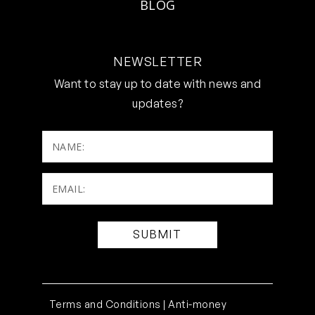
BLOG
NEWSLETTER
Want to stay up to date with news and
updates?
NAME:
Email:
(Required)
Terms and Conditions |
Anti-money