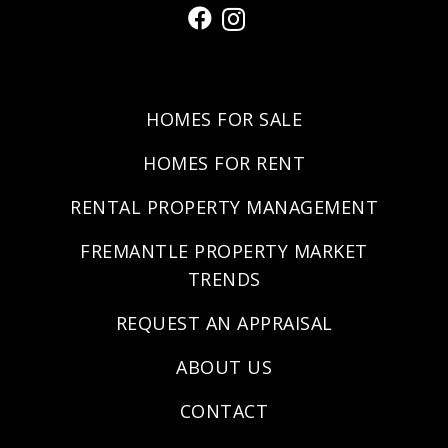
HOMES FOR SALE
HOMES FOR RENT
RENTAL PROPERTY MANAGEMENT
FREMANTLE PROPERTY MARKET
TRENDS
REQUEST AN APPRAISAL
ABOUT US
CONTACT