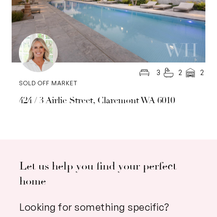
3
2
2
SOLD OFF MARKET
424 / 3 Airlie Street, Claremont WA 6010
Let us help you find your perfect
home
Looking for something specific?