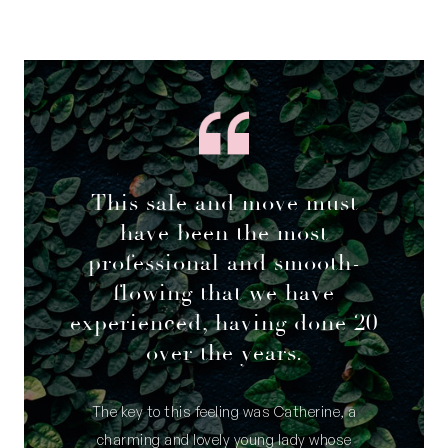
This sale and move must
have been the most
professional and smooth-
flowing that we have
experienced, having done 20
over the years.
The key to this feeling was Catherine, a
charming and lovely young lady whose