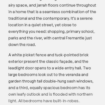
airy space, and jarrah floors continue throughout
in a home that is a seamless combination of the
traditional and the contemporary. It’s a serene
location in a quiet street, yet close to
everything you need: shopping, primary school,
parks and the river, with central Fremantle just
down the road.
A white picket fence and tuck-pointed brick
exterior present the classic façade, and the
leadlight door opens to a wide entry hall. Two
large bedrooms look out to the veranda and
garden through tall double-hung sash windows,
and a third, equally spacious bedroom has its
own leafy outlook and is flooded with northern
light. All bedrooms have built-in-robes.