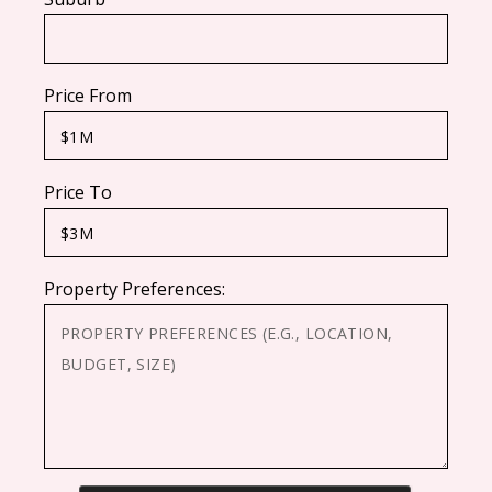
Price From
Price To
Property Preferences: