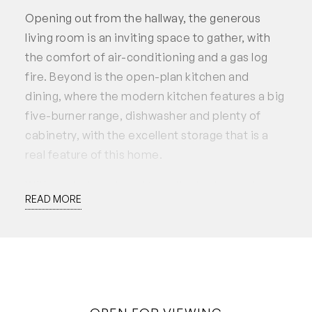
Opening out from the hallway, the generous
living room is an inviting space to gather, with
the comfort of air-conditioning and a gas log
fire. Beyond is the open-plan kitchen and
dining, where the modern kitchen features a big
five-burner range, dishwasher and plenty of
cabinetry, with the excellent storage that is a
real feature of this home.
With neutral modern décor, the bathroom has a
READ MORE
double vanity, bath and separate toilet, with the
spacious laundry adjacent. There’s a
weatherboard storeroom, and wide access
down both sides of the home, including a
garden space to the south. The gardens are
serviced with reticulation from a bore.