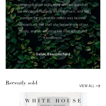
communication skills were without question
the very best. Nothing was too much, and her
concern for us and our needs was beyond
reproach; we feel that she became one of our
family, and we will miss her interaction and
friendliness.
Seller, Beaconsfield
Recently sold
VIEW ALL