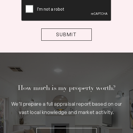
CAPTCHA
How much is my property worth?
We’ll prepare a full appraisal report based on our
vast local knowledge and market activity.