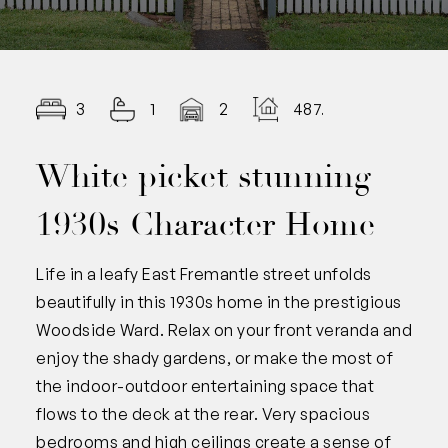
3
1
2
487.00
White picket stunning
1930s Character Home
Life in a leafy East Fremantle street unfolds
beautifully in this 1930s home in the prestigious
Woodside Ward. Relax on your front veranda and
enjoy the shady gardens, or make the most of
the indoor-outdoor entertaining space that
flows to the deck at the rear. Very spacious
bedrooms and high ceilings create a sense of