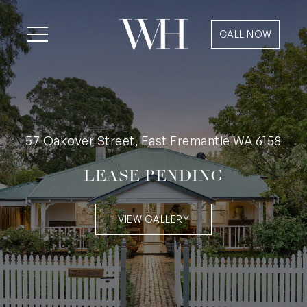
CALL NOW
57 Oakover Street, East Fremantle WA 6158
LEASE PENDING
VIEW GALLERY