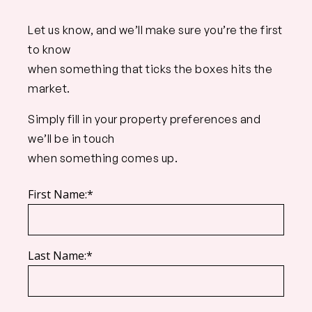
Let us know, and we’ll make sure you’re the first
to know
when something that ticks the boxes hits the
market.
Simply fill in your property preferences and
we’ll be in touch
when something comes up.
First Name:*
Last Name:*