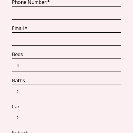
Phone Number:*
Email:*
Beds
Baths
Car
Suburb