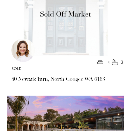
4
3
SOLD
40 Newark Turn, North Coogee WA 6163