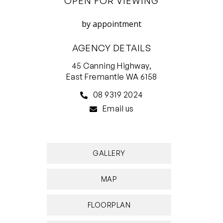
OPEN FOR VIEWING
3 bedrooms 1 bathroom 2 cars
by appointment
• 1930s home combines traditional and
AGENCY DETAILS
contemporary
• Tuck-pointed brick, high ceilings, jarrah floors
45 Canning Highway,
East Fremantle WA 6158
• Three large bedrooms with built-in-robes
• Functional layout flows seamlessly
08 9319 2024
• Indoor-outdoor living, rear deck for
Email us
entertaining
• Generous living room with gas log fire
• Established gardens with fruit trees, cubby
GALLERY
• Alarm security, solar hot water, bore
reticulation
MAP
• Lovely treed street in Woodside precinct
• Handy to shopping, school, parks, river
FLOORPLAN
•. 12 month lease available