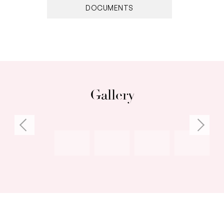
DOCUMENTS
• MODERN FULLY DUCTED REVERSE CYCLE AIR
CONDITIONING TO BE INSTALLED IN APRIL!
Gallery