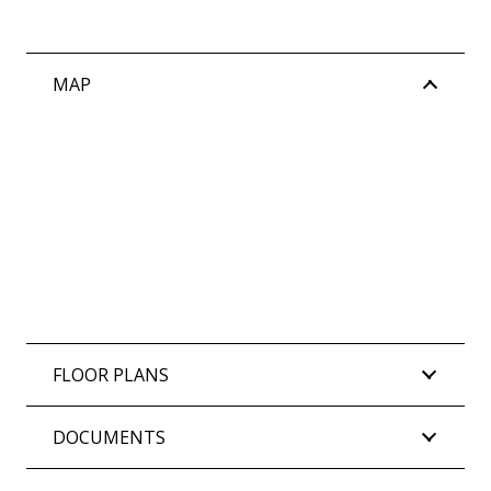
MAP
FLOOR PLANS
DOCUMENTS