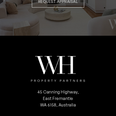
REQUEST APPRAISAL
45 Canning Highway,
East Fremantle
WA 6158, Australia