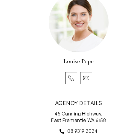
Louise Pope
AGENCY DETAILS
45 Canning Highway,
East Fremantle WA 6158
08 9319 2024