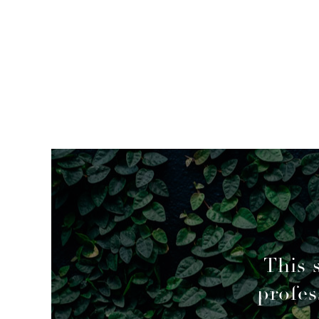
mended
This 
profes
geable decisions to overcome a couple of