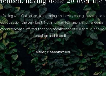
ienced, having done 20 over the 
is feeling was Catherine, a charming and lovely young lady whose
thout question the very best. Nothing was too much, and her concern
yond reproach; we feel that she became one of our family, and we 
interaction and friendliness.
Seller, Beaconsfield