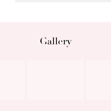
Gallery
Next