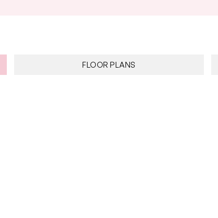
FLOOR PLANS