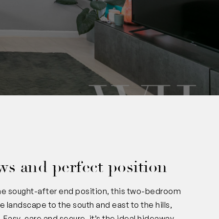
iews and perfect position
the sought-after end position, this two-bedroom
 landscape to the south and east to the hills,
. Easy-care and secure, it’s the ideal hideaway