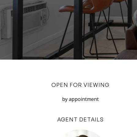
OPEN FOR VIEWING
by appointment
AGENT DETAILS