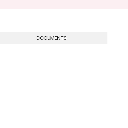
DOCUMENTS