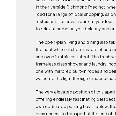
in the riverside Richmond Precinct, wher
road for a range of local shopping, sal
restaurants, or have a drink at your loca
to relax at home on your balcony and en
The open-plan living and dining also tak
the neat white kitchen has lots of cabi
and oven in stainless steel. The fresh wh
frameless glass shower and laundry in
one with mirrored built-in robes and cei
welcome the light through timber blinds
The very elevated position of this apar
offering endlessly fascinating perspect
own dedicated parking bay is below, thou
easy access to transport at the end of t