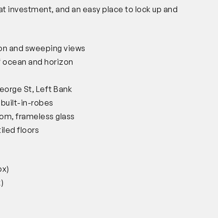
eat investment, and an easy place to lock up and
ion and sweeping views
 of ocean and horizon
George St, Left Bank
built-in-robes
oom, frameless glass
iled floors
ox)
)