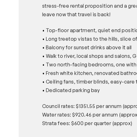
stress-free rental proposition and a gr
leave now that travel is back!
• Top-floor apartment, quiet end posit
• Long treetop vistas to the hills, slice
• Balcony for sunset drinks above it all
• Walk to river, local shops and salons, 
• Two north-facing bedrooms, one with 
• Fresh white kitchen, renovated bathr
• Ceiling fans, timber blinds, easy-care t
• Dedicated parking bay
Council rates: $1351.55 per annum (appr
Water rates: $920.46 per annum (approx
Strata fees: $600 per quarter (approx)