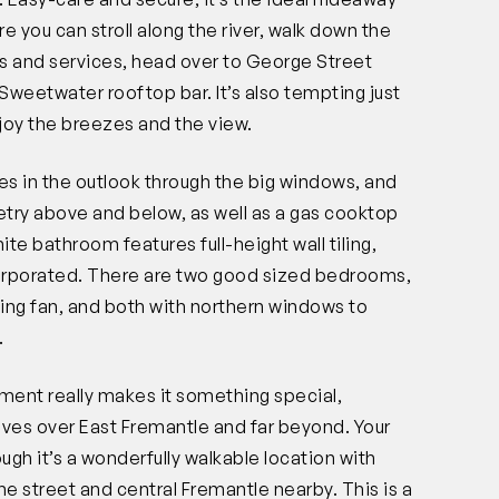
e you can stroll along the river, walk down the
ons and services, head over to George Street
l Sweetwater rooftop bar. It’s also tempting just
joy the breezes and the view.
es in the outlook through the big windows, and
netry above and below, as well as a gas cooktop
ite bathroom features full-height wall tiling,
corporated. There are two good sized bedrooms,
ling fan, and both with northern windows to
.
tment really makes it something special,
ives over East Fremantle and far beyond. Your
gh it’s a wonderfully walkable location with
he street and central Fremantle nearby. This is a