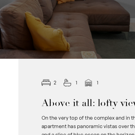
2
1
1
Above it all: lofty v
On the very top of the complex and in 
apartment has panoramic vistas over the
and a slice of blue ocean on the horizon