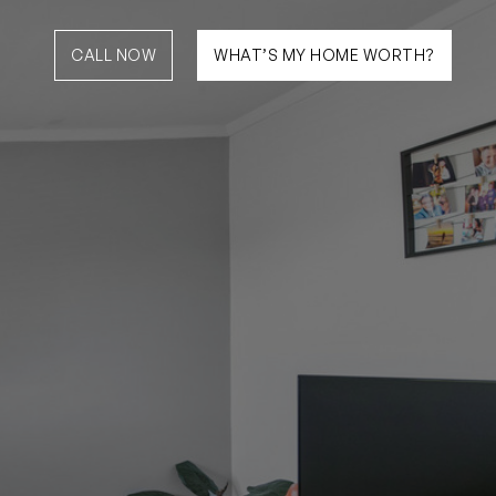
CALL NOW
WHAT’S MY HOME WORTH?