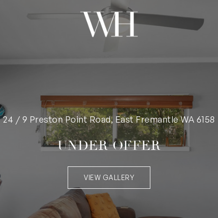
24 / 9 Preston Point Road, East Fremantle WA 6158
UNDER OFFER
VIEW GALLERY