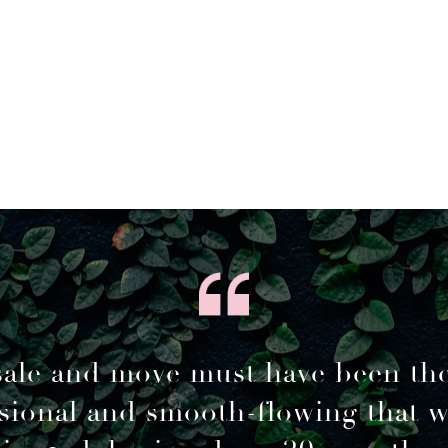
sale and move must have been th
sional and smooth-flowing that 