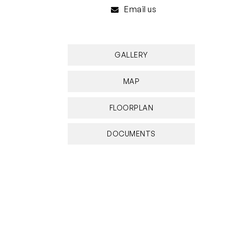
Email us
GALLERY
MAP
FLOORPLAN
DOCUMENTS