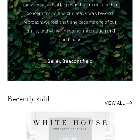
the very best. Nothing was too much, and her
concern for us and our needs was beyond
reproach; we feel that she became one of our
family, and we will miss her interaction and
friendliness.
Seller, Beaconsfield
Recently sold
VIEW ALL