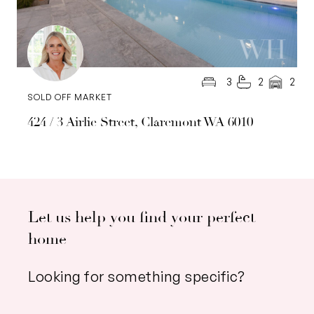
3
2
2
SOLD OFF MARKET
424 / 3 Airlie Street, Claremont WA 6010
Let us help you find your perfect
home
Looking for something specific?