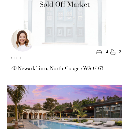
4
3
SOLD
40 Newark Turn, North Coogee WA 6163