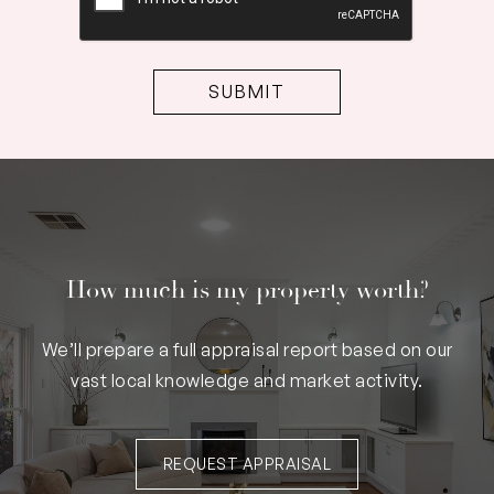
How much is my property worth?
We’ll prepare a full appraisal report based on our
vast local knowledge and market activity.
REQUEST APPRAISAL