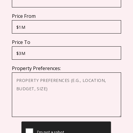
Price From
Price To
Property Preferences:
CAPTCHA