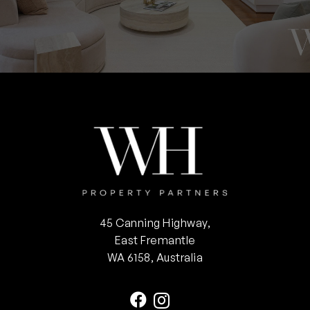
45 Canning Highway,
East Fremantle
WA 6158, Australia