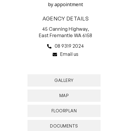
by appointment
AGENCY DETAILS
45 Canning Highway,
East Fremantle WA 6158
08 9319 2024
Email us
GALLERY
MAP
FLOORPLAN
DOCUMENTS