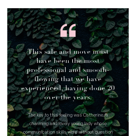
This sale and move must
have been the most
professional and smooth-
flowing that we have
experienced, having done 20
over the years.
The key to this feeling was Catherine, a
charming and lovely young lady whose
communication skills were without question