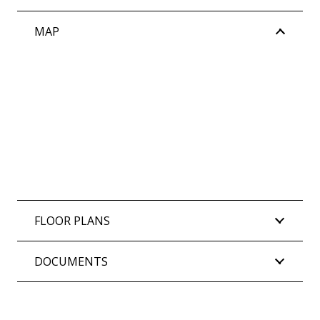
MAP
FLOOR PLANS
DOCUMENTS