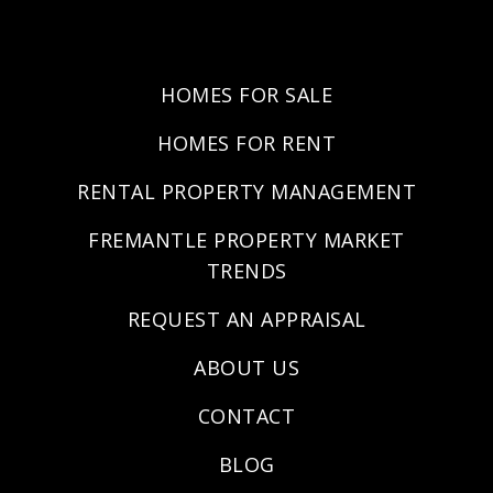
HOMES FOR SALE
HOMES FOR RENT
RENTAL PROPERTY MANAGEMENT
FREMANTLE PROPERTY MARKET
TRENDS
REQUEST AN APPRAISAL
ABOUT US
CONTACT
BLOG