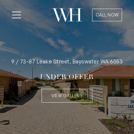
CALL NOW
9 / 73-87 Leake Street, Bayswater WA 6053
UNDER OFFER
VIEW GALLERY