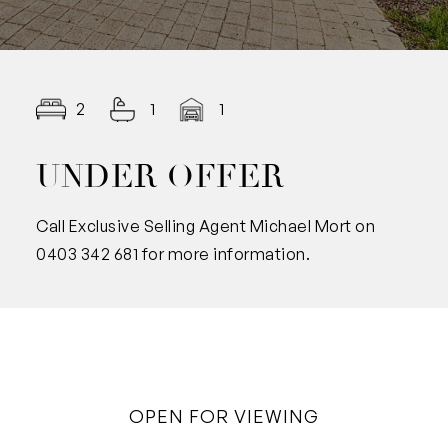
2
1
1
UNDER OFFER
Call Exclusive Selling Agent Michael Mort on
0403 342 681 for more information.
OPEN FOR VIEWING