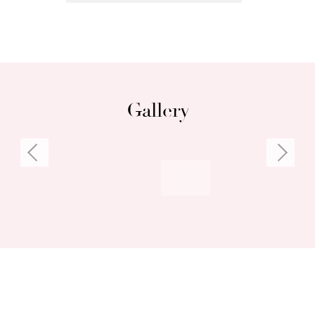
Gallery