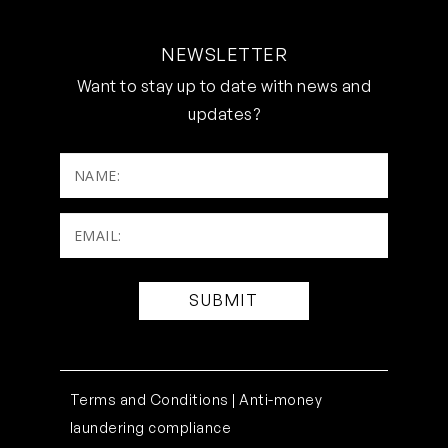
NEWSLETTER
Want to stay up to date with news and
updates?
NAME:
Email:
(Required)
Terms and Conditions |
Anti-money
laundering compliance