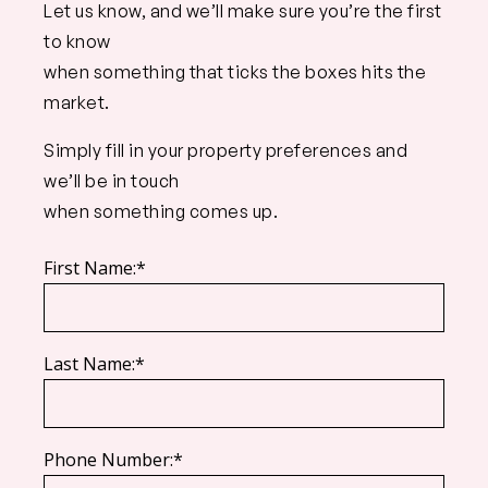
Let us know, and we’ll make sure you’re the first
to know
when something that ticks the boxes hits the
market.
Simply fill in your property preferences and
we’ll be in touch
when something comes up.
First Name:*
Last Name:*
Phone Number:*