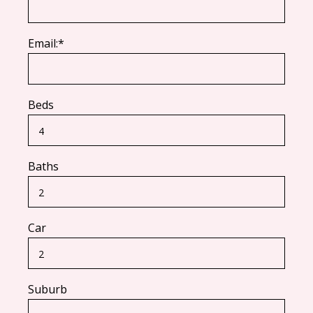
Email:*
Beds
Baths
Car
Suburb