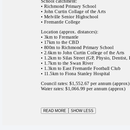
School catchment:
• Richmond Primary School
• John Curtin Collage of the Arts
• Melville Senior Highschool
• Fremantle College
Location (approx. distances):
• 3km to Fremantle
• 17km to the CBD
• 800m to Richmond Primary School
• 2.6km to John Curtin College of the Arts
• 1.2km to Silas Street (GP, Physio, Dentist
• 1.7km to the Swan River
• 1.3km to East Fremantle Football Club
• 11.5km to Fiona Stanley Hospital
Council rates: $1,552.67 per annum (approx)
Water rates: $1,066.99 per annum (approx)
READ MORE
SHOW LESS