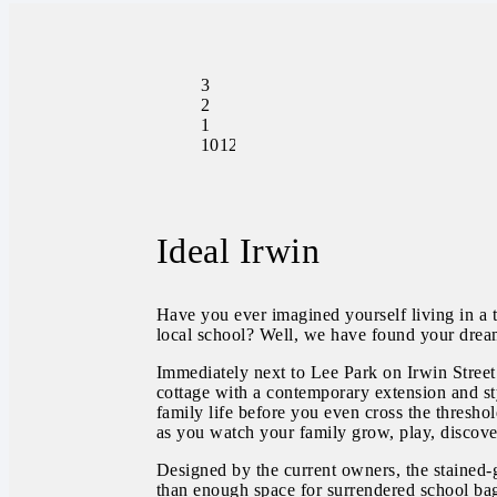
3
2
1
1012.00
Ideal Irwin
Have you ever imagined yourself living in a t
local school? Well, we have found your dre
Immediately next to Lee Park on Irwin Street
cottage with a contemporary extension and sty
family life before you even cross the thresho
as you watch your family grow, play, discove
Designed by the current owners, the stained-
than enough space for surrendered school bags