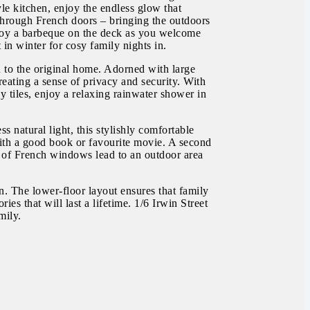
le kitchen, enjoy the endless glow that
n through French doors – bringing the outdoors
joy a barbeque on the deck as you welcome
in winter for cosy family nights in.
n to the original home. Adorned with large
eating a sense of privacy and security. With
y tiles, enjoy a relaxing rainwater shower in
 natural light, this stylishly comfortable
with a good book or favourite movie. A second
et of French windows lead to an outdoor area
. The lower-floor layout ensures that family
es that will last a lifetime. 1/6 Irwin Street
mily.