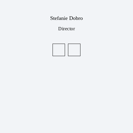
Stefanie Dobro
Director