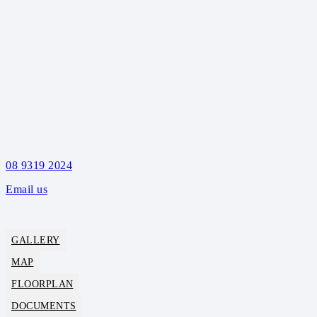
08 9319 2024
Email us
GALLERY
MAP
FLOORPLAN
DOCUMENTS