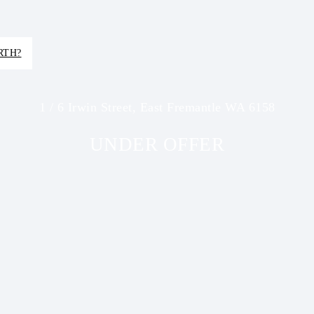
RTH?
1 / 6 Irwin Street, East Fremantle WA 6158
UNDER OFFER