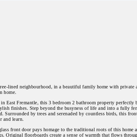
ree-lined neighbourhood, in a beautiful family home with private a
am home.
 in East Fremantle, this 3 bedroom 2 bathroom property perfectly 
lish finishes. Step beyond the busyness of life and into a fully fe
ld. Surrounded by trees and serenaded by countless birds, this fro
r and learn.
glass front door pays homage to the traditional roots of this home
. Original floorboards create a sense of warmth that flows throug