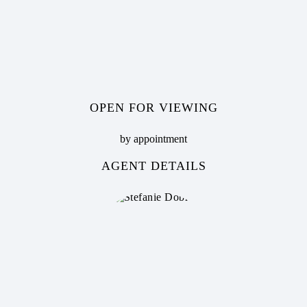
OPEN FOR VIEWING
by appointment
AGENT DETAILS