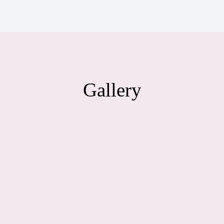
Gallery