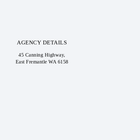
AGENCY DETAILS
45 Canning Highway,
East Fremantle WA 6158