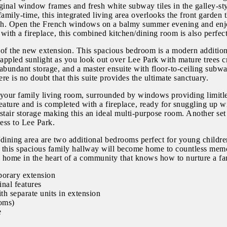
ginal window frames and fresh white subway tiles in the galley-sty
g family-time, this integrated living area overlooks the front garde
rough. Open the French windows on a balmy summer evening and en
ith a fireplace, this combined kitchen/dining room is also perfect 
r of the new extension. This spacious bedroom is a modern additio
ppled sunlight as you look out over Lee Park with mature trees cr
 abundant storage, and a master ensuite with floor-to-ceiling subwa
re is no doubt that this suite provides the ultimate sanctuary.
 your family living room, surrounded by windows providing limitless
feature and is completed with a fireplace, ready for snuggling up 
-stair storage making this an ideal multi-purpose room. Another s
cess to Lee Park.
dining area are two additional bedrooms perfect for young children
k this spacious family hallway will become home to countless memori
 a home in the heart of a community that knows how to nurture a fa
porary extension
inal features
th separate units in extension
ooms)
e