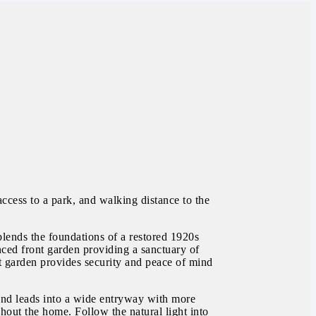
ccess to a park, and walking distance to the
blends the foundations of a restored 1920s
nced front garden providing a sanctuary of
nt garden provides security and peace of mind
 and leads into a wide entryway with more
hout the home. Follow the natural light into