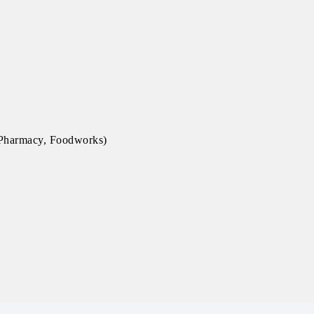
, Pharmacy, Foodworks)