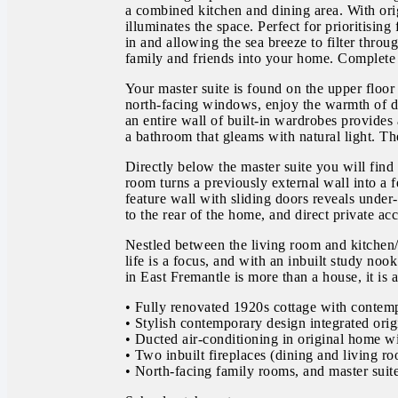
a combined kitchen and dining area. With ori
illuminates the space. Perfect for prioritisin
in and allowing the sea breeze to filter th
family and friends into your home. Complete w
Your master suite is found on the upper floo
north-facing windows, enjoy the warmth of da
an entire wall of built-in wardrobes provides
a bathroom that gleams with natural light. The
Directly below the master suite you will find
room turns a previously external wall into a 
feature wall with sliding doors reveals under
to the rear of the home, and direct private ac
Nestled between the living room and kitchen/
life is a focus, and with an inbuilt study noo
in East Fremantle is more than a house, it is
• Fully renovated 1920s cottage with contem
• Stylish contemporary design integrated orig
• Ducted air-conditioning in original home wi
• Two inbuilt fireplaces (dining and living r
• North-facing family rooms, and master suit