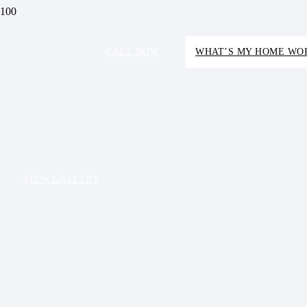
CALL NOW
WHAT’S MY HOME WO
VIEW GALLERY