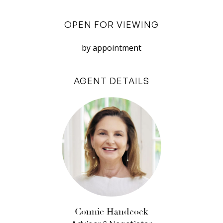
gym, BBQ area and a heated swimming pool/
OPEN FOR VIEWING
spa.
With the river on your doorstep, immerse
by appointment
yourself in nature whenever you please. Stroll to
tranquil parklands and Perth’s best beaches or
AGENT DETAILS
enjoy the fantastic selection of restaurants,
bars and cafes located just around the corner.
Combining timeless sophistication with a first-
class lifestyle, this spectacular apartment
offers everything you could want and more.
Features:
– 3 bedrooms, 2 bathrooms
– King sized master bedroom with full-height
Connie Handcock
windows and double built-in robe