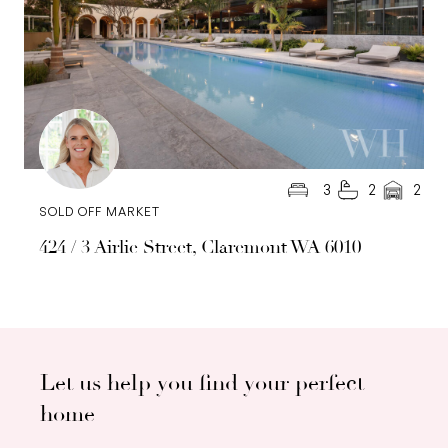
3
2
2
SOLD OFF MARKET
424 / 3 Airlie Street, Claremont WA 6010
Let us help you find your perfect
home