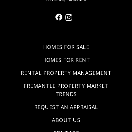
HOMES FOR SALE
HOMES FOR RENT
RENTAL PROPERTY MANAGEMENT
FREMANTLE PROPERTY MARKET
TRENDS
REQUEST AN APPRAISAL
ABOUT US