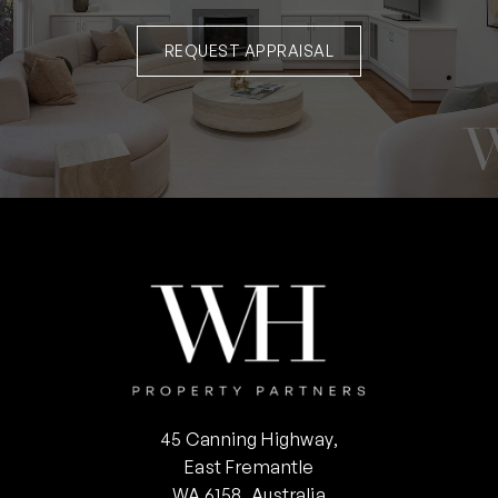
REQUEST APPRAISAL
45 Canning Highway,
East Fremantle
WA 6158, Australia