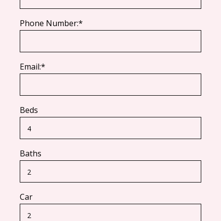
Phone Number:*
Email:*
Beds
Baths
Car