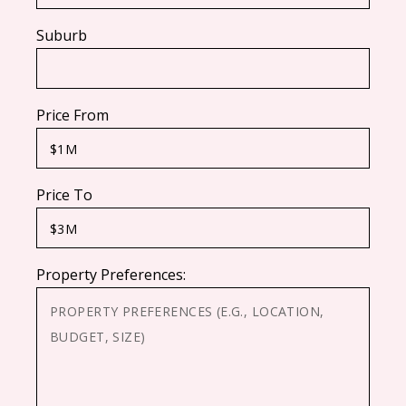
Suburb
Price From
Price To
Property Preferences: