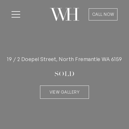
CALL NOW
19 / 2 Doepel Street, North Fremantle WA 6159
SOLD
VIEW GALLERY