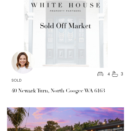
4
3
SOLD
40 Newark Turn, North Coogee WA 6163