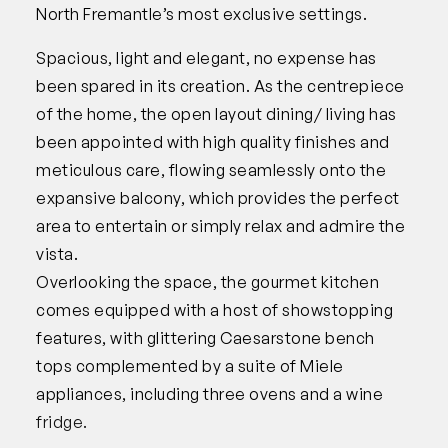
North Fremantle’s most exclusive settings.
Spacious, light and elegant, no expense has
been spared in its creation. As the centrepiece
of the home, the open layout dining/ living has
been appointed with high quality finishes and
meticulous care, flowing seamlessly onto the
expansive balcony, which provides the perfect
area to entertain or simply relax and admire the
vista.
Overlooking the space, the gourmet kitchen
comes equipped with a host of showstopping
features, with glittering Caesarstone bench
tops complemented by a suite of Miele
appliances, including three ovens and a wine
fridge.