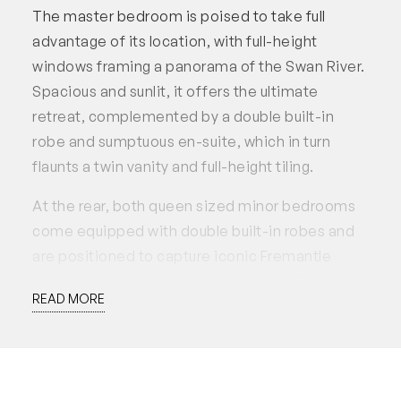
The master bedroom is poised to take full
advantage of its location, with full-height
windows framing a panorama of the Swan River.
Spacious and sunlit, it offers the ultimate
retreat, complemented by a double built-in
robe and sumptuous en-suite, which in turn
flaunts a twin vanity and full-height tiling.
At the rear, both queen sized minor bedrooms
come equipped with double built-in robes and
are positioned to capture iconic Fremantle
views, adjoining a study area with a built-in desk
READ MORE
and shelving.
Set within the prestigious ‘Rivershores Place’
complex, embrace a life of resort-style
indulgence, with access to a residents’ lounge,