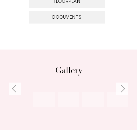
FLOORPLAN
– 2 secure side by side parking bays
– Secure store room
DOCUMENTS
– Situated within the prestigious ‘Rivershores
Place’
Resort-style facilities:
– Gym
– Heated pool/ spa
Gallery
– Residents’ lounge
– BBQ area
– Poolside deck
Location features:
– Just footsteps from the river
– Walking distance to numerous cafes, bars and
restaurants
– 1.4km to Port Beach