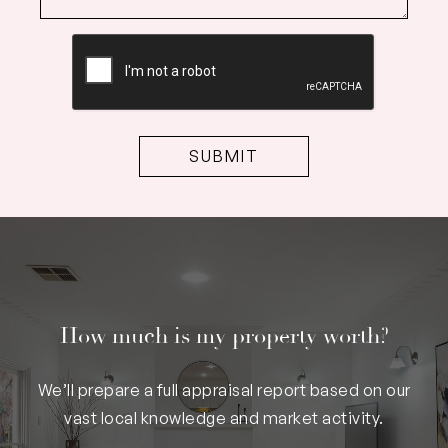
CAPTCHA
How much is my property worth?
We’ll prepare a full appraisal report based on our
vast local knowledge and market activity.