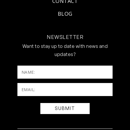
CONTACT
BLOG
NEWSLETTER
Want to stay up to date with news and
updates?
NAME:
Email:
(Required)