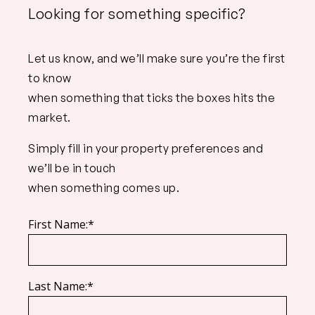
Looking for something specific?
Let us know, and we’ll make sure you’re the first
to know
when something that ticks the boxes hits the
market.
Simply fill in your property preferences and
we’ll be in touch
when something comes up.
First Name:*
Last Name:*