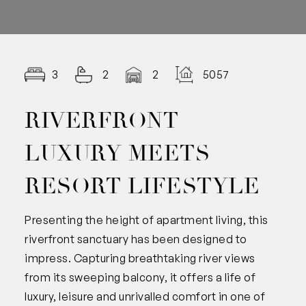
3
2
2
5057.00
RIVERFRONT
LUXURY MEETS
RESORT LIFESTYLE
Presenting the height of apartment living, this
riverfront sanctuary has been designed to
impress. Capturing breathtaking river views
from its sweeping balcony, it offers a life of
luxury, leisure and unrivalled comfort in one of