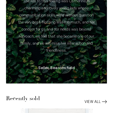
The key to this feeling was Catherine, a
charming and lovely young lady whose
communication skills were without question
the very best. Nothing was too much, and her
concern for us and our needs was beyond
reproach; we feel that she became one of our
family, and we will miss her interaction and
friendliness.
Seller, Beaconsfield
Recently sold
VIEW ALL