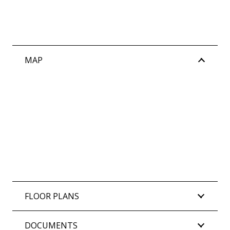
– 2km to Leighton Beach
– Strolling distance to Sorrell Park and Gilbert
Fraser Reserve
– 1.1km to North Fremantle Train Station
MAP
– Only 2.8km to the heart of Fremantle
Water Rates: $1,675.95 per annum approx.
Council Rates: $3,280.65 per annum approx.
Strata Rates: (Admin $3,094.83 | Reserve
$513.03) Total $3,607.86 per quarter approx.
FLOOR PLANS
DOCUMENTS