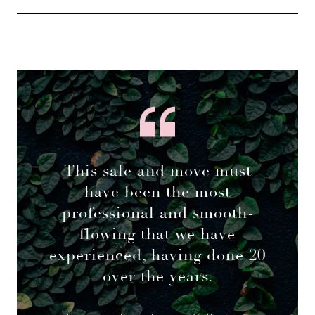
This sale and move must
have been the most
professional and smooth-
flowing that we have
experienced, having done 20
over the years.