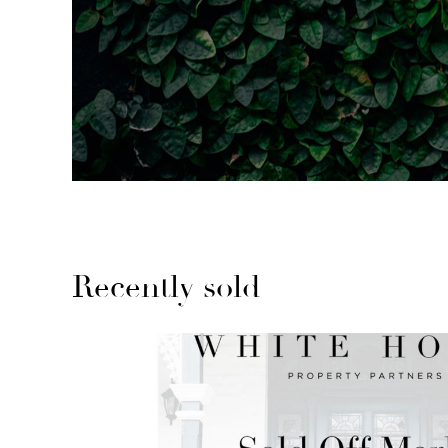
Recently sold