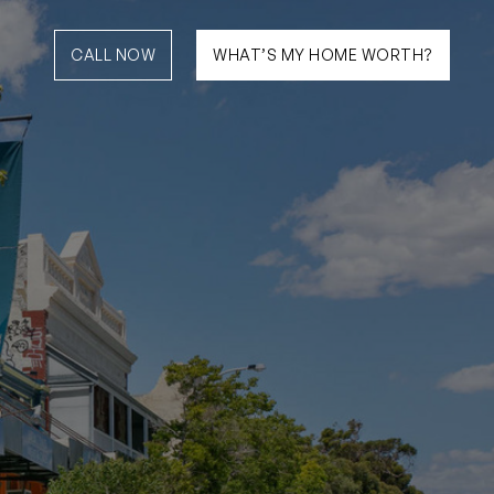
CALL NOW
WHAT’S MY HOME WORTH?