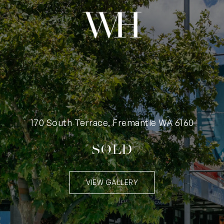
170 South Terrace, Fremantle WA 6160
SOLD
VIEW GALLERY