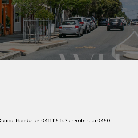
0
 Connie Handcock 0411 115 147 or Rebecca 0450