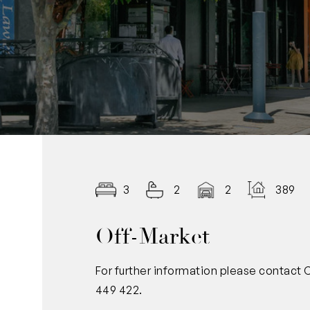
3
2
2
389.0
Off-Market
For further information please contact
449 422.