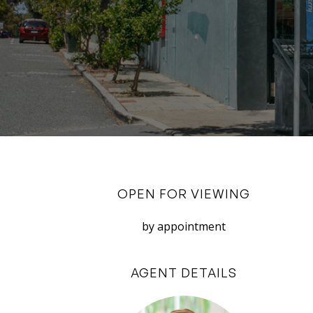
OPEN FOR VIEWING
by appointment
AGENT DETAILS