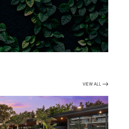
VIEW ALL