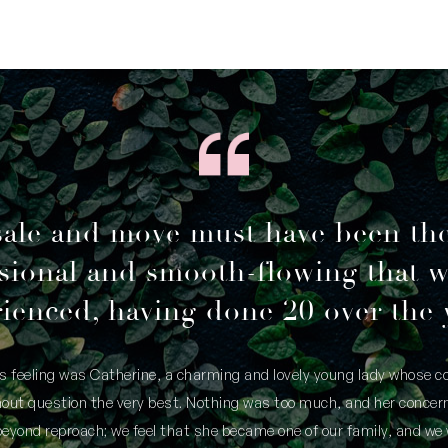
sale and move must have been th
sional and smooth-flowing that 
ienced, having done 20 over the 
is feeling was Catherine, a charming and lovely young lady whose
thout question the very best. Nothing was too much, and her concern
yond reproach; we feel that she became one of our family, and we 