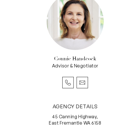
Connie Handcock
Advisor & Negotiator
AGENCY DETAILS
45 Canning Highway,
East Fremantle WA 6158