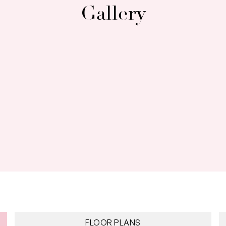
Gallery
FLOOR PLANS