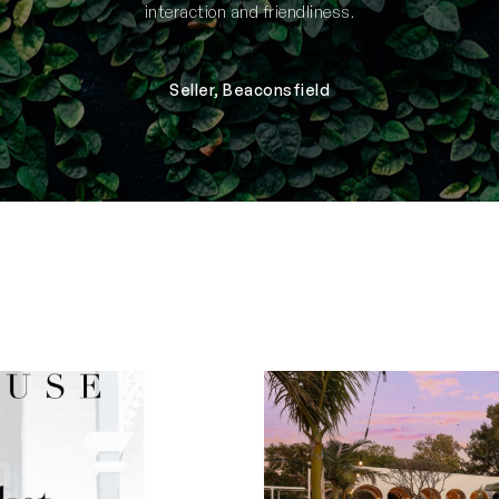
interaction and friendliness.
Seller, Beaconsfield