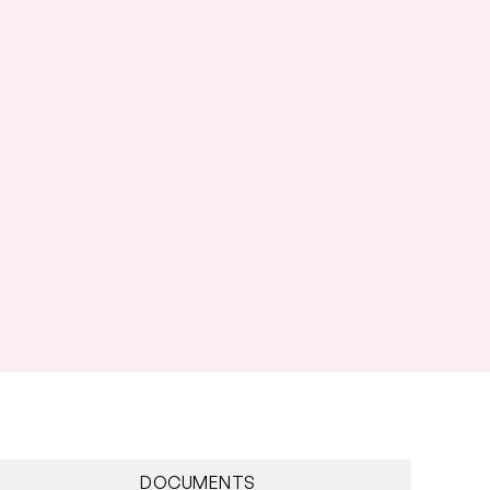
DOCUMENTS