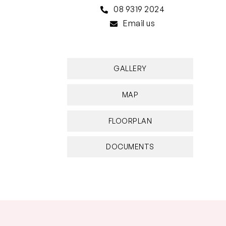
08 9319 2024
Email us
GALLERY
MAP
FLOORPLAN
DOCUMENTS