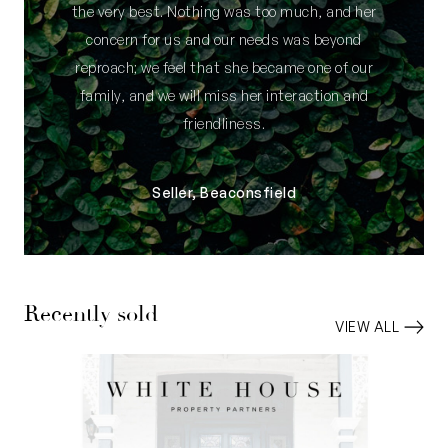
the very best. Nothing was too much, and her
concern for us and our needs was beyond
reproach; we feel that she became one of our
family, and we will miss her interaction and
friendliness.
Seller, Beaconsfield
Recently sold
VIEW ALL