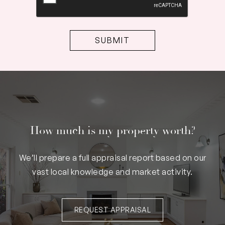
How much is my property worth?
We’ll prepare a full appraisal report based on our
vast local knowledge and market activity.
REQUEST APPRAISAL