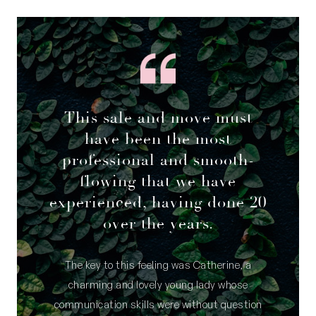
This sale and move must
have been the most
professional and smooth-
flowing that we have
experienced, having done 20
over the years.
The key to this feeling was Catherine, a
charming and lovely young lady whose
communication skills were without question