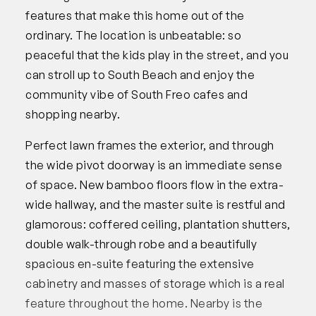
features that make this home out of the
ordinary. The location is unbeatable: so
peaceful that the kids play in the street, and you
can stroll up to South Beach and enjoy the
community vibe of South Freo cafes and
shopping nearby.
Perfect lawn frames the exterior, and through
the wide pivot doorway is an immediate sense
of space. New bamboo floors flow in the extra-
wide hallway, and the master suite is restful and
glamorous: coffered ceiling, plantation shutters,
double walk-through robe and a beautifully
spacious en-suite featuring the extensive
cabinetry and masses of storage which is a real
feature throughout the home. Nearby is the