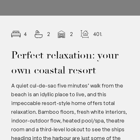
4
2
2
401.00
Perfect relaxation: your
own coastal resort
A quiet cul-de-sac five minutes’ walk from the
beach is an idyllic place to live, and this
impeccable resort-style home offers total
relaxation. Bamboo floors, fresh white interiors,
indoor-outdoor flow, heated pool/spa, theatre
room and a third-level lookout to see the ships
heading into the harbour are just some of the