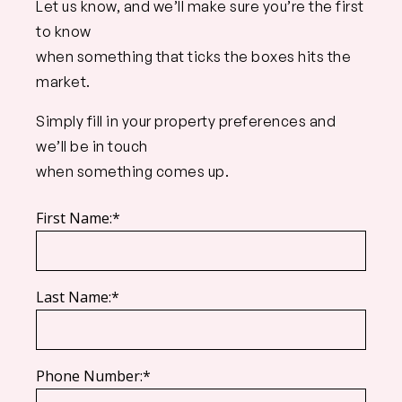
Let us know, and we’ll make sure you’re the first
to know
when something that ticks the boxes hits the
market.
Simply fill in your property preferences and
we’ll be in touch
when something comes up.
First Name:*
Last Name:*
Phone Number:*