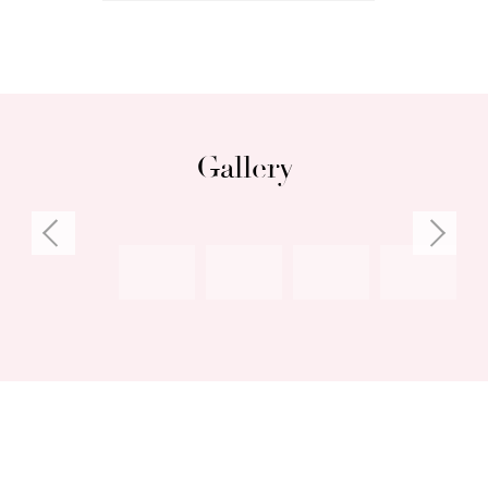
glimpses, ideal office
• Secluded master suite with walk-through
robes and spacious en-suite
• Security alarm, ducted vacuum, reverse-cycle
air-conditioning
Gallery
• Masses of storage everywhere, including
storeroom
• Double garage plus additional verge parking
• Easy stroll to South Beach or CY O’Connor
Beach
Council rates: $3,300 per annum (approx)
Water rates: $1,695.21 per annum (approx)