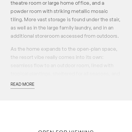
theatre room or large home office, and a
powder room with striking metallic mosaic
tiling. More vast storage is found under the stair,
as well as in the large family laundry, and in an
additional storeroom accessed from outdoors.
As the home expands to the open-plan space,
the resort vibe really comes into its own:
seamless flow to an outdoor room, lined with
tropical plantings, sheltered for all seasons, and
with an outdoor kitchen to make for truly
READ MORE
fabulous entertaining. Relax on the built-in
lounge under the frangipani and immerse
yourself in the heated plunge pool/spa,
secluded by a screen of bamboo plantings.
Inside, the pristine white kitchen is vast and