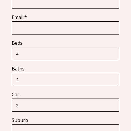
Email:*
Beds
Baths
Car
Suburb