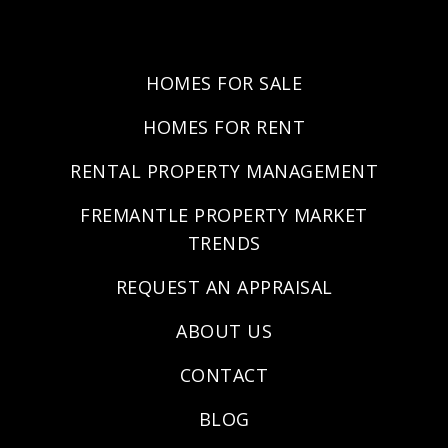
HOMES FOR SALE
HOMES FOR RENT
RENTAL PROPERTY MANAGEMENT
FREMANTLE PROPERTY MARKET
TRENDS
REQUEST AN APPRAISAL
ABOUT US
CONTACT
BLOG