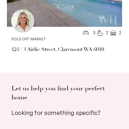
3
2
2
SOLD OFF MARKET
424 / 3 Airlie Street, Claremont WA 6010
Let us help you find your perfect
home
Looking for something specific?