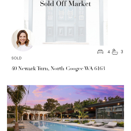
4
3
SOLD
40 Newark Turn, North Coogee WA 6163