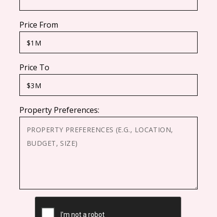
Price From
Price To
Property Preferences:
CAPTCHA