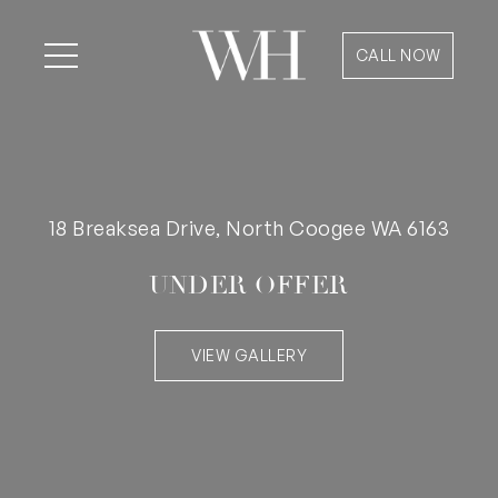
CALL NOW
18 Breaksea Drive, North Coogee WA 6163
UNDER OFFER
VIEW GALLERY