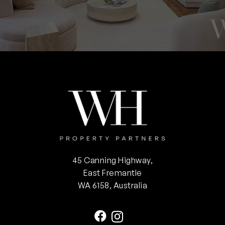
45 Canning Highway,
East Fremantle
WA 6158, Australia