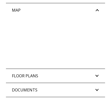
MAP
FLOOR PLANS
DOCUMENTS