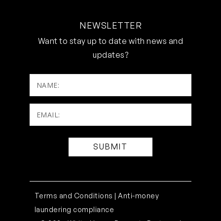
NEWSLETTER
Want to stay up to date with news and
updates?
NAME:
Email:
(Required)
Terms and Conditions |
Anti-money
laundering compliance