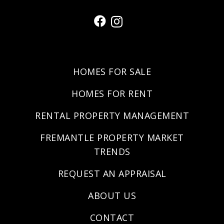
HOMES FOR SALE
HOMES FOR RENT
RENTAL PROPERTY MANAGEMENT
FREMANTLE PROPERTY MARKET
TRENDS
REQUEST AN APPRAISAL
ABOUT US
CONTACT