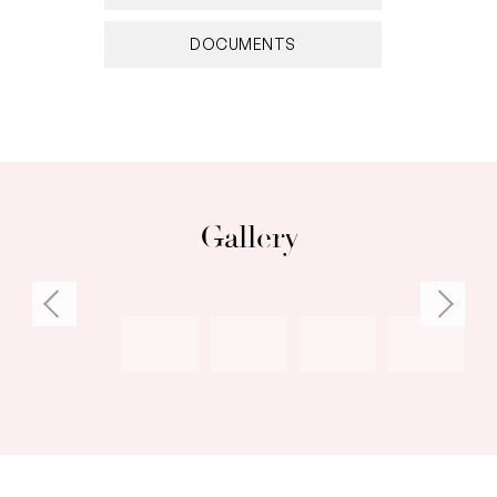
ambience and yet is close to all the buzz and
energy from nearby attractions including East
DOCUMENTS
and central Fremantle, coastal beach-life and
trendy cafes, bars and restaurants.
• Modern kitchen; stone benchtops; generous
breakfast bar; 6-burner SMEG cooker
• Sunny north-facing enclosed courtyard
Gallery
• French doors from the dining room to the
courtyard
• Cosy front living room
• Upper floor lounge, gas wood fire & adjoining
study
• Master suite; bay windows; ensuite bathroom;
WIR
• Plantation-style shutters
• Generous family bathroom with free-standing,