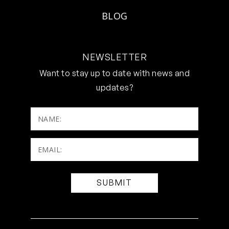
BLOG
NEWSLETTER
Want to stay up to date with news and
updates?
NAME:
Email:
(Required)