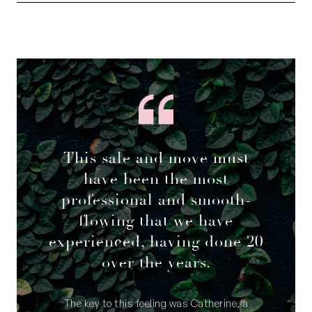
Council rates: $2,239.88 per annum (approx)
Water rates: $1,386.35 per annum (approx)
This sale and move must
have been the most
professional and smooth-
flowing that we have
experienced, having done 20
over the years.
The key to this feeling was Catherine, a