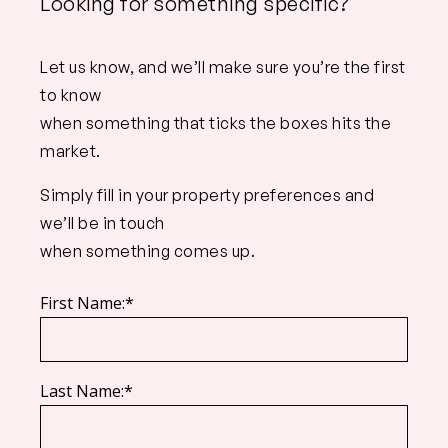
Looking for something specific?
Let us know, and we’ll make sure you’re the first
to know
when something that ticks the boxes hits the
market.
Simply fill in your property preferences and
we’ll be in touch
when something comes up.
First Name:*
Last Name:*