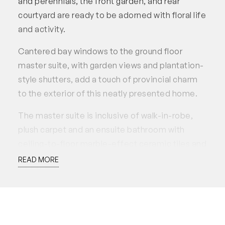
and perennials, the front garden, and rear
courtyard are ready to be adorned with floral life
and activity.
Cantered bay windows to the ground floor
master suite, with garden views and plantation-
style shutters, add a touch of provincial charm
to the exterior of this neatly presented home.
The master suite is inclusive of walk-in-robe,
plush carpet and an ensuite bathroom with
ceiling-to-floor marble-effect ceramic tiles and
rain shower head.
READ MORE
Eye-catching stone benchtops in the kitchen
and a large breakfast bar with one-sided
waterfall edge overlook the dining and French
doors to the courtyard. The kitchen