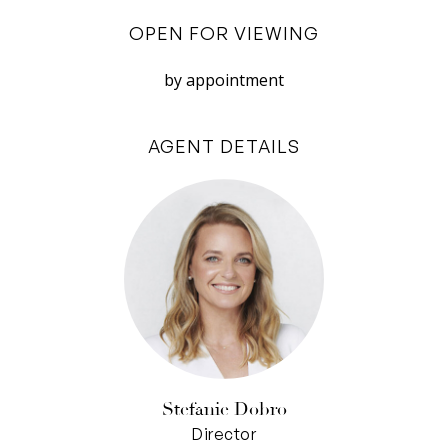
encompasses a servery window to the outside
OPEN FOR VIEWING
while quality appliances (6-burner SMEG cooker
and dishwasher), loads of soft-closing white
by appointment
cabinetry and a suspended utensils rack
underscore effortless entertaining.
AGENT DETAILS
Privately tucked away from view, the remaining
two bedrooms, also under carpet, include built-
in-robes and are separated by a bright and
spacious bathroom, with a free-standing
designer tub, frameless glass shower and rain
shower head. A discreet powder-room also
services the rear living areas.
Upstairs is the surprising reveal of a spacious
Stefanie Dobro
lounge room, fitted with a gas wood fire and
Director
reams of natural light. This brings another layer