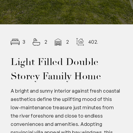
3
2
2
402.00
Light Filled Double
Storey Family Home
A bright and sunny interior against fresh coastal
aesthetics define the uplifting mood of this
low-maintenance treasure just minutes from
the river foreshore and close to endless
conveniences and amenities. Adopting
provincial villa appeal with bay windows, this