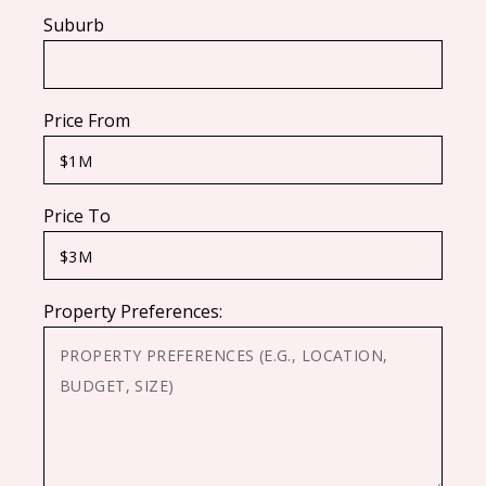
Suburb
Price From
Price To
Property Preferences: