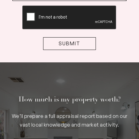
CAPTCHA
How much is my property worth?
We’ll prepare a full appraisal report based on our
vast local knowledge and market activity.