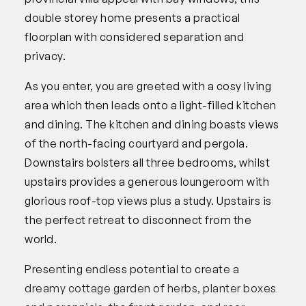
double storey home presents a practical
floorplan with considered separation and
privacy.
As you enter, you are greeted with a cosy living
area which then leads onto a light-filled kitchen
and dining. The kitchen and dining boasts views
of the north-facing courtyard and pergola.
Downstairs bolsters all three bedrooms, whilst
upstairs provides a generous loungeroom with
glorious roof-top views plus a study. Upstairs is
the perfect retreat to disconnect from the
world.
Presenting endless potential to create a
dreamy cottage garden of herbs, planter boxes