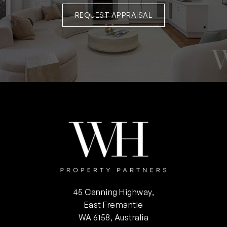
REQUEST APPRAISAL
45 Canning Highway,
East Fremantle
WA 6158, Australia