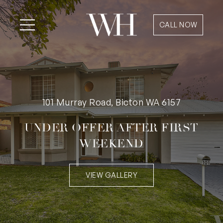
CALL NOW
101 Murray Road, Bicton WA 6157
UNDER OFFER AFTER FIRST
WEEKEND
VIEW GALLERY