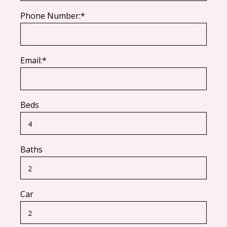
Phone Number:*
Email:*
Beds
Baths
Car