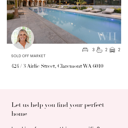
3
2
2
SOLD OFF MARKET
424 / 3 Airlie Street, Claremont WA 6010
Let us help you find your perfect
home