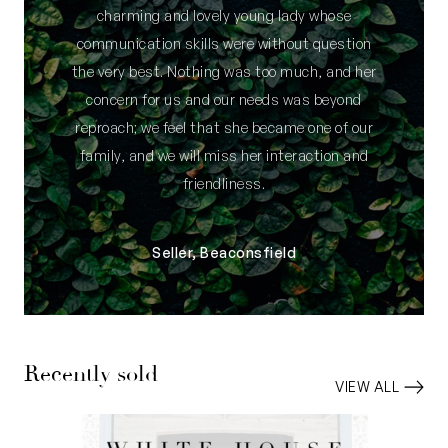
charming and lovely young lady whose
communication skills were without question
the very best. Nothing was too much, and her
concern for us and our needs was beyond
reproach; we feel that she became one of our
family, and we will miss her interaction and
friendliness.
Seller, Beaconsfield
Recently sold
VIEW ALL