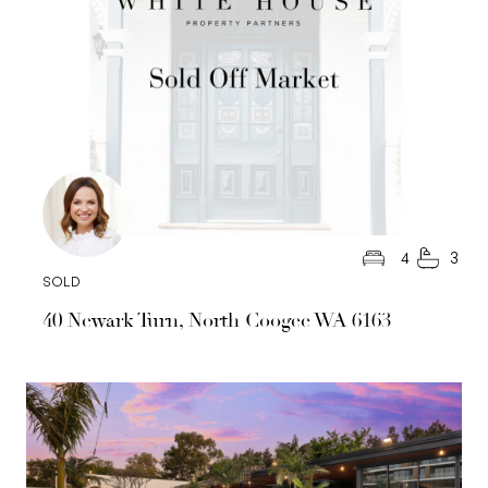
4
3
SOLD
40 Newark Turn, North Coogee WA 6163