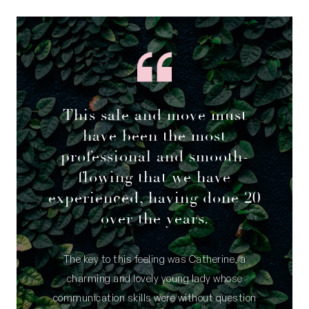
This sale and move must
have been the most
professional and smooth-
flowing that we have
experienced, having done 20
over the years.
The key to this feeling was Catherine, a
charming and lovely young lady whose
communication skills were without question