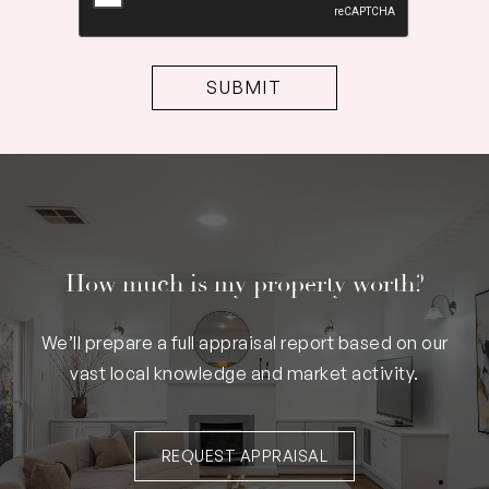
How much is my property worth?
We’ll prepare a full appraisal report based on our
vast local knowledge and market activity.
REQUEST APPRAISAL