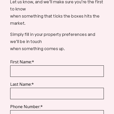
Let us know, and we’ll make sure you’re the first
to know
when something that ticks the boxes hits the
market.
Simply fill in your property preferences and
we’ll be in touch
when something comes up.
First Name:*
Last Name:*
Phone Number:*