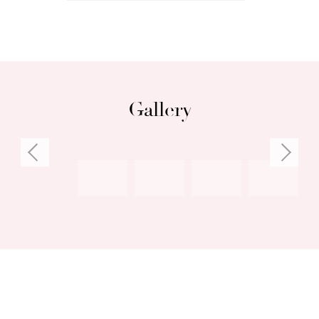
• Various gorgeous outdoor spaces, including
garden dining with pizza oven
• Spacious cellar, split-system reverse-cycle
air-conditioning
Gallery
Council rates: $2,146.34 per annum (approx)
Water rates: $1,271.28 per annum (approx)