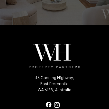
45 Canning Highway,
East Fremantle
WA 6158, Australia