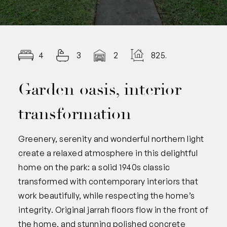
4
3
2
825.00
Garden oasis, interior
transformation
Greenery, serenity and wonderful northern light
create a relaxed atmosphere in this delightful
home on the park: a solid 1940s classic
transformed with contemporary interiors that
work beautifully, while respecting the home’s
integrity. Original jarrah floors flow in the front of
the home, and stunning polished concrete