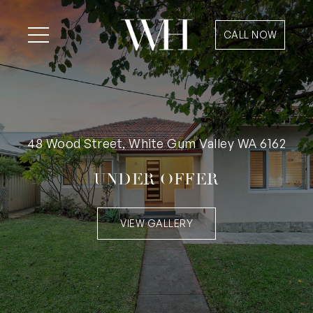
CALL NOW
48 Wood Street, White Gum Valley WA 6162
UNDER OFFER
VIEW GALLERY