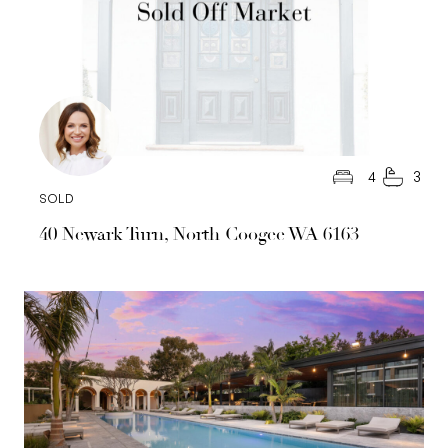
4
3
SOLD
40 Newark Turn, North Coogee WA 6163