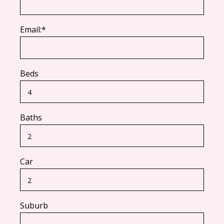
Email:*
Beds
Baths
Car
Suburb