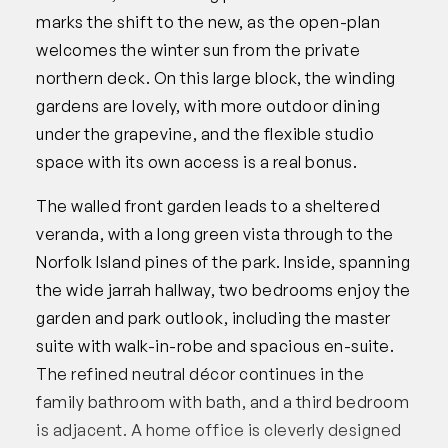
marks the shift to the new, as the open-plan
welcomes the winter sun from the private
northern deck. On this large block, the winding
gardens are lovely, with more outdoor dining
under the grapevine, and the flexible studio
space with its own access is a real bonus.
The walled front garden leads to a sheltered
veranda, with a long green vista through to the
Norfolk Island pines of the park. Inside, spanning
the wide jarrah hallway, two bedrooms enjoy the
garden and park outlook, including the master
suite with walk-in-robe and spacious en-suite.
The refined neutral décor continues in the
family bathroom with bath, and a third bedroom
is adjacent. A home office is cleverly designed