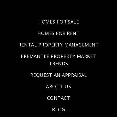
HOMES FOR SALE
HOMES FOR RENT
RENTAL PROPERTY MANAGEMENT
FREMANTLE PROPERTY MARKET
TRENDS
REQUEST AN APPRAISAL
ABOUT US
CONTACT
BLOG