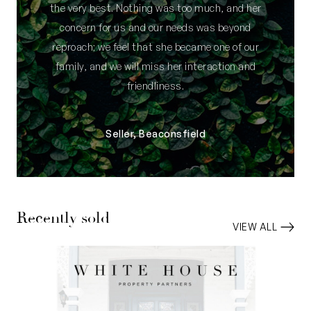
the very best. Nothing was too much, and her
concern for us and our needs was beyond
reproach; we feel that she became one of our
family, and we will miss her interaction and
friendliness.
Seller, Beaconsfield
Recently sold
VIEW ALL