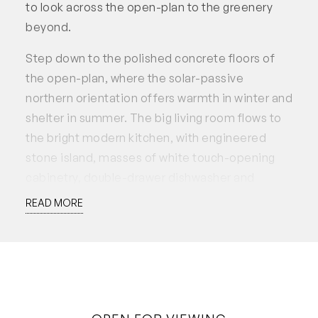
to look across the open-plan to the greenery
beyond.
Step down to the polished concrete floors of
the open-plan, where the solar-passive
northern orientation offers warmth in winter and
shelter in summer. The big living room flows to
the bright modern kitchen, with engineered
stone island, masses of white touch-opening
cabinetry, double-drawer dishwasher and
stainless steel range. Glass doors to the north
READ MORE
and east embrace the garden vista, and the
jarrah deck has a resort feeling, with espaliered
vines and flowing water in the pond.
At the rear there is outdoor access to a smart
bathroom with laundry incorporated, which