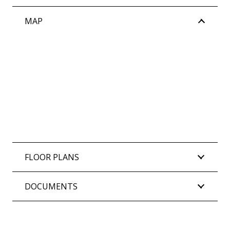
MAP
FLOOR PLANS
DOCUMENTS