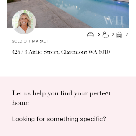
3
2
2
SOLD OFF MARKET
424 / 3 Airlie Street, Claremont WA 6010
Let us help you find your perfect
home
Looking for something specific?