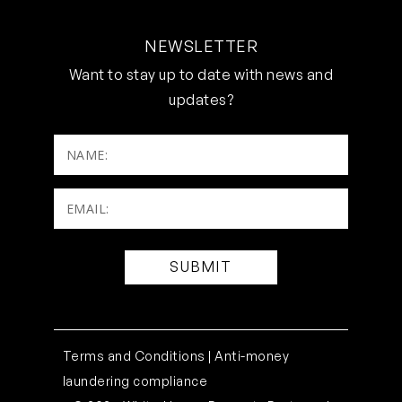
NEWSLETTER
Want to stay up to date with news and
updates?
NAME:
Email:
(Required)
Terms and Conditions |
Anti-money
laundering compliance