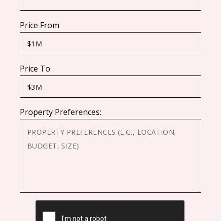
Price From
Price To
Property Preferences:
CAPTCHA