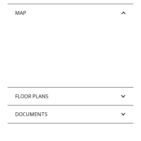
MAP
FLOOR PLANS
DOCUMENTS