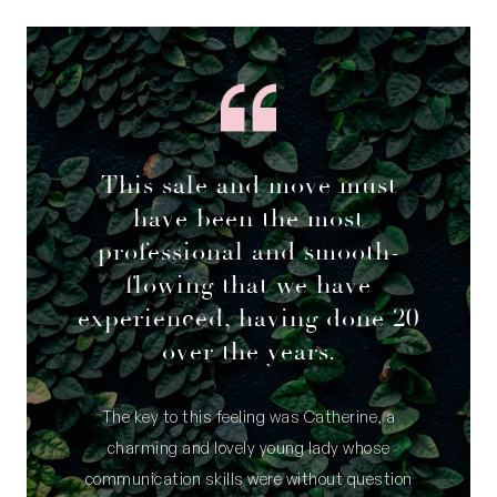
This sale and move must
have been the most
professional and smooth-
flowing that we have
experienced, having done 20
over the years.
The key to this feeling was Catherine, a
charming and lovely young lady whose
communication skills were without question