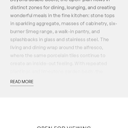
distinct zones for dining, lounging, and creating
wonderful meals in the fine kitchen: stone tops
in sparkling aggregate, masses of cabinetry, six-
burner Smeg range, a walk-in pantry, and
splashbacks in glass and stainless steel. The
living and dining wrap around the alfresco,
where the same porcelain tiles continue to
create an inside-out feeling. With repeated
plantings and limestone garden beds, the
courtyard is low-maintenance and private.
READ MORE
Upstairs has some clever features for family
harmony, with the bathroom divided into three
distinct spaces: vanity room, separate toilet,
and another room for bath and shower. Three
light and bright bedrooms are nearby, plus a