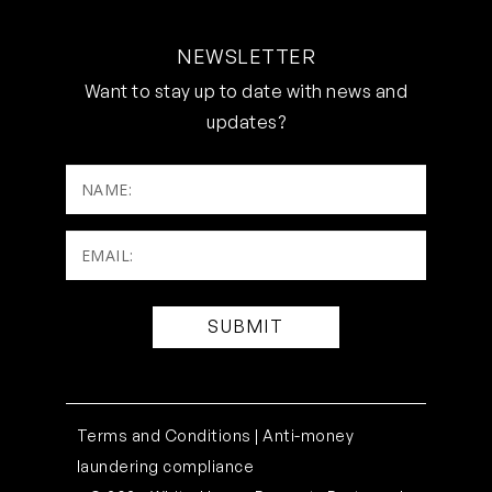
NEWSLETTER
Want to stay up to date with news and
updates?
NAME:
Email:
(Required)
Terms and Conditions |
Anti-money
laundering compliance