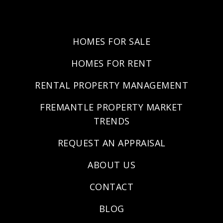
HOMES FOR SALE
HOMES FOR RENT
RENTAL PROPERTY MANAGEMENT
FREMANTLE PROPERTY MARKET
TRENDS
REQUEST AN APPRAISAL
ABOUT US
CONTACT
BLOG