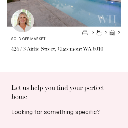
3
2
2
SOLD OFF MARKET
424 / 3 Airlie Street, Claremont WA 6010
Let us help you find your perfect
home
Looking for something specific?