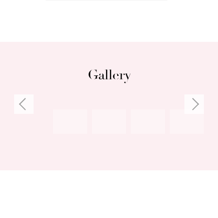
• Close to South Freo shopping, restaurants,
cafes
Council rates: $2,899.15 per annum (approx)
Water rates: $1,637.46 per annum (approx)
Gallery