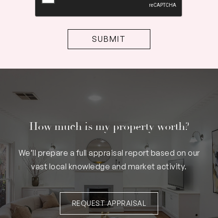
How much is my property worth?
We’ll prepare a full appraisal report based on our
vast local knowledge and market activity.
REQUEST APPRAISAL