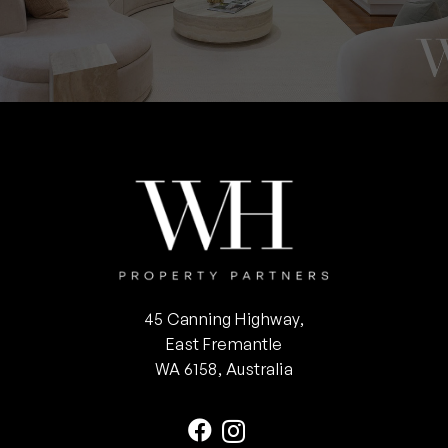
45 Canning Highway,
East Fremantle
WA 6158, Australia