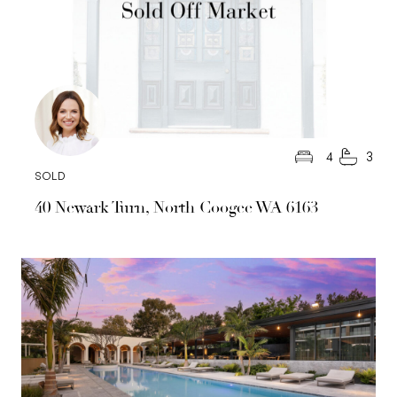
4
3
SOLD
40 Newark Turn, North Coogee WA 6163