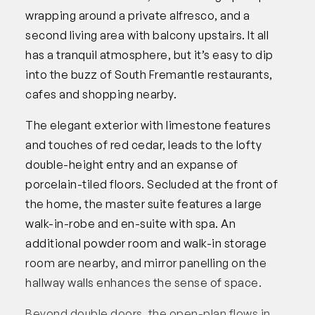
wrapping around a private alfresco, and a
second living area with balcony upstairs. It all
has a tranquil atmosphere, but it’s easy to dip
into the buzz of South Fremantle restaurants,
cafes and shopping nearby.
The elegant exterior with limestone features
and touches of red cedar, leads to the lofty
double-height entry and an expanse of
porcelain-tiled floors. Secluded at the front of
the home, the master suite features a large
walk-in-robe and en-suite with spa. An
additional powder room and walk-in storage
room are nearby, and mirror panelling on the
hallway walls enhances the sense of space.
Beyond double doors, the open-plan flows in