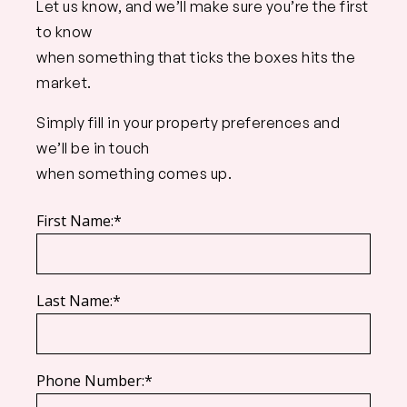
Let us know, and we’ll make sure you’re the first
to know
when something that ticks the boxes hits the
market.
Simply fill in your property preferences and
we’ll be in touch
when something comes up.
First Name:*
Last Name:*
Phone Number:*