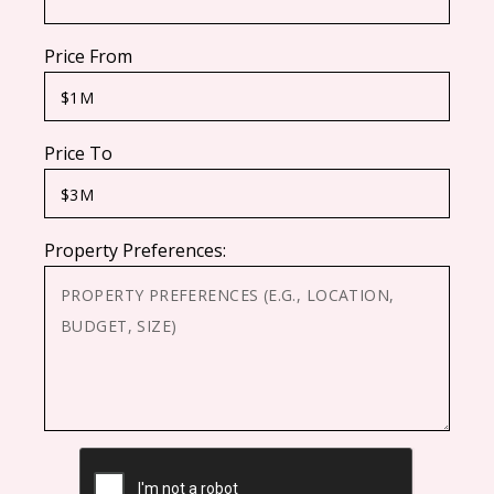
Price From
Price To
Property Preferences:
CAPTCHA