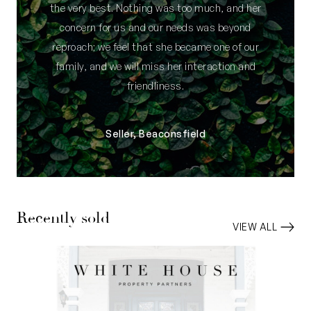
the very best. Nothing was too much, and her
concern for us and our needs was beyond
reproach; we feel that she became one of our
family, and we will miss her interaction and
friendliness.
Seller, Beaconsfield
Recently sold
VIEW ALL