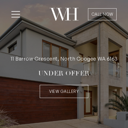
CALL NOW
11 Barrow Crescent, North Coogee WA 6163
UNDER OFFER
VIEW GALLERY