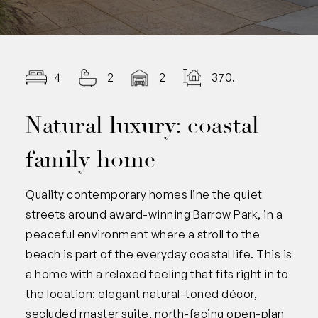
4
2
2
370.00
Natural luxury: coastal
family home
Quality contemporary homes line the quiet
streets around award-winning Barrow Park, in a
peaceful environment where a stroll to the
beach is part of the everyday coastal life. This is
a home with a relaxed feeling that fits right in to
the location: elegant natural-toned décor,
secluded master suite, north-facing open-plan