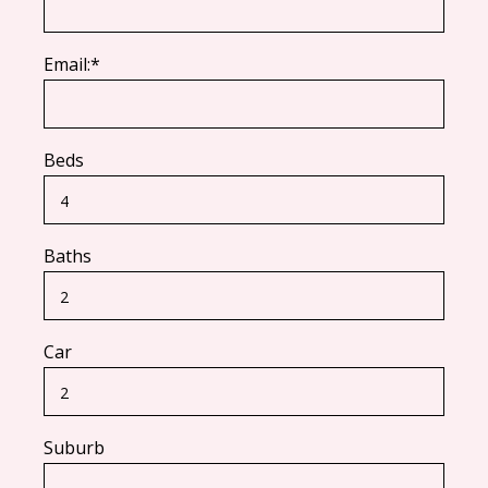
Email:*
Beds
Baths
Car
Suburb