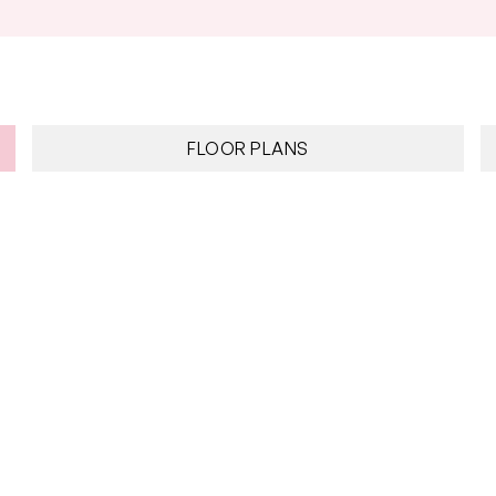
Council Rates: $1,962.20 approx. per a
FLOOR PLANS