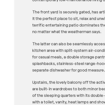
The front yard is securely gated, has ar
it the perfect place to sit, relax and unw
terrific entertaining patio dominates the
no matter what the weatherman says.
The latter can also be seamlessly access
kitchen area with split-system air-condi
for casual meals, a double storage pantr
splashbacks, stainless-steel range-ho
separate dishwasher for good measure
Upstairs, the lovely balcony off the act
are built-in wardrobes to both minor be
of the sleeping quarters with its doubl
with a toilet, vanity, heat lamps and show