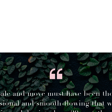
sale and move must have been th
sional and smooth-flowing that 