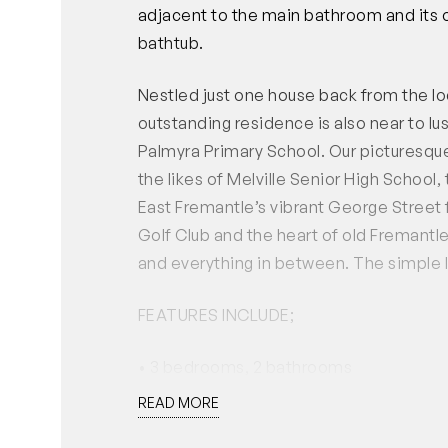
adjacent to the main bathroom and its 
bathtub.
Nestled just one house back from the lo
outstanding residence is also near to lu
Palmyra Primary School. Our picturesque 
the likes of Melville Senior High School
East Fremantle’s vibrant George Street
Golf Club and the heart of old Fremantle
and everything in between. The simple li
FEATURES INCLUDE;
• 3 bedrooms, 2 bathrooms
• Solid Jarrah floorboards
READ MORE
• Open-plan living, dining and kitchen a