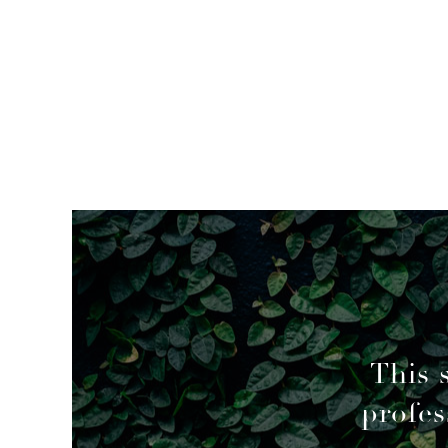
mended
This 
profes
geable decisions to overcome a couple of