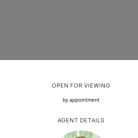
OPEN FOR VIEWING
by appointment
AGENT DETAILS