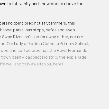
own toilet, vanity and showerhead above the
cal shopping precinct at Stammers, this
sh local parks, bus stops, cafes and even
Swan River isn’t too far away either, nor are
, the Our Lady of Fatima Catholic Primary School,
 food and coffee precinct, the Royal Fremantle
 town itself – cappuccino strip, the esplanade
fe well and truly awaits you, here!
rea on the ground floor