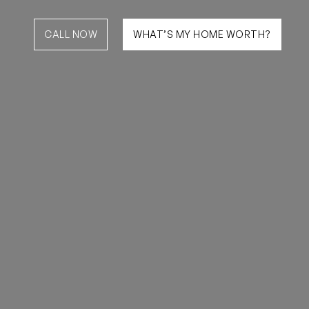
CALL NOW
WHAT’S MY HOME WORTH?