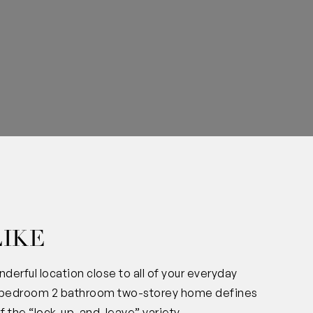
0
LIKE
derful location close to all of your everyday
 3 bedroom 2 bathroom two-storey home defines
 the “lock-up-and-leave” variety.