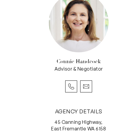
Connie Handcock
Advisor & Negotiator
AGENCY DETAILS
45 Canning Highway,
East Fremantle WA 6158