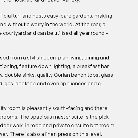
tificial turf and hosts easy-care gardens, making
ind without a worry in the world. At the rear, a
 courtyard and can be utilised all year round –
ed from a stylish open-plan living, dining and
tioning, feature down lighting, a breakfast bar
y, double sinks, quality Corian bench tops, glass
od, gas-cooktop and oven appliances and a
.
ivity room is pleasantly south-facing and there
drooms. The spacious master suite is the pick
e-door walk-in robe and private ensuite bathroom
er. There is also a linen press on this level,