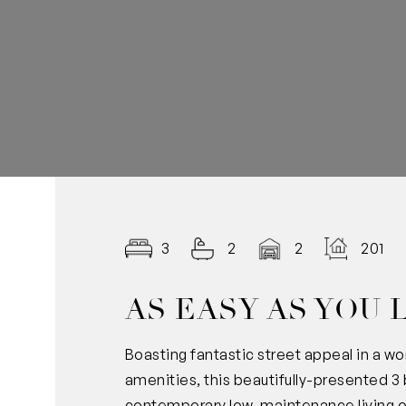
3
2
2
201.0
AS EASY AS YOU 
Boasting fantastic street appeal in a won
amenities, this beautifully-presented
contemporary low-maintenance living of