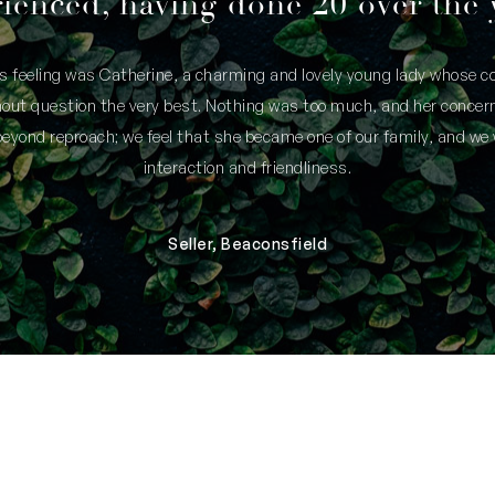
ienced, having done 20 over the 
is feeling was Catherine, a charming and lovely young lady whose
thout question the very best. Nothing was too much, and her concern
yond reproach; we feel that she became one of our family, and we 
interaction and friendliness.
Seller, Beaconsfield