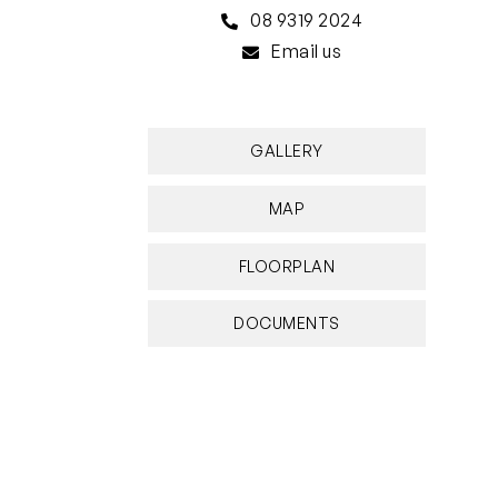
08 9319 2024
Email us
GALLERY
MAP
FLOORPLAN
DOCUMENTS