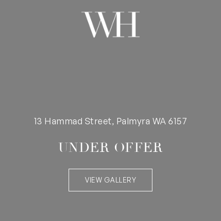
13 Hammad Street, Palmyra WA 6157
UNDER OFFER
VIEW GALLERY