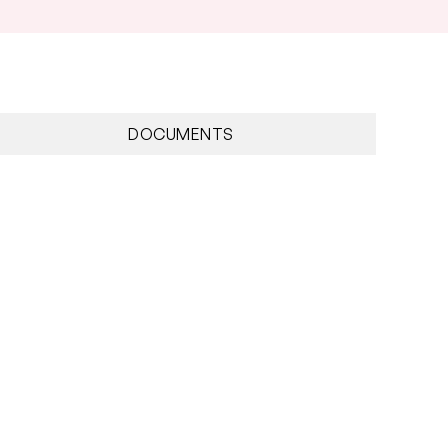
nnum
DOCUMENTS