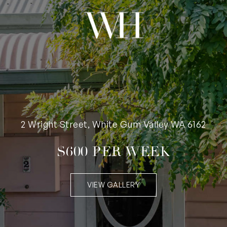
2 Wright Street, White Gum Valley WA 6162
$600 PER WEEK
VIEW GALLERY