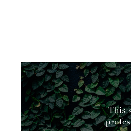
mended
This 
profes
geable decisions to overcome a couple of