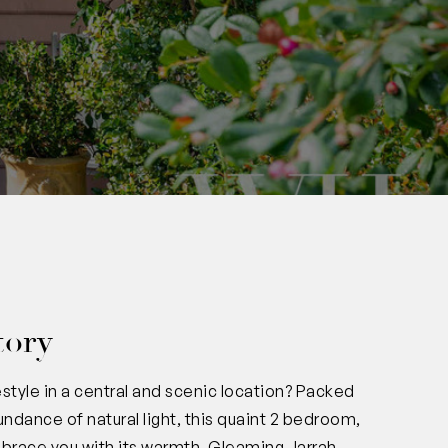
tory
estyle in a central and scenic location? Packed
undance of natural light, this quaint 2 bedroom,
embrace you with its warmth. Gleaming Jarrah