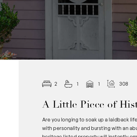
2
1
1
308.00
A Little Piece of His
Are you longing to soak up a laidback lif
with personality and bursting with an ab
heritage listed property will instantly 