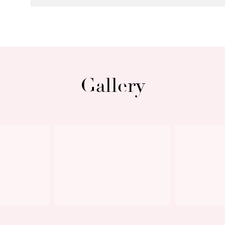
Gallery
Next