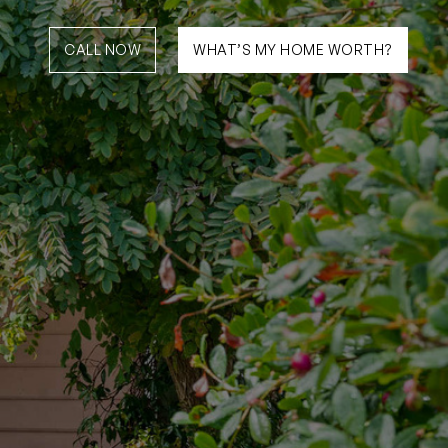
CALL NOW
WHAT’S MY HOME WORTH?