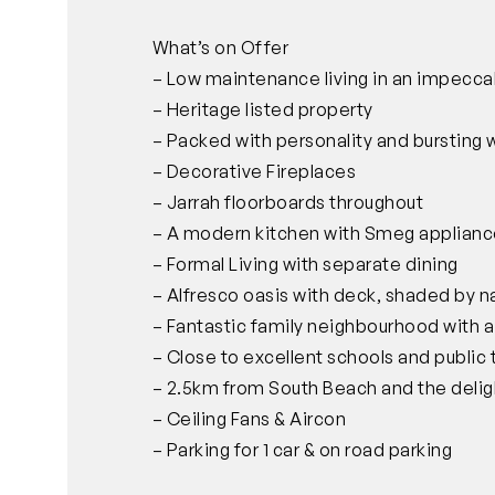
What’s on Offer
– Low maintenance living in an impecca
– Heritage listed property
– Packed with personality and bursting w
– Decorative Fireplaces
– Jarrah floorboards throughout
– A modern kitchen with Smeg applianc
– Formal Living with separate dining
– Alfresco oasis with deck, shaded by n
– Fantastic family neighbourhood with 
– Close to excellent schools and public 
– 2.5km from South Beach and the delig
– Ceiling Fans & Aircon
– Parking for 1 car & on road parking