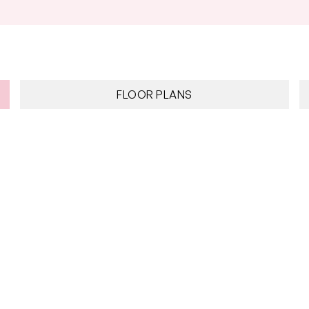
FLOOR PLANS