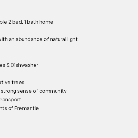
ble 2 bed, 1 bath home
ith an abundance of natural light
es & Dishwasher
ative trees
a strong sense of community
transport
hts of Fremantle