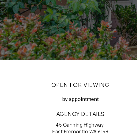
OPEN FOR VIEWING
by appointment
AGENCY DETAILS
45 Canning Highway,
East Fremantle WA 6158