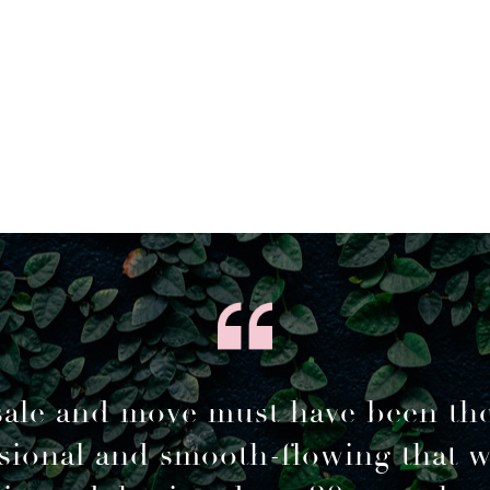
sale and move must have been th
sional and smooth-flowing that 