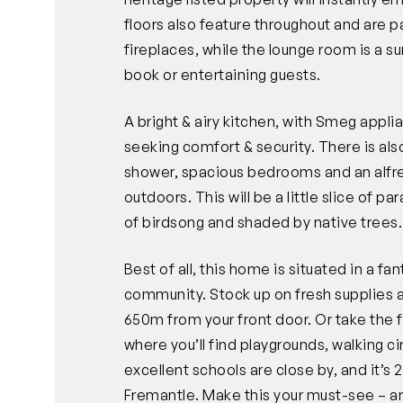
floors also feature throughout and are p
fireplaces, while the lounge room is a s
book or entertaining guests.
A bright & airy kitchen, with Smeg appli
seeking comfort & security. There is als
shower, spacious bedrooms and an alfres
outdoors. This will be a little slice of 
of birdsong and shaded by native trees.
Best of all, this home is situated in a f
community. Stock up on fresh supplies a
650m from your front door. Or take the 
where you’ll find playgrounds, walking c
excellent schools are close by, and it’s
Fremantle. Make this your must-see – ar