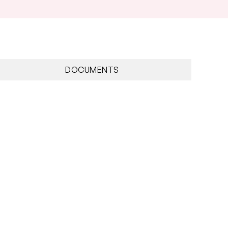
DOCUMENTS