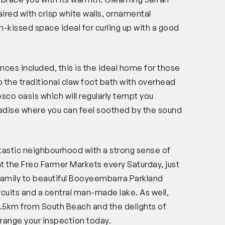
aired with crisp white walls, ornamental
un-kissed space ideal for curling up with a good
ances included, this is the ideal home for those
o the traditional claw foot bath with overhead
co oasis which will regularly tempt you
paradise where you can feel soothed by the sound
antastic neighbourhood with a strong sense of
t the Freo Farmer Markets every Saturday, just
family to beautiful Booyeembarra Parkland
ircuits and a central man-made lake. As well,
 2.5km from South Beach and the delights of
range your inspection today.