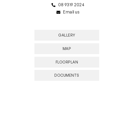
08 9319 2024
Email us
GALLERY
MAP
FLOORPLAN
DOCUMENTS