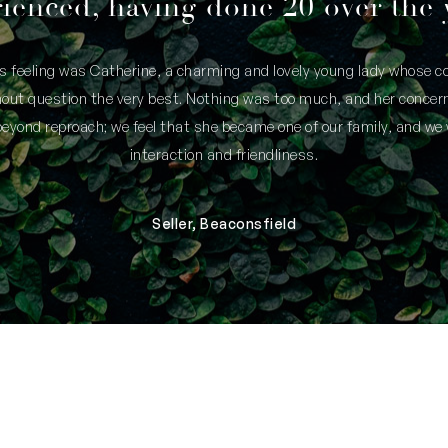
ienced, having done 20 over the 
is feeling was Catherine, a charming and lovely young lady whose
thout question the very best. Nothing was too much, and her concern
yond reproach; we feel that she became one of our family, and we 
interaction and friendliness.
Seller, Beaconsfield