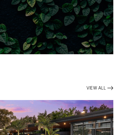
VIEW ALL