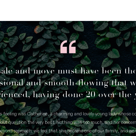
sale and move must have been th
sional and smooth-flowing that 
ienced, having done 20 over the 
is feeling was Catherine, a charming and lovely young lady whose
thout question the very best. Nothing was too much, and her concern
yond reproach; we feel that she became one of our family, and we 