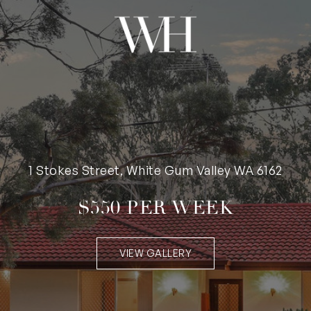
1 Stokes Street, White Gum Valley WA 6162
$550 PER WEEK
VIEW GALLERY