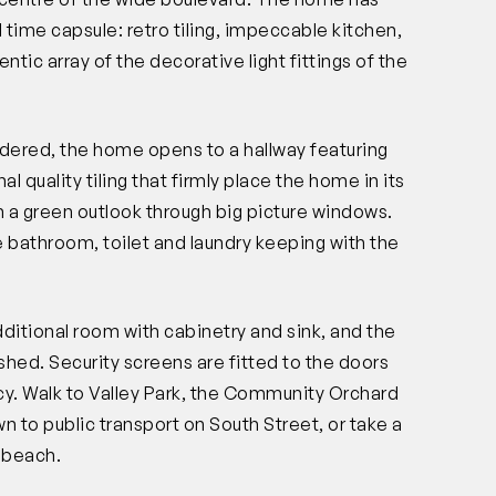
 time capsule: retro tiling, impeccable kitchen,
tic array of the decorative light fittings of the
rendered, the home opens to a hallway featuring
l quality tiling that firmly place the home in its
th a green outlook through big picture windows.
he bathroom, toilet and laundry keeping with the
dditional room with cabinetry and sink, and the
shed. Security screens are fitted to the doors
cy. Walk to Valley Park, the Community Orchard
n to public transport on South Street, or take a
e beach.