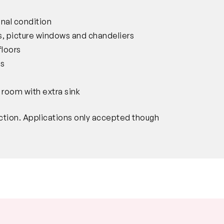
inal condition
ves, picture windows and chandeliers
floors
ws
 room with extra sink
ction. Applications only accepted though