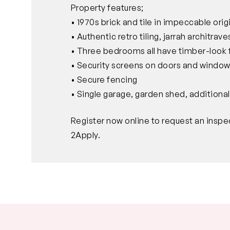
Property features;
• 1970s brick and tile in impeccable orig
• Authentic retro tiling, jarrah architra
• Three bedrooms all have timber-look 
• Security screens on doors and windo
• Secure fencing
• Single garage, garden shed, additional
Register now online to request an inspe
2Apply.