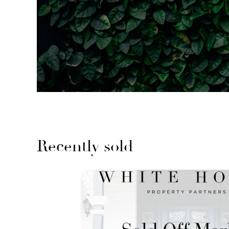
Recently sold