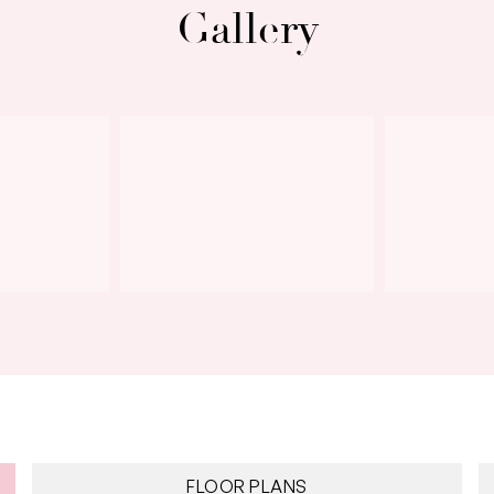
Gallery
Next
FLOOR PLANS