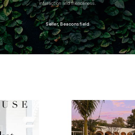
interaction and friendliness.
Seller, Beaconsfield