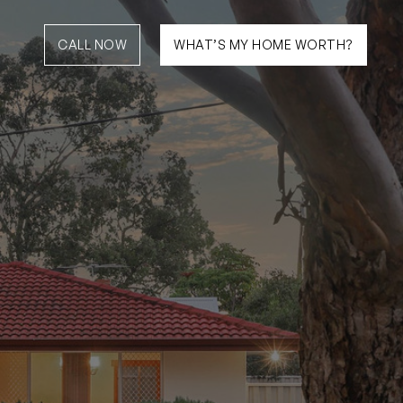
CALL NOW
WHAT’S MY HOME WORTH?