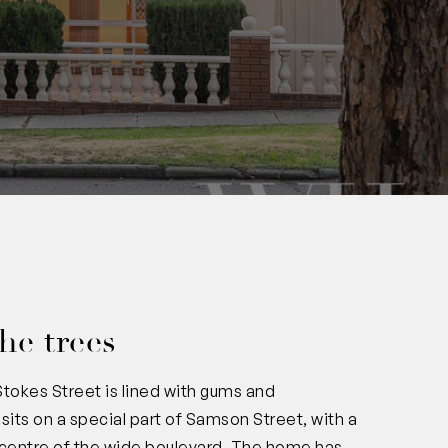
he trees
: Stokes Street is lined with gums and
sits on a special part of Samson Street, with a
e centre of the wide boulevard. The home has