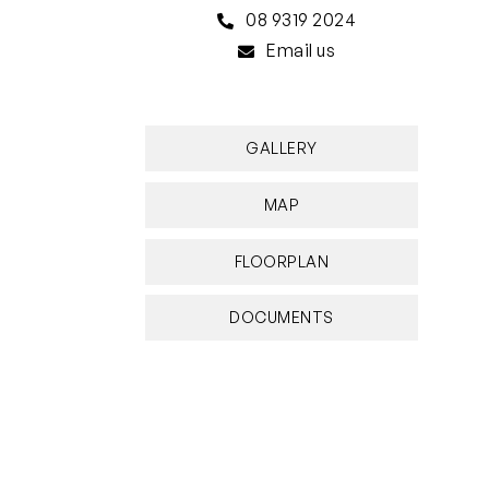
08 9319 2024
Email us
GALLERY
MAP
FLOORPLAN
DOCUMENTS