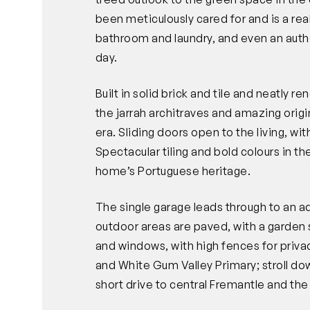
been meticulously cared for and is a real
bathroom and laundry, and even an authen
day.
Built in solid brick and tile and neatly 
the jarrah architraves and amazing origina
era. Sliding doors open to the living, wi
Spectacular tiling and bold colours in t
home’s Portuguese heritage.
The single garage leads through to an a
outdoor areas are paved, with a garden 
and windows, with high fences for priva
and White Gum Valley Primary; stroll dow
short drive to central Fremantle and th