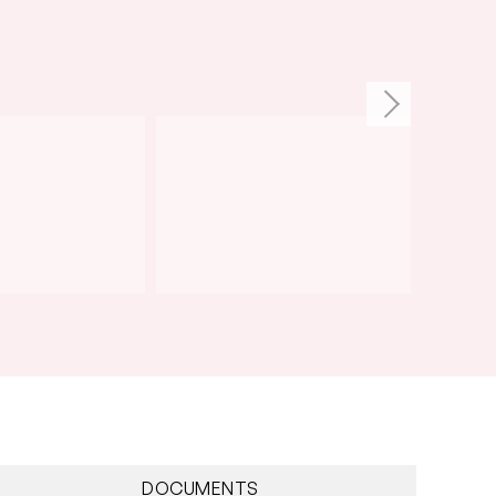
DOCUMENTS