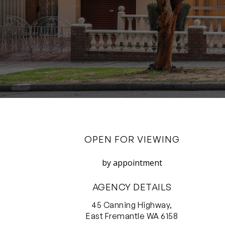
OPEN FOR VIEWING
by appointment
AGENCY DETAILS
45 Canning Highway,
East Fremantle WA 6158