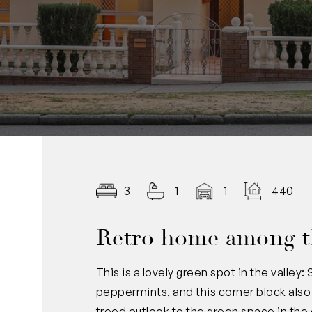
3
1
1
440.00
Retro home among t
This is a lovely green spot in the valley
peppermints, and this corner block also 
treed outlook to the green space in th