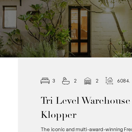
3
2
2
6084.
Tri Level Warehouse
Klopper
The iconic and multi-award-winning Fre