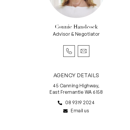
Connie Handcock
Advisor & Negotiator
AGENCY DETAILS
45 Canning Highway,
East Fremantle WA 6158
08 9319 2024
Email us