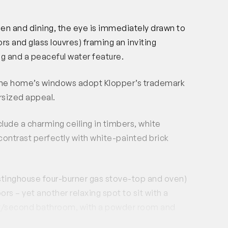
hen and dining, the eye is immediately drawn to
ors and glass louvres) framing an inviting
ng and a peaceful water feature.
, the home’s windows adopt Klopper’s trademark
rsized appeal.
lude a charming ceiling in timbers, white
ontrast perfectly with white-painted brick
tinghouse four-burner gas stove-top and oven)
rs – yet another relaxing spot to sit with a
dry/second bathroom, with a powder room and