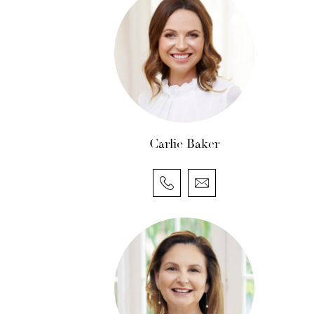
Carlie Baker