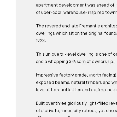
apartment development was ahead of its
of uber-cool, warehouse-inspired town
The revered and late Fremantle architec
dwellings which sit on the original foun
1923.
This unique tri-level dwelling is one of o
and a whopping 349sqm of ownership.
Impressive factory grade, (north facing
exposed beams, natural timbers and whi
love of terracotta tiles and optimal natur
Built over three gloriously light-filled l
of a private, inner-city retreat, yet one 