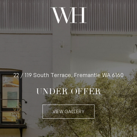
22 / 119 South Terrace, Fremantle WA 6160
UNDER OFFER
VIEW GALLERY