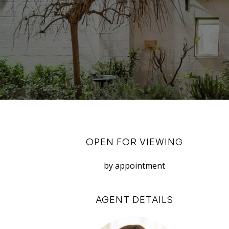
OPEN FOR VIEWING
by appointment
AGENT DETAILS