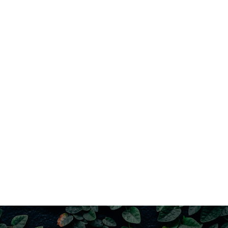
– Chic Manhattan warehouse aesthetic 
– Terracotta floor tiles (ground level)
– Industrial-grade, black cast-iron fra
– Open plan living, kitchen and dining (n
– Gas bayonet
– Generous & privately enclosed brick p
– Newly renovated bathroom; custom fra
– Modern kitchen; Westinghouse 4-burn
– Ground level toilet, shower & laundry
– Ceiling fans, BIRs & jute flooring in al
– Split system air-conditioning units (m
– Vast upper floor loft-style lounge; ca
– UV protected windows (bedrooms)
– Quality block-out roller blinds; linen d
– Excellent airflow
– Parking for 2 cars (outside entrance)