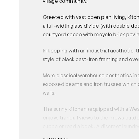
village community.
Greeted with vast open plan living, kitc
a full-width glass divide (with double do
courtyard space with recycle brick pavi
In keeping with an industrial aesthetic
style of black cast-iron framing and ove
More classical warehouse aesthetics inc
exposed beams and iron trusses which c
walls.
The sunny kitchen (equipped with a Wes
enjoys tranquil views to the mews outdoo
cuppa or read a book. A discreet laun
shower, completes this floor.