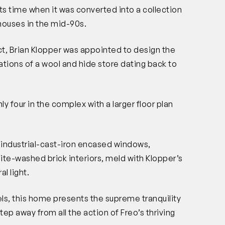
 time when it was converted into a collection
houses in the mid-90s.
t, Brian Klopper was appointed to design the
dations of a wool and hide store dating back to
nly four in the complex with a larger floor plan
) industrial-cast-iron encased windows,
te-washed brick interiors, meld with Klopper’s
al light.
evels, this home presents the supreme tranquility
step away from all the action of Freo’s thriving