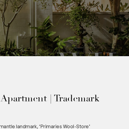
00
 Apartment | Trademark
mantle landmark, ‘Primaries Wool-Store’