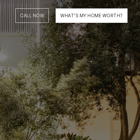
CALL NOW
WHAT’S MY HOME WORTH?