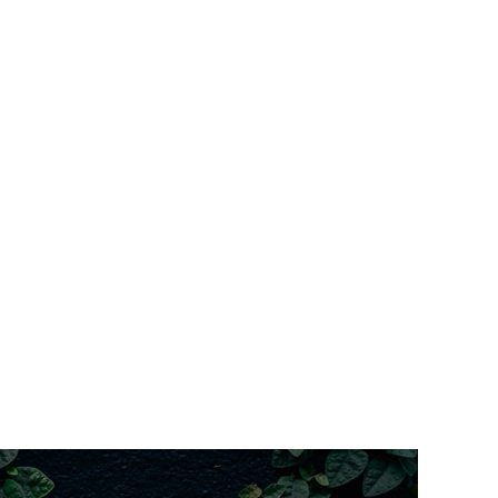
(Klopper design)
med windows
orth facing)
aved courtyard with water feature
meless shower; decorative tiles; wall heater
er gas stove top/oven
l bedrooms
ost bedrooms; living and loft)
ntilevered timber deck
rape overlays