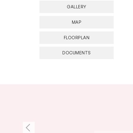
GALLERY
MAP
FLOORPLAN
DOCUMENTS