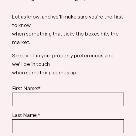
Let us know, and we’ll make sure you’re the first
to know
when something that ticks the boxes hits the
market.
Simply fill in your property preferences and
we’ll be in touch
when something comes up.
First Name:*
Last Name:*