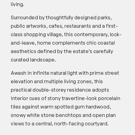
living.
Surrounded by thoughtfully designed parks,
public artworks, cafes, restaurants and a first-
class shopping village, this contemporary, lock-
and-leave, home complements chic coastal
aesthetics defined by the estate’s carefully
curated landscape.
Awash in infinite natural light with prime street
elevation and multiple living zones, this
practical double-storey residence adopts
interior cues of stony travertine-look porcelain
tiles against warm spotted gum hardwood,
snowy white stone benchtops and open plan
views to a central, north-facing courtyard.