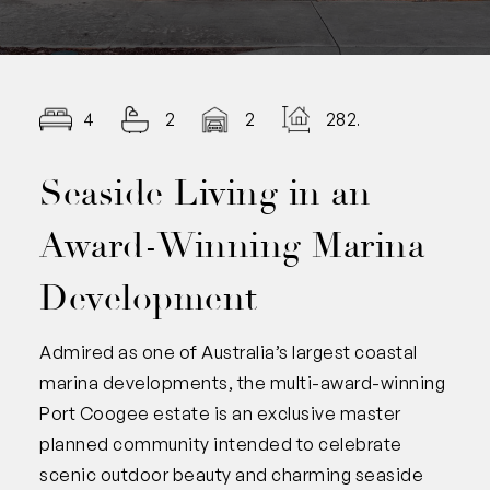
4
2
2
282.00
Seaside Living in an
Award-Winning Marina
Development
Admired as one of Australia’s largest coastal
marina developments, the multi-award-winning
Port Coogee estate is an exclusive master
planned community intended to celebrate
scenic outdoor beauty and charming seaside