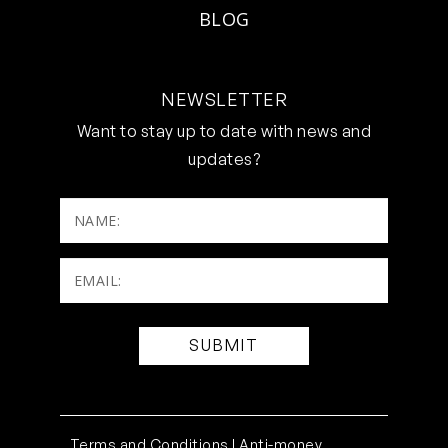
BLOG
NEWSLETTER
Want to stay up to date with news and
updates?
NAME:
Email:
(Required)
Terms and Conditions |
Anti-money