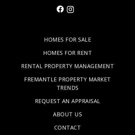
HOMES FOR SALE
HOMES FOR RENT
RENTAL PROPERTY MANAGEMENT
FREMANTLE PROPERTY MARKET
TRENDS
REQUEST AN APPRAISAL
ABOUT US
CONTACT