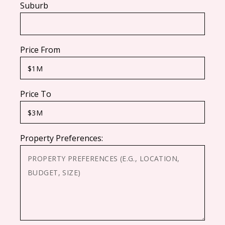
Suburb
Price From
Price To
Property Preferences: