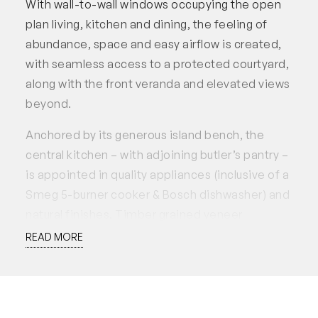
With wall-to-wall windows occupying the open
plan living, kitchen and dining, the feeling of
abundance, space and easy airflow is created,
with seamless access to a protected courtyard,
along with the front veranda and elevated views
beyond.
Anchored by its generous island bench, the
central kitchen – with adjoining butler’s pantry –
is appointed in quality appliances (inclusive of a
Smeg 5-burner cooker & Bosch dishwasher) and
natural finishes. Timber grained veneer
cabinetry and stone benchtops pop against
READ MORE
indigo blue splash-back subway tiles and a
neutral canvas of natural floor tiles.
A discreetly located fourth bedroom, hobby