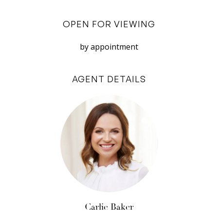
room or study at the rear of the home, is joined
by a powder room and spacious laundry with
OPEN FOR VIEWING
external access to the drying court and rear
laneway entrance. A remote double garage,
by appointment
tucked at the rear of the property via a quiet
laneway, also offers shopper’s entry access to
AGENT DETAILS
the home.
Hints of warm spotted gum boards cascade
from the staircase which reveals a light-filled
landing to the upper floor living room, three
spacious bedrooms, and the top floor balcony –
equally shared by the master suite and
extended living area.
Natural light, inclusive of letterbox windows for
Carlie Baker
privacy and airflow, is thoughtfully considered