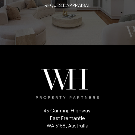
REQUEST APPRAISAL
45 Canning Highway,
East Fremantle
WA 6158, Australia