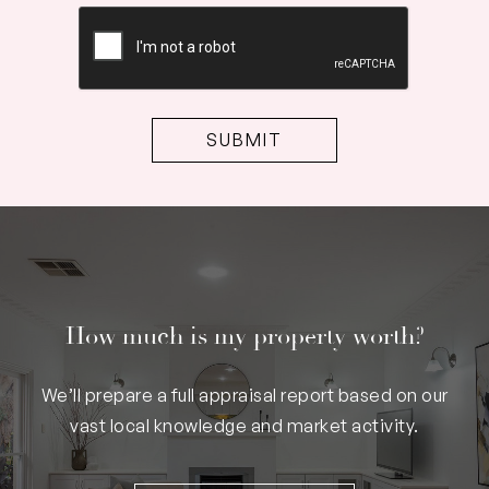
CAPTCHA
How much is my property worth?
We’ll prepare a full appraisal report based on our
vast local knowledge and market activity.