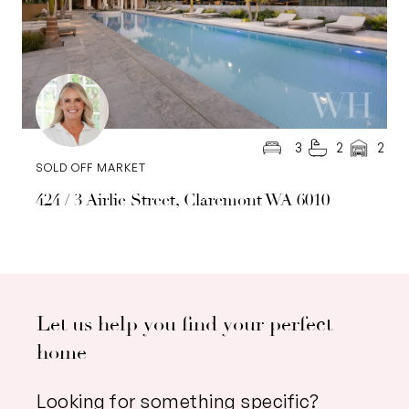
3
2
2
SOLD OFF MARKET
424 / 3 Airlie Street, Claremont WA 6010
Let us help you find your perfect
home
Looking for something specific?