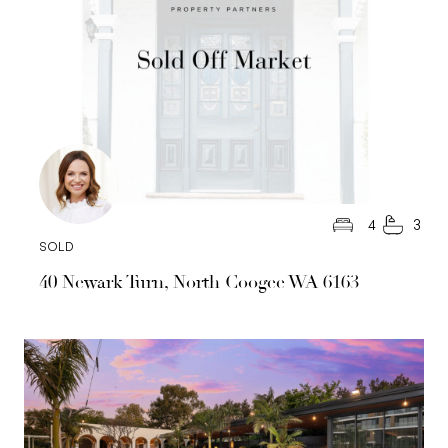
Road)
Council rates: $3,500.00 per annum (approx)
Water rates: $1,652.44 per annum (approx)
4
3
SOLD
40 Newark Turn, North Coogee WA 6163