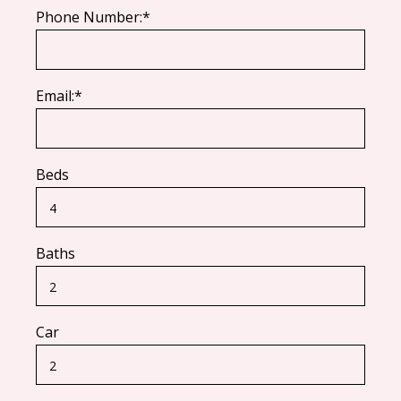
Phone Number:*
Email:*
Beds
Baths
Car