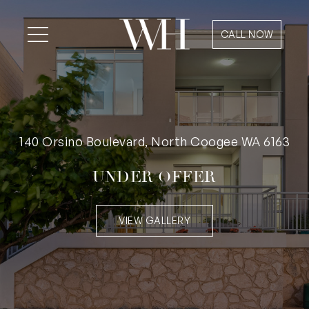
CALL NOW
140 Orsino Boulevard, North Coogee WA 6163
UNDER OFFER
VIEW GALLERY