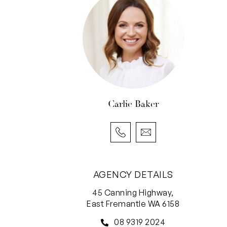
Carlie Baker
AGENCY DETAILS
45 Canning Highway,
East Fremantle WA 6158
08 9319 2024