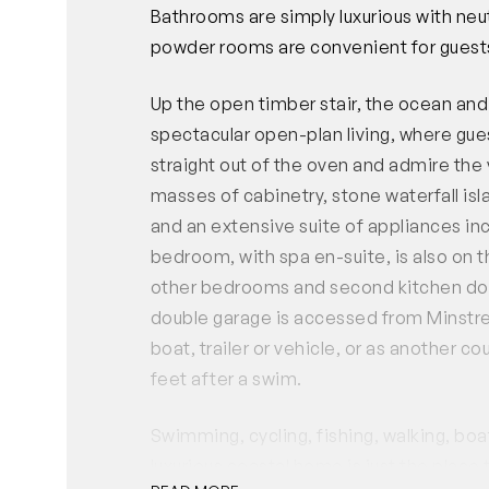
Bathrooms are simply luxurious with neut
powder rooms are convenient for guests
Up the open timber stair, the ocean and
spectacular open-plan living, where gues
straight out of the oven and admire the v
masses of cabinetry, stone waterfall isl
and an extensive suite of appliances i
bedroom, with spa en-suite, is also on t
other bedrooms and second kitchen down
double garage is accessed from Minstrel
boat, trailer or vehicle, or as another 
feet after a swim.
Swimming, cycling, fishing, walking, bo
luxurious coastal home is just the place 