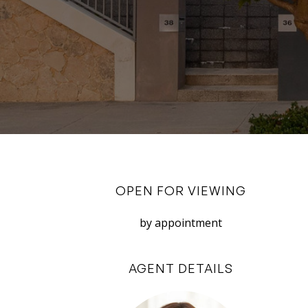
OPEN FOR VIEWING
by appointment
AGENT DETAILS