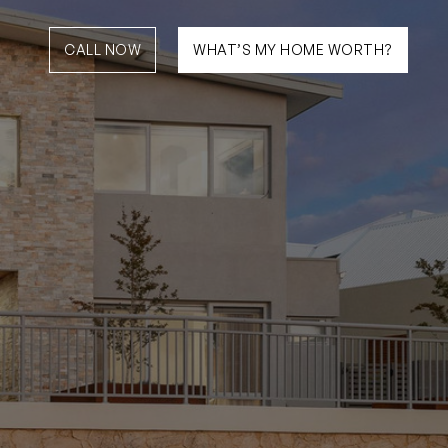
CALL NOW
WHAT’S MY HOME WORTH?