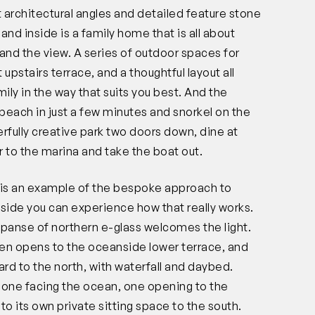
t architectural angles and detailed feature stone
and inside is a family home that is all about
t, and the view. A series of outdoor spaces for
 upstairs terrace, and a thoughtful layout all
ly in the way that suits you best. And the
e beach in just a few minutes and snorkel on the
fully creative park two doors down, dine at
to the marina and take the boat out.
r is an example of the bespoke approach to
nside you can experience how that really works.
xpanse of northern e-glass welcomes the light.
hen opens to the oceanside lower terrace, and
ard to the north, with waterfall and daybed.
 one facing the ocean, one opening to the
to its own private sitting space to the south.