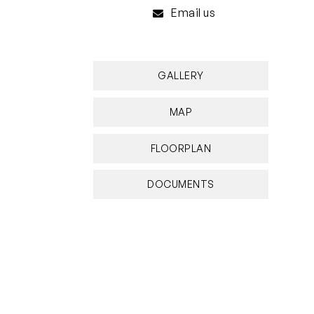
Email us
GALLERY
MAP
FLOORPLAN
DOCUMENTS