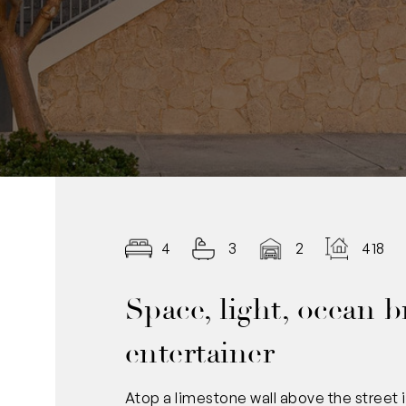
4
3
2
418.0
Space, light, ocean b
entertainer
Atop a limestone wall above the street i