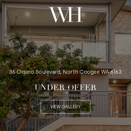
36 Orsino Boulevard, North Coogee WA 6163
UNDER OFFER
VIEW GALLERY