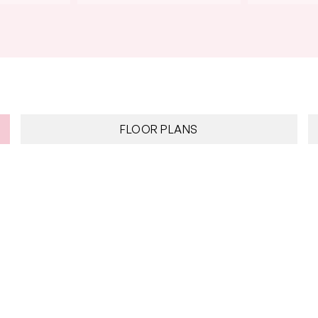
FLOOR PLANS