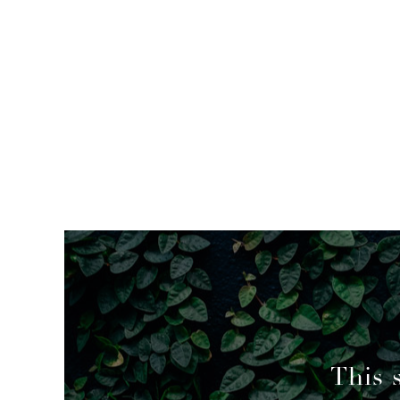
mended
This 