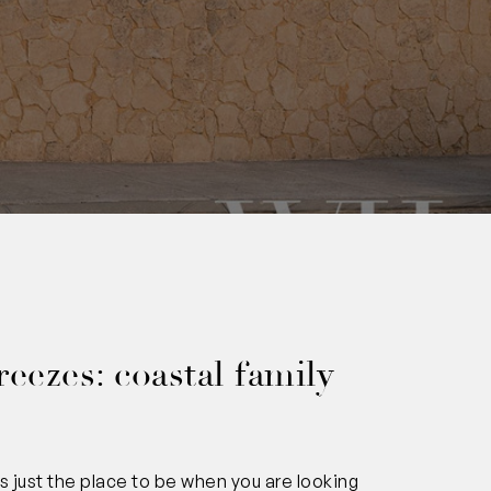
0
reezes: coastal family
s just the place to be when you are looking