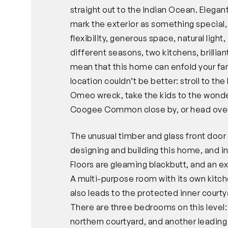
straight out to the Indian Ocean. Elegan
mark the exterior as something special, 
flexibility, generous space, natural ligh
different seasons, two kitchens, brilliant
mean that this home can enfold your fami
location couldn’t be better: stroll to th
Omeo wreck, take the kids to the wonder
Coogee Common close by, or head over 
The unusual timber and glass front doo
designing and building this home, and i
Floors are gleaming blackbutt, and an e
A multi-purpose room with its own kitc
also leads to the protected inner courty
There are three bedrooms on this level:
northern courtyard, and another leading 