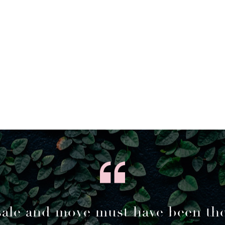
sale and move must have been th