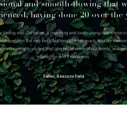
sional and smooth-flowing that 
ienced, having done 20 over the 
is feeling was Catherine, a charming and lovely young lady whose
thout question the very best. Nothing was too much, and her concern
yond reproach; we feel that she became one of our family, and we 
interaction and friendliness.
Seller, Beaconsfield