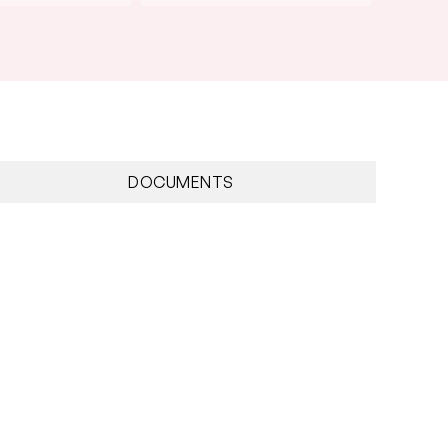
DOCUMENTS