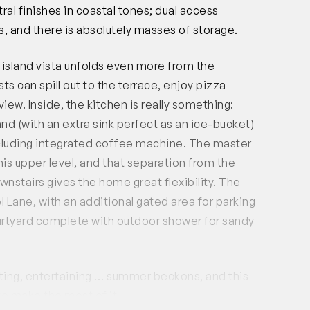
ral finishes in coastal tones; dual access
, and there is absolutely masses of storage.
 island vista unfolds even more from the
ts can spill out to the terrace, enjoy pizza
iew. Inside, the kitchen is really something:
and (with an extra sink perfect as an ice-bucket)
ncluding integrated coffee machine. The master
his upper level, and that separation from the
stairs gives the home great flexibility. The
 Lane, with an additional gated area for parking
courtyard complete with outdoor shower for sandy
ating, entertaining … summer beckons, and this
to make the most of it.