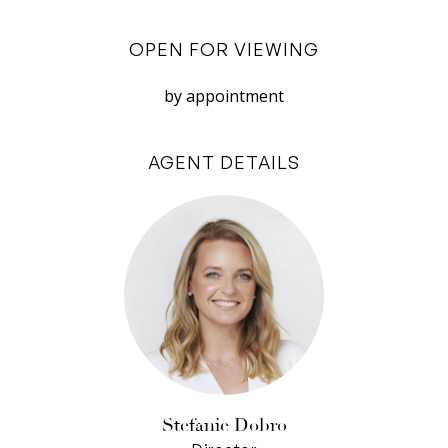
glass splashbacks, glossy white cabinetry and
black and white floors.
OPEN FOR VIEWING
The bathroom too has been renewed with white
by appointment
vanity and frameless glass shower. Outside is a
large area paved in recycled brick: a blank
AGENT DETAILS
canvas for a future extension, with a laundry and
toilet outbuilding, and a rear laneway leading to
parking for two cars.
Beautifully kept, with its history unspoiled, and
full of possibility, ‘Glenlyon’ is a real treasure in a
wonderful community neighbourhood.
• A Plympton landmark: unique early 20th
century stone terrace
• Gorgeous exterior detailing
Stefanie Dobro
• Original Oregon floors inside