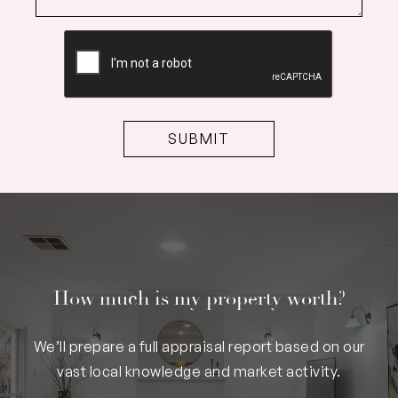
CAPTCHA
How much is my property worth?
We’ll prepare a full appraisal report based on our
vast local knowledge and market activity.