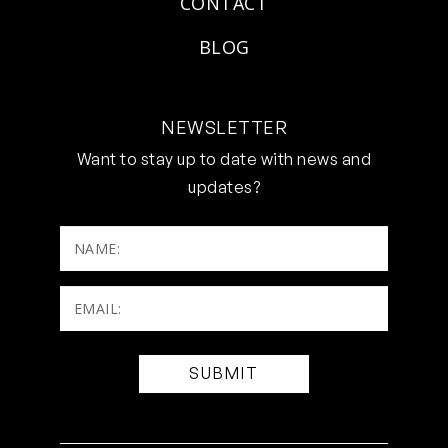
CONTACT
BLOG
NEWSLETTER
Want to stay up to date with news and
updates?
NAME:
Email:
(Required)