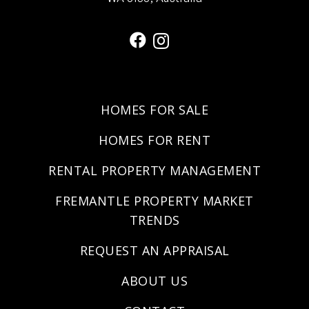
HOMES FOR SALE
HOMES FOR RENT
RENTAL PROPERTY MANAGEMENT
FREMANTLE PROPERTY MARKET
TRENDS
REQUEST AN APPRAISAL
ABOUT US