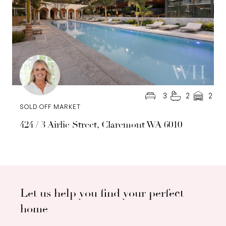
3
2
2
SOLD OFF MARKET
424 / 3 Airlie Street, Claremont WA 6010
Let us help you find your perfect
home