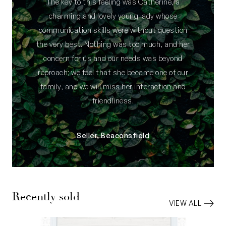
The key to this feeling was Catherine, a
charming and lovely young lady whose
communication skills were without question
the very best. Nothing was too much, and her
concern for us and our needs was beyond
reproach; we feel that she became one of our
family, and we will miss her interaction and
friendliness.
Seller, Beaconsfield
Recently sold
VIEW ALL