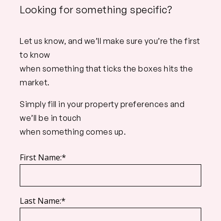
Looking for something specific?
Let us know, and we’ll make sure you’re the first
to know
when something that ticks the boxes hits the
market.
Simply fill in your property preferences and
we’ll be in touch
when something comes up.
First Name:*
Last Name:*