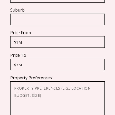
Suburb
Price From
Price To
Property Preferences: