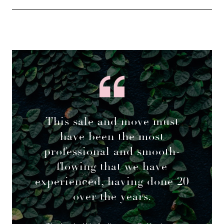
This sale and move must
have been the most
professional and smooth-
flowing that we have
experienced, having done 20
over the years.