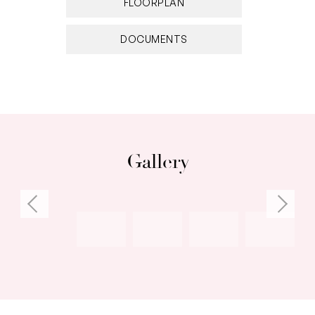
FLOORPLAN
DOCUMENTS
Gallery