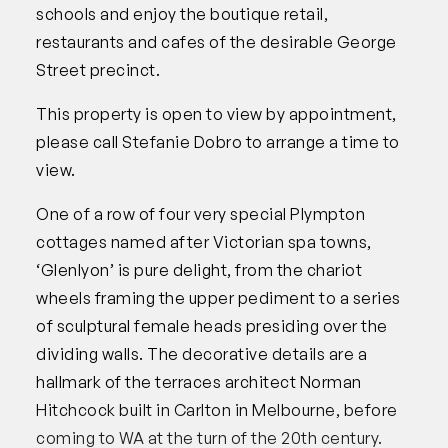
schools and enjoy the boutique retail,
restaurants and cafes of the desirable George
Street precinct.
This property is open to view by appointment,
please call Stefanie Dobro to arrange a time to
view.
One of a row of four very special Plympton
cottages named after Victorian spa towns,
‘Glenlyon’ is pure delight, from the chariot
wheels framing the upper pediment to a series
of sculptural female heads presiding over the
dividing walls. The decorative details are a
hallmark of the terraces architect Norman
Hitchcock built in Carlton in Melbourne, before
coming to WA at the turn of the 20th century.