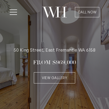
CALL NOW
50 King Street, East Fremantle WA 6158
FROM $969,000
VIEW GALLERY