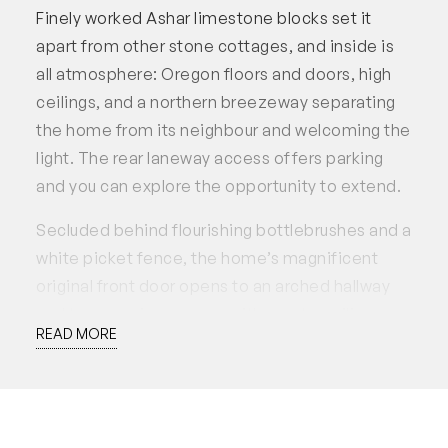
Finely worked Ashar limestone blocks set it
apart from other stone cottages, and inside is
all atmosphere: Oregon floors and doors, high
ceilings, and a northern breezeway separating
the home from its neighbour and welcoming the
light. The rear laneway access offers parking
and you can explore the opportunity to extend.
Secluded behind flourishing bottlebrushes and a
white picket fence, the home’s magnificent
original front door opens to an arched hallway
and two spacious rooms with ornate ceiling
READ MORE
roses and fireplaces. Beyond is the
lounge/dining area with another splendid
fireplace and big northern window to the side
path. The kitchen has been modernised with