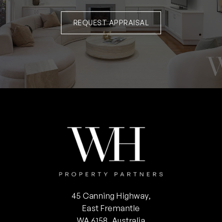
REQUEST APPRAISAL
45 Canning Highway,
East Fremantle
WA 6158, Australia