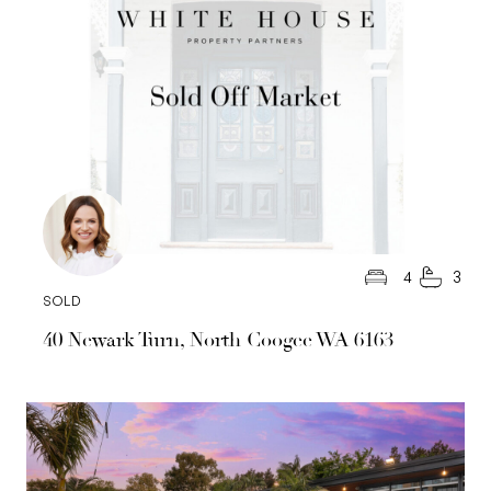
4
3
SOLD
40 Newark Turn, North Coogee WA 6163