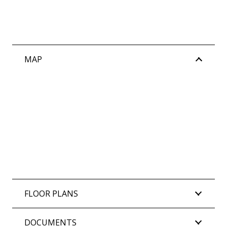
MAP
FLOOR PLANS
DOCUMENTS