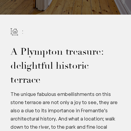
201
A Plympton treasure:
delightful historic
terrace
The unique fabulous embellishments on this
stone terrace are not only a joy to see, they are
also a clue to its importance in Fremantle’s
architectural history. And what a location; walk
down to the river, to the park and fine local