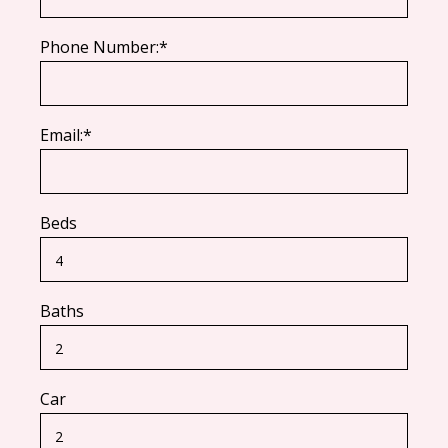
Phone Number:*
Email:*
Beds
Baths
Car