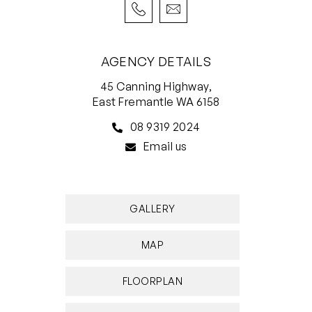
delightful ensuite bathroom with a walk-in
shower, a separate toilet with a bidet and
separate “his and hers” twin vanities.
AGENCY DETAILS
Upstairs, what is essentially a totally separate
45 Canning Highway,
wing comprises of a carpeted stairwell, feature
East Fremantle WA 6158
concrete floors elsewhere, a massive
08 9319 2024
retreat/lounge room with treetop views and two
Email us
full-height sliding double linen cupboards (one
on each side of the room) and two huge spare
bedrooms – both playing host to full-height
GALLERY
built-in robes, split-system air-conditioning
units, tree-lined window vistas and private
MAP
ensuites with walk-in showers, vanities and their
own toilets. A cavity slider downstairs shuts the
FLOORPLAN
upper level off entirely and can be utilised as