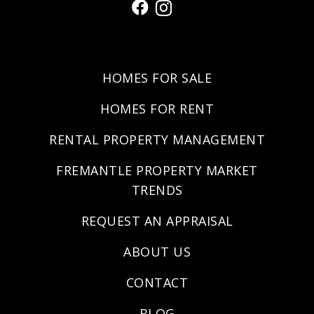
HOMES FOR SALE
HOMES FOR RENT
RENTAL PROPERTY MANAGEMENT
FREMANTLE PROPERTY MARKET
TRENDS
REQUEST AN APPRAISAL
ABOUT US
CONTACT
BLOG