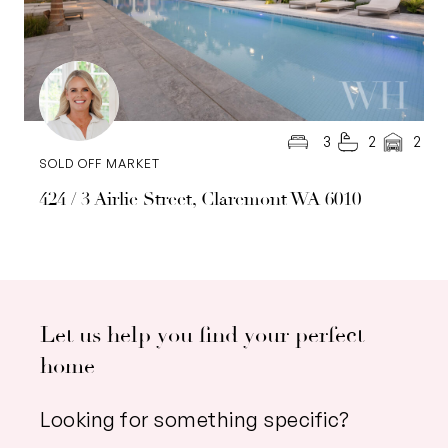
3
2
2
SOLD OFF MARKET
424 / 3 Airlie Street, Claremont WA 6010
Let us help you find your perfect
home
Looking for something specific?