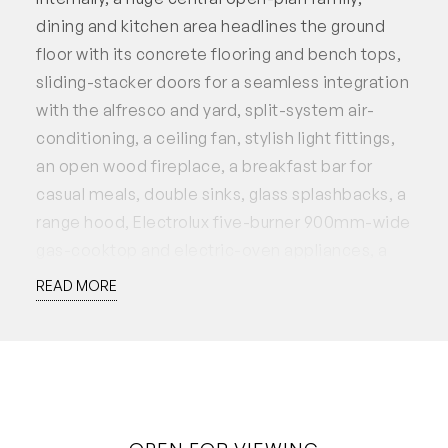
dining and kitchen area headlines the ground
floor with its concrete flooring and bench tops,
sliding-stacker doors for a seamless integration
with the alfresco and yard, split-system air-
conditioning, a ceiling fan, stylish light fittings,
an open wood fireplace, a breakfast bar for
casual meals, double sinks, glass splashbacks, a
range hood, Electrolux five-burner 900mm-wide
gas-cooktop and electric-oven appliances, a
Germanica dishwasher, deep pull-out drawers,
READ MORE
an over-sized fridge/freezer recess and sliding
servery windows to a fantastic scullery that sits
just behind – large walk-in pantry, mezzanine
storage and all. There is also a built-in timber
study nook next to the kitchen, whilst a solar-
passive design and north-south orientation is