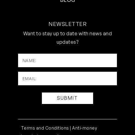
NEWSLETTER
Want to stay up to date with news and
updates?
NAME:
Email:
(Required)
Terms and Conditions |
Anti-money