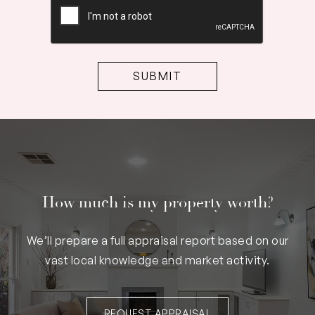
How much is my property worth?
We’ll prepare a full appraisal report based on our
vast local knowledge and market activity.
REQUEST APPRAISAL