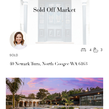
4
3
SOLD
40 Newark Turn, North Coogee WA 6163