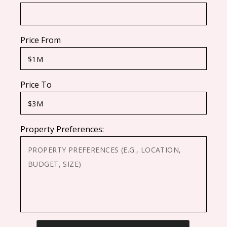
Price From
Price To
Property Preferences:
CAPTCHA