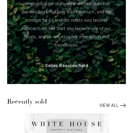
communication skills were without question
space
the very best. Nothing was too much, and her
• Under-cover two-vehicle tandem carport
concern for us and our needs was beyond
parking behind the front gate – plus space for a
reproach; we feel that she became one of our
small car, boat or trailer adjacent
family, and we will miss her interaction and
• Bonus shaded parking bay on the front verge
friendliness.
(not exclusive use)
• 352sqm (approx.) street-front survey-strata
block
Seller, Beaconsfield
• Walk to Fremantle Golf Course
• Masterminded by Innova Builders
Council rates: $3,105.83 per annum (approx)
Recently sold
Water rates: $1,593.32 per annum (approx)
VIEW ALL