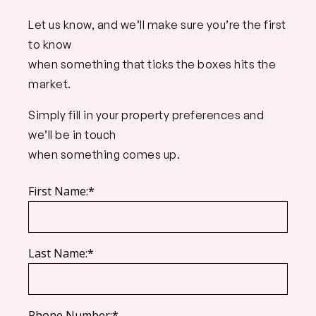
Let us know, and we’ll make sure you’re the first
to know
when something that ticks the boxes hits the
market.
Simply fill in your property preferences and
we’ll be in touch
when something comes up.
First Name:*
Last Name:*
Phone Number:*