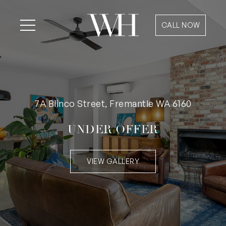
CALL NOW
7A Blinco Street, Fremantle WA 6160
UNDER OFFER
VIEW GALLERY