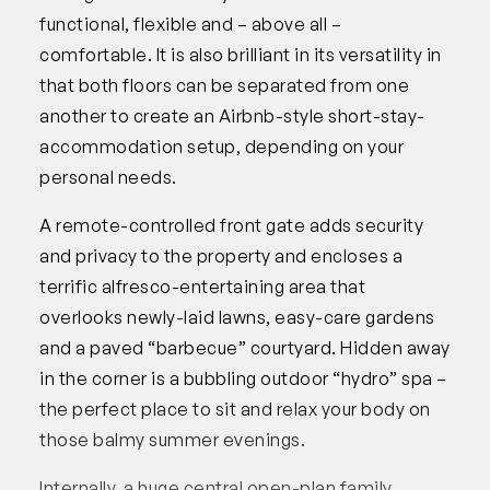
functional, flexible and – above all –
comfortable. It is also brilliant in its versatility in
that both floors can be separated from one
another to create an Airbnb-style short-stay-
accommodation setup, depending on your
personal needs.
A remote-controlled front gate adds security
and privacy to the property and encloses a
terrific alfresco-entertaining area that
overlooks newly-laid lawns, easy-care gardens
and a paved “barbecue” courtyard. Hidden away
in the corner is a bubbling outdoor “hydro” spa –
the perfect place to sit and relax your body on
those balmy summer evenings.
Internally, a huge central open-plan family,