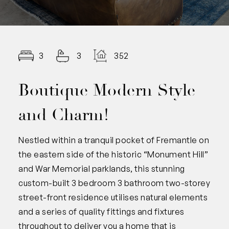
3
3
352.00
Boutique Modern Style
and Charm!
Nestled within a tranquil pocket of Fremantle on
the eastern side of the historic “Monument Hill”
and War Memorial parklands, this stunning
custom-built 3 bedroom 3 bathroom two-storey
street-front residence utilises natural elements
and a series of quality fittings and fixtures
throughout to deliver you a home that is