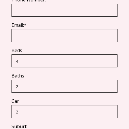
Email:*
Beds
Baths
Car
Suburb