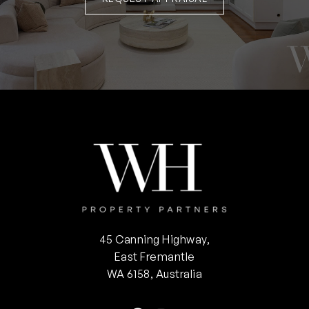
45 Canning Highway,
East Fremantle
WA 6158, Australia