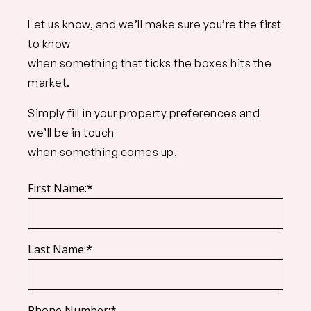
Let us know, and we’ll make sure you’re the first
to know
when something that ticks the boxes hits the
market.
Simply fill in your property preferences and
we’ll be in touch
when something comes up.
First Name:*
Last Name:*
Phone Number:*