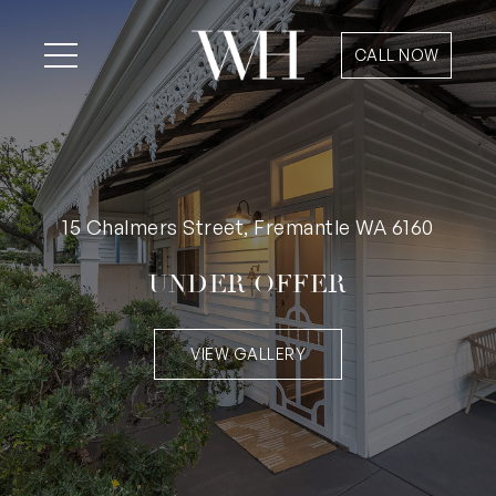
CALL NOW
15 Chalmers Street, Fremantle WA 6160
UNDER OFFER
VIEW GALLERY