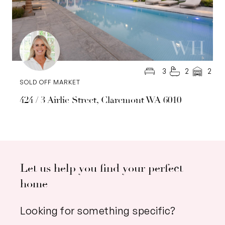
3
2
2
SOLD OFF MARKET
424 / 3 Airlie Street, Claremont WA 6010
Let us help you find your perfect
home
Looking for something specific?