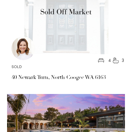
4
3
SOLD
40 Newark Turn, North Coogee WA 6163