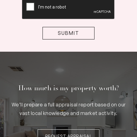
How much is my property worth?
We’ll prepare a full appraisal report based on our
vast local knowledge and market activity.
REQUEST APPRAISAL