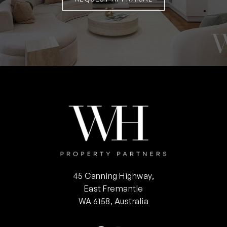
45 Canning Highway,
East Fremantle
WA 6158, Australia