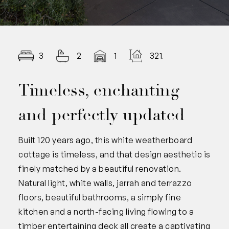
3
2
1
321.00
Timeless, enchanting
and perfectly updated
Built 120 years ago, this white weatherboard
cottage is timeless, and that design aesthetic is
finely matched by a beautiful renovation.
Natural light, white walls, jarrah and terrazzo
floors, beautiful bathrooms, a simply fine
kitchen and a north-facing living flowing to a
timber entertaining deck all create a captivating