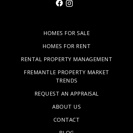
HOMES FOR SALE
HOMES FOR RENT
RENTAL PROPERTY MANAGEMENT
FREMANTLE PROPERTY MARKET
TRENDS
REQUEST AN APPRAISAL
ABOUT US
CONTACT
BLOG