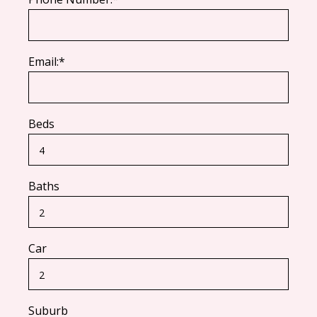
Email:*
Beds
Baths
Car
Suburb