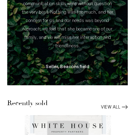
communication skills were without question
the very best. Nothing was too much, and her
concern for us and our needs was beyond
reproach; we feel that she became one of our
family, and we will miss her interaction and
friendliness.
Seller, Beaconsfield
Recently sold
VIEW ALL