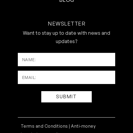
NEWSLETTER
Want to stay up to date with news and
updates?
NAME:
Email:
(Required)
Terms and Conditions |
Anti-money