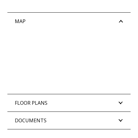
MAP
FLOOR PLANS
DOCUMENTS