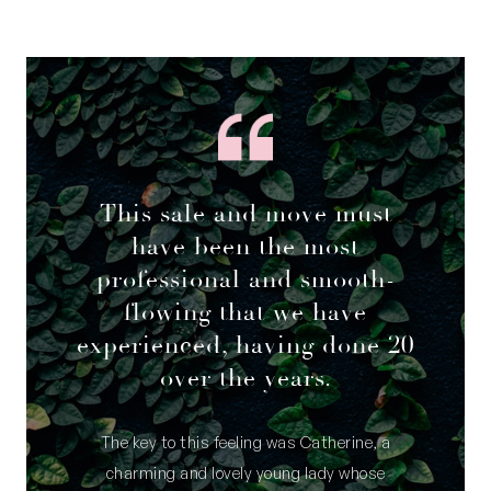
This sale and move must
have been the most
professional and smooth-
flowing that we have
experienced, having done 20
over the years.
The key to this feeling was Catherine, a
charming and lovely young lady whose