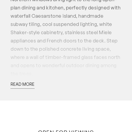
plan dining and kitchen, perfectly designed with
waterfall Caesarstone island, handmade
subway tiling, cool suspended lighting, white
Shaker-style cabinetry, stainless steel Miele
appliances and French doors to the deck. Step
down to the polished concrete living space,
where a wall of timber-framed glass faces north
and opens to wonderful outdoor dining among
the trees.
READ MORE
In the laundry zone, the charcoal grey cabinetry
frames a pressed tin style splashback in
keeping with the home’s origins and fine
herringbone tiling in blue is a feature of the
beautiful bathroom. A third bedroom or ideal
study at the rear has built-in storage and garden