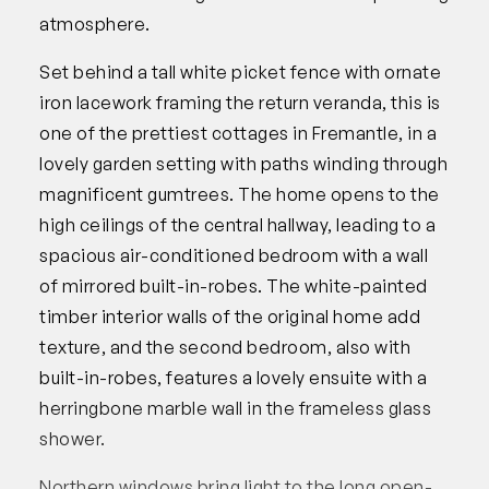
atmosphere.
Set behind a tall white picket fence with ornate
iron lacework framing the return veranda, this is
one of the prettiest cottages in Fremantle, in a
lovely garden setting with paths winding through
magnificent gumtrees. The home opens to the
high ceilings of the central hallway, leading to a
spacious air-conditioned bedroom with a wall
of mirrored built-in-robes. The white-painted
timber interior walls of the original home add
texture, and the second bedroom, also with
built-in-robes, features a lovely ensuite with a
herringbone marble wall in the frameless glass
shower.
Northern windows bring light to the long open-