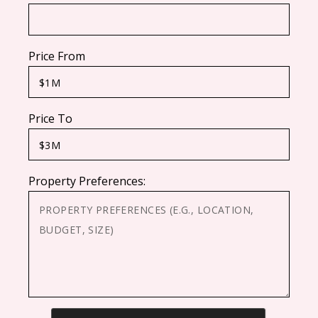
Price From
Price To
Property Preferences:
CAPTCHA