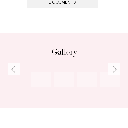
the Arts and East Fremantle Primary School
DOCUMENTS
Council Rates: $2,010.00 per annum (approx)
Water Rates: $1,258.18 per annum (approx)
Gallery