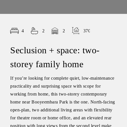
4
2
2
370.00
Seclusion + space: two-
storey family home
If you’re looking for complete quiet, low-maintenance
practicality and surprising space with scope for
working from home, this two-storey contemporary
home near Booyeembara Park is the one. North-facing
open-plan, two additional living areas with flexibility
for theatre room or home office, and an elevated rear
position with long views from the second level make