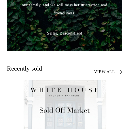
our family, and we will miss her interaction and
friendliness.
Seller, Beaconsfield
Recently sold
VIEW ALL