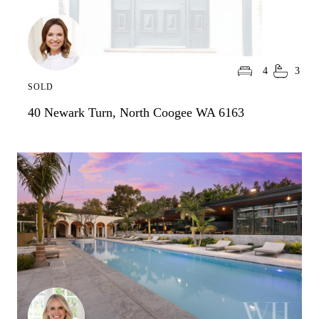
4
3
SOLD
40 Newark Turn, North Coogee WA 6163