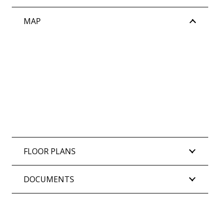
MAP
FLOOR PLANS
DOCUMENTS