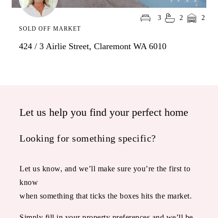
3
2
2
SOLD OFF MARKET
424 / 3 Airlie Street, Claremont WA 6010
Let us help you find your perfect home
Looking for something specific?
Let us know, and we’ll make sure you’re the first to
know
when something that ticks the boxes hits the market.
Simply fill in your property preferences and we’ll be