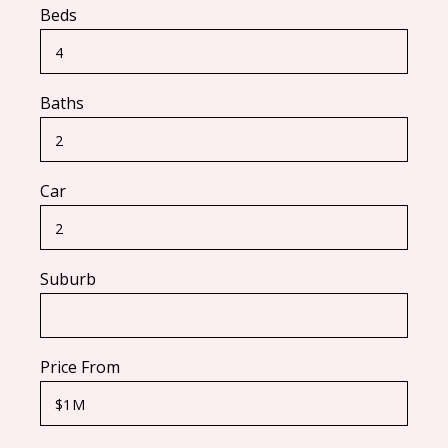
Beds
Baths
Car
Suburb
Price From