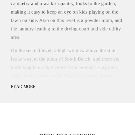
cabinetry and a walk-in-pantry, looks to the garden,
making it easy to keep an eye on kids playing on the
lawn outside. Also on this level is a powder room, and
the laundry leading to the drying court and side utility
area.
On the second level, a high window above the stair
looks west to the pines of South Beach, and there are
more long landscape views from another living area,
with a handy study nook. Three bedrooms all have
mirrored built-in-robes and leafy outlooks, and the
READ MORE
family bathroom has a bath, separate toilet, and
separate vanity zone for busy mornings.
Zoned reverse cycle air-conditioning makes it
comfortable all year round, the garden is reticulated for
easy lock-up-and leave, alarm security is installed, and