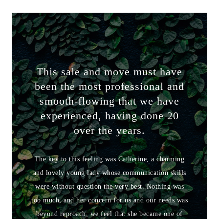
This sale and move must have
been the most professional and
smooth-flowing that we have
experienced, having done 20
over the years.
The key to this feeling was Catherine, a charming
and lovely young lady whose communication skills
were without question the very best. Nothing was
too much, and her concern for us and our needs was
beyond reproach; we feel that she became one of