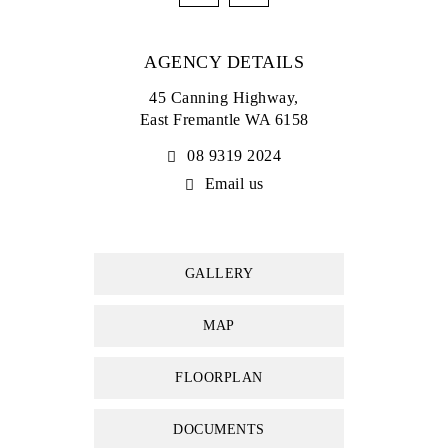
• Minutes to South Fremantle and the beach
AGENCY DETAILS
Council rates: $2,700.00 per annum (approx)
Water rates: $1,455.34 per annum (approx)
45 Canning Highway,
East Fremantle WA 6158
08 9319 2024
Email us
GALLERY
MAP
FLOORPLAN
DOCUMENTS