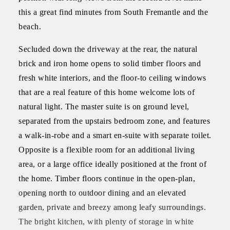
this a great find minutes from South Fremantle and the
beach.
Secluded down the driveway at the rear, the natural
brick and iron home opens to solid timber floors and
fresh white interiors, and the floor-to ceiling windows
that are a real feature of this home welcome lots of
natural light. The master suite is on ground level,
separated from the upstairs bedroom zone, and features
a walk-in-robe and a smart en-suite with separate toilet.
Opposite is a flexible room for an additional living
area, or a large office ideally positioned at the front of
the home. Timber floors continue in the open-plan,
opening north to outdoor dining and an elevated
garden, private and breezy among leafy surroundings.
The bright kitchen, with plenty of storage in white