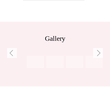
Gallery