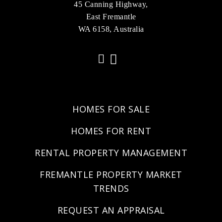
45 Canning Highway,
East Fremantle
WA 6158, Australia
HOMES FOR SALE
HOMES FOR RENT
RENTAL PROPERTY MANAGEMENT
FREMANTLE PROPERTY MARKET
TRENDS
REQUEST AN APPRAISAL