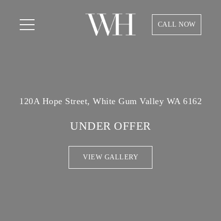
CALL NOW
120A Hope Street, White Gum Valley WA 6162
UNDER OFFER
VIEW GALLERY