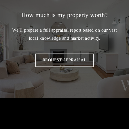
How much is my property worth?
We’ll prepare a full appraisal report based on our vast
local knowledge and market activity.
REQUEST APPRAISAL