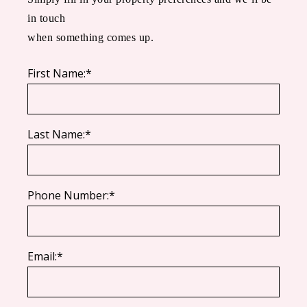
in touch
when something comes up.
First Name:*
Last Name:*
Phone Number:*
Email:*