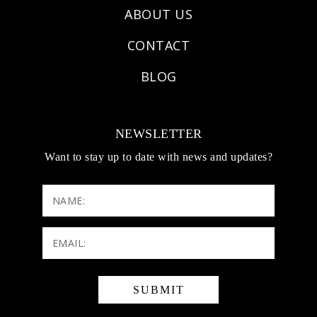
ABOUT US
CONTACT
BLOG
NEWSLETTER
Want to stay up to date with news and updates?
NAME:
Email:
(Required)