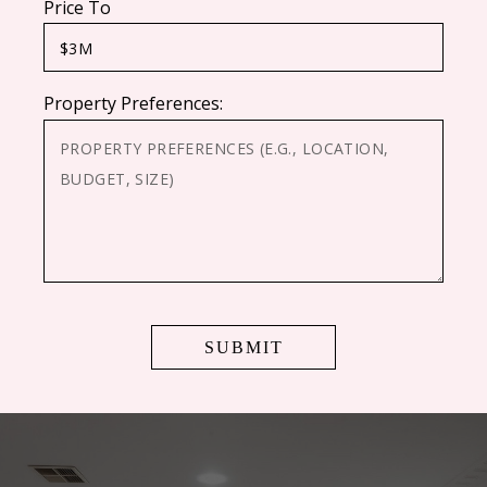
Price To
Property Preferences:
CAPTCHA