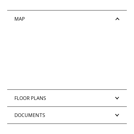
MAP
FLOOR PLANS
DOCUMENTS