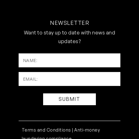
NEWSLETTER
Want to stay up to date with news and
updates?
NAME:
Email:
(Required)
Terms and Conditions |
Anti-money
laundering compliance