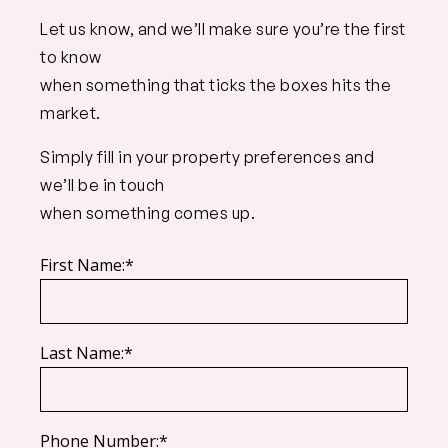
Let us know, and we’ll make sure you’re the first
to know
when something that ticks the boxes hits the
market.
Simply fill in your property preferences and
we’ll be in touch
when something comes up.
First Name:*
Last Name:*
Phone Number:*