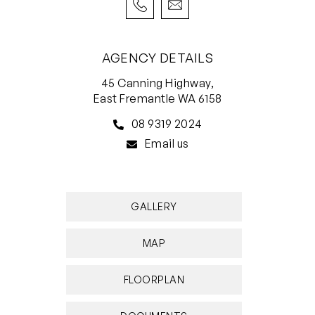
• 12 month lease preferred
AGENCY DETAILS
45 Canning Highway,
East Fremantle WA 6158
08 9319 2024
Email us
GALLERY
MAP
FLOORPLAN