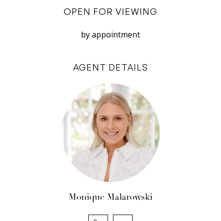
OPEN FOR VIEWING
• Two-storey, street-front villa in ocean-side
precinct
by appointment
• Popular Barrow Park at the end of the street
• Walk to South Beach or CY O’Connor Beach
AGENT DETAILS
• Neutral coastal décor
• Open-plan living flows to a rear courtyard
• Upstairs master bedroom with terrace and
ensuite
• Powder room downstairs – 2 more toilets
upstairs
• Secure parking within the townhouse plus a
storeroom
• Ducted reverse cycle air conditioning
• Patio entertainment area with overhead fan
Monique Malarowski
and cafe blinds
• Small pets considered upon application