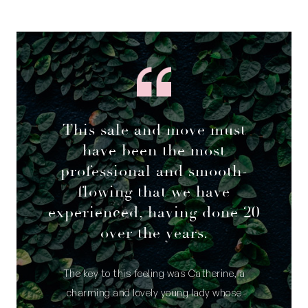
This sale and move must
have been the most
professional and smooth-
flowing that we have
experienced, having done 20
over the years.
The key to this feeling was Catherine, a
charming and lovely young lady whose