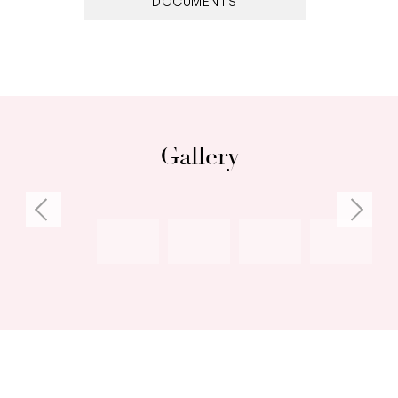
DOCUMENTS
Gallery