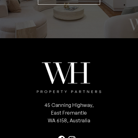
45 Canning Highway,
East Fremantle
WA 6158, Australia