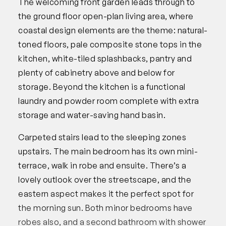
The welcoming front garden leads through to
the ground floor open-plan living area, where
coastal design elements are the theme: natural-
toned floors, pale composite stone tops in the
kitchen, white-tiled splashbacks, pantry and
plenty of cabinetry above and below for
storage. Beyond the kitchen is a functional
laundry and powder room complete with extra
storage and water-saving hand basin.
Carpeted stairs lead to the sleeping zones
upstairs. The main bedroom has its own mini-
terrace, walk in robe and ensuite. There’s a
lovely outlook over the streetscape, and the
eastern aspect makes it the perfect spot for
the morning sun. Both minor bedrooms have
robes also, and a second bathroom with shower