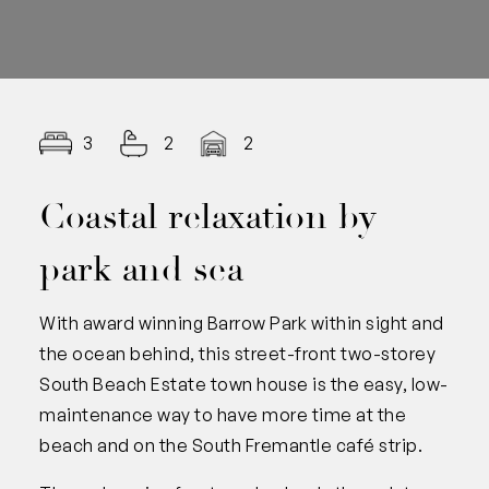
3
2
2
Coastal relaxation by
park and sea
With award winning Barrow Park within sight and
the ocean behind, this street-front two-storey
South Beach Estate town house is the easy, low-
maintenance way to have more time at the
beach and on the South Fremantle café strip.