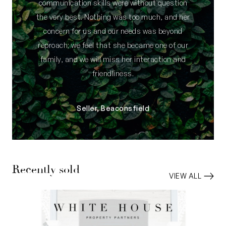
communication skills were without question
the very best. Nothing was too much, and her
concern for us and our needs was beyond
reproach; we feel that she became one of our
family, and we will miss her interaction and
friendliness.
Seller, Beaconsfield
Recently sold
VIEW ALL