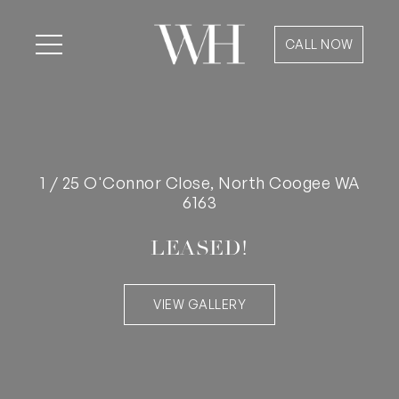
CALL NOW
1 / 25 O'Connor Close, North Coogee WA
6163
LEASED!
VIEW GALLERY