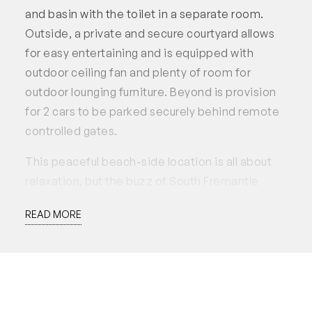
and basin with the toilet in a separate room.
Outside, a private and secure courtyard allows
for easy entertaining and is equipped with
outdoor ceiling fan and plenty of room for
outdoor lounging furniture. Beyond is provision
for 2 cars to be parked securely behind remote
controlled gates.
This peaceful beach-side location is all about
relaxation, but the buzz of South Fremantle
cafes and restaurants is just a stroll away, as you
READ MORE
wind through the parklands and public art that
are such a feature of this North Coogee
precinct. Or cycle down to the bike path for an
ocean-side ride. Convenient, easy-living by the
beach is within reach here on O’Connor Close.