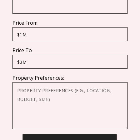
Price From
Price To
Property Preferences:
CAPTCHA