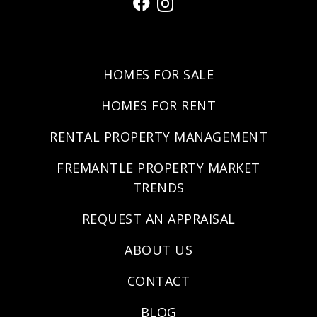
HOMES FOR SALE
HOMES FOR RENT
RENTAL PROPERTY MANAGEMENT
FREMANTLE PROPERTY MARKET
TRENDS
REQUEST AN APPRAISAL
ABOUT US
CONTACT
BLOG