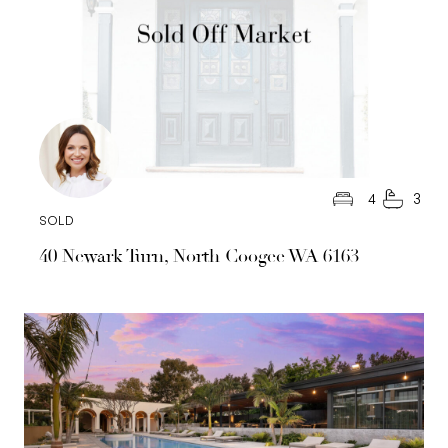
4
3
SOLD
40 Newark Turn, North Coogee WA 6163