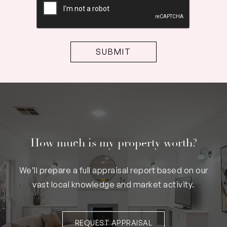
How much is my property worth?
We’ll prepare a full appraisal report based on our
vast local knowledge and market activity.
REQUEST APPRAISAL