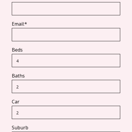
Email:*
Beds
Baths
Car
Suburb