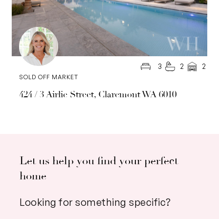
3
2
2
SOLD OFF MARKET
424 / 3 Airlie Street, Claremont WA 6010
Let us help you find your perfect
home
Looking for something specific?