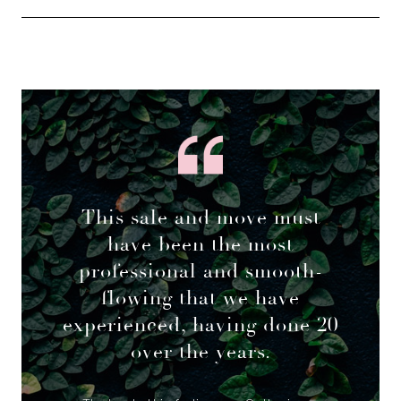
This sale and move must
have been the most
professional and smooth-
flowing that we have
experienced, having done 20
over the years.