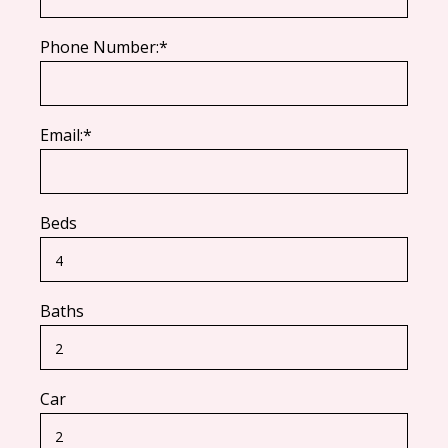
Phone Number:*
Email:*
Beds
Baths
Car