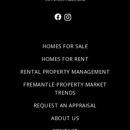
HOMES FOR SALE
HOMES FOR RENT
RENTAL PROPERTY MANAGEMENT
FREMANTLE PROPERTY MARKET
TRENDS
REQUEST AN APPRAISAL
ABOUT US