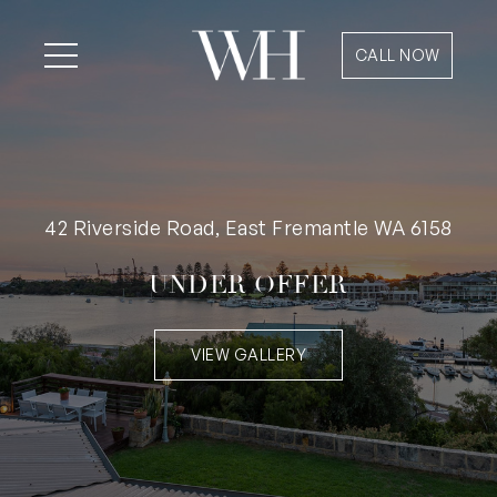
CALL NOW
42 Riverside Road, East Fremantle WA 6158
UNDER OFFER
VIEW GALLERY