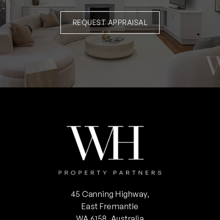
REQUEST APPRAISAL
45 Canning Highway,
East Fremantle
WA 6158, Australia