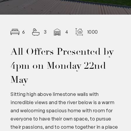
6
3
4
1000.00
All Offers Presented by
4pm on Monday 22nd
May
Sitting high above limestone walls with
incredible views and the river below is a warm
and welcoming spacious home with room for
everyone to have their own space, to pursue
their passions, and to come together in a place