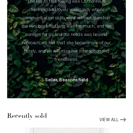
The key to this feeling was Catherine, a
charming and lovely young lady whose
communication skills were without question
the very best. Nothing was too much, and her
concern for us and our needs was beyond
reproach; we feel that she became one of our
family, and we will miss her interaction and
friendliness.
Seller, Beaconsfield
Recently sold
VIEW ALL