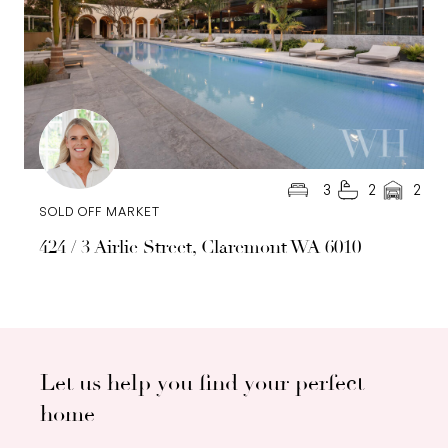
3
2
2
SOLD OFF MARKET
424 / 3 Airlie Street, Claremont WA 6010
Let us help you find your perfect
home