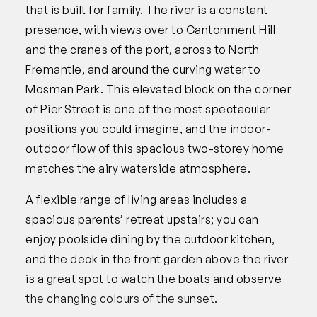
that is built for family. The river is a constant
presence, with views over to Cantonment Hill
and the cranes of the port, across to North
Fremantle, and around the curving water to
Mosman Park. This elevated block on the corner
of Pier Street is one of the most spectacular
positions you could imagine, and the indoor-
outdoor flow of this spacious two-storey home
matches the airy waterside atmosphere.
A flexible range of living areas includes a
spacious parents’ retreat upstairs; you can
enjoy poolside dining by the outdoor kitchen,
and the deck in the front garden above the river
is a great spot to watch the boats and observe
the changing colours of the sunset.