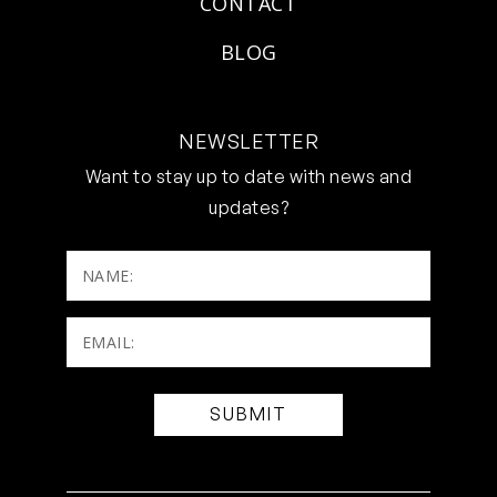
CONTACT
BLOG
NEWSLETTER
Want to stay up to date with news and
updates?
NAME:
Email:
(Required)