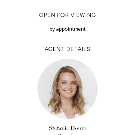
Nearby is a massive four-car garage, complete
with temperature-controlled wine room. Also on
OPEN FOR VIEWING
this level are two bedrooms and a marble-tiled
bathroom.
by appointment
The panorama becomes even more
AGENT DETAILS
spectacular upstairs, especially from the master
suite, where you can enjoy the seclusion of a
large parents’ retreat and step out to your own
terrace. Three more upstairs bedrooms all have
built-in desks for the students in the family and
of course there’s a family bathroom to service
them.
Walk, ride, run the dog in the park over the road,
or stroll to riverside restaurants. This is a family
Stefanie Dobro
home that really works, with good energy, a