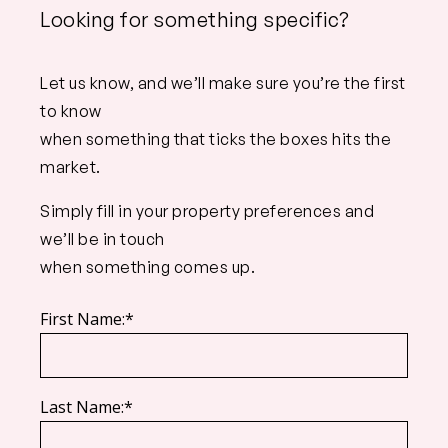
Looking for something specific?
Let us know, and we’ll make sure you’re the first
to know
when something that ticks the boxes hits the
market.
Simply fill in your property preferences and
we’ll be in touch
when something comes up.
First Name:*
Last Name:*