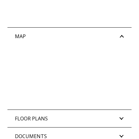
MAP
FLOOR PLANS
DOCUMENTS