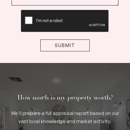
CAPTCHA
How much is my property worth?
We’ll prepare a full appraisal report based on our
vast local knowledge and market activity.