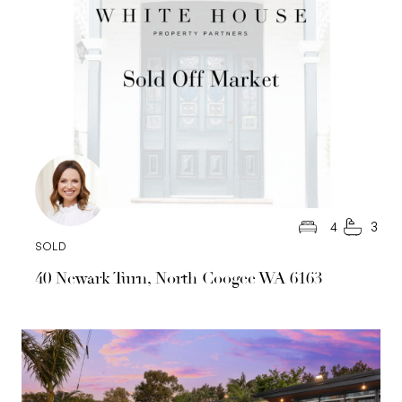
4
3
SOLD
40 Newark Turn, North Coogee WA 6163