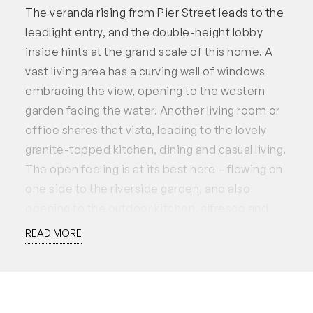
The veranda rising from Pier Street leads to the
leadlight entry, and the double-height lobby
inside hints at the grand scale of this home. A
vast living area has a curving wall of windows
embracing the view, opening to the western
garden facing the water. Another living room or
office shares that vista, leading to the lovely
granite-topped kitchen, dining and casual living.
The open feeling is at its best here – flowing on
one side to the riverside garden, and also
opening to the outdoor kitchen, alfresco and
pool. Another living area, or games room or
READ MORE
large office, also opens to the pool area and
rear garden, where water cascades down a high
stone wall.