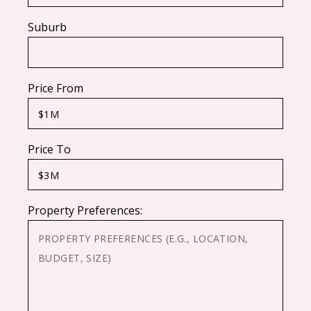
Suburb
Price From
Price To
Property Preferences: