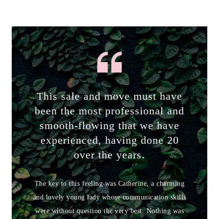
This sale and move must have
been the most professional and
smooth-flowing that we have
experienced, having done 20
over the years.
The key to this feeling was Catherine, a charming
and lovely young lady whose communication skills
were without question the very best. Nothing was