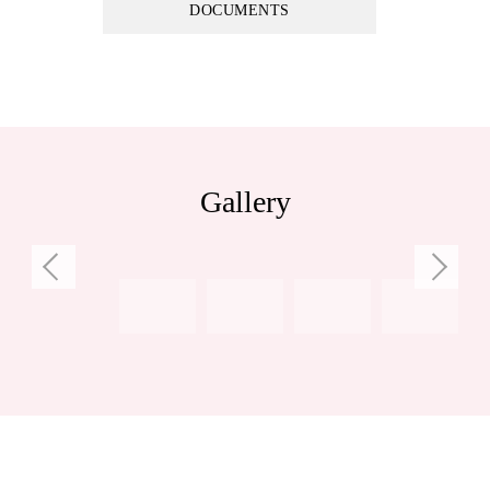
DOCUMENTS
Council Rates: $2,387.30 per annum (approx)
Water Rates: $1,435.60 per annum (approx)
Gallery