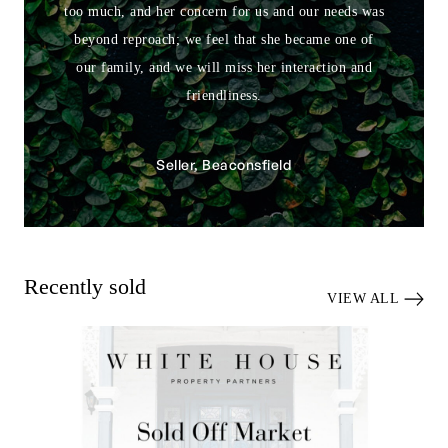
too much, and her concern for us and our needs was
beyond reproach; we feel that she became one of
our family, and we will miss her interaction and
friendliness.
Seller, Beaconsfield
Recently sold
VIEW ALL