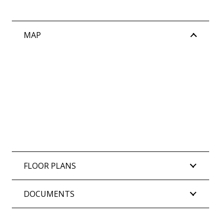
MAP
FLOOR PLANS
DOCUMENTS