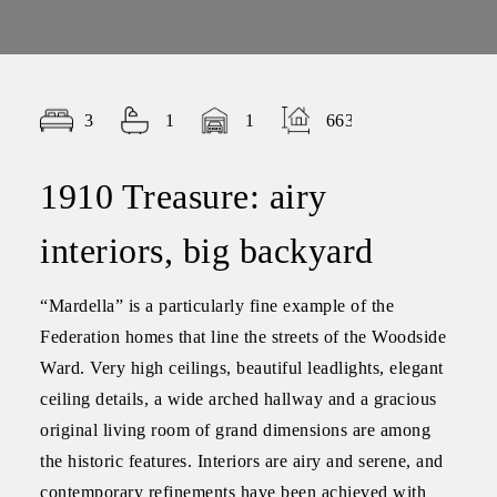
3
1
1
663.00
1910 Treasure: airy
interiors, big backyard
“Mardella” is a particularly fine example of the
Federation homes that line the streets of the Woodside
Ward. Very high ceilings, beautiful leadlights, elegant
ceiling details, a wide arched hallway and a gracious
original living room of grand dimensions are among
the historic features. Interiors are airy and serene, and
contemporary refinements have been achieved with