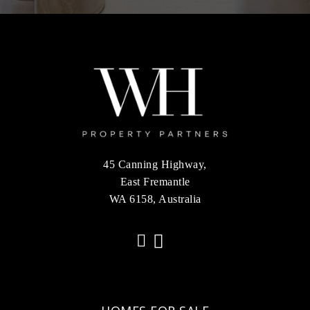
45 Canning Highway,
East Fremantle
WA 6158, Australia