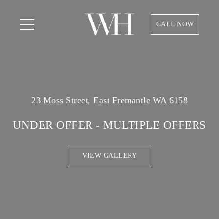
CALL NOW
23 Moss Street, East Fremantle WA 6158
UNDER OFFER - MULTIPLE OFFERS
VIEW GALLERY