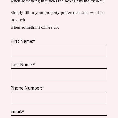
when something that ticks the boxes hits the market.
Simply fill in your property preferences and we’ll be
in touch
when something comes up.
First Name:*
Last Name:*
Phone Number:*
Email:*