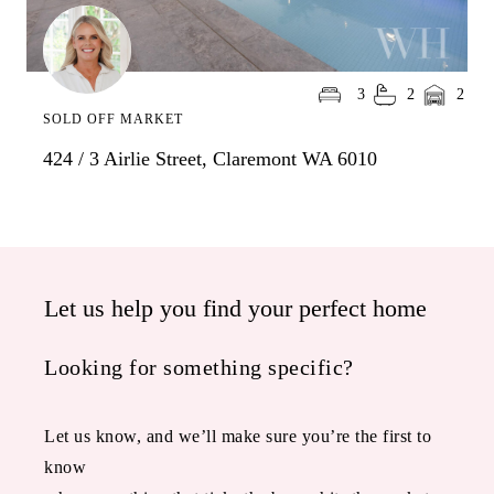
3
2
2
SOLD OFF MARKET
424 / 3 Airlie Street, Claremont WA 6010
Let us help you find your perfect home
Looking for something specific?
Let us know, and we’ll make sure you’re the first to
know