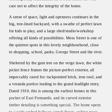
care not to affect the integrity of the home.
A sense of space, light and openness continues in the
big, tree-lined backyard, with a swathe of perfect lawn
for kids to play, and a large shed/studio/workshop
offering all kinds of possibilities. Moss Street is one of
the quietest spots in this lovely neighbourhood, close
to shopping, school, parks, George Street and the river.
Sheltered by the gum tree on the verge lawn, the white
picket fence frames the picture-perfect exterior, all
impeccably cared for: tuckpointed brick, iron roof, and
a veranda portico leading to the grand leadlight entry.
Dated 1910, this is among the earliest homes in this
pocket of East Fremantle, and its curved exterior
timber detailing is something special. The home opens
to a wide arched hallway, jarrah floors, ceiling roses,