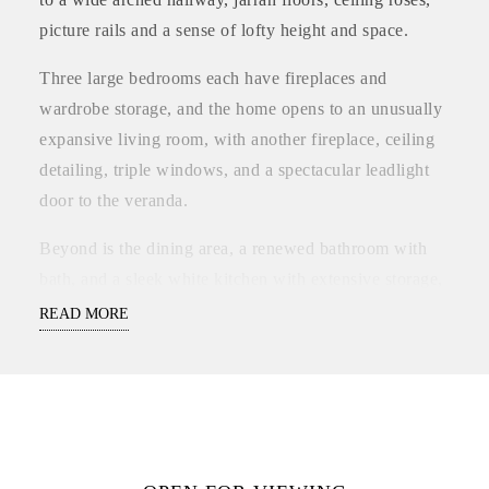
picture rails and a sense of lofty height and space.
Three large bedrooms each have fireplaces and
wardrobe storage, and the home opens to an unusually
expansive living room, with another fireplace, ceiling
detailing, triple windows, and a spectacular leadlight
door to the veranda.
Beyond is the dining area, a renewed bathroom with
bath, and a sleek white kitchen with extensive storage,
also incorporating some traditional elements that feel
READ MORE
exactly right.
There’s a five burner range and a blackboard wall, and
the kitchen window looks out to the big backyard.
Step down to the back veranda and enjoy the open