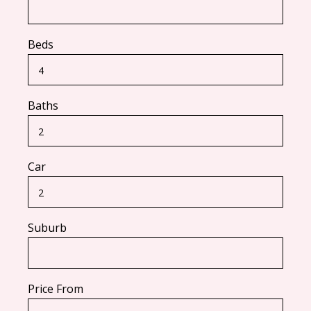
Beds
Baths
Car
Suburb
Price From