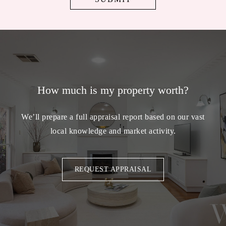
How much is my property worth?
We’ll prepare a full appraisal report based on our vast
local knowledge and market activity.
REQUEST APPRAISAL