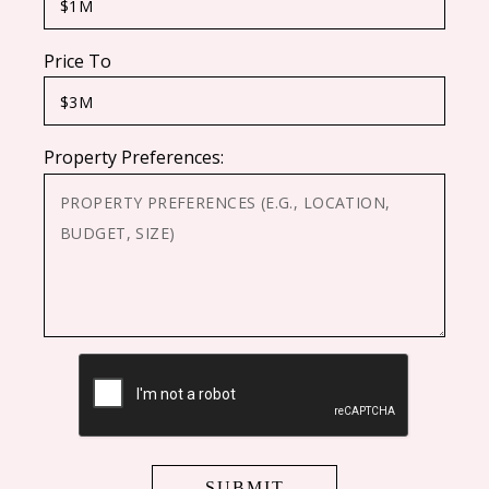
Price To
Property Preferences:
CAPTCHA