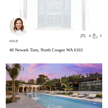
4
3
SOLD
40 Newark Turn, North Coogee WA 6163