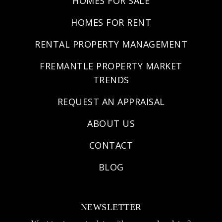
HOMES FOR SALE
HOMES FOR RENT
RENTAL PROPERTY MANAGEMENT
FREMANTLE PROPERTY MARKET
TRENDS
REQUEST AN APPRAISAL
ABOUT US
CONTACT
BLOG
NEWSLETTER