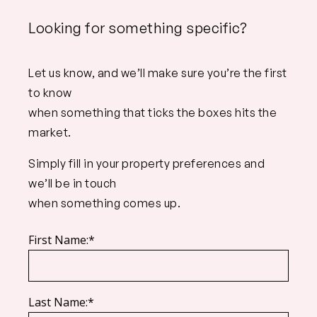
Looking for something specific?
Let us know, and we’ll make sure you’re the first
to know
when something that ticks the boxes hits the
market.
Simply fill in your property preferences and
we’ll be in touch
when something comes up.
First Name:*
Last Name:*