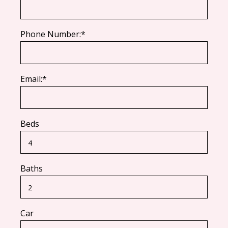
Phone Number:*
Email:*
Beds
Baths
Car