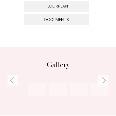
FLOORPLAN
DOCUMENTS
Gallery