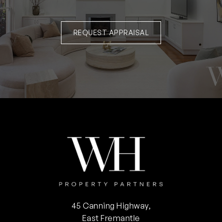
REQUEST APPRAISAL
45 Canning Highway,
East Fremantle