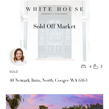
4
3
SOLD
40 Newark Turn, North Coogee WA 6163