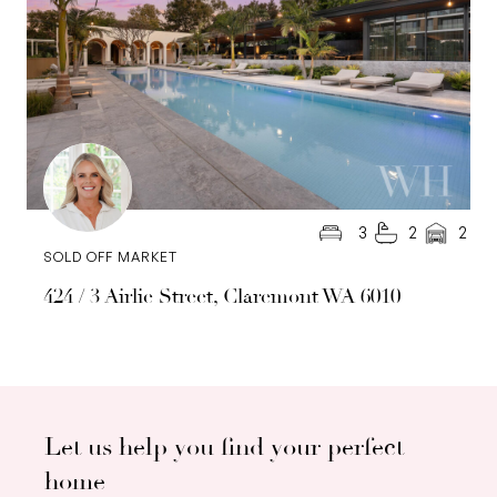
3
2
2
SOLD OFF MARKET
424 / 3 Airlie Street, Claremont WA 6010
Let us help you find your perfect
home