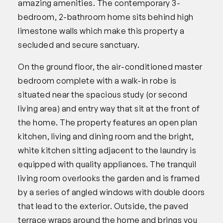
amazing amenities. The contemporary 3-
bedroom, 2-bathroom home sits behind high
limestone walls which make this property a
secluded and secure sanctuary.
On the ground floor, the air-conditioned master
bedroom complete with a walk-in robe is
situated near the spacious study (or second
living area) and entry way that sit at the front of
the home. The property features an open plan
kitchen, living and dining room and the bright,
white kitchen sitting adjacent to the laundry is
equipped with quality appliances. The tranquil
living room overlooks the garden and is framed
by a series of angled windows with double doors
that lead to the exterior. Outside, the paved
terrace wraps around the home and brings you