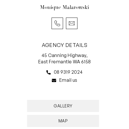
times. Applications only accepted though
Monique Malarowski
2Apply.
AGENCY DETAILS
45 Canning Highway,
East Fremantle WA 6158
08 9319 2024
Email us
GALLERY
MAP