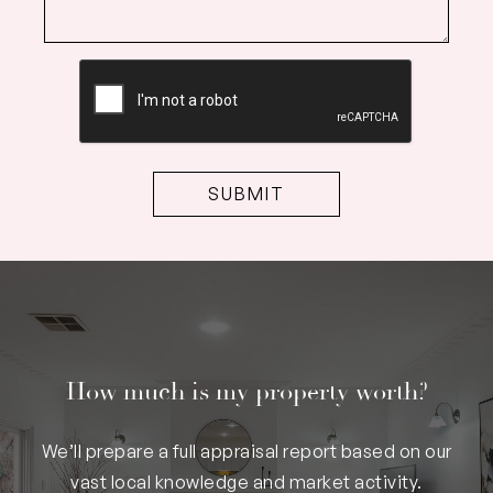
CAPTCHA
How much is my property worth?
We’ll prepare a full appraisal report based on our
vast local knowledge and market activity.