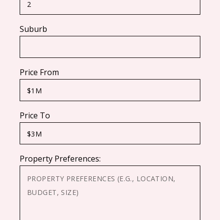
Suburb
Price From
Price To
Property Preferences: