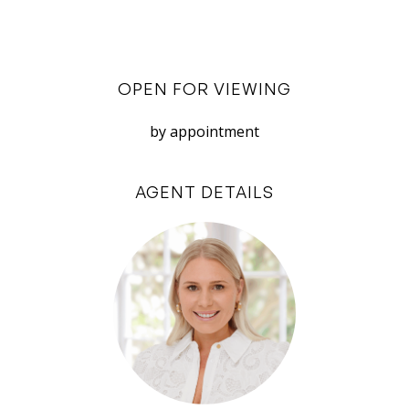
– Reticulated garden
– Off street parking for 2 cars tandem (single
garage)
OPEN FOR VIEWING
– Nearby Fremantle Town Centre, George
Street and Monument Hill
by appointment
– Walking distance to East Fremantle Primary
and John Curtin
AGENT DETAILS
The property is available for rent now for a 12-
month minimum tenancy. The property is
negotiable to be leased fully furnished or
unfurnished. Please note the furnishings and/or
décor may vary slightly to those seen in the
advertising photos.
Register now online to see current inspection