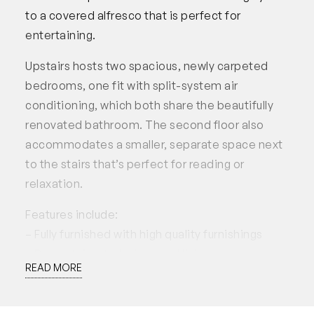
to a covered alfresco that is perfect for
entertaining.
Upstairs hosts two spacious, newly carpeted
bedrooms, one fit with split-system air
conditioning, which both share the beautifully
renovated bathroom. The second floor also
accommodates a smaller, separate space next
to the stairs that’s perfect for reading or
relaxation.
Features include:
– Fully furnished with high quality furnishings
– Downstairs study / second living area
READ MORE
– Under stairs storage
– Air-conditioned master suite with walk-in robe
and renovated ensuite