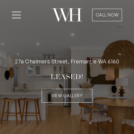
CALL NOW
27a Chalmers Street, Fremantle WA 6160
LEASED!
VIEW GALLERY