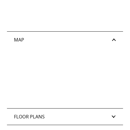
MAP
FLOOR PLANS