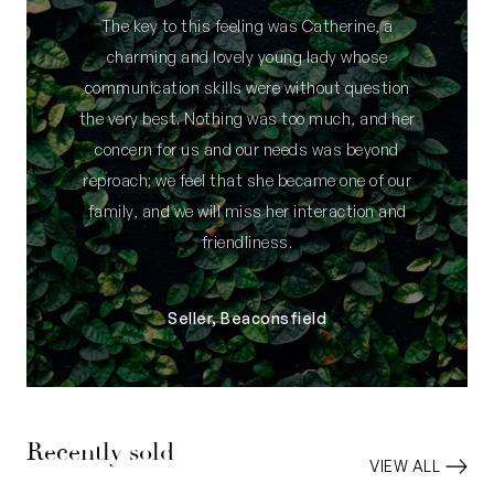
The key to this feeling was Catherine, a
charming and lovely young lady whose
communication skills were without question
the very best. Nothing was too much, and her
concern for us and our needs was beyond
reproach; we feel that she became one of our
family, and we will miss her interaction and
friendliness.
Seller, Beaconsfield
Recently sold
VIEW ALL