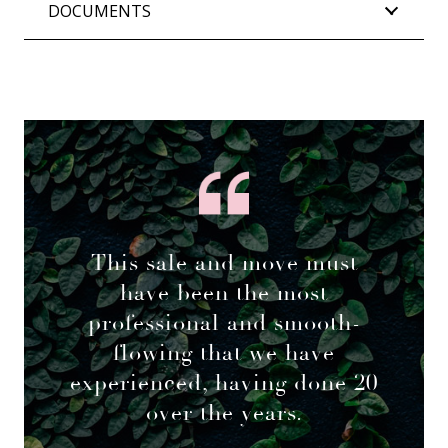
DOCUMENTS
This sale and move must
have been the most
professional and smooth-
flowing that we have
experienced, having done 20
over the years.