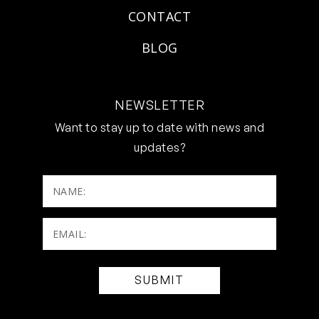
CONTACT
BLOG
NEWSLETTER
Want to stay up to date with news and
updates?
NAME:
Email:
(Required)