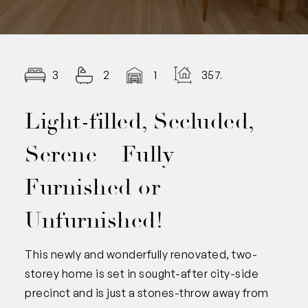
3
2
1
357.00
Light-filled, Secluded,
Serene – Fully
Furnished or
Unfurnished!
This newly and wonderfully renovated, two-
storey home is set in sought-after city-side
precinct and is just a stones-throw away from