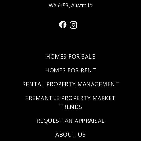
WA 6158, Australia
HOMES FOR SALE
HOMES FOR RENT
RENTAL PROPERTY MANAGEMENT
FREMANTLE PROPERTY MARKET
TRENDS
REQUEST AN APPRAISAL
ABOUT US