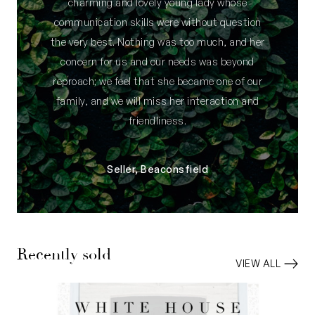
charming and lovely young lady whose
communication skills were without question
the very best. Nothing was too much, and her
concern for us and our needs was beyond
reproach; we feel that she became one of our
family, and we will miss her interaction and
friendliness.
Seller, Beaconsfield
Recently sold
VIEW ALL