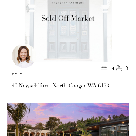
4
3
SOLD
40 Newark Turn, North Coogee WA 6163