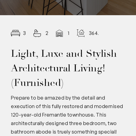
3
2
1
364.00
Light, Luxe and Stylish
Architectural Living!
(Furnished)
Prepare to be amazed by the detail and
execution of this fully restored and modernised
120-year-old Fremantle townhouse. This
architecturally designed three bedroom, two
bathroom abode is truely something special!