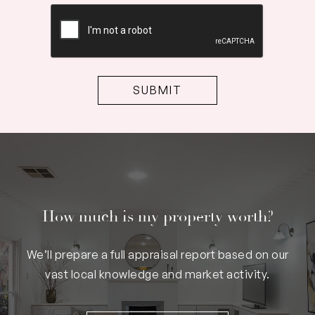
CAPTCHA
How much is my property worth?
We’ll prepare a full appraisal report based on our
vast local knowledge and market activity.