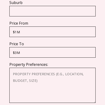
Suburb
Price From
Price To
Property Preferences: