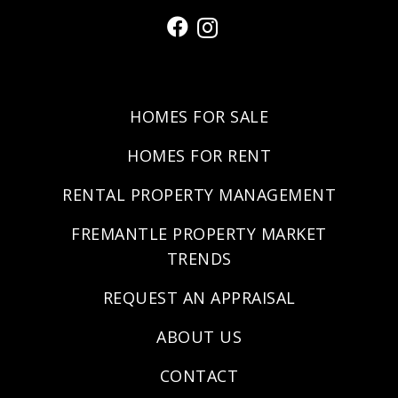
HOMES FOR SALE
HOMES FOR RENT
RENTAL PROPERTY MANAGEMENT
FREMANTLE PROPERTY MARKET
TRENDS
REQUEST AN APPRAISAL
ABOUT US
CONTACT