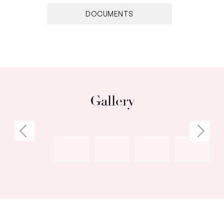
imagination!
DOCUMENTS
You’ll appreciate the strong sense of
community that comes with residing among the
action in the heart of Fremantle. With an
abundance of choice, emerge from the
sanctuary and enjoy the homes centrality.
Gallery
Within minutes you’ll walk from this gorgeous
home into Fremantle’s pulsing dining,
entertainment and cultural mecca.
Features:
– Fully restored original townhouse with a
modern twist
– Recycled Tasmanian oak flooring throughout
– High ceilings