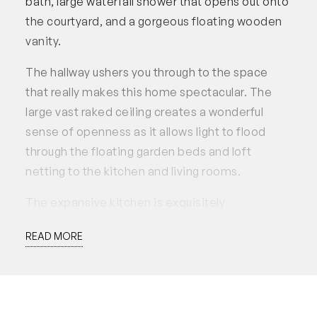
bath, large waterfall shower that opens out onto
the courtyard, and a gorgeous floating wooden
vanity.
The hallway ushers you through to the space
that really makes this home spectacular. The
large vast raked ceiling creates a wonderful
sense of openness as it allows light to flood
through the floating garden beds and loft
netting to the kitchen and living rooms.
The expansive kitchen is exquisitely
constructed with built-in sage cabinetry
READ MORE
consisting of ample storage and a discrete
integrated double fridge and dishwasher. The
heritage freestanding white Smeg oven ties the
marble bench tops and gorgeous cabinetry