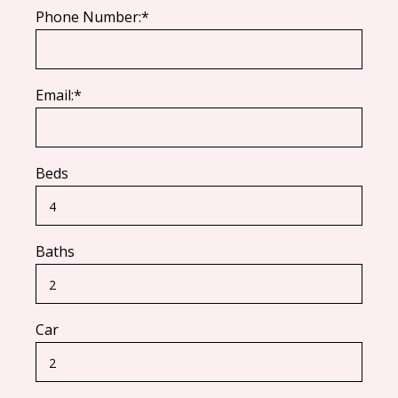
Phone Number:*
Email:*
Beds
Baths
Car