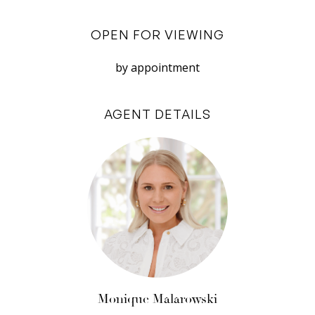
together. The accomodating curved island
bench has a feature white panelled base and is
OPEN FOR VIEWING
a masterpiece in itself.
by appointment
Between the kitchen and the living room, an
architecturally designed helical staircase leads
AGENT DETAILS
you up to the luxe parents’ retreat. At the top of
the stairs the study opens out onto the weight-
bearing netting bed where you can relax and
soak up the morning sun. A wooden sliding door
opens through to the spacious master
bedroom. Lined with built-in wardrobes, the
bedroom provides you with ample storage
options. The wardrobes takes you to a door
opening out onto the master balcony which is
the perfect escape to watch the sunset over
Monique Malarowski
the Fremantle prison. Additionally, the