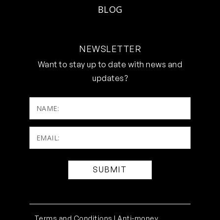
BLOG
NEWSLETTER
Want to stay up to date with news and
updates?
NAME:
Email:
(Required)
Terms and Conditions |
Anti-money