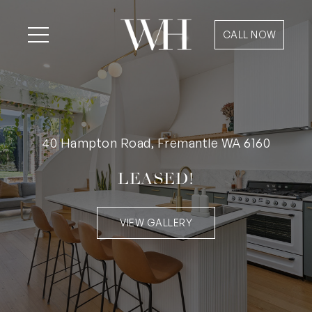
CALL NOW
40 Hampton Road, Fremantle WA 6160
LEASED!
VIEW GALLERY