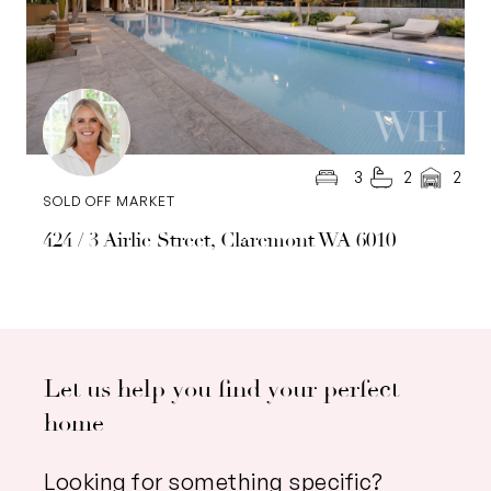
3
2
2
SOLD OFF MARKET
424 / 3 Airlie Street, Claremont WA 6010
Let us help you find your perfect
home
Looking for something specific?