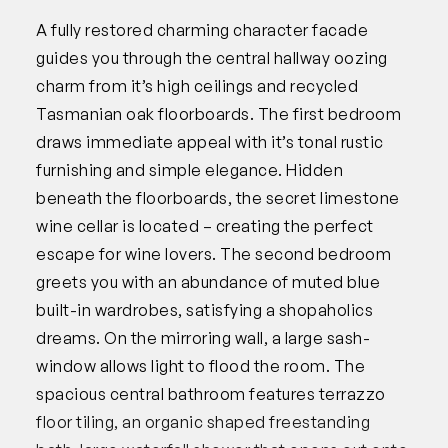
A fully restored charming character facade
guides you through the central hallway oozing
charm from it’s high ceilings and recycled
Tasmanian oak floorboards. The first bedroom
draws immediate appeal with it’s tonal rustic
furnishing and simple elegance. Hidden
beneath the floorboards, the secret limestone
wine cellar is located – creating the perfect
escape for wine lovers. The second bedroom
greets you with an abundance of muted blue
built-in wardrobes, satisfying a shopaholics
dreams. On the mirroring wall, a large sash-
window allows light to flood the room. The
spacious central bathroom features terrazzo
floor tiling, an organic shaped freestanding