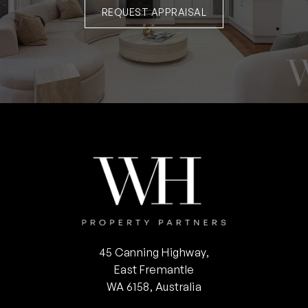
REQUEST APPRAISAL
45 Canning Highway,
East Fremantle
WA 6158, Australia