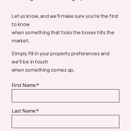
Let us know, and we’ll make sure you’re the first
to know
when something that ticks the boxes hits the
market.
Simply fill in your property preferences and
we’ll be in touch
when something comes up.
First Name:*
Last Name:*