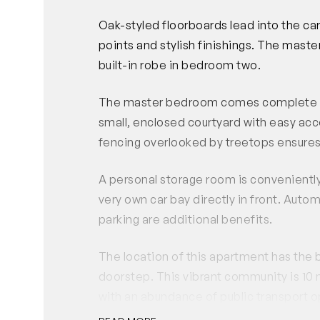
Oak-styled floorboards lead into the 
points and stylish finishings. The mast
built-in robe in bedroom two.
The master bedroom comes complete with
small, enclosed courtyard with easy acce
fencing overlooked by treetops ensures 
A personal storage room is conveniently 
very own car bay directly in front. Auto
parking are additional benefits.
The location of this apartment has the 
doorstep. This vibrant community is 10
with an abundance of public transport o
within minutes including cafes, restaura