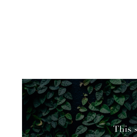
mended
This 