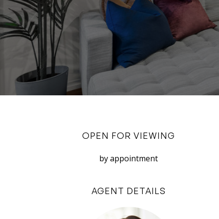
OPEN FOR VIEWING
by appointment
AGENT DETAILS