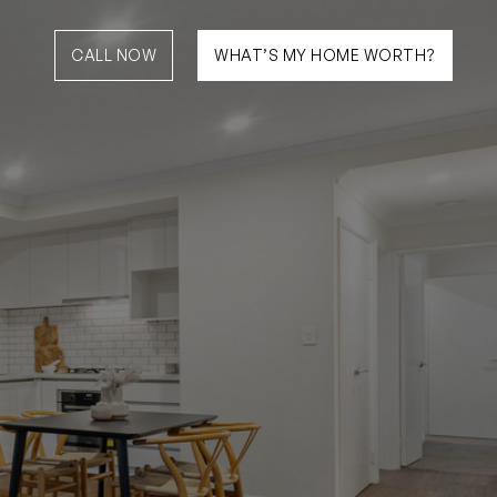
CALL NOW
WHAT’S MY HOME WORTH?