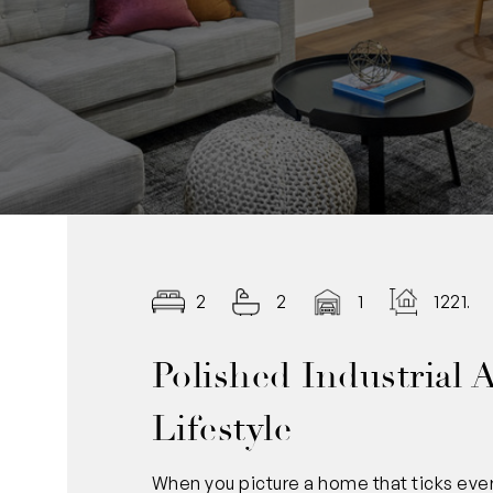
2
2
1
1221.0
Polished Industrial 
Lifestyle
When you picture a home that ticks every