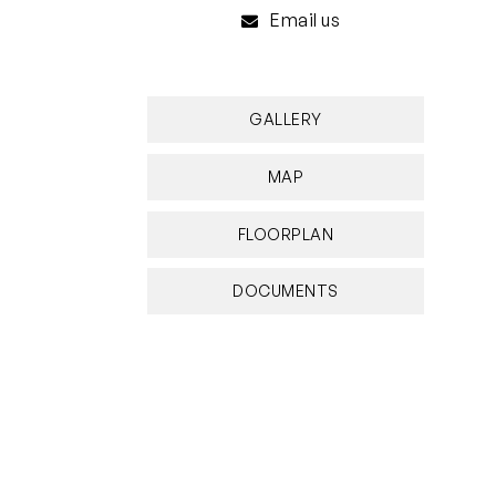
Email us
GALLERY
MAP
FLOORPLAN
DOCUMENTS