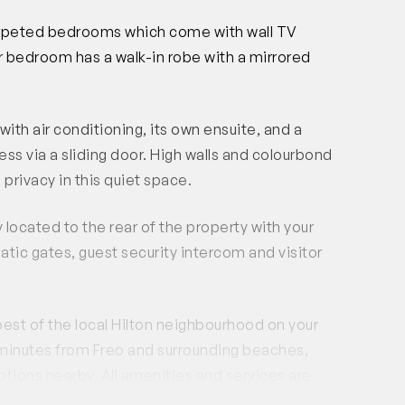
carpeted bedrooms which come with wall TV
er bedroom has a walk-in robe with a mirrored
 air conditioning, its own ensuite, and a
ss via a sliding door. High walls and colourbond
privacy in this quiet space.
located to the rear of the property with your
matic gates, guest security intercom and visitor
best of the local Hilton neighbourhood on your
 minutes from Freo and surrounding beaches,
ptions nearby. All amenities and services are
nts, Gilberts Fresh market and a late night