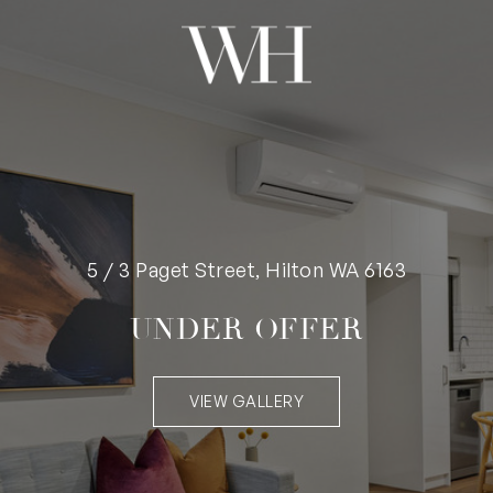
5 / 3 Paget Street, Hilton WA 6163
UNDER OFFER
VIEW GALLERY