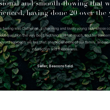
sional and smooth-flowing that 
ienced, having done 20 over the 
is feeling was Catherine, a charming and lovely young lady whose
thout question the very best. Nothing was too much, and her concern
yond reproach; we feel that she became one of our family, and we 
interaction and friendliness.
Seller, Beaconsfield