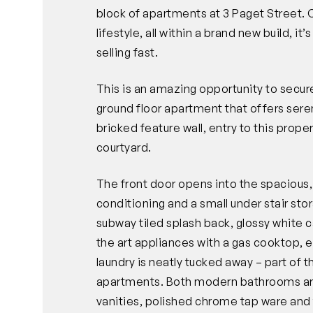
block of apartments at 3 Paget Street. 
lifestyle, all within a brand new build, 
selling fast.
This is an amazing opportunity to sec
ground floor apartment that offers sere
bricked feature wall, entry to this prope
courtyard.
The front door opens into the spacious, o
conditioning and a small under stair sto
subway tiled splash back, glossy white c
the art appliances with a gas cooktop, 
laundry is neatly tucked away – part of 
apartments. Both modern bathrooms are li
vanities, polished chrome tap ware and