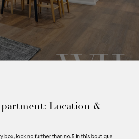
0
Apartment: Location &
 box, look no further than no.5 in this boutique