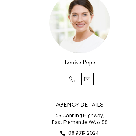
Louise Pope
AGENCY DETAILS
45 Canning Highway,
East Fremantle WA 6158
08 9319 2024