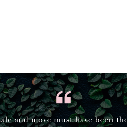
sale and move must have been th