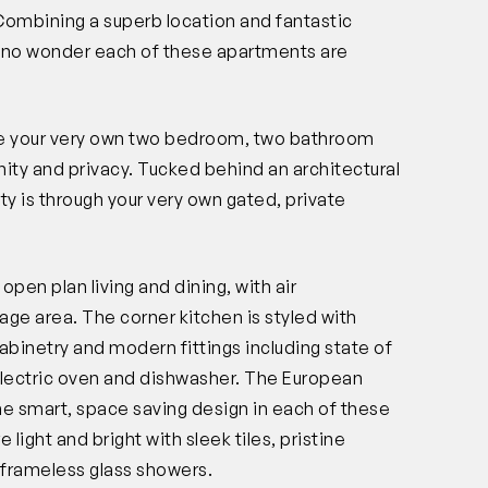
Combining a superb location and fantastic
it’s no wonder each of these apartments are
ure your very own two bedroom, two bathroom
nity and privacy. Tucked behind an architectural
rty is through your very own gated, private
pen plan living and dining, with air
rage area. The corner kitchen is styled with
abinetry and modern fittings including state of
electric oven and dishwasher. The European
the smart, space saving design in each of these
ght and bright with sleek tiles, pristine
 frameless glass showers.