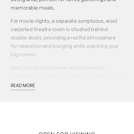
memorable meals.
For movie nights, a separate sumptuous, wool
carpeted theatre room is situated behind
double doors, providing a restful atmosphere
for relaxation and lounging while watching your
big screen.
Back through the hallway and completely
separated from the living and dining areas is the
main bedroom suite with large proportions
READ MORE
featuring twin walk-in robes, ceiling fan and
large ensuite with shower, vanity and separate
toilet.
The three minor bedrooms all with ceiling fans,
are generously sized and strategically located in