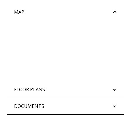
MAP
FLOOR PLANS
DOCUMENTS