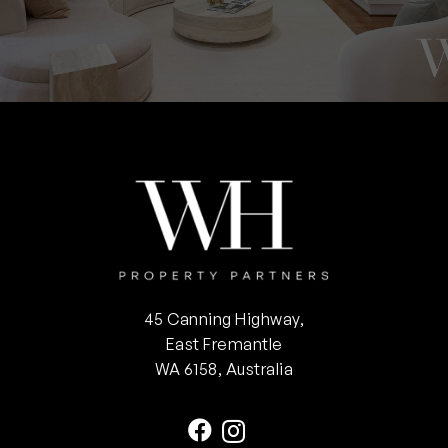
45 Canning Highway,
East Fremantle
WA 6158, Australia