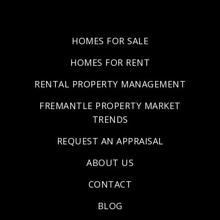
HOMES FOR SALE
HOMES FOR RENT
RENTAL PROPERTY MANAGEMENT
FREMANTLE PROPERTY MARKET
TRENDS
REQUEST AN APPRAISAL
ABOUT US
CONTACT
BLOG