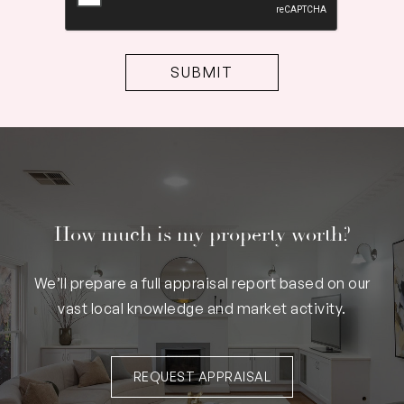
How much is my property worth?
We’ll prepare a full appraisal report based on our
vast local knowledge and market activity.
REQUEST APPRAISAL