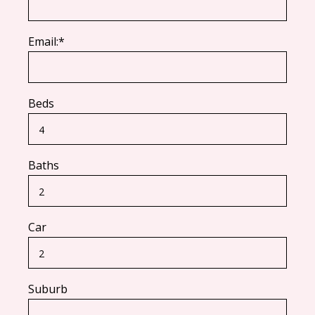
Email:*
Beds
Baths
Car
Suburb