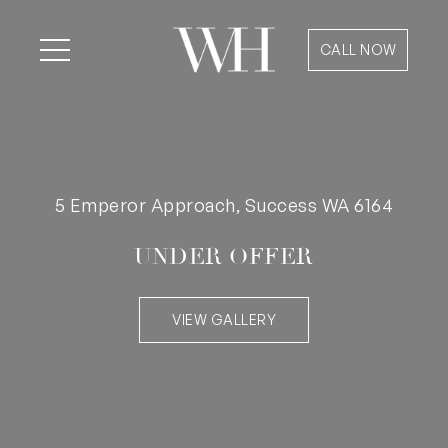
CALL NOW
5 Emperor Approach, Success WA 6164
UNDER OFFER
VIEW GALLERY