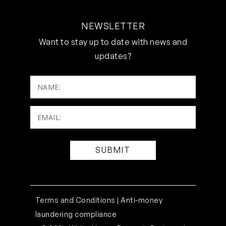
NEWSLETTER
Want to stay up to date with news and
updates?
NAME:
Email:
(Required)
Terms and Conditions |
Anti-money
laundering compliance