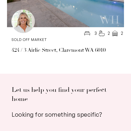
3
2
2
SOLD OFF MARKET
424 / 3 Airlie Street, Claremont WA 6010
Let us help you find your perfect
home
Looking for something specific?