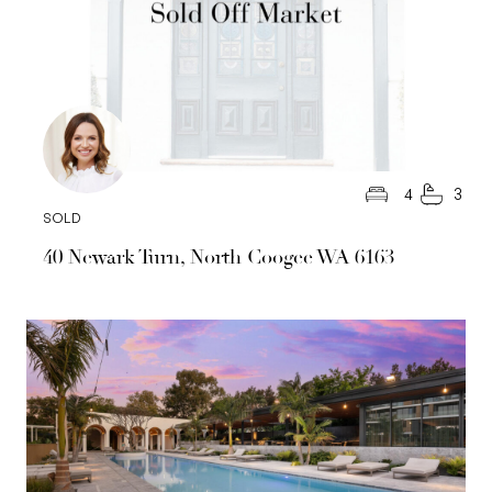
4
3
SOLD
40 Newark Turn, North Coogee WA 6163