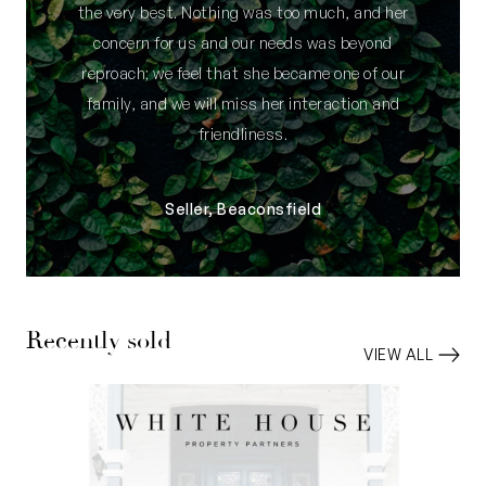
the very best. Nothing was too much, and her
concern for us and our needs was beyond
reproach; we feel that she became one of our
family, and we will miss her interaction and
friendliness.
Seller, Beaconsfield
Recently sold
VIEW ALL