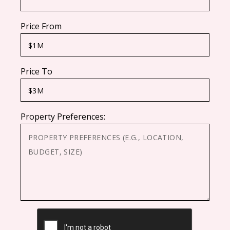
Price From
Price To
Property Preferences:
CAPTCHA