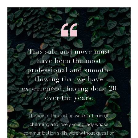
This sale and move must
have been the most
professional and smooth-
flowing that we have
experienced, having done 20
over the years.
The key to this feeling was Catherine, a
charming and lovely young lady whose
communication skills were without question