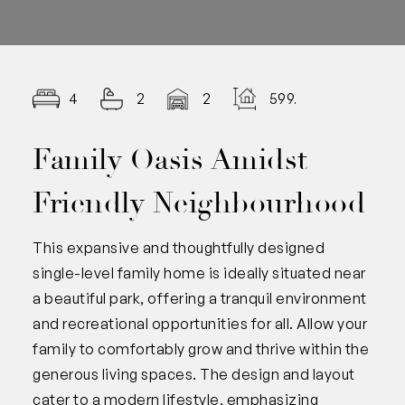
4
2
2
599.00
Family Oasis Amidst
Friendly Neighbourhood
This expansive and thoughtfully designed
single-level family home is ideally situated near
a beautiful park, offering a tranquil environment
and recreational opportunities for all. Allow your
family to comfortably grow and thrive within the
generous living spaces. The design and layout
cater to a modern lifestyle, emphasizing