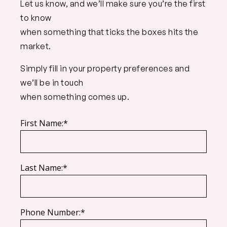
Let us know, and we’ll make sure you’re the first
to know
when something that ticks the boxes hits the
market.
Simply fill in your property preferences and
we’ll be in touch
when something comes up.
First Name:*
Last Name:*
Phone Number:*