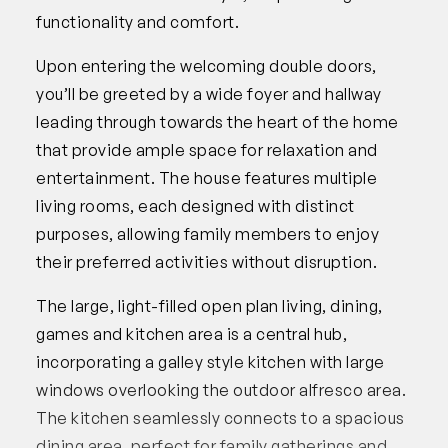
functionality and comfort.
Upon entering the welcoming double doors,
you’ll be greeted by a wide foyer and hallway
leading through towards the heart of the home
that provide ample space for relaxation and
entertainment. The house features multiple
living rooms, each designed with distinct
purposes, allowing family members to enjoy
their preferred activities without disruption.
The large, light-filled open plan living, dining,
games and kitchen area is a central hub,
incorporating a galley style kitchen with large
windows overlooking the outdoor alfresco area.
The kitchen seamlessly connects to a spacious
dining area, perfect for family gatherings and