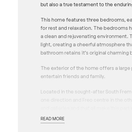
but also a true testament to the endurin
This home features three bedrooms, ea
for rest and relaxation. The bedrooms h
a clean and rejuvenating environment. T
light, creating a cheerful atmosphere t
bathroom retains it’s original charming 
The exterior of the home offers a large
entertain friends and family.
Located in the sought-after South Frem
one direction and Freo centre in the oth
and galleries and that all make this part 
READ MORE
EXCLUDED: The driveway leading to the 
must not be blocked or obstructed at an