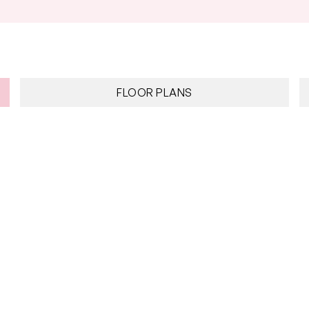
FLOOR PLANS