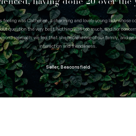
ienced, having done 20 over the 
is feeling was Catherine, a charming and lovely young lady whose
thout question the very best. Nothing was too much, and her concern
yond reproach; we feel that she became one of our family, and we 
interaction and friendliness.
Seller, Beaconsfield