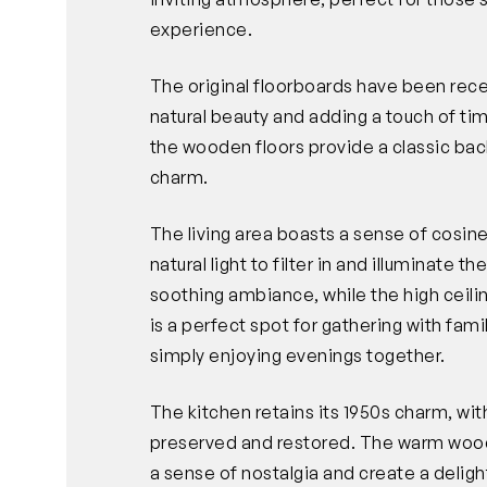
experience.
The original floorboards have been rece
natural beauty and adding a touch of t
the wooden floors provide a classic b
charm.
The living area boasts a sense of cosin
natural light to filter in and illuminate 
soothing ambiance, while the high ceili
is a perfect spot for gathering with fami
simply enjoying evenings together.
The kitchen retains its 1950s charm, with
preserved and restored. The warm wood
a sense of nostalgia and create a delight