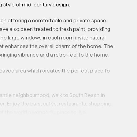
g style of mid-century design.
ch offering a comfortable and private space
ave also been treated to fresh paint, providing
he large windows in each room invite natural
hat enhances the overall charm of the home. The
bringing vibrance and a retro-feel to the home.
 paved area which creates the perfect place to
antle neighbourhood, walk to South Beach in
er. Enjoy the bars, cafés, restaurants, shopping
of the world a wonderful place to live.
property is designated as a shared space and
y time. The lease agreement will specifically