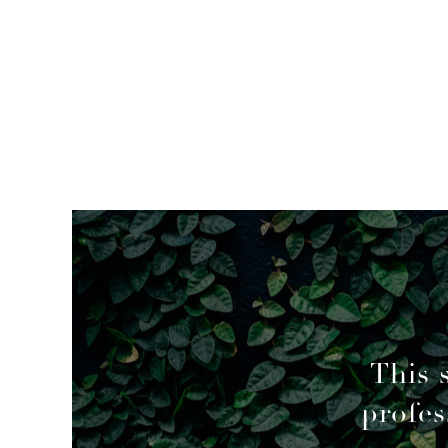
mended
This 
profes
geable decisions to overcome a couple of