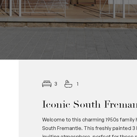
3
1
Iconic South Freman
Welcome to this charming 1950s family 
South Fremantle. This freshly painted
inviting atmosphere, perfect for those 