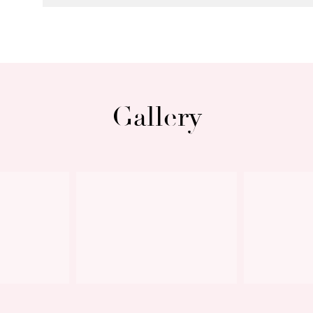
exclude the vacant land adjacent to the 
rear). The tenant understands and ackno
leased premises and should not be acces
tenant’s rights or responsibilities under 
Gallery
The property is available to lease now, 
Applications are accepted through 2App
Next