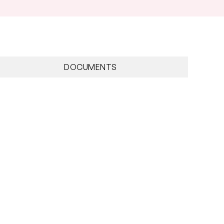
DOCUMENTS