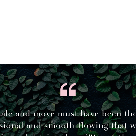
sale and move must have been th
sional and smooth-flowing that 