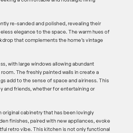
ntly re-sanded and polished, revealing their
imeless elegance to the space. The warm hues of
ackdrop that complements the home’s vintage
ess, with large windows allowing abundant
the room. The freshly painted walls in create a
ngs add to the sense of space and airiness. This
ly and friends, whether for entertaining or
 original cabinetry that has been lovingly
en finishes, paired with new appliances, evoke
ful retro vibe. This kitchen is not only functional