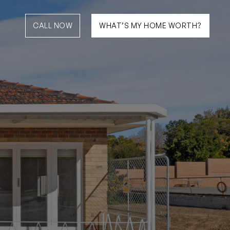
CALL NOW
WHAT’S MY HOME WORTH?