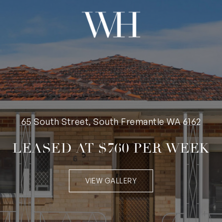
65 South Street, South Fremantle WA 6162
LEASED AT $760 PER WEEK
VIEW GALLERY