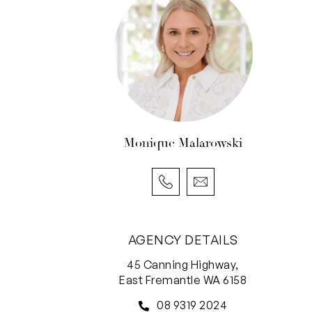
Monique Malarowski
AGENCY DETAILS
45 Canning Highway,
East Fremantle WA 6158
08 9319 2024