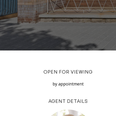
OPEN FOR VIEWING
by appointment
AGENT DETAILS