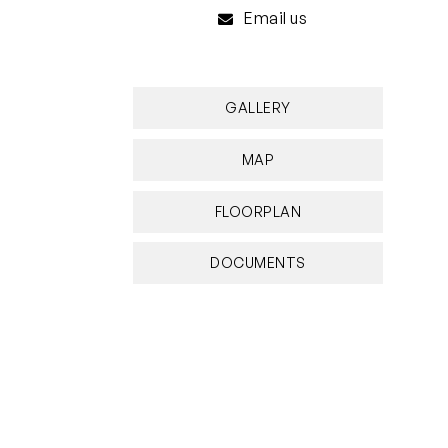
Email us
GALLERY
MAP
FLOORPLAN
DOCUMENTS