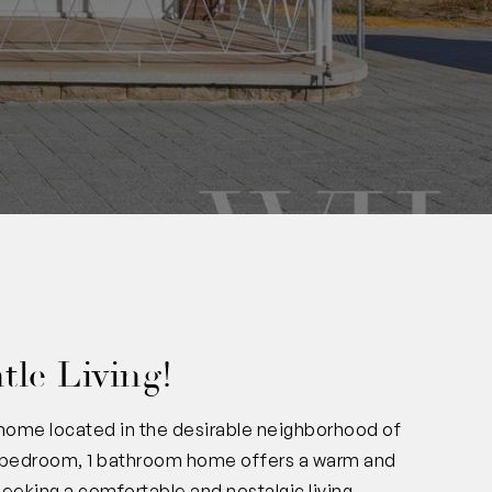
tle Living!
home located in the desirable neighborhood of
 3 bedroom, 1 bathroom home offers a warm and
seeking a comfortable and nostalgic living