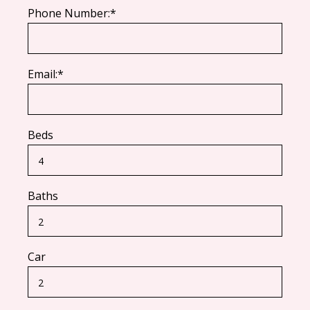
Phone Number:*
Email:*
Beds
Baths
Car