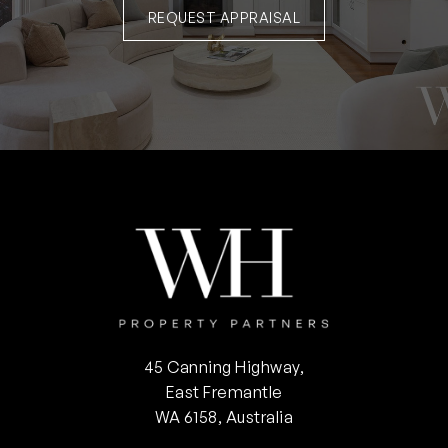
REQUEST APPRAISAL
45 Canning Highway,
East Fremantle
WA 6158, Australia