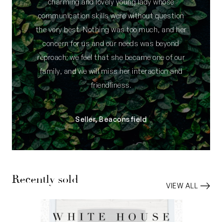
charming and lovely young lady whose
communication skills were without question
the very best. Nothing was too much, and her
concern for us and our needs was beyond
reproach; we feel that she became one of our
family, and we will miss her interaction and
friendliness.
Seller, Beaconsfield
Recently sold
VIEW ALL