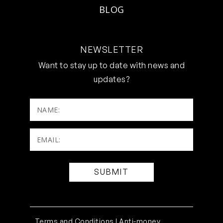
BLOG
NEWSLETTER
Want to stay up to date with news and
updates?
NAME:
Email:
(Required)
Terms and Conditions |
Anti-money