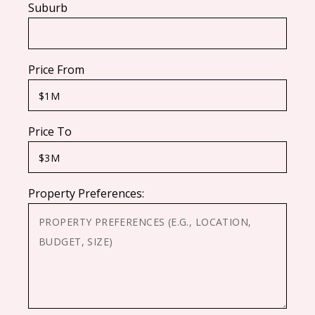
Suburb
Price From
Price To
Property Preferences: