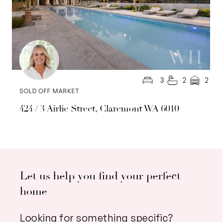
3
2
2
SOLD OFF MARKET
424 / 3 Airlie Street, Claremont WA 6010
Let us help you find your perfect
home
Looking for something specific?