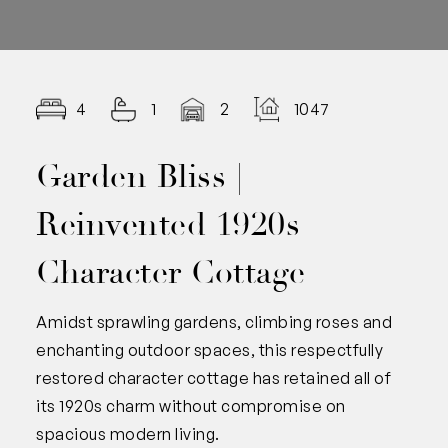
4
1
2
1047.00
Garden Bliss |
Reinvented 1920s
Character Cottage
Amidst sprawling gardens, climbing roses and
enchanting outdoor spaces, this respectfully
restored character cottage has retained all of
its 1920s charm without compromise on
spacious modern living.