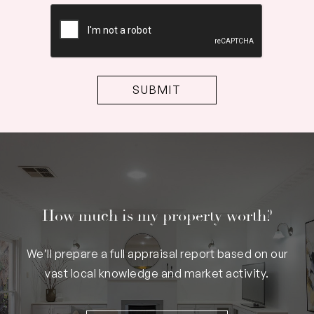
CAPTCHA
How much is my property worth?
We’ll prepare a full appraisal report based on our
vast local knowledge and market activity.