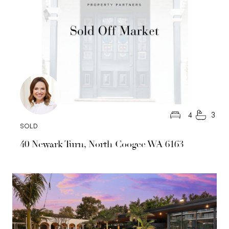
4
3
SOLD
40 Newark Turn, North Coogee WA 6163