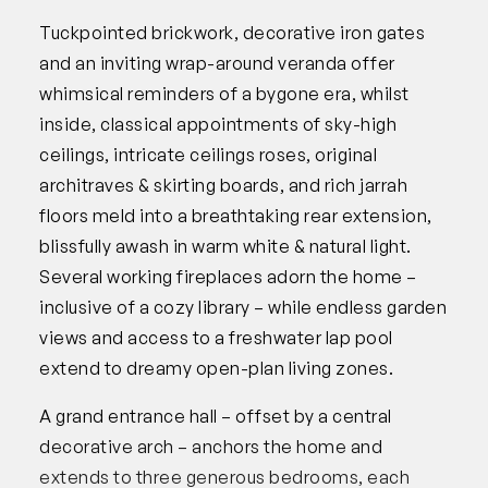
Tuckpointed brickwork, decorative iron gates
and an inviting wrap-around veranda offer
whimsical reminders of a bygone era, whilst
inside, classical appointments of sky-high
ceilings, intricate ceilings roses, original
architraves & skirting boards, and rich jarrah
floors meld into a breathtaking rear extension,
blissfully awash in warm white & natural light.
Several working fireplaces adorn the home –
inclusive of a cozy library – while endless garden
views and access to a freshwater lap pool
extend to dreamy open-plan living zones.
A grand entrance hall – offset by a central
decorative arch – anchors the home and
extends to three generous bedrooms, each