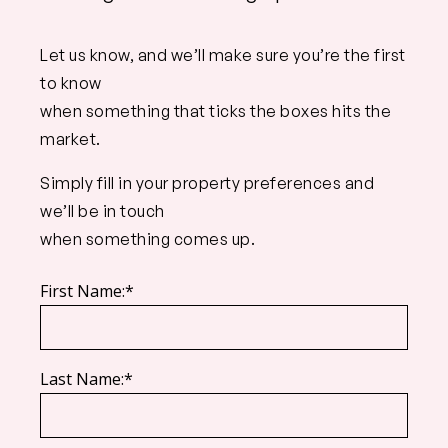
Let us know, and we’ll make sure you’re the first
to know
when something that ticks the boxes hits the
market.
Simply fill in your property preferences and
we’ll be in touch
when something comes up.
First Name:*
Last Name:*