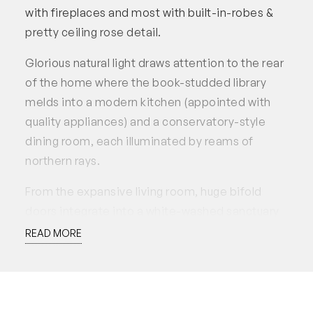
with fireplaces and most with built-in-robes &
pretty ceiling rose detail.
Glorious natural light draws attention to the rear
of the home where the book-studded library
melds into a modern kitchen (appointed with
quality appliances) and a conservatory-style
dining room, each illuminated by reams of
northern rays.
From the expansive living room, huge bifold
doors integrate into a white-washed sanctuary
of terrazzo paving and a trellised canopy
READ MORE
(currently entwined with recently planted grape
vines) which lead to the much loved, glass tiled
lap pool – a stunning turquoise addition set
along the northern wall, which imparts minimal