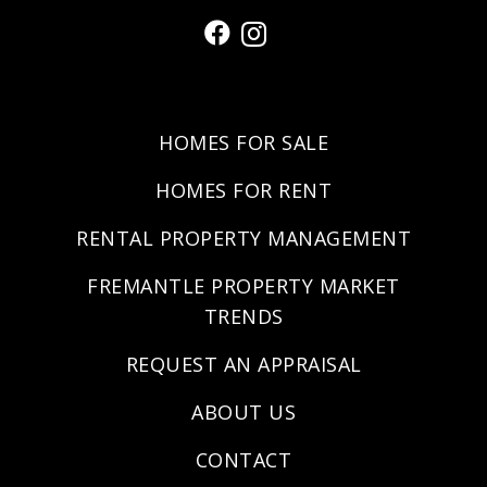
HOMES FOR SALE
HOMES FOR RENT
RENTAL PROPERTY MANAGEMENT
FREMANTLE PROPERTY MARKET
TRENDS
REQUEST AN APPRAISAL
ABOUT US
CONTACT