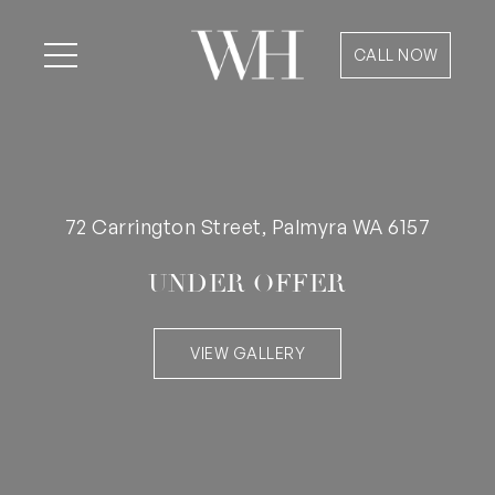
CALL NOW
72 Carrington Street, Palmyra WA 6157
UNDER OFFER
VIEW GALLERY