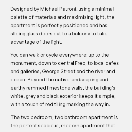
Designed by Michael Patroni, using a minimal
palette of materials and maximising light, the
apartment is perfectly positioned and has
sliding glass doors out to a balcony to take
advantage of the light.
You can walk or cycle everywhere: up to the
monument, down to central Freo, to local cafes
and galleries, George Street and the river and
ocean. Beyond the native landscaping and
earthy rammed limestone walls, the building’s
white, grey and black exterior keeps it simple,
with a touch of red tiling marking the way in.
The two bedroom, two bathroom apartment is
the perfect spacious, modern apartment that