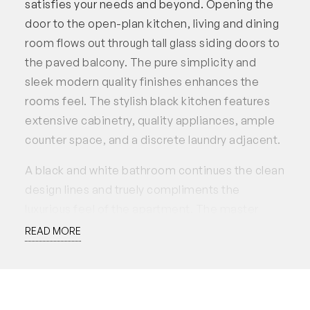
satisfies your needs and beyond. Opening the
door to the open-plan kitchen, living and dining
room flows out through tall glass siding doors to
the paved balcony. The pure simplicity and
sleek modern quality finishes enhances the
rooms feel. The stylish black kitchen features
extensive cabinetry, quality appliances, ample
counter space, and a discrete laundry adjacent.
A black and white bathroom continues the clean
design lines and truely compliments the
luxurious feel of the apartment. The master
bedroom itself, features a walk-through robe
READ MORE
concealed behind the bed, and a private
ensuite. The discrete second bedroom is
hidden behind a sliding door, which can be
opened out and take advantage of the glass