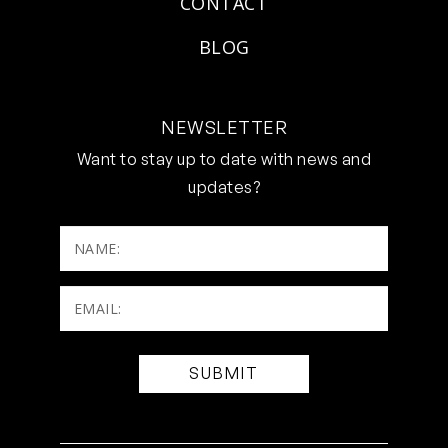
CONTACT
BLOG
NEWSLETTER
Want to stay up to date with news and
updates?
NAME:
Email:
(Required)