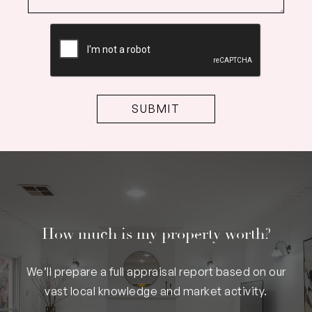
CAPTCHA
How much is my property worth?
We’ll prepare a full appraisal report based on our
vast local knowledge and market activity.