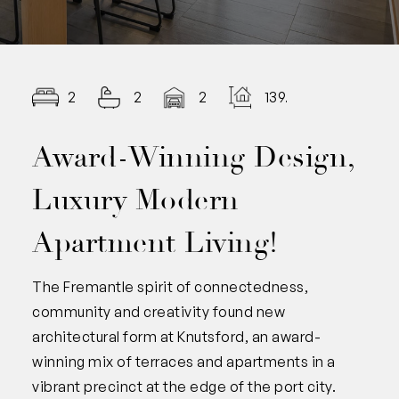
2
2
2
139.00
Award-Winning Design,
Luxury Modern
Apartment Living!
The Fremantle spirit of connectedness,
community and creativity found new
architectural form at Knutsford, an award-
winning mix of terraces and apartments in a
vibrant precinct at the edge of the port city.