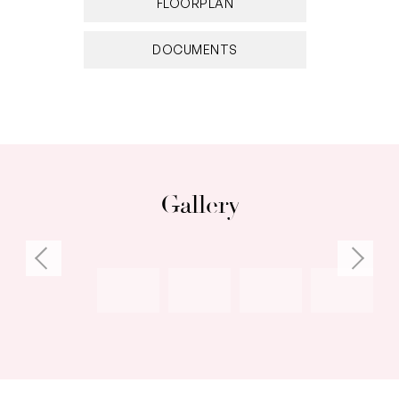
FLOORPLAN
DOCUMENTS
Gallery