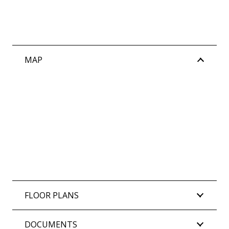
MAP
FLOOR PLANS
DOCUMENTS