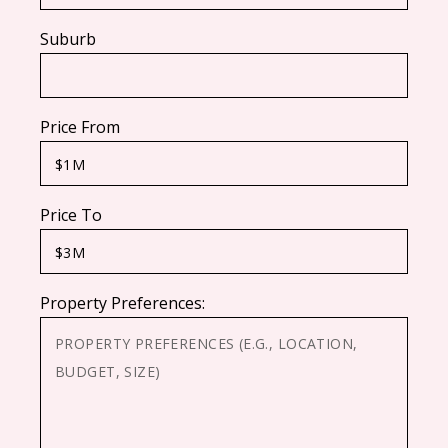
Suburb
Price From
Price To
Property Preferences: