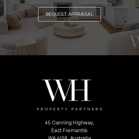
REQUEST APPRAISAL
45 Canning Highway,
East Fremantle
WA 6158, Australia