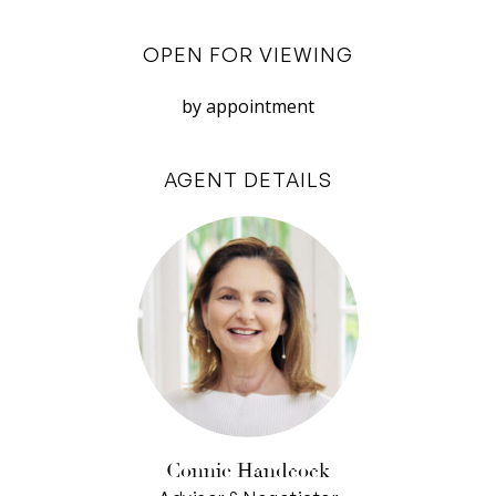
sliding doors.
OPEN FOR VIEWING
The apartment also features secure parking for
two, a downstairs storeroom, and intercom for
by appointment
guest entry.
AGENT DETAILS
Great design, excellent location and a very
friendly, neighbourly atmosphere makes this
apartment feel like home.
– 2 bedroom, 2 bathroom apartment
– Designed by Michael Patroni
– Open plan kitchen, living and dining
– Native landscaping & rammed limestone walls
– Stylish kitchen with ample cabinetry & quality
appliances
Connie Handcock
– Secure parking for 2 vehicles plus storeroom