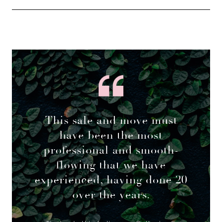
This sale and move must
have been the most
professional and smooth-
flowing that we have
experienced, having done 20
over the years.