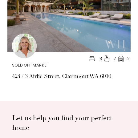
3
2
2
SOLD OFF MARKET
424 / 3 Airlie Street, Claremont WA 6010
Let us help you find your perfect
home