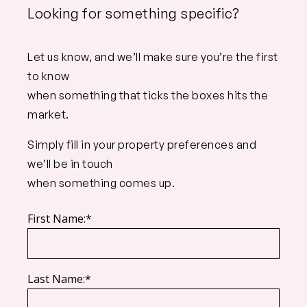
Looking for something specific?
Let us know, and we’ll make sure you’re the first
to know
when something that ticks the boxes hits the
market.
Simply fill in your property preferences and
we’ll be in touch
when something comes up.
First Name:*
Last Name:*