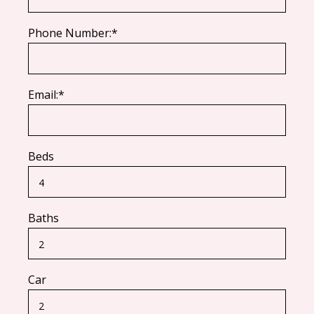
Phone Number:*
Email:*
Beds
Baths
Car