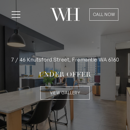
CALL NOW
7 / 46 Knutsford Street, Fremantle WA 6160
UNDER OFFER
VIEW GALLERY