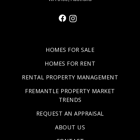
HOMES FOR SALE
HOMES FOR RENT
RENTAL PROPERTY MANAGEMENT
FREMANTLE PROPERTY MARKET
TRENDS
REQUEST AN APPRAISAL
ABOUT US