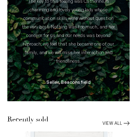
The key to this feeling was Catherine, a
charming and lovely young lady whose
communication skills were without question
the very best. Nothing was too much, and her
concern for us and our needs was beyond
reproach; we feel that she became one of our
family, and we will miss her interaction and
friendliness.
Seller, Beaconsfield
Recently sold
VIEW ALL