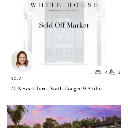
4
3
SOLD
40 Newark Turn, North Coogee WA 6163