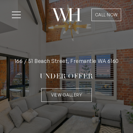
CALL NOW
166 / 51 Beach Street, Fremantle WA 6160
UNDER OFFER
VIEW GALLERY