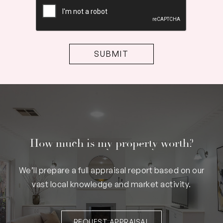
How much is my property worth?
We’ll prepare a full appraisal report based on our
vast local knowledge and market activity.
REQUEST APPRAISAL