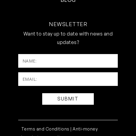
NEWSLETTER
Want to stay up to date with news and
updates?
NAME:
Email:
(Required)
Terms and Conditions |
Anti-money