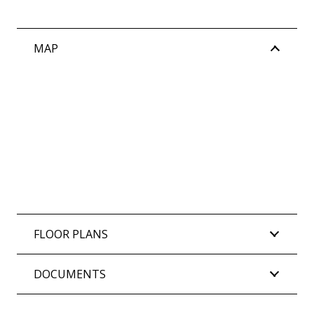
Strata levies: $2,433.03 per quarter (approx)
MAP
FLOOR PLANS
DOCUMENTS