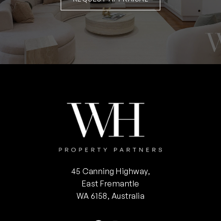
45 Canning Highway,
East Fremantle
WA 6158, Australia