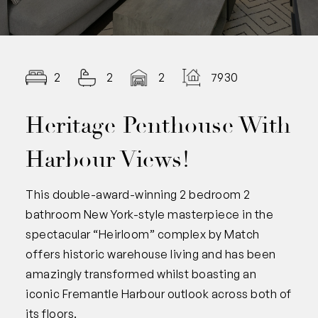
2
2
2
7930.00
Heritage Penthouse With
Harbour Views!
This double-award-winning 2 bedroom 2
bathroom New York-style masterpiece in the
spectacular “Heirloom” complex by Match
offers historic warehouse living and has been
amazingly transformed whilst boasting an
iconic Fremantle Harbour outlook across both of
its floors.