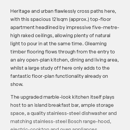
Heritage and urban flawlessly cross paths here,
with this spacious 121sqm (approx.) top-floor
apartment headlined by impressive five-metre-
high raked ceilings, allowing plenty of natural
light to pour in at the same time. Gleaming
timber flooring flows through from the entry to
an airy open-plan kitchen, dining and living area,
whilst a large study off here only adds to the
fantastic floor-plan functionality already on
show.
The upgraded marble-look kitchen itself plays
host to an island breakfast bar, ample storage
space, a quality stainless-steel dishwasher and
matching stainless-steel Bosch range-hood,
electric-cooktop and oven appliances.