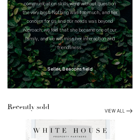
communication skills were without question
the very best. Nothing was too much, and her
concern for us and our needs was beyond
reproach; we feel that she became one of our
family, and we will miss her interaction and
friendliness.
Seller, Beaconsfield
Recently sold
VIEW ALL