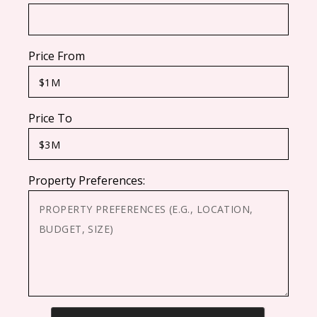
Price From
Price To
Property Preferences:
CAPTCHA