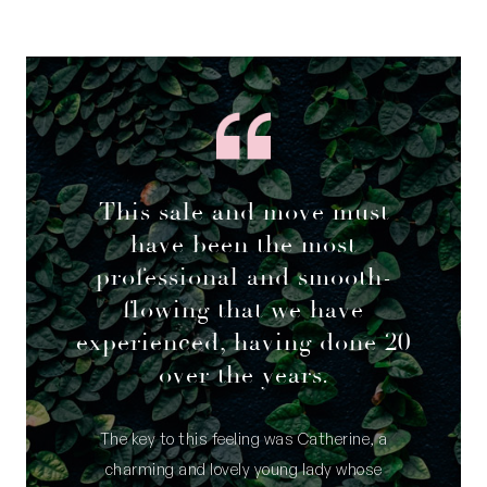
This sale and move must
have been the most
professional and smooth-
flowing that we have
experienced, having done 20
over the years.
The key to this feeling was Catherine, a
charming and lovely young lady whose