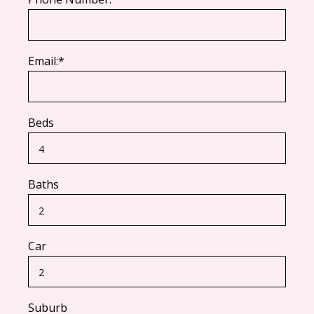
Email:*
Beds
Baths
Car
Suburb