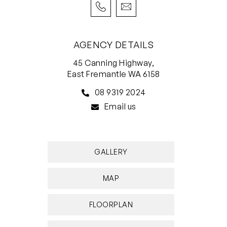
redevelopment. What a spectacular location.
Talk about lifting the bar in signature
AGENCY DETAILS
harbourside living!
45 Canning Highway,
FEATURES INCLUDE;
East Fremantle WA 6158
• 2 bedrooms, 2 bathrooms
08 9319 2024
• Amazing harbour views
Email us
• Two large central atriums connecting three
iconic buildings
• Secure audio-intercom and lift access from
GALLERY
basement
• Soaring high ceilings
MAP
• Study
• Open-plan kitchen/dining/living area
FLOORPLAN
downstairs