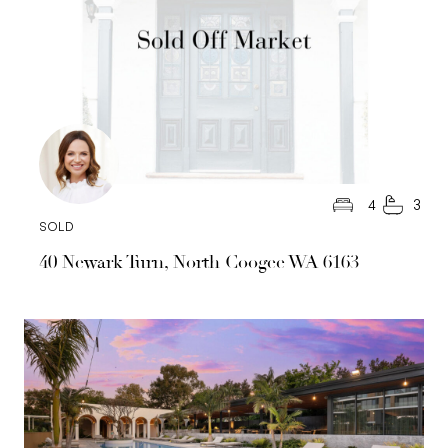
4
3
SOLD
40 Newark Turn, North Coogee WA 6163