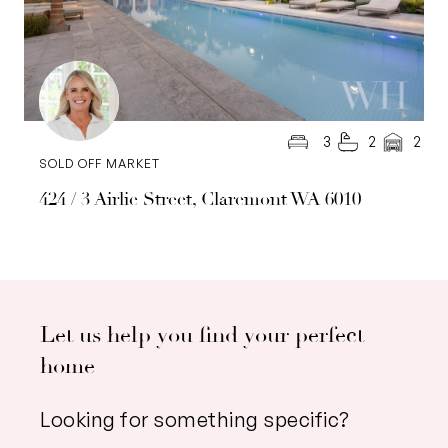
3
2
2
SOLD OFF MARKET
424 / 3 Airlie Street, Claremont WA 6010
Let us help you find your perfect
home
Looking for something specific?