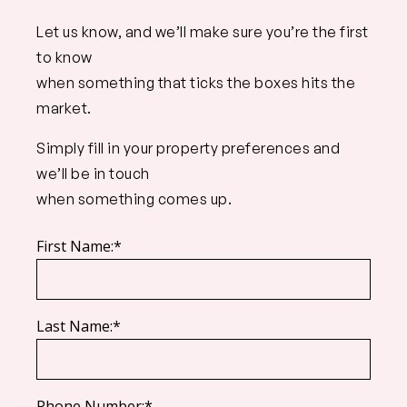
Let us know, and we’ll make sure you’re the first
to know
when something that ticks the boxes hits the
market.
Simply fill in your property preferences and
we’ll be in touch
when something comes up.
First Name:*
Last Name:*
Phone Number:*