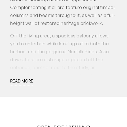
Complementing it all are feature original timber
columns and beams throughout, as well as a full-
height wall of restored heritage brickwork.
Off the living area, a spacious balcony allows
you to entertain while looking out to both the
harbour and the gorgeous Norfolk Pines. Also
downstairs are a storage cupboard off the
entrance, another next to the study, an
integrated European-style laundry, a large
READ MORE
second bedroom with built-in wardrobes and an
adjacent second bathroom with a shower, toilet
and vanity.
Upstairs on the mezzanine level, additional
built-in storage precedes a commodious