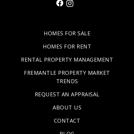
HOMES FOR SALE
HOMES FOR RENT
RENTAL PROPERTY MANAGEMENT
FREMANTLE PROPERTY MARKET
TRENDS
REQUEST AN APPRAISAL
ABOUT US
CONTACT
BLOG