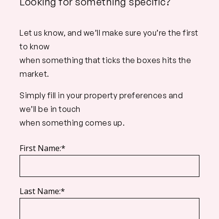
Looking for something specific?
Let us know, and we’ll make sure you’re the first
to know
when something that ticks the boxes hits the
market.
Simply fill in your property preferences and
we’ll be in touch
when something comes up.
First Name:*
Last Name:*