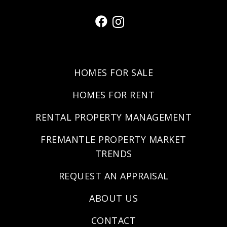
HOMES FOR SALE
HOMES FOR RENT
RENTAL PROPERTY MANAGEMENT
FREMANTLE PROPERTY MARKET
TRENDS
REQUEST AN APPRAISAL
ABOUT US
CONTACT