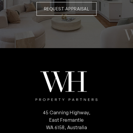
REQUEST APPRAISAL
45 Canning Highway,
East Fremantle
WA 6158, Australia