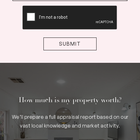
CAPTCHA
How much is my property worth?
We’ll prepare a full appraisal report based on our
vast local knowledge and market activity.