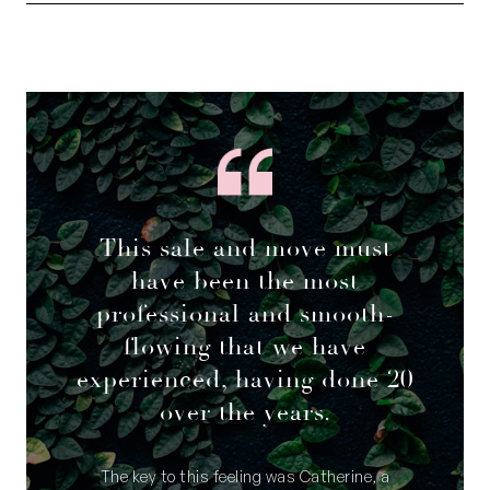
This sale and move must
have been the most
professional and smooth-
flowing that we have
experienced, having done 20
over the years.
The key to this feeling was Catherine, a