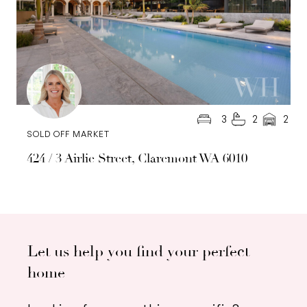
3
2
2
SOLD OFF MARKET
424 / 3 Airlie Street, Claremont WA 6010
Let us help you find your perfect
home