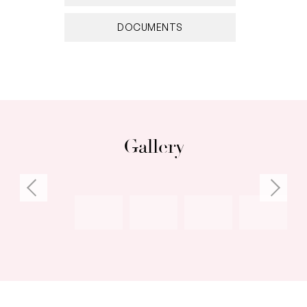
• Full reticulation to the front and back garden
DOCUMENTS
Gallery