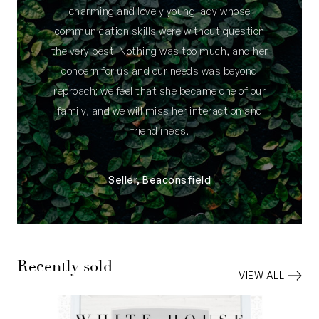
charming and lovely young lady whose
communication skills were without question
the very best. Nothing was too much, and her
concern for us and our needs was beyond
reproach; we feel that she became one of our
family, and we will miss her interaction and
friendliness.
Seller, Beaconsfield
Recently sold
VIEW ALL