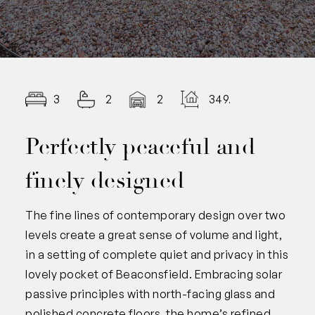
3
2
2
349.00
Perfectly peaceful and
finely designed
The fine lines of contemporary design over two
levels create a great sense of volume and light,
in a setting of complete quiet and privacy in this
lovely pocket of Beaconsfield. Embracing solar
passive principles with north-facing glass and
polished concrete floors, the home’s refined