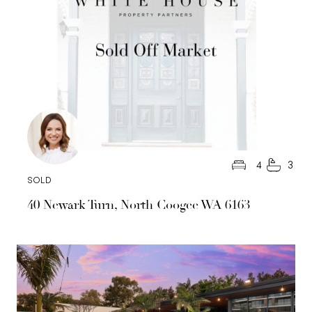
4
3
SOLD
40 Newark Turn, North Coogee WA 6163