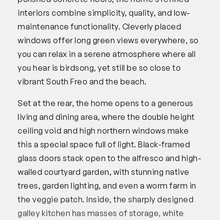
interiors combine simplicity, quality, and low-
maintenance functionality. Cleverly placed
windows offer long green views everywhere, so
you can relax in a serene atmosphere where all
you hear is birdsong, yet still be so close to
vibrant South Freo and the beach.
Set at the rear, the home opens to a generous
living and dining area, where the double height
ceiling void and high northern windows make
this a special space full of light. Black-framed
glass doors stack open to the alfresco and high-
walled courtyard garden, with stunning native
trees, garden lighting, and even a worm farm in
the veggie patch. Inside, the sharply designed
galley kitchen has masses of storage, white