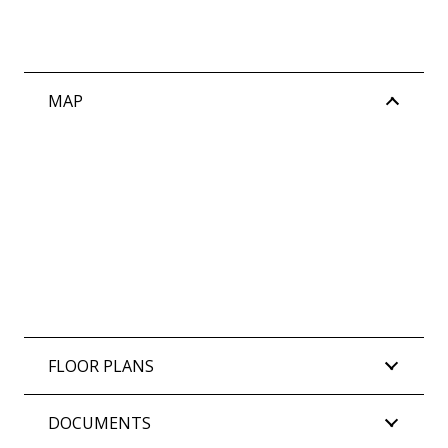
MAP
FLOOR PLANS
DOCUMENTS