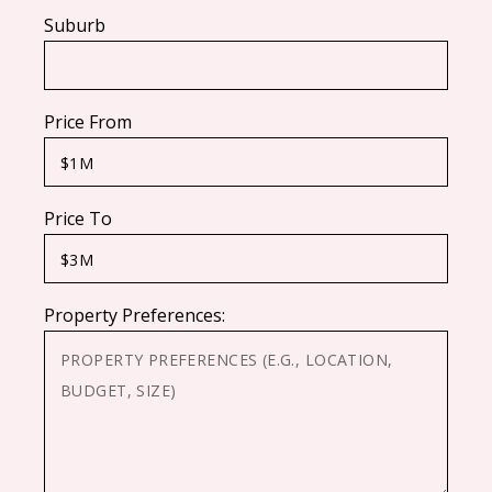
Suburb
Price From
Price To
Property Preferences: