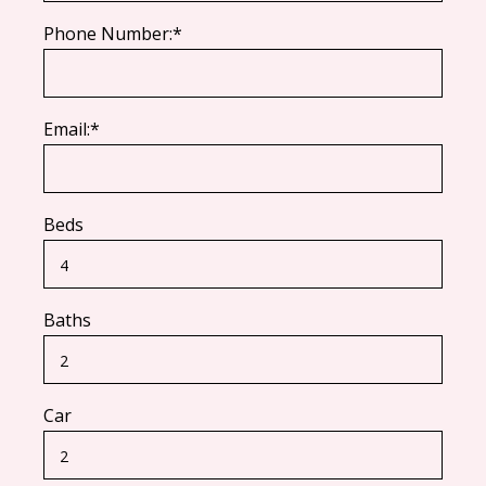
Phone Number:*
Email:*
Beds
Baths
Car