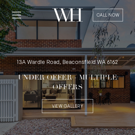
CALL NOW
13A Wardle Road, Beaconsfield WA 6162
UNDER OFFER - MULTIPLE
OFFERS
VIEW GALLERY