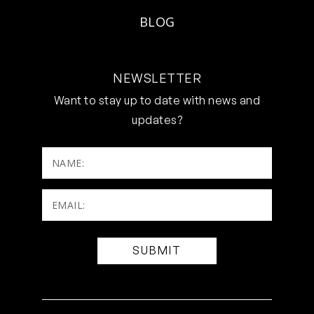
BLOG
NEWSLETTER
Want to stay up to date with news and
updates?
NAME:
Email:
(Required)