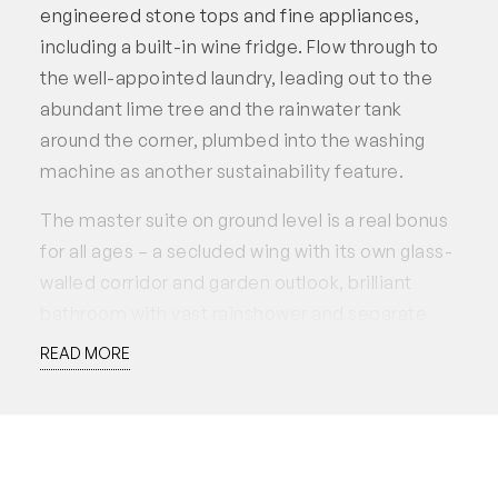
engineered stone tops and fine appliances,
including a built-in wine fridge. Flow through to
the well-appointed laundry, leading out to the
abundant lime tree and the rainwater tank
around the corner, plumbed into the washing
machine as another sustainability feature.
The master suite on ground level is a real bonus
for all ages – a secluded wing with its own glass-
walled corridor and garden outlook, brilliant
bathroom with vast rainshower and separate
toilet, a walk-in robe, and the bedroom facing
READ MORE
the northern courtyard. Up the timber stairs are
two more north-facing bedrooms with
expansive vistas, another beautiful bathroom,
and a brilliant mezzanine space for a second