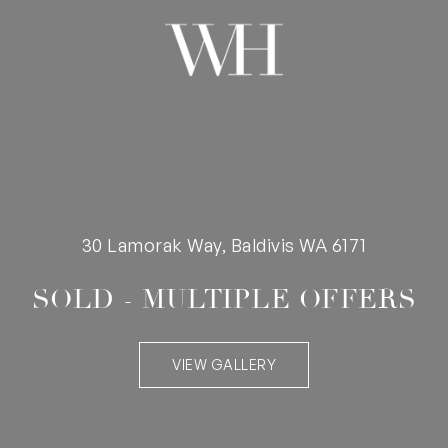
30 Lamorak Way, Baldivis WA 6171
SOLD - MULTIPLE OFFERS
VIEW GALLERY