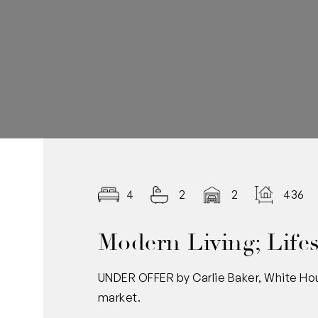
4
2
2
436.0
Modern Living; Lifes
UNDER OFFER by Carlie Baker, White Hou
market.