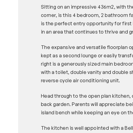
Sitting on an impressive 436m2, with t
corner, is this 4 bedroom, 2 bathroom fa
is the perfect entry opportunity for firs
in an area that continues to thrive and g
The expansive and versatile floorplan op
kept as a second lounge or easily trans
right is a generously sized main bedroo
with a toilet, double vanity and double
reverse cycle air conditioning unit.
Head through to the open plan kitchen, d
back garden. Parents will appreciate be
island bench while keeping an eye on the
The kitchen is well appointed with a Bel