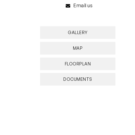
Email us
GALLERY
MAP
FLOORPLAN
DOCUMENTS