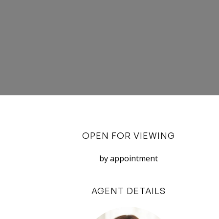
OPEN FOR VIEWING
by appointment
AGENT DETAILS