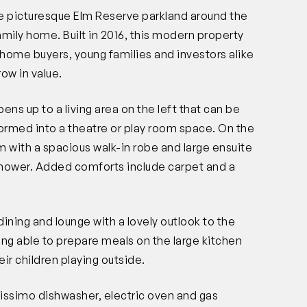
he picturesque Elm Reserve parkland around the
mily home. Built in 2016, this modern property
t home buyers, young families and investors alike
row in value.
ens up to a living area on the left that can be
formed into a theatre or play room space. On the
m with a spacious walk-in robe and large ensuite
 shower. Added comforts include carpet and a
ining and lounge with a lovely outlook to the
ing able to prepare meals on the large kitchen
ir children playing outside.
lissimo dishwasher, electric oven and gas