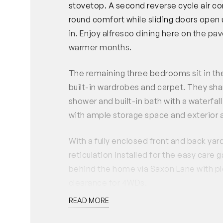
stovetop. A second reverse cycle air con
round comfort while sliding doors open
in. Enjoy alfresco dining here on the 
warmer months.
The remaining three bedrooms sit in the
built-in wardrobes and carpet. They sha
shower and built-in bath with a waterfal
with ample storage space and exterior a
With a fully enclosed front and back yard,
reticulation installed for the easy car
behind the home via Saxon Lane with pl
clearance for 4WDs.
READ MORE
Close to surrounding parks, schools, dire
this location is superb for everything y