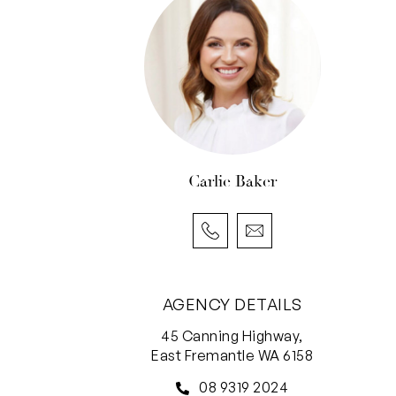
Carlie Baker
AGENCY DETAILS
45 Canning Highway,
East Fremantle WA 6158
08 9319 2024