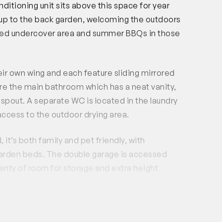
ditioning unit sits above this space for year
 up to the back garden, welcoming the outdoors
paved undercover area and summer BBQs in those
ir own wing and each feature sliding mirrored
re the main bathroom which has a neat vanity,
l spout. A separate WC is located in the laundry
ccess to the outdoor drying area.
 it’s both family and pet friendly, with
e garden beds. The double garage is accessed
enty of room for storage and extra height
ct arterial routes and public transport options,
ou need. Stockland Baldivis shopping centre is a