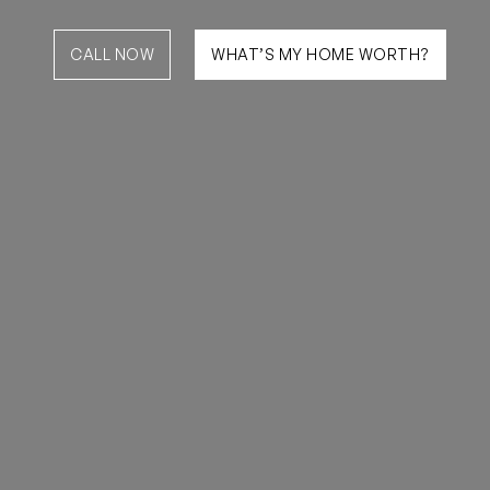
CALL NOW
WHAT’S MY HOME WORTH?