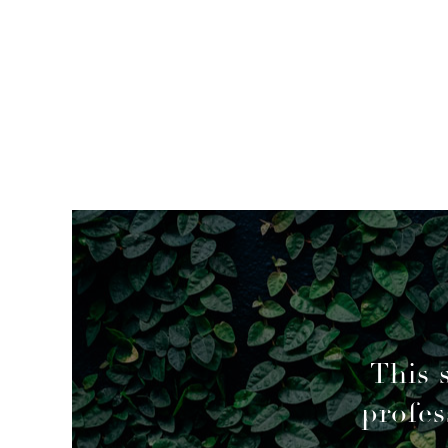
mended
This 
profes
geable decisions to overcome a couple of