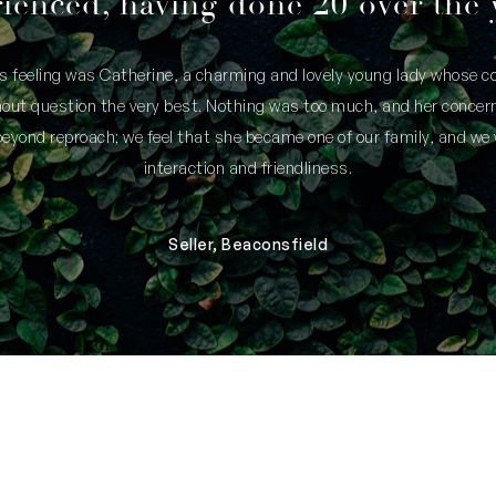
ienced, having done 20 over the 
is feeling was Catherine, a charming and lovely young lady whose
thout question the very best. Nothing was too much, and her concern
yond reproach; we feel that she became one of our family, and we 
interaction and friendliness.
Seller, Beaconsfield