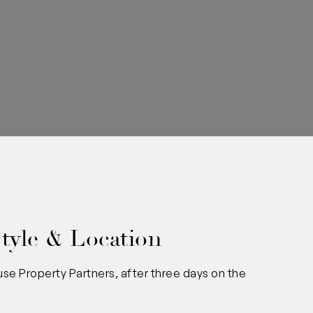
0
tyle & Location
se Property Partners, after three days on the