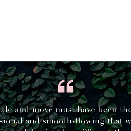
sale and move must have been th
sional and smooth-flowing that 