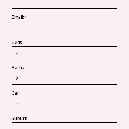
Email:*
Beds
Baths
Car
Suburb