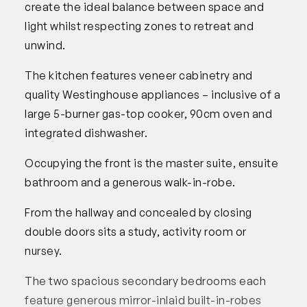
create the ideal balance between space and
light whilst respecting zones to retreat and
unwind.
The kitchen features veneer cabinetry and
quality Westinghouse appliances – inclusive of a
large 5-burner gas-top cooker, 90cm oven and
integrated dishwasher.
Occupying the front is the master suite, ensuite
bathroom and a generous walk-in-robe.
From the hallway and concealed by closing
double doors sits a study, activity room or
nursey.
The two spacious secondary bedrooms each
feature generous mirror-inlaid built-in-robes