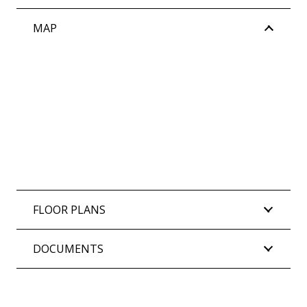
MAP
FLOOR PLANS
DOCUMENTS