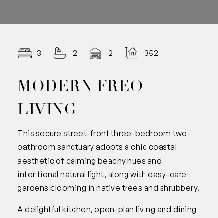
3
2
2
352.00
MODERN FREO
LIVING
This secure street-front three-bedroom two-
bathroom sanctuary adopts a chic coastal
aesthetic of calming beachy hues and
intentional natural light, along with easy-care
gardens blooming in native trees and shrubbery.
A delightful kitchen, open-plan living and dining