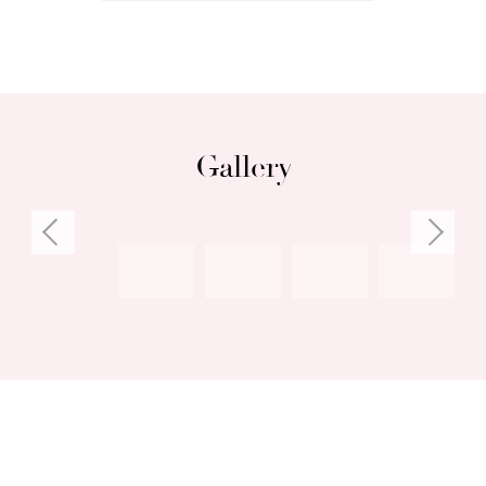
Gallery