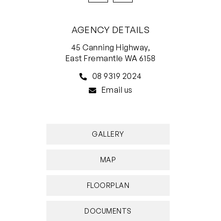
transport
AGENCY DETAILS
EXCLUSIONS
Front entry door bell is not in working order
45 Canning Highway,
East Fremantle WA 6158
This property is available for lease now for a
08 9319 2024
minimum 12 month lease preferred.
Email us
Applications accepted through 2Apply.
Disclaimer: White House Property Partners has
GALLERY
taken every effort to ensure the accuracy of the
information in this advertisement. However, we
MAP
do not accept responsibility or liability for any
errors, omissions, inaccuracies, or
FLOORPLAN
misstatements.
DOCUMENTS