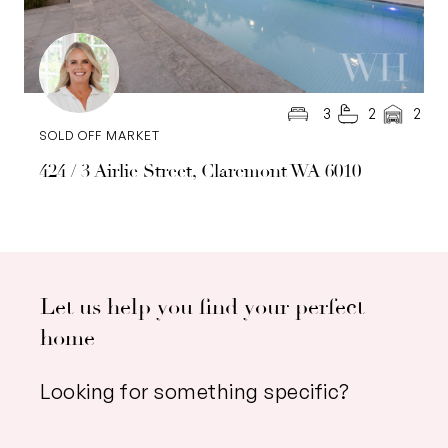
3
2
2
SOLD OFF MARKET
424 / 3 Airlie Street, Claremont WA 6010
Let us help you find your perfect
home
Looking for something specific?