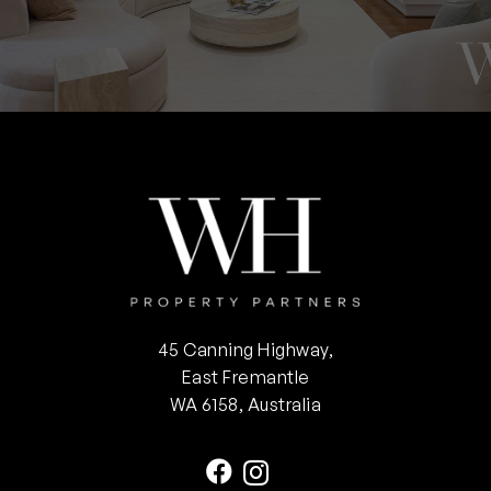
45 Canning Highway,
East Fremantle
WA 6158, Australia