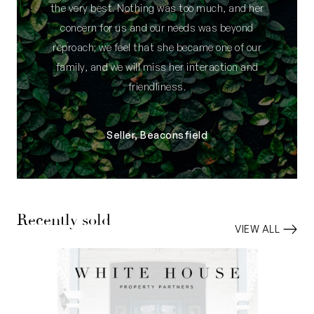
the very best. Nothing was too much, and her
concern for us and our needs was beyond
reproach; we feel that she became one of our
family, and we will miss her interaction and
friendliness.
Seller, Beaconsfield
Recently sold
VIEW ALL