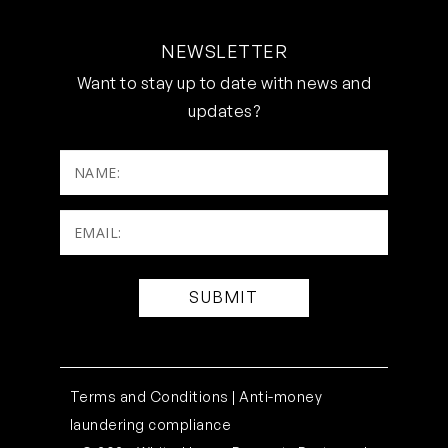
NEWSLETTER
Want to stay up to date with news and
updates?
NAME:
Email:
(Required)
Terms and Conditions |
Anti-money
laundering compliance