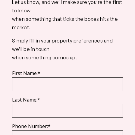
Let us know, and we’ll make sure you’re the first
to know
when something that ticks the boxes hits the
market.
Simply fill in your property preferences and
we’ll be in touch
when something comes up.
First Name:*
Last Name:*
Phone Number:*