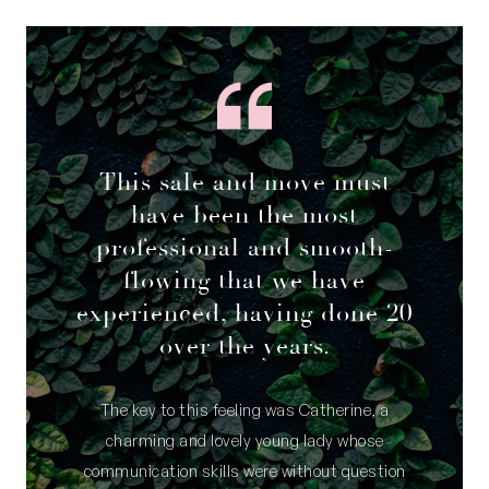
This sale and move must
have been the most
professional and smooth-
flowing that we have
experienced, having done 20
over the years.
The key to this feeling was Catherine, a
charming and lovely young lady whose
communication skills were without question