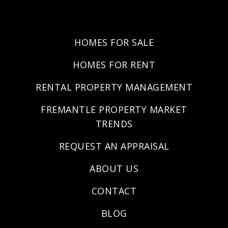
HOMES FOR SALE
HOMES FOR RENT
RENTAL PROPERTY MANAGEMENT
FREMANTLE PROPERTY MARKET
TRENDS
REQUEST AN APPRAISAL
ABOUT US
CONTACT
BLOG