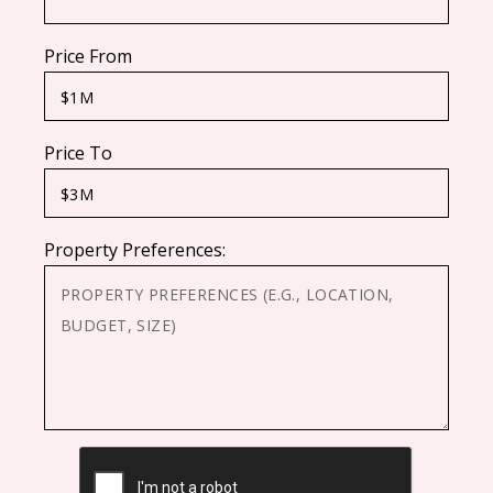
Price From
Price To
Property Preferences:
CAPTCHA