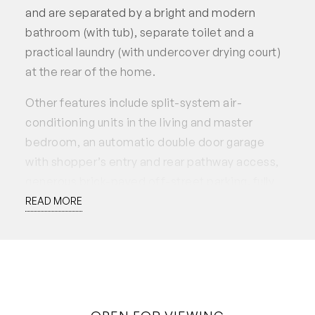
and are separated by a bright and modern
bathroom (with tub), separate toilet and a
practical laundry (with undercover drying court)
at the rear of the home.
Other features include split-system air-
conditioning units in the living and master
bedroom, an automatic double door garage
with shopper’s entry and rear pathway access,
generous brick-paved off-street parking, fully
reticulated gardens, security screening at the
READ MORE
front door and quality locks on all doors and
windows, LED recess lighting and vertical blinds
throughout.
• Open plan living, kitchen and dining
• Modern kitchen, Westinghouse dishwasher,