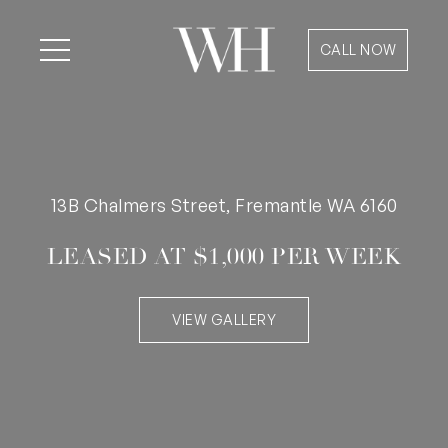
CALL NOW
13B Chalmers Street, Fremantle WA 6160
LEASED AT $1,000 PER WEEK
VIEW GALLERY