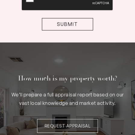
How much is my property worth?
We’ll prepare a full appraisal report based on our
vast local knowledge and market activity.
REQUEST APPRAISAL