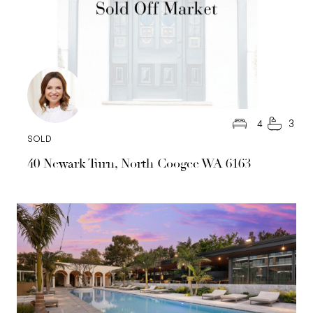
4
3
SOLD
40 Newark Turn, North Coogee WA 6163