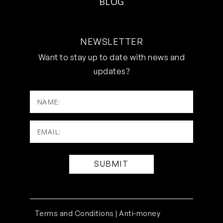
BLOG
NEWSLETTER
Want to stay up to date with news and
updates?
NAME:
Email:
(Required)
Terms and Conditions |
Anti-money