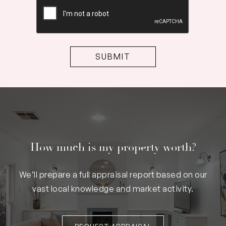
CAPTCHA
How much is my property worth?
We’ll prepare a full appraisal report based on our
vast local knowledge and market activity.