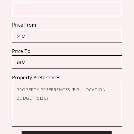
Price From
Price To
Property Preferences: