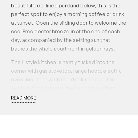
beautiful tree-lined parkland below, this is the
perfect spot to enjoy a morning coffee or drink
at sunset. Open the sliding door to welcome the
cool Freo doctor breeze in at the end of each
day, accompanied by the setting sun that
bathes the whole apartment in golden rays.
The L style kitchen is neatly tucked into the
corner with gas stovetop, range hood, electric
oven and clean white tiled splash back. The
awning window above the bench top offers
practicality or comfort, use it for extra
READ MORE
ventilation while cooking or simply open it up for
fresh air.
The ample sized main bedroom has its own
awning window, ceiling fan and built-in robe,