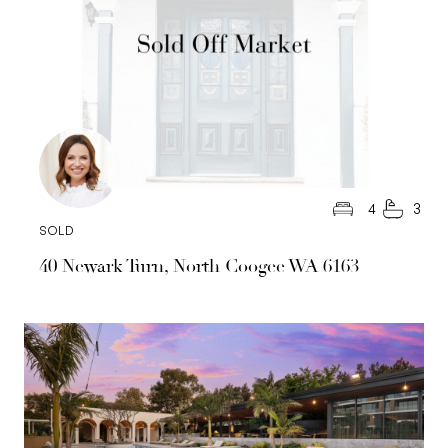
4
3
SOLD
40 Newark Turn, North Coogee WA 6163