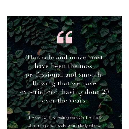
This sale and move must
have been the most
professional and smooth-
flowing that we have
experienced, having done 20
over the years.
The key to this feeling was Catherine, a
charming and lovely young lady whose