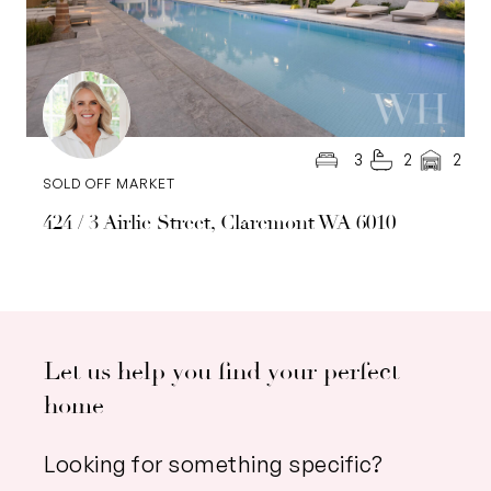
3
2
2
SOLD OFF MARKET
424 / 3 Airlie Street, Claremont WA 6010
Let us help you find your perfect
home
Looking for something specific?