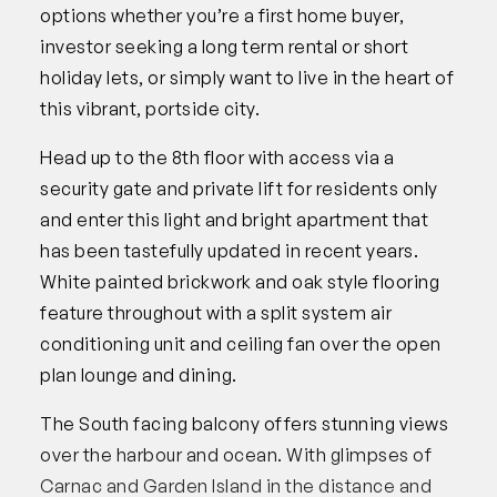
options whether you’re a first home buyer,
investor seeking a long term rental or short
holiday lets, or simply want to live in the heart of
this vibrant, portside city.
Head up to the 8th floor with access via a
security gate and private lift for residents only
and enter this light and bright apartment that
has been tastefully updated in recent years.
White painted brickwork and oak style flooring
feature throughout with a split system air
conditioning unit and ceiling fan over the open
plan lounge and dining.
The South facing balcony offers stunning views
over the harbour and ocean. With glimpses of
Carnac and Garden Island in the distance and