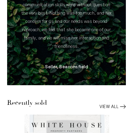
communication skills were without question
the very best. Nothing was too much, and her
concern for us and our needs was beyond
reproach; we feel that she became one of our
family, and we will miss her interaction and
friendliness.
Seller, Beaconsfield
Recently sold
VIEW ALL