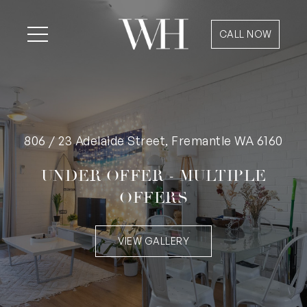
CALL NOW
806 / 23 Adelaide Street, Fremantle WA 6160
UNDER OFFER - MULTIPLE
OFFERS
VIEW GALLERY