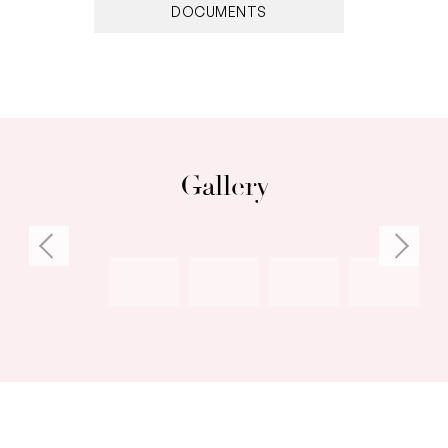
Open plan kitchen/living/dining
DOCUMENTS
South facing balcony
Sweeping views of ocean, harbour and
parklands
Split system air conditioning unit, ceiling fans
Built-in robe in master bedroom
Stylish ensuite with corner shower
Gallery
Allocated car bay
Communal laundry & bike storage shed for
residents
Established and well maintained complex
gardens
Walking distance to shops, restaurants, cafes,
entertainment
Close to major public transport routes and
nearby beaches