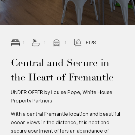
1
1
1
5198.00
Central and Secure in
the Heart of Fremantle
UNDER OFFER by Louise Pope, White House
Property Partners
With a central Fremantle location and beautiful
ocean views in the distance, this neat and
secure apartment offers an abundance of