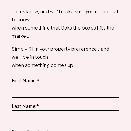
Let us know, and we’ll make sure you’re the first
to know
when something that ticks the boxes hits the
market.
Simply fill in your property preferences and
we’ll be in touch
when something comes up.
First Name:*
Last Name:*