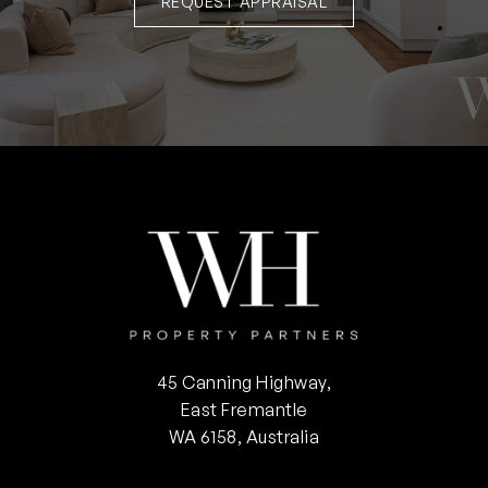
REQUEST APPRAISAL
45 Canning Highway,
East Fremantle
WA 6158, Australia