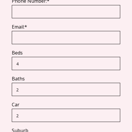
Phone Number:*
Email:*
Beds
Baths
Car
Suburb