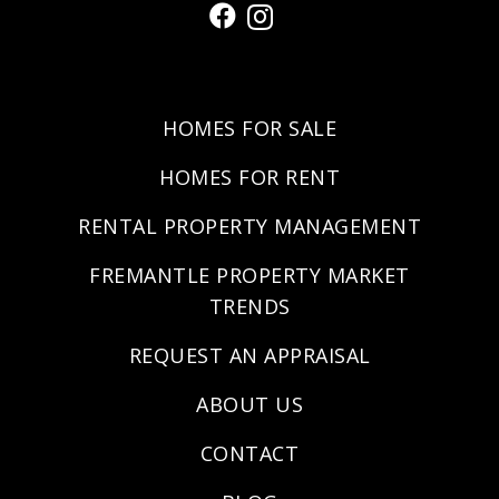
HOMES FOR SALE
HOMES FOR RENT
RENTAL PROPERTY MANAGEMENT
FREMANTLE PROPERTY MARKET
TRENDS
REQUEST AN APPRAISAL
ABOUT US
CONTACT