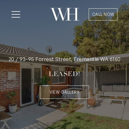
CALL NOW
20 / 93-95 Forrest Street, Fremantle WA 6160
LEASED!
VIEW GALLERY