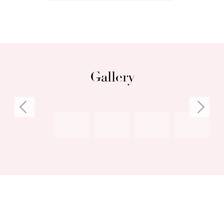
Gallery