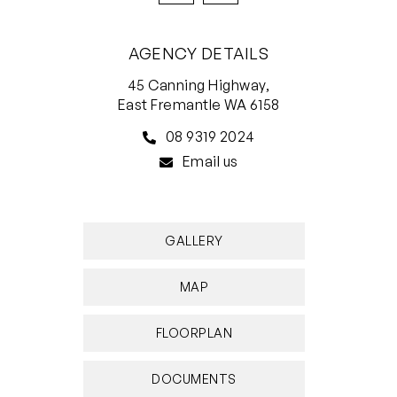
AGENCY DETAILS
45 Canning Highway,
East Fremantle WA 6158
08 9319 2024
Email us
GALLERY
MAP
FLOORPLAN
DOCUMENTS