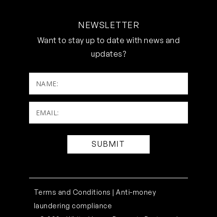
NEWSLETTER
Want to stay up to date with news and
updates?
NAME:
Email:
(Required)
Terms and Conditions |
Anti-money
laundering compliance