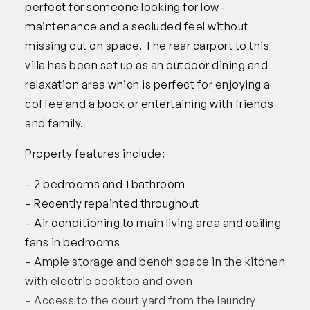
perfect for someone looking for low-
maintenance and a secluded feel without
missing out on space. The rear carport to this
villa has been set up as an outdoor dining and
relaxation area which is perfect for enjoying a
coffee and a book or entertaining with friends
and family.
Property features include:
– 2 bedrooms and 1 bathroom
– Recently repainted throughout
– Air conditioning to main living area and ceiling
fans in bedrooms
– Ample storage and bench space in the kitchen
with electric cooktop and oven
– Access to the court yard from the laundry