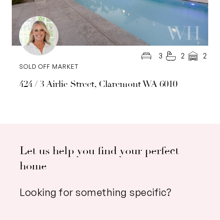
3
2
2
SOLD OFF MARKET
424 / 3 Airlie Street, Claremont WA 6010
Let us help you find your perfect
home
Looking for something specific?