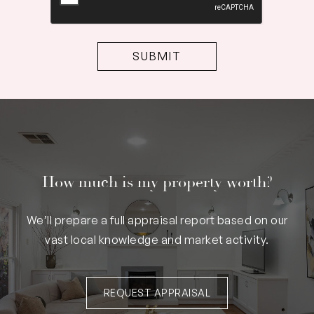
How much is my property worth?
We’ll prepare a full appraisal report based on our
vast local knowledge and market activity.
REQUEST APPRAISAL