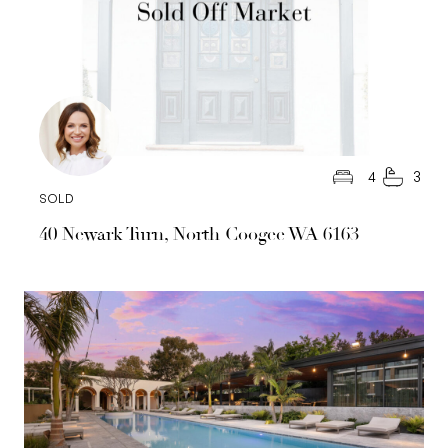
4
3
SOLD
40 Newark Turn, North Coogee WA 6163