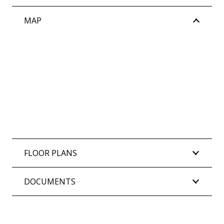
MAP
FLOOR PLANS
DOCUMENTS