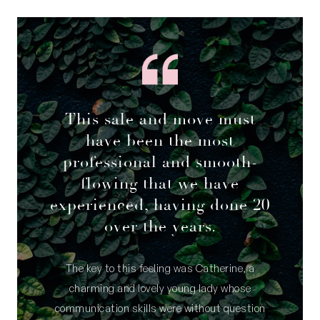
This sale and move must
have been the most
professional and smooth-
flowing that we have
experienced, having done 20
over the years.
The key to this feeling was Catherine, a
charming and lovely young lady whose
communication skills were without question