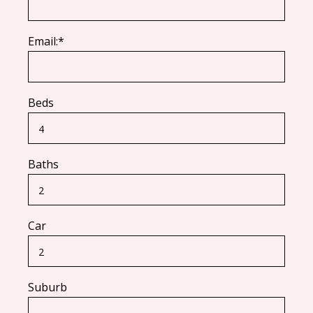
Email:*
Beds
Baths
Car
Suburb