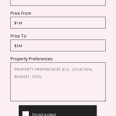
Price From
Price To
Property Preferences:
CAPTCHA