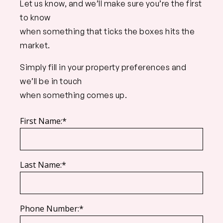
Let us know, and we’ll make sure you’re the first
to know
when something that ticks the boxes hits the
market.
Simply fill in your property preferences and
we’ll be in touch
when something comes up.
First Name:*
Last Name:*
Phone Number:*