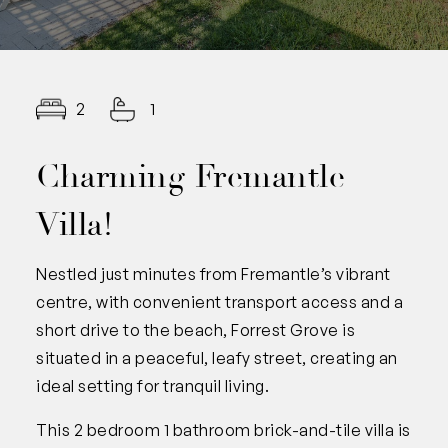
2
1
Charming Fremantle
Villa!
Nestled just minutes from Fremantle’s vibrant
centre, with convenient transport access and a
short drive to the beach, Forrest Grove is
situated in a peaceful, leafy street, creating an
ideal setting for tranquil living.
This 2 bedroom 1 bathroom brick-and-tile villa is