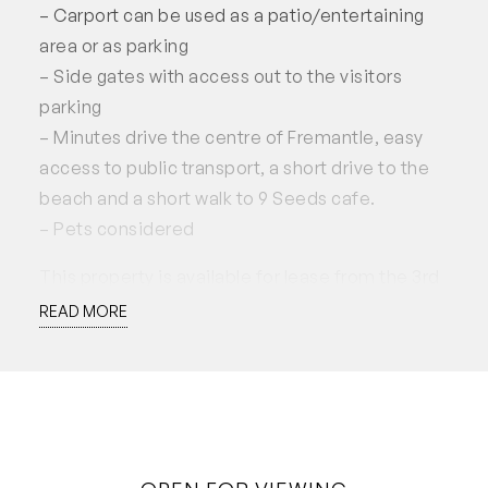
– Carport can be used as a patio/entertaining
area or as parking
– Side gates with access out to the visitors
parking
– Minutes drive the centre of Fremantle, easy
access to public transport, a short drive to the
beach and a short walk to 9 Seeds cafe.
– Pets considered
This property is available for lease from the 3rd
of June 2024, for a minimum 12 month lease
READ MORE
preferred. Applications accepted through
2Apply.
Disclaimer: White House Property Partners has
taken every effort to ensure the accuracy of the
information in this advertisement. However, we