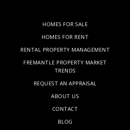
HOMES FOR SALE
HOMES FOR RENT
RENTAL PROPERTY MANAGEMENT
FREMANTLE PROPERTY MARKET
TRENDS
REQUEST AN APPRAISAL
ABOUT US
CONTACT
BLOG