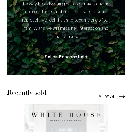
the very best. Nothing was too much, and her
concern for us and our needs was beyond
reproach; we feel that she became one of our
family, and we will miss her interaction and
friendliness.
Seller, Beaconsfield
Recently sold
VIEW ALL