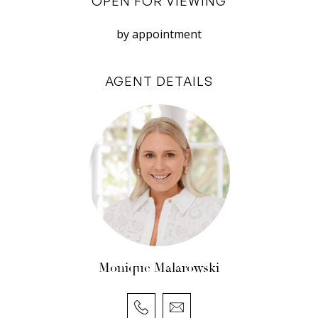
OPEN FOR VIEWING
do not accept responsibility or liability for any
errors, omissions, inaccuracies, or
by appointment
misstatements.
AGENT DETAILS
Monique Malarowski