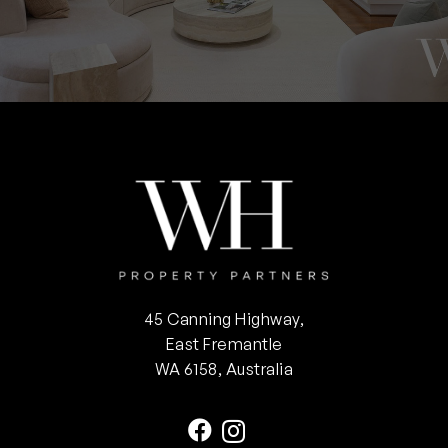
45 Canning Highway,
East Fremantle
WA 6158, Australia