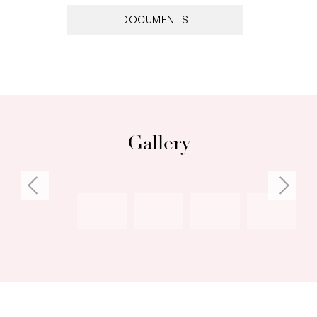
DOCUMENTS
Gallery