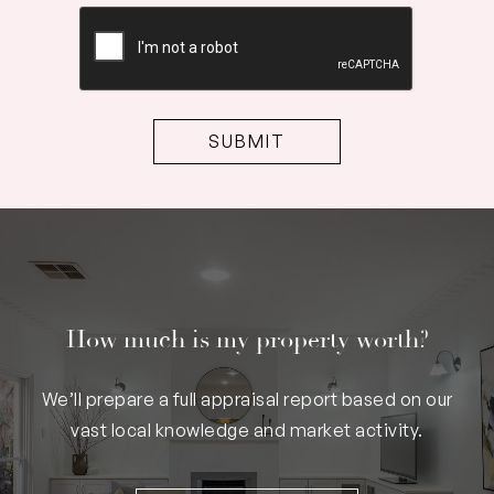
CAPTCHA
How much is my property worth?
We’ll prepare a full appraisal report based on our
vast local knowledge and market activity.