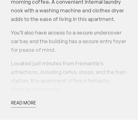
morning coffee. A convenient internal laundry
nook with a washing machine and clothes dryer
adds to the ease of living in this apartment.
You’ll also have access to a secure undercover
car bay and the building has a secure entry foyer
for peace of mind.
Located just minutes from Fremantle’s
attractions, including cafes, shops, and the train
station, this apartment offers a fantastic
lifestyle opportunity!
Inclusions: The property is offered for lease fully
READ MORE
furnished and equipped. Please note that linen
is not included. Additionally, the actual items
may vary from those depicted in the
photographs.