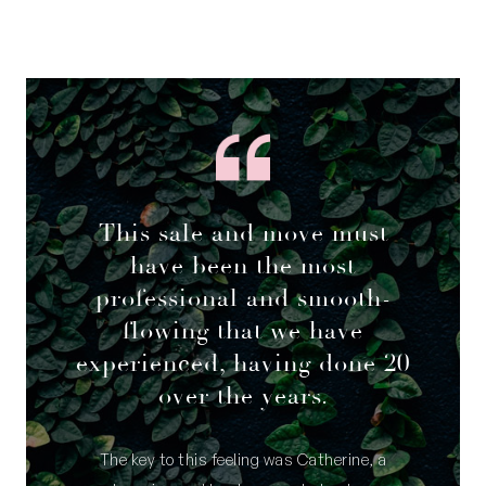
This sale and move must
have been the most
professional and smooth-
flowing that we have
experienced, having done 20
over the years.
The key to this feeling was Catherine, a