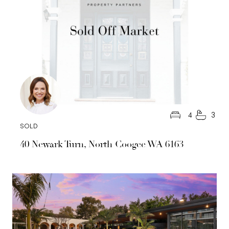
4
3
SOLD
40 Newark Turn, North Coogee WA 6163