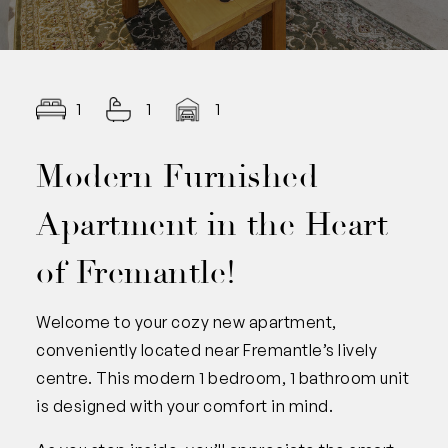
1
1
1
Modern Furnished
Apartment in the Heart
of Fremantle!
Welcome to your cozy new apartment,
conveniently located near Fremantle’s lively
centre. This modern 1 bedroom, 1 bathroom unit
is designed with your comfort in mind.