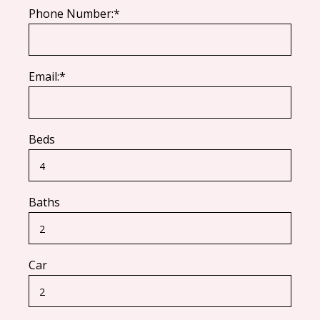
Phone Number:*
Email:*
Beds
Baths
Car