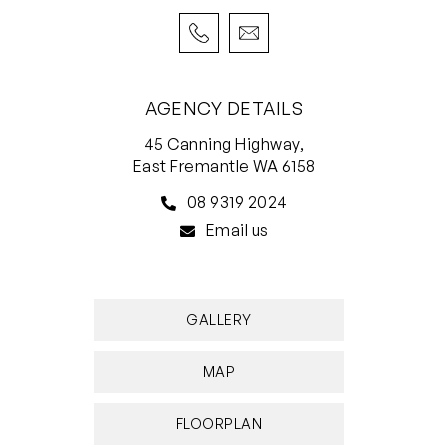
AGENCY DETAILS
45 Canning Highway,
East Fremantle WA 6158
08 9319 2024
Email us
GALLERY
MAP
FLOORPLAN