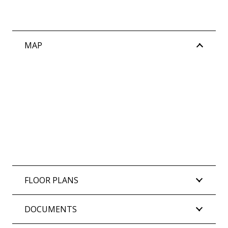
MAP
FLOOR PLANS
DOCUMENTS