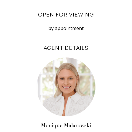
Excluded: Store room
OPEN FOR VIEWING
This property is available for lease from the 3rd
by appointment
of May 2024, for a minimum 12 month lease
preferred. Applications accepted through
AGENT DETAILS
2Apply.
Disclaimer: White House Property Partners has
taken every effort to ensure the accuracy of the
information in this advertisement. However, we
do not accept responsibility or liability for any
errors, omissions, inaccuracies, or
misstatements.
Monique Malarowski