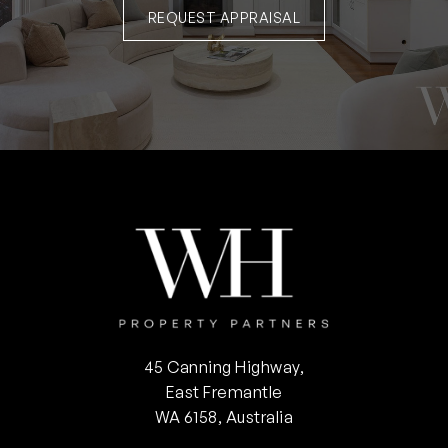
REQUEST APPRAISAL
45 Canning Highway,
East Fremantle
WA 6158, Australia