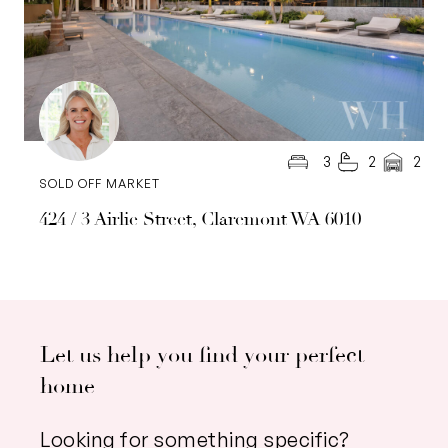
3
2
2
SOLD OFF MARKET
424 / 3 Airlie Street, Claremont WA 6010
Let us help you find your perfect
home
Looking for something specific?