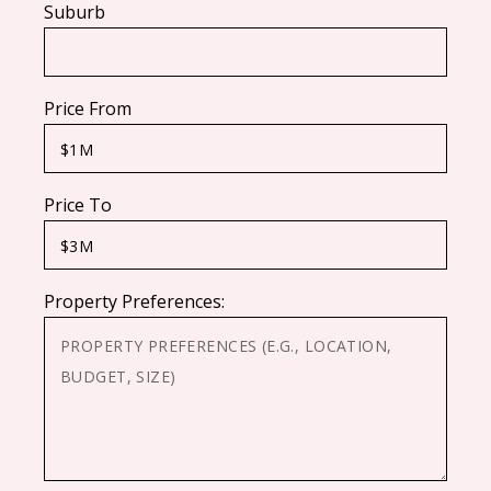
Suburb
Price From
Price To
Property Preferences: