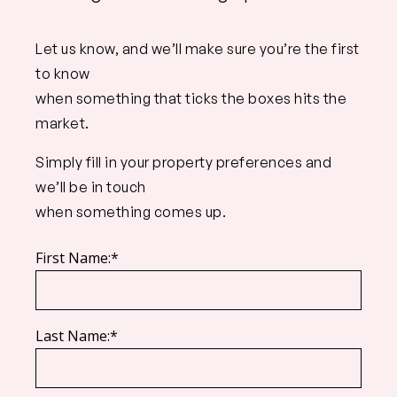
Let us know, and we’ll make sure you’re the first
to know
when something that ticks the boxes hits the
market.
Simply fill in your property preferences and
we’ll be in touch
when something comes up.
First Name:*
Last Name:*