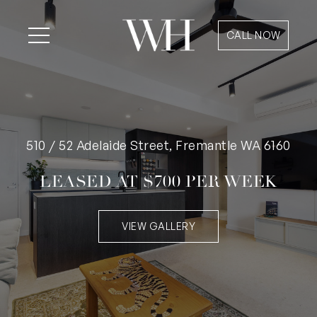
CALL NOW
510 / 52 Adelaide Street, Fremantle WA 6160
LEASED AT $700 PER WEEK
VIEW GALLERY