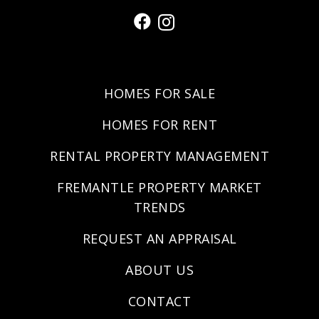
HOMES FOR SALE
HOMES FOR RENT
RENTAL PROPERTY MANAGEMENT
FREMANTLE PROPERTY MARKET
TRENDS
REQUEST AN APPRAISAL
ABOUT US
CONTACT