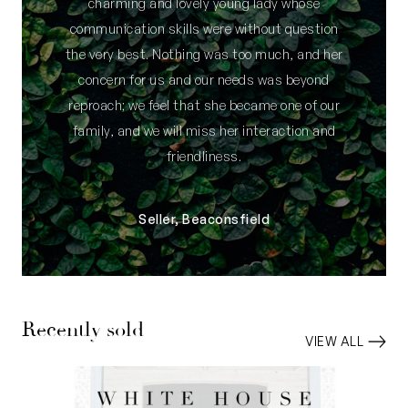
charming and lovely young lady whose
communication skills were without question
the very best. Nothing was too much, and her
concern for us and our needs was beyond
reproach; we feel that she became one of our
family, and we will miss her interaction and
friendliness.
Seller, Beaconsfield
Recently sold
VIEW ALL