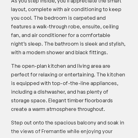
As you step inside, you’ll appreciate the smart
layout, complete with air conditioning to keep
you cool. The bedroom is carpeted and
features a walk-through robe, ensuite, ceiling
fan, and air conditioner for a comfortable
night’s sleep. The bathroom is sleek and stylish,
with a modern shower and black fittings.
The open-plan kitchen and living area are
perfect for relaxing or entertaining. The kitchen
is equipped with top-of-the-line appliances,
including a dishwasher, and has plenty of
storage space. Elegant timber floorboards
create a warm atmosphere throughout.
Step out onto the spacious balcony and soak in
the views of Fremantle while enjoying your