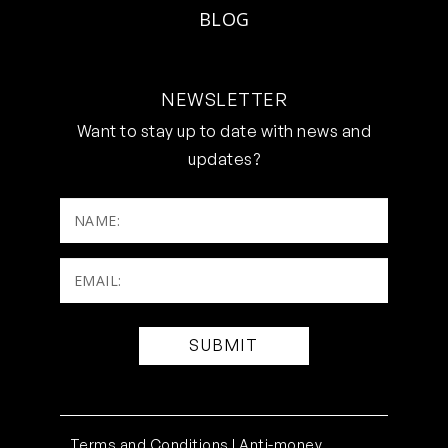
BLOG
NEWSLETTER
Want to stay up to date with news and
updates?
NAME:
Email:
(Required)
Terms and Conditions |
Anti-money