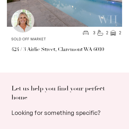
3
2
2
SOLD OFF MARKET
424 / 3 Airlie Street, Claremont WA 6010
Let us help you find your perfect
home
Looking for something specific?