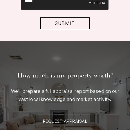
How much is my property worth?
We’ll prepare a full appraisal report based on our
vast local knowledge and market activity.
REQUEST APPRAISAL