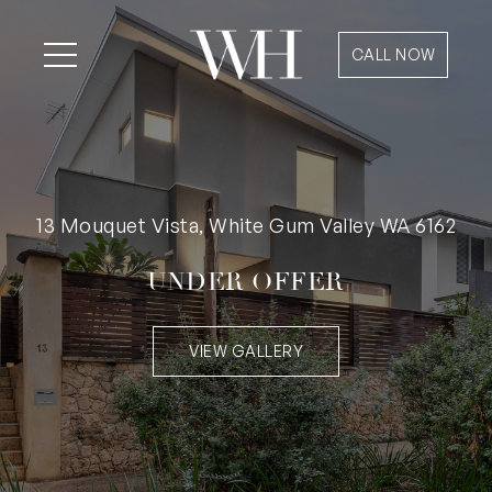
CALL NOW
13 Mouquet Vista, White Gum Valley WA 6162
UNDER OFFER
VIEW GALLERY