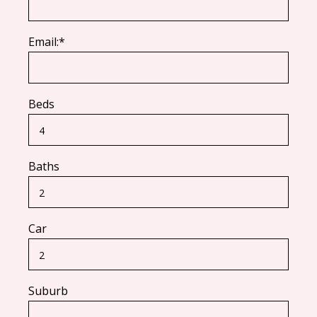
Email:*
Beds
Baths
Car
Suburb