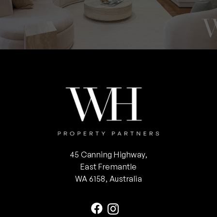
45 Canning Highway,
East Fremantle
WA 6158, Australia