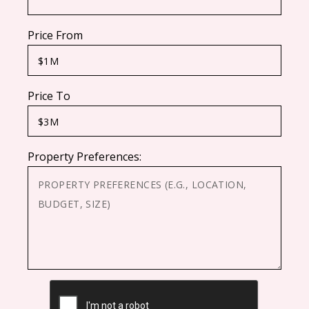
Price From
Price To
Property Preferences:
CAPTCHA