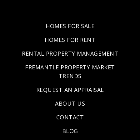
HOMES FOR SALE
HOMES FOR RENT
RENTAL PROPERTY MANAGEMENT
FREMANTLE PROPERTY MARKET
TRENDS
REQUEST AN APPRAISAL
ABOUT US
CONTACT
BLOG