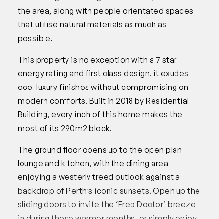
the area, along with people orientated spaces
that utilise natural materials as much as
possible.
This property is no exception with a 7 star
energy rating and first class design, it exudes
eco-luxury finishes without compromising on
modern comforts. Built in 2018 by Residential
Building, every inch of this home makes the
most of its 290m2 block.
The ground floor opens up to the open plan
lounge and kitchen, with the dining area
enjoying a westerly treed outlook against a
backdrop of Perth’s iconic sunsets. Open up the
sliding doors to invite the ‘Freo Doctor’ breeze
in during those warmer months, or simply enjoy