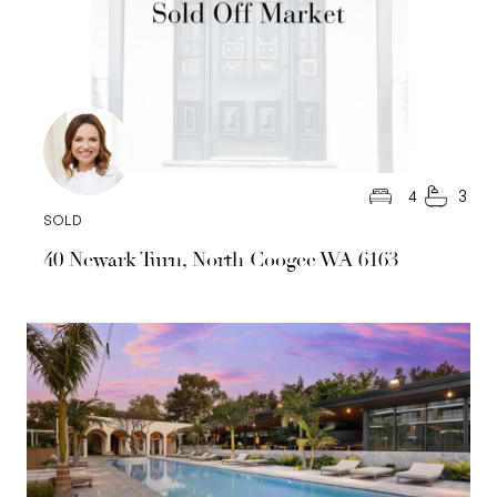
4
3
SOLD
40 Newark Turn, North Coogee WA 6163