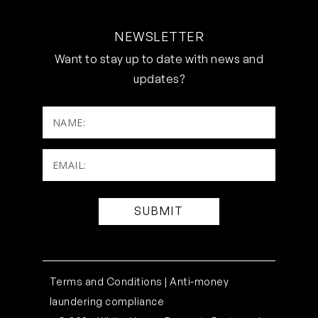
NEWSLETTER
Want to stay up to date with news and
updates?
NAME:
Email:
(Required)
Terms and Conditions |
Anti-money
laundering compliance