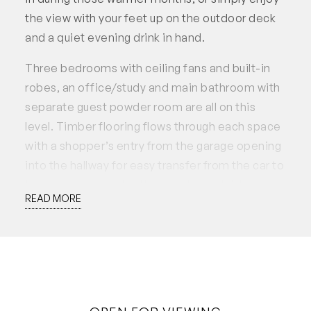
the view with your feet up on the outdoor deck
and a quiet evening drink in hand.
Three bedrooms with ceiling fans and built-in
robes, an office/study and main bathroom with
separate guest powder room are all on this
level. Timber flooring flows through each space
with a shopper’s entry from the garage opening
into the hallway for easy transfer from the car to
the home, no matter the weather outside.
READ MORE
The kitchen is well appointed with engineered
stone bench tops, a large kitchen island perfect
for home chefs and filtered water on tap.
Stainless steel appliances include a Blanco
electric oven, gas stovetop and canopy range