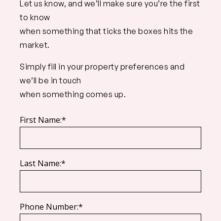
Let us know, and we’ll make sure you’re the first
to know
when something that ticks the boxes hits the
market.
Simply fill in your property preferences and
we’ll be in touch
when something comes up.
First Name:*
Last Name:*
Phone Number:*