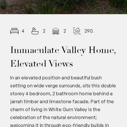
4
2
2
290.00
Immaculate Valley Home,
Elevated Views
In an elevated position and beautiful bush
setting on wide verge surrounds, sits this double
storey 4 bedroom, 2 bathroom home behind a
jarrah timber and limestone facade. Part of the
charm of living in White Gum Valley is the
celebration of the natural environment;
welcoming it in through eco-friendly builds in