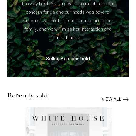
the very best. Nothing was too much, and her
concern for us and our needs was beyond
reproach; we feel that she became one of our
family, and we will miss her interaction and
friendliness.
Seller, Beaconsfield
Recently sold
VIEW ALL