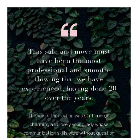
– Community bore
– NBN internet connection
– Garden reticulation
– Directly opposite a mini park lot/sitting area
– Walking distance to Booyeembara Park and
Royal Fremantle Golf Club
This sale and move must
– Close to great local schools, community
have been the most
gardens and orchards
professional and smooth-
– Public transport options nearby
flowing that we have
– Fremantle and its beaches a short drive away
experienced, having done 20
Council Rates: $2,933.85 per annum (approx)
over the years.
Water Rates: $1,486.39 per annum (approx)
The key to this feeling was Catherine, a
charming and lovely young lady whose
communication skills were without question